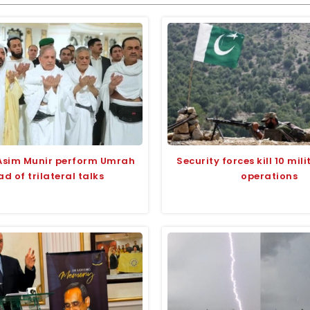
Asim Munir perform Umrah
Security forces kill 10 mili
d of trilateral talks
operations