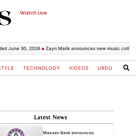
Watch Live
une 30, 2026
Zayn Malik announces new music collaboratio
STYLE
TECHNOLOGY
VIDEOS
URDU
Latest News
Meezan Bank announces