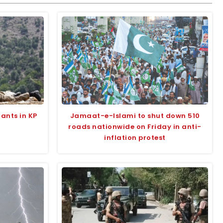
tants in KP
Jamaat-e-Islami to shut down 510
roads nationwide on Friday in anti-
inflation protest