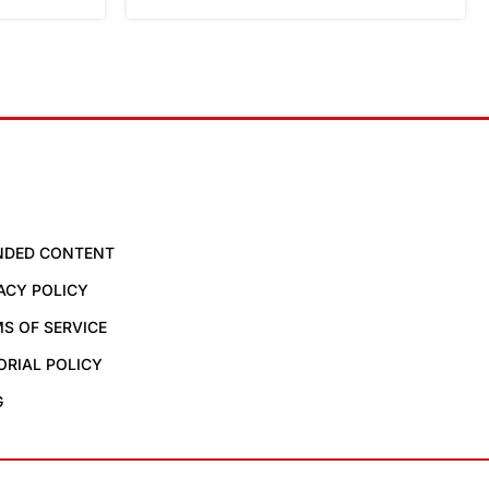
NDED CONTENT
ACY POLICY
S OF SERVICE
ORIAL POLICY
G