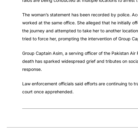
raids are being conducted at multiple locations to arrest 
The woman’s statement has been recorded by police. Acc
worked at the same office. She alleged that he initially o
the journey and attempted to take her to another location 
tried to force her, prompting the intervention of Group Ca
Group Captain Asim, a serving officer of the Pakistan Air F
death has sparked widespread grief and tributes on socia
response.
Law enforcement officials said efforts are continuing to t
court once apprehended.