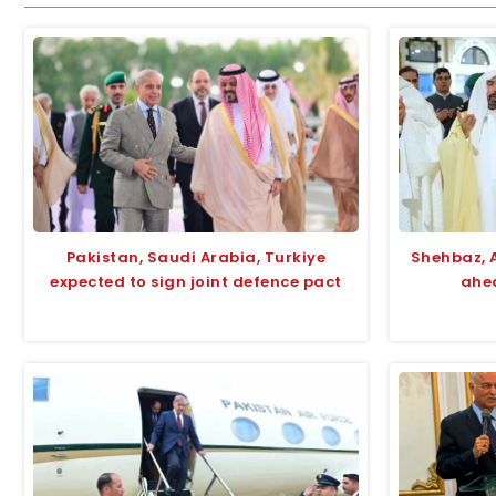
Pakistan, Saudi Arabia, Turkiye
Shehbaz, 
expected to sign joint defence pact
ahea