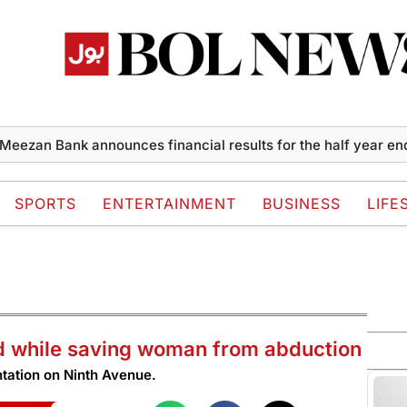
n Bank announces financial results for the half year ended J
SPORTS
ENTERTAINMENT
BUSINESS
LIFE
ad while saving woman from abduction
ntation on Ninth Avenue.