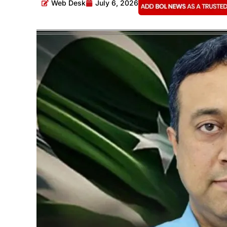
Web Desk
July 6, 2026