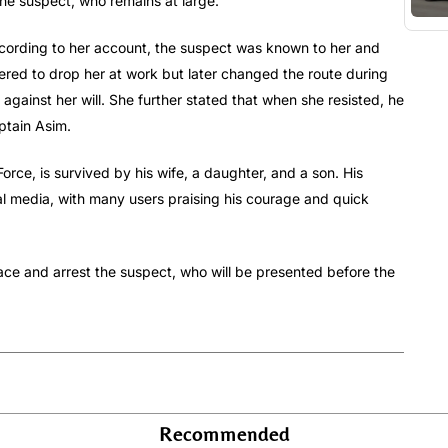
the suspect, who remains at large.
ording to her account, the suspect was known to her and
ffered to drop her at work but later changed the route during
against her will. She further stated that when she resisted, he
ptain Asim.
orce, is survived by his wife, a daughter, and a son. His
l media, with many users praising his courage and quick
race and arrest the suspect, who will be presented before the
Recommended