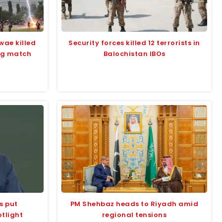
wae killed
Security forces killed 12 terrorists in
ing match
Balochistan IBOs
s put
PM Shehbaz heads to Riyadh amid
tlight
regional tensions