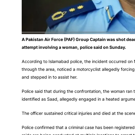
A Pakistan Air Force (PAF) Group Captain was shot dead
attempt involving a woman, police said on Sunday.
According to Islamabad police, the incident occurred on
through the area, noticed a motorcyclist allegedly forci
and stepped in to assist her.
Police said that during the confrontation, the woman ran t
identified as Saad, allegedly engaged in a heated argume
The officer sustained critical injuries and died at the sce
Police confirmed that a criminal case has been registered 