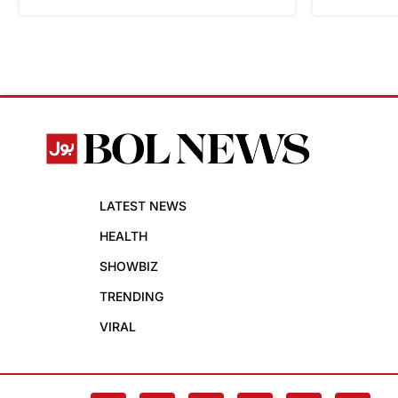
LATEST NEWS
HEALTH
SHOWBIZ
TRENDING
VIRAL