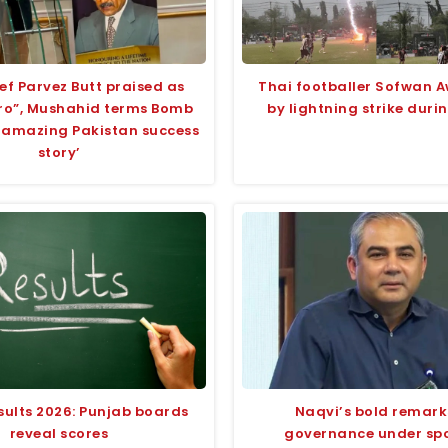
ef Parvez Butt praised as
Thai footballer Sofwan A
ero”, Mushahid terms Bomb
by lightning strike dur
 ‘amazing Pakistan success
story’
sults 2026: Punjab boards
Naqvi’s bold remark
reveal scores
governance under spo