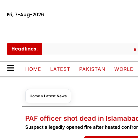
Fri, 7-Aug-2026
Headlines:
Meeza
HOME
LATEST
PAKISTAN
WORLD
Home
»
Latest News
PAF officer shot dead in Islamab
Suspect allegedly opened fire after heated confro