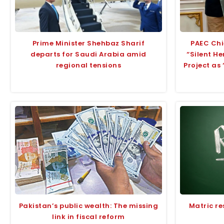
Prime Minister Shehbaz Sharif
PAEC Chi
departs for Saudi Arabia amid
“Silent H
regional tensions
Project as
Pakistan’s public wealth: The missing
Matric re
link in fiscal reform