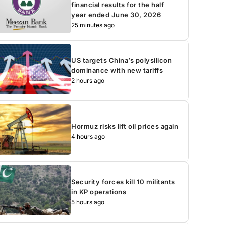
financial results for the half
year ended June 30, 2026
25 minutes ago
US targets China’s polysilicon
dominance with new tariffs
2 hours ago
Hormuz risks lift oil prices again
4 hours ago
Security forces kill 10 militants
in KP operations
5 hours ago