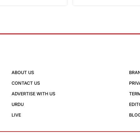
ABOUT US
BRA
CONTACT US
PRIV
ADVERTISE WITH US
TERM
URDU
EDIT
LIVE
BLO