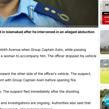
 in Islamabad after he intervened in an alleged abduction
 Ninth Avenue when Group Captain Asim, while passing
ng a woman to accompany him. The officer stopped his vehicle
oward the other side of the officer’s vehicle. The suspect,
nt with Group Captain Asim before opening fire.
ne. The suspect fled immediately after the shooting.
and investigations are ongoing. Authorities also said that