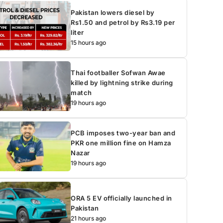
Pakistan lowers diesel by
Rs1.50 and petrol by Rs3.19 per
liter
15 hours ago
Thai footballer Sofwan Awae
killed by lightning strike during
match
19 hours ago
PCB imposes two-year ban and
PKR one million fine on Hamza
Nazar
19 hours ago
ORA 5 EV officially launched in
Pakistan
21 hours ago