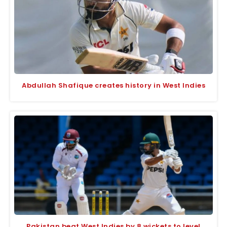
Abdullah Shafique creates history in West Indies
Pakistan beat West Indies by 8 wickets to level