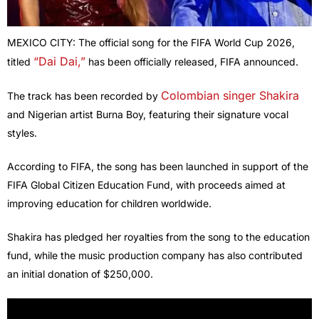
MEXICO CITY: The official song for the FIFA World Cup 2026,
“Dai Dai,”
titled
has been officially released, FIFA announced.
Colombian singer Shakira
The track has been recorded by
and Nigerian artist Burna Boy, featuring their signature vocal
styles.
According to FIFA, the song has been launched in support of the
FIFA Global Citizen Education Fund, with proceeds aimed at
improving education for children worldwide.
Shakira has pledged her royalties from the song to the education
fund, while the music production company has also contributed
an initial donation of $250,000.