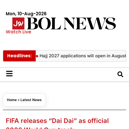
Mon, 10-Aug-2026
Watch Live
Headlines:
 of year
Hajj 2027 applications will open in August with digi
Home
»
Latest News
FIFA releases “Dai Dai” as official