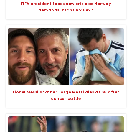
FIFA president faces new crisis as Norway
demands Infantino’s exit
Lionel Messi’s father Jorge Messi dies at 68 after
cancer battle