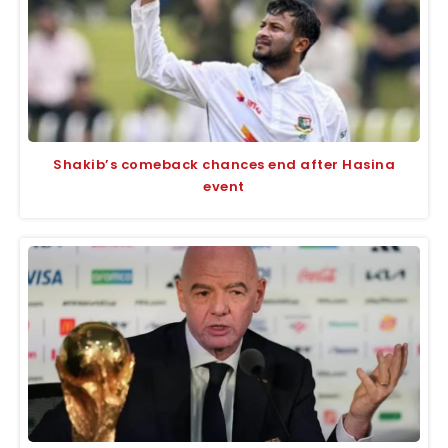
Shakib’s comeback chances end after Hasina
event