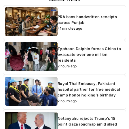
PRA bans handwritten receipts
across Punjab
41 minutes ago
Typhoon Dolphin forces China to
evacuate over one million
residents
2 hours ago
Royal Thai Embassy, Pakistani
hospital partner for free medical
camp honoring king’s birthday
2 hours ago
Netanyahu rejects Trump’s 15
point Gaza roadmap amid allied