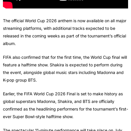
The official World Cup 2026 anthem is now available on all major
streaming platforms, with additional tracks expected to be
released in the coming weeks as part of the tournament’s official
album.
FIFA also confirmed that for the first time, the World Cup final will
feature a halftime show. Shakira is expected to perform during
the event, alongside global music stars including Madonna and
K-pop group BTS.
Earlier, the FIFA World Cup 2026 Final is set to make history as
global superstars Madonna, Shakira, and BTS are officially
confirmed as the headlining performers for the tournament’s first-
ever Super Bowl-style halftime show.
The spectacular 11-minute performance will take place on July