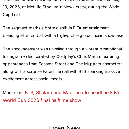
19, 2026, at MetLife Stadium in New Jersey, during the World
Cup final.
The segment marks a historic shift in FIFA entertainment
blending elite football with a high-profile global music showcase.
The announcement was unveiled through a vibrant promotional
Instagram video curated by Coldplay’s Chris Martin, featuring
appearances from Sesame Street and The Muppets characters,
along with a surprise FaceTime call with BTS sparking massive
excitement across social media.
BTS, Shakira and Madonna to headline FIFA
More read,
World Cup 2026 final halftime show
Latest News