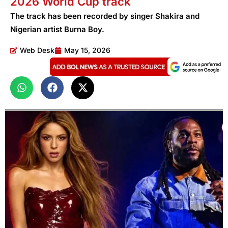
2026 World Cup track
The track has been recorded by singer Shakira and
Nigerian artist Burna Boy.
Web Desk
May 15, 2026