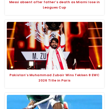
Messi absent after father’s death as Miami lose in
Leagues Cup
Pakistan’s Muhammad Zubair Wins Tekken 8 EWC
2026 Title in Paris