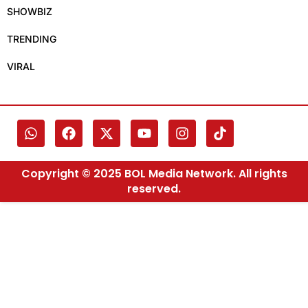
SHOWBIZ
TRENDING
VIRAL
Copyright © 2025 BOL Media Network. All rights
reserved.