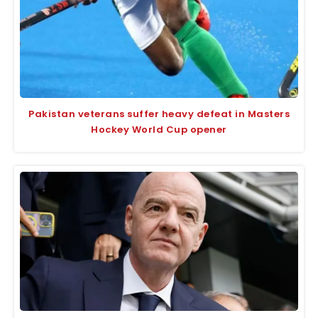
Pakistan veterans suffer heavy defeat in Masters
Hockey World Cup opener