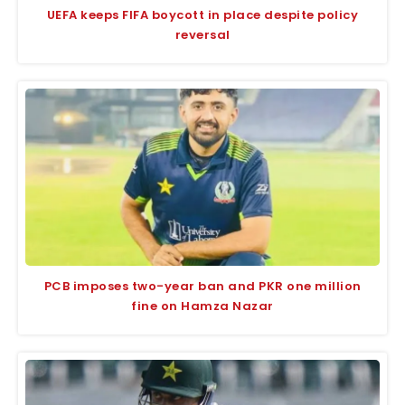
UEFA keeps FIFA boycott in place despite policy
reversal
PCB imposes two-year ban and PKR one million
fine on Hamza Nazar