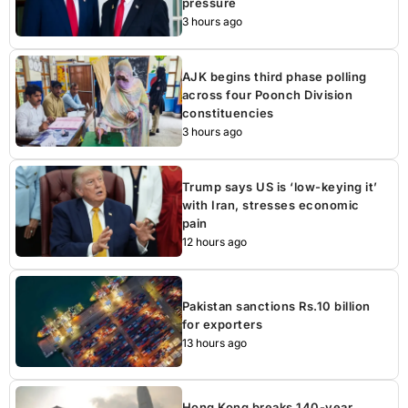
pressure
3 hours ago
AJK begins third phase polling
across four Poonch Division
constituencies
3 hours ago
Trump says US is ‘low-keying it’
with Iran, stresses economic
pain
12 hours ago
Pakistan sanctions Rs.10 billion
for exporters
13 hours ago
Hong Kong breaks 140-year