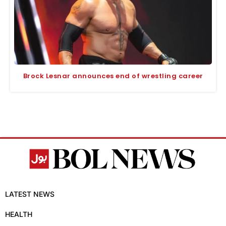
Brock Lesnar announces end of wrestling career
LATEST NEWS
HEALTH