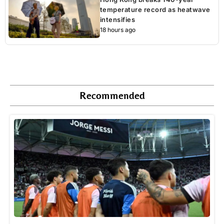
temperature record as heatwave
intensifies
18 hours ago
Recommended