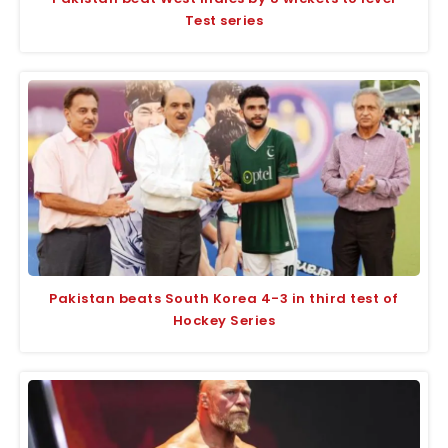
Test series
Pakistan beats South Korea 4-3 in third test of
Hockey Series