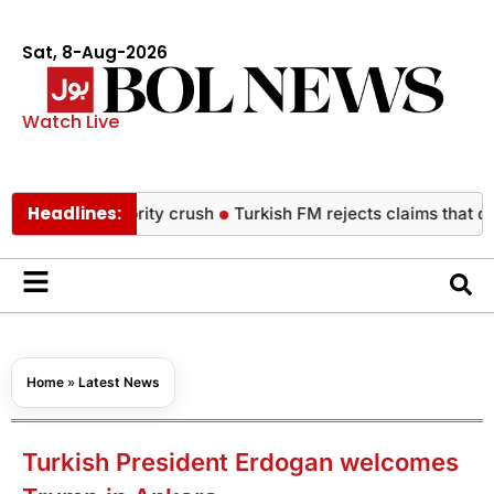
Sat, 8-Aug-2026
Watch Live
Headlines:
od celebrity crush
Turkish FM rejects claims that defence pa
Home
»
Latest News
Turkish President Erdogan welcomes