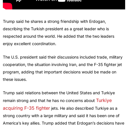
Trump said he shares a strong friendship with Erdogan,
describing the Turkish president as a great leader who is
respected around the world. He added that the two leaders
enjoy excellent coordination.
The U.S. president said their discussions included trade, military
cooperation, the situation involving Iran, and the F-35 fighter jet
program, adding that important decisions would be made on
these issues.
Trump said relations between the United States and Turkiye
Turkiye
remain strong and that he has no concerns about
acquiring F-35 fighter
jets. He also described Turkiye as a
strong country with a large military and said it has been one of
America’s key allies. Trump added that Erdogan’s decisions have