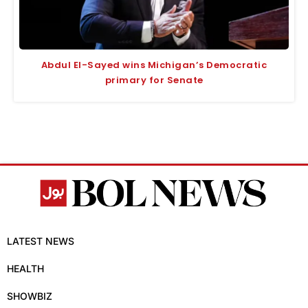
Abdul El-Sayed wins Michigan’s Democratic
primary for Senate
LATEST NEWS
HEALTH
SHOWBIZ