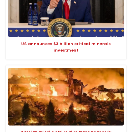
US announces $3 billion critical minerals
investment