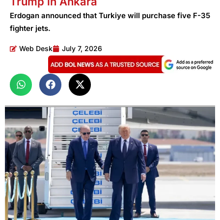
Trump in Ankara
Erdogan announced that Turkiye will purchase five F-35
fighter jets.
Web Desk
July 7, 2026