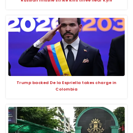
Russian missile strike kills three near Kyiv
Trump backed De la Espriella takes charge in
Colombia