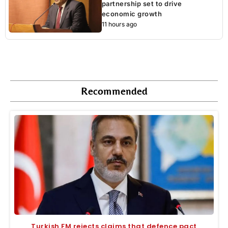
partnership set to drive
economic growth
11 hours ago
Recommended
Turkish FM rejects claims that defence pact