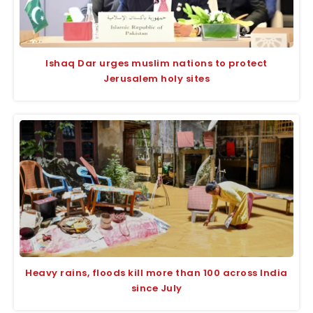
Ishaq Dar urges muslim nations to protect
Jerusalem holy sites
Heavy rains, floods kill more than 100 across India
since July