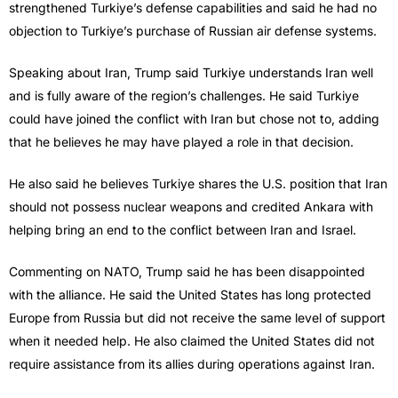
strengthened Turkiye’s defense capabilities and said he had no
objection to Turkiye’s purchase of Russian air defense systems.
Speaking about Iran, Trump said Turkiye understands Iran well
and is fully aware of the region’s challenges. He said Turkiye
could have joined the conflict with Iran but chose not to, adding
that he believes he may have played a role in that decision.
He also said he believes Turkiye shares the U.S. position that Iran
should not possess nuclear weapons and credited Ankara with
helping bring an end to the conflict between Iran and Israel.
Commenting on NATO, Trump said he has been disappointed
with the alliance. He said the United States has long protected
Europe from Russia but did not receive the same level of support
when it needed help. He also claimed the United States did not
require assistance from its allies during operations against Iran.