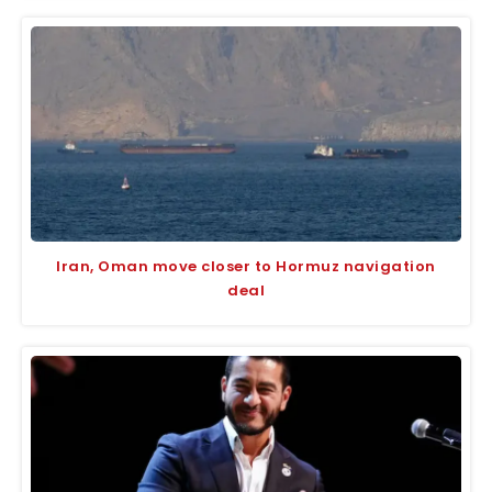
Iran, Oman move closer to Hormuz navigation
deal