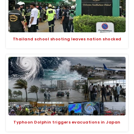
Thailand school shooting leaves nation shocked
Typhoon Dolphin triggers evacuations in Japan