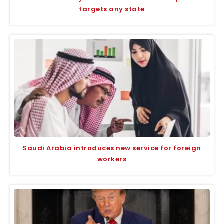
targets any state
Saudi Arabia introduces new service for foreign
workers