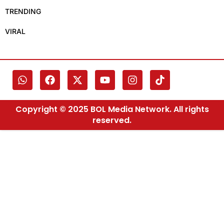
TRENDING
VIRAL
Copyright © 2025 BOL Media Network. All rights
reserved.