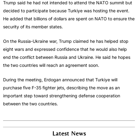
Trump said he had not intended to attend the NATO summit but
decided to participate because Turkiye was hosting the event.
He added that billions of dollars are spent on NATO to ensure the
security of its member states.
On the Russia-Ukraine war, Trump claimed he has helped stop
eight wars and expressed confidence that he would also help
end the conflict between Russia and Ukraine. He said he hopes
the two countries will reach an agreement soon.
During the meeting, Erdogan announced that Turkiye will
purchase five F-35 fighter jets, describing the move as an
important step toward strengthening defense cooperation
between the two countries.
Latest News