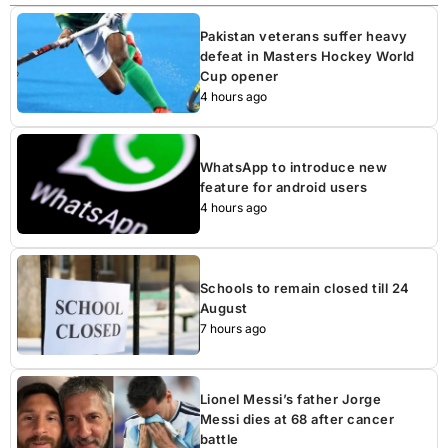
Pakistan veterans suffer heavy
defeat in Masters Hockey World
Cup opener
4 hours ago
WhatsApp to introduce new
feature for android users
4 hours ago
Schools to remain closed till 24
August
7 hours ago
Lionel Messi’s father Jorge
Messi dies at 68 after cancer
battle