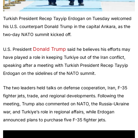
Turkish President Recep Tayyip Erdogan on Tuesday welcomed
his U.S. counterpart Donald Trump in the capital Ankara, as the
two-day NATO summit kicked off.
Donald Trump
U.S. President
said he believes his efforts may
have played a role in keeping Turkiye out of the Iran conflict,
speaking after a meeting with Turkish President Recep Tayyip
Erdogan on the sidelines of the NATO summit.
The two leaders held talks on defense cooperation, Iran, F-35
fighter jets, trade, and regional developments. Following the
meeting, Trump also commented on NATO, the Russia-Ukraine
war, and Turkiye’s role in regional affairs, while Erdogan
announced plans to purchase five F-35 fighter jets.