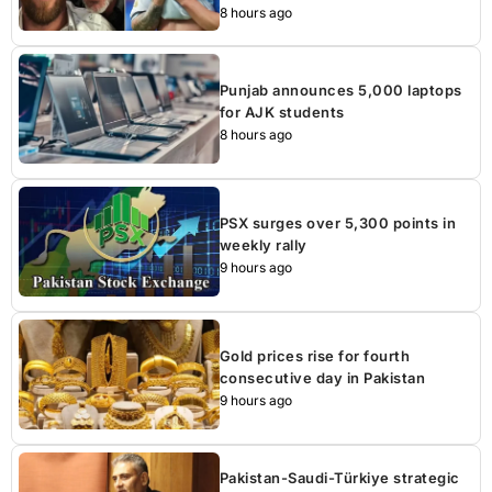
8 hours ago
Punjab announces 5,000 laptops
for AJK students
8 hours ago
PSX surges over 5,300 points in
weekly rally
9 hours ago
Gold prices rise for fourth
consecutive day in Pakistan
9 hours ago
Pakistan-Saudi-Türkiye strategic