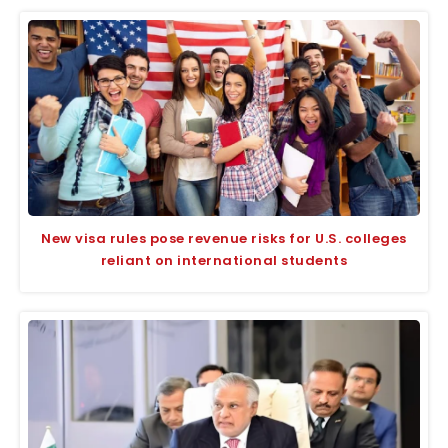
New visa rules pose revenue risks for U.S. colleges
reliant on international students