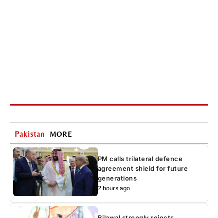
Pakistan
MORE
PM calls trilateral defence
agreement shield for future
generations
2 hours ago
Bilawal strongly rejects