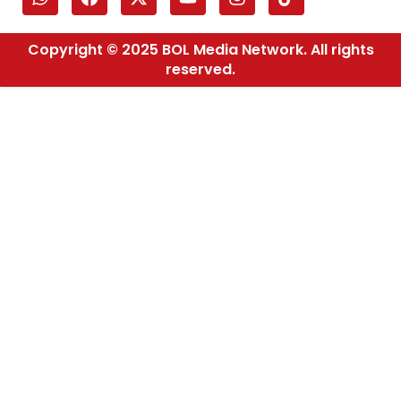
Copyright © 2025 BOL Media Network. All rights
reserved.