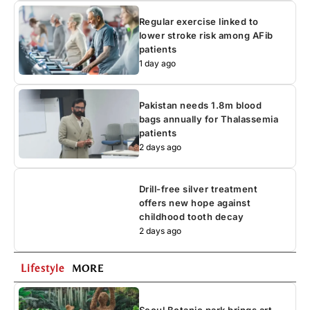
Regular exercise linked to
lower stroke risk among AFib
patients
1 day ago
Pakistan needs 1.8m blood
bags annually for Thalassemia
patients
2 days ago
Drill-free silver treatment
offers new hope against
childhood tooth decay
2 days ago
Lifestyle
MORE
Seoul Botanic park brings art