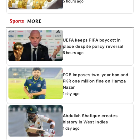
5 hours ago
Sports
MORE
UEFA keeps FIFA boycott in
place despite policy reversal
5 hours ago
PCB imposes two-year ban and
PKR one million fine on Hamza
Nazar
1 day ago
Abdullah Shafique creates
history in West Indies
1 day ago