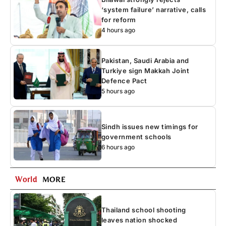
‘system failure’ narrative, calls
for reform
4 hours ago
Pakistan, Saudi Arabia and
Turkiye sign Makkah Joint
Defence Pact
5 hours ago
Sindh issues new timings for
government schools
6 hours ago
World
MORE
Thailand school shooting
leaves nation shocked