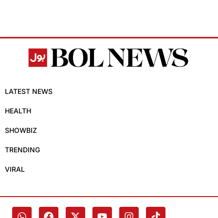
LATEST NEWS
HEALTH
SHOWBIZ
TRENDING
VIRAL