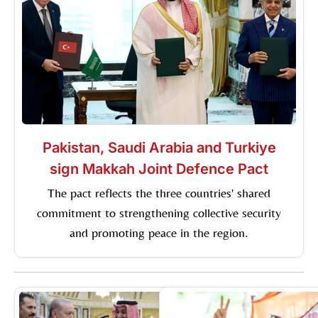
Pakistan, Saudi Arabia and Turkiye
sign Makkah Joint Defence Pact
The pact reflects the three countries' shared
commitment to strengthening collective security
and promoting peace in the region.