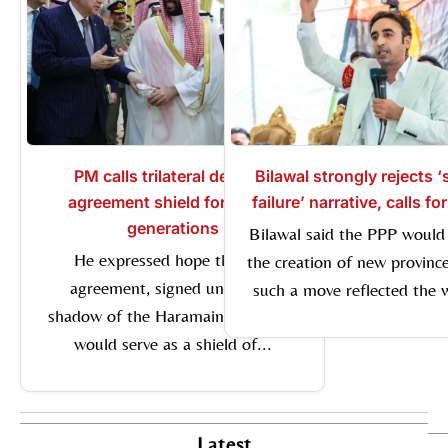
PM calls trilateral defence
Bilawal strongly rejects 
agreement shield for future
failure’ narrative, calls fo
generations
Bilawal said the PPP would
He expressed hope that the
the creation of new province
agreement, signed under the
such a move reflected the wi
shadow of the Haramain Sharifain,
would serve as a shield of...
Latest