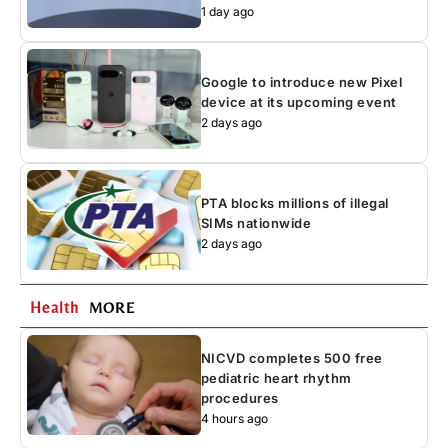
1 day ago
Google to introduce new Pixel
device at its upcoming event
2 days ago
PTA blocks millions of illegal
SIMs nationwide
2 days ago
Health
MORE
NICVD completes 500 free
pediatric heart rhythm
procedures
4 hours ago