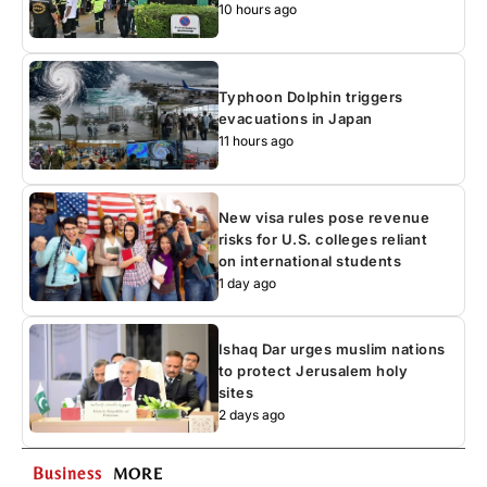
10 hours ago
Typhoon Dolphin triggers
evacuations in Japan
11 hours ago
New visa rules pose revenue
risks for U.S. colleges reliant
on international students
1 day ago
Ishaq Dar urges muslim nations
to protect Jerusalem holy
sites
2 days ago
Business
MORE