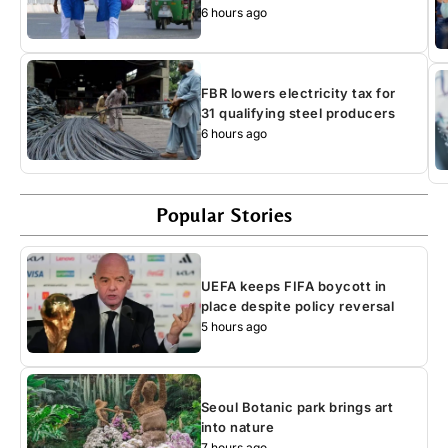
6 hours ago
FBR lowers electricity tax for
31 qualifying steel producers
6 hours ago
Popular Stories
UEFA keeps FIFA boycott in
place despite policy reversal
5 hours ago
Seoul Botanic park brings art
into nature
7 hours ago