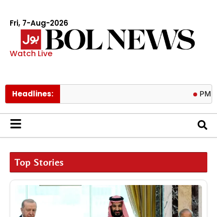
Fri, 7-Aug-2026
Watch Live
Headlines:
PM calls tril
Top Stories