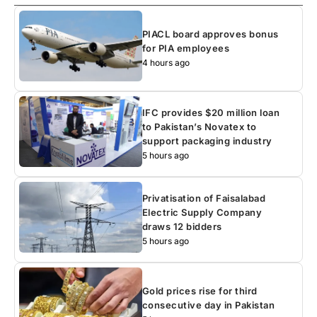
PIACL board approves bonus
for PIA employees
4 hours ago
IFC provides $20 million loan
to Pakistan’s Novatex to
support packaging industry
5 hours ago
Privatisation of Faisalabad
Electric Supply Company
draws 12 bidders
5 hours ago
Gold prices rise for third
consecutive day in Pakistan