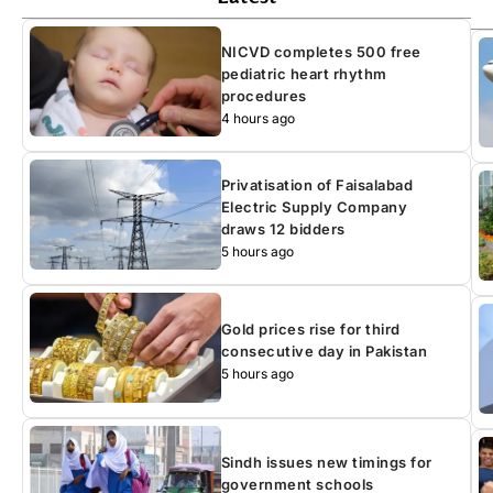
NICVD completes 500 free
pediatric heart rhythm
procedures
4 hours ago
Privatisation of Faisalabad
Electric Supply Company
draws 12 bidders
5 hours ago
Gold prices rise for third
consecutive day in Pakistan
5 hours ago
Sindh issues new timings for
government schools