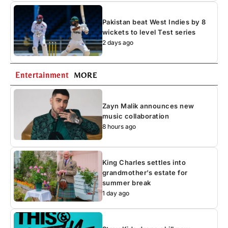
Pakistan beat West Indies by 8
wickets to level Test series
2 days ago
Entertainment
MORE
Zayn Malik announces new
music collaboration
8 hours ago
King Charles settles into
grandmother’s estate for
summer break
1 day ago