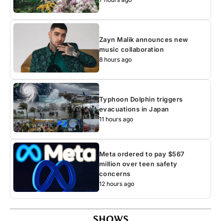
Zayn Malik announces new
music collaboration
8 hours ago
Typhoon Dolphin triggers
evacuations in Japan
11 hours ago
Meta ordered to pay $567
million over teen safety
concerns
12 hours ago
SHOWS