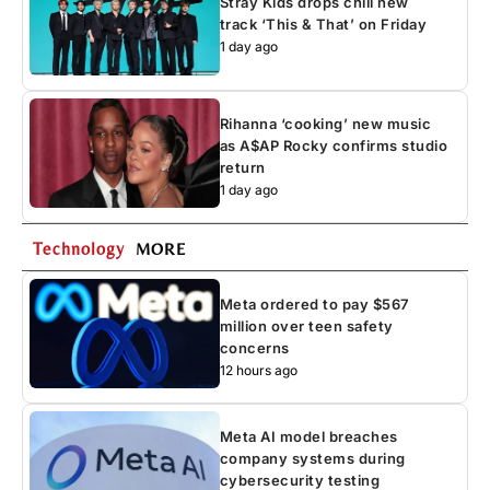
Stray Kids drops chill new
track ‘This & That’ on Friday
1 day ago
Rihanna ‘cooking’ new music
as A$AP Rocky confirms studio
return
1 day ago
Technology
MORE
Meta ordered to pay $567
million over teen safety
concerns
12 hours ago
Meta AI model breaches
company systems during
cybersecurity testing