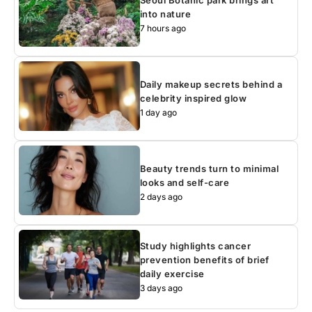
into nature
7 hours ago
Daily makeup secrets behind a
celebrity inspired glow
1 day ago
Beauty trends turn to minimal
looks and self-care
2 days ago
Study highlights cancer
prevention benefits of brief
daily exercise
3 days ago