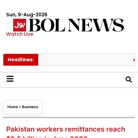
Sun, 9-Aug-2026
Watch Live
Headlines:
Pakistan
Home
»
Business
Pakistan workers remittances reach