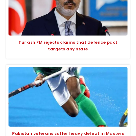
Turkish FM rejects claims that defence pact
targets any state
Pakistan veterans suffer heavy defeat in Masters