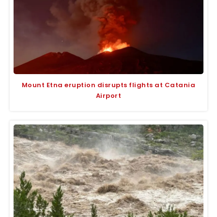
Mount Etna eruption disrupts flights at Catania
Airport