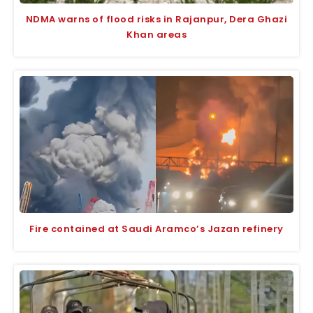
NDMA warns of flood risks in Rajanpur, Dera Ghazi
Khan areas
Fire contained at Saudi Aramco’s Jazan refinery