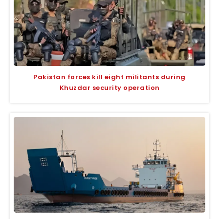
Pakistan forces kill eight militants during
Khuzdar security operation