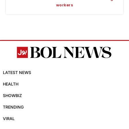
workers
LATEST NEWS
HEALTH
SHOWBIZ
TRENDING
VIRAL