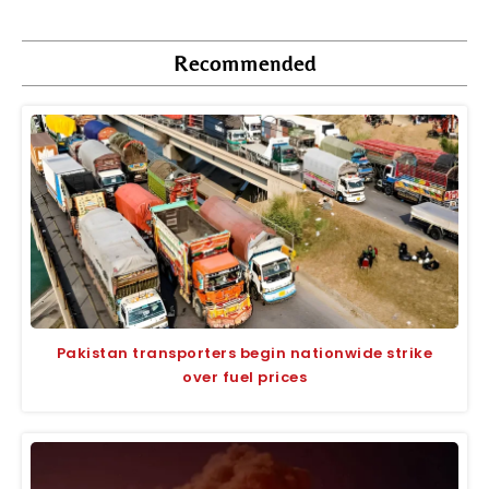
Recommended
Pakistan transporters begin nationwide strike
over fuel prices