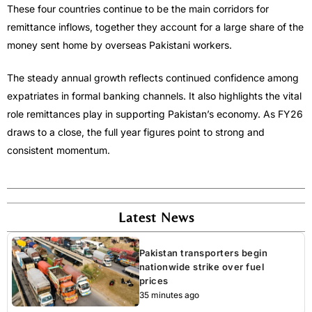
These four countries continue to be the main corridors for
remittance inflows, together they account for a large share of the
money sent home by overseas Pakistani workers.
The steady annual growth reflects continued confidence among
expatriates in formal banking channels. It also highlights the vital
role remittances play in supporting Pakistan’s economy. As FY26
draws to a close, the full year figures point to strong and
consistent momentum.
Latest News
Pakistan transporters begin
nationwide strike over fuel
prices
35 minutes ago