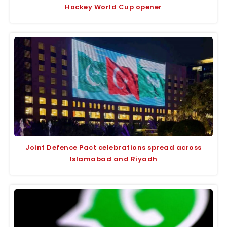
Hockey World Cup opener
Joint Defence Pact celebrations spread across
Islamabad and Riyadh