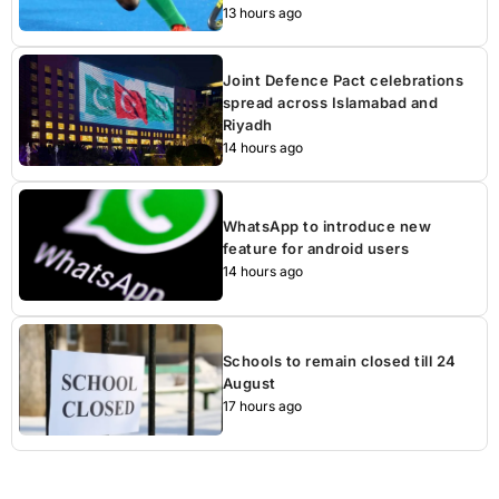
13 hours ago
Joint Defence Pact celebrations
spread across Islamabad and
Riyadh
14 hours ago
WhatsApp to introduce new
feature for android users
14 hours ago
Schools to remain closed till 24
August
17 hours ago