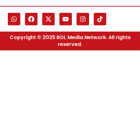
Copyright © 2025 BOL Media Network. All rights
reserved.