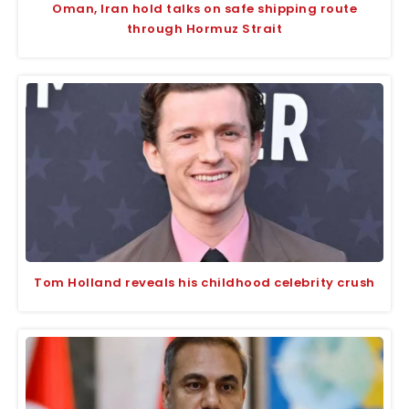
Oman, Iran hold talks on safe shipping route
through Hormuz Strait
Tom Holland reveals his childhood celebrity crush