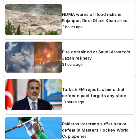
NDMA warns of flood risks in
Rajanpur, Dera Ghazi Khan areas
2 hours ago
Fire contained at Saudi Aramco’s
Jazan refinery
3 hours ago
Turkish FM rejects claims that
defence pact targets any state
13 hours ago
Pakistan veterans suffer heavy
defeat in Masters Hockey World
Cup opener