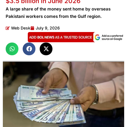
$3.5 billion in June 2026
A large share of the money sent home by overseas
Pakistani workers comes from the Gulf region.
Web Desk
July 9, 2026