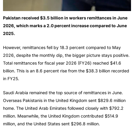
Pakistan received $3.5 billion in workers remittances in June
2026, which marks a 2.0 percent increase compared to June
2025.
However, remittances fell by 18.3 percent compared to May
2026, despite the monthly dip, the bigger picture stays positive.
Total remittances for fiscal year 2026 (FY26) reached $41.6
billion. This is an 8.6 percent rise from the $38.3 billion recorded
in FY25.
Saudi Arabia remained the top source of remittances in June.
Overseas Pakistanis in the United Kingdom sent $829.6 million
home. The United Arab Emirates followed closely with $792.2
million. Meanwhile, the United Kingdom contributed $514.9
million, and the United States sent $296.8 million.