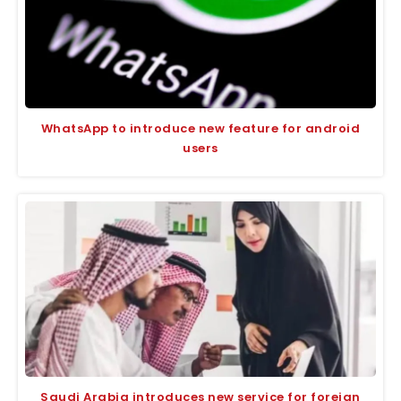
WhatsApp to introduce new feature for android
users
Saudi Arabia introduces new service for foreign