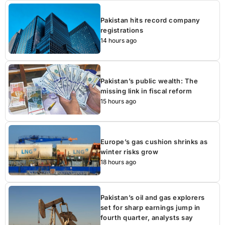
Pakistan hits record company
registrations
14 hours ago
Pakistan’s public wealth: The
missing link in fiscal reform
15 hours ago
Europe’s gas cushion shrinks as
winter risks grow
18 hours ago
Pakistan’s oil and gas explorers
set for sharp earnings jump in
fourth quarter, analysts say