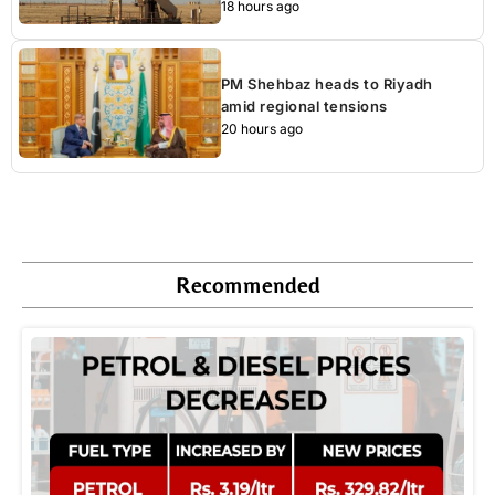
18 hours ago
PM Shehbaz heads to Riyadh
amid regional tensions
20 hours ago
Recommended