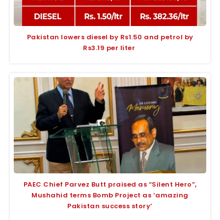
Pakistan lowers diesel by Rs1.50 and petrol by
Rs3.19 per liter
PAEC Chief Parvez Butt praised as “Silent Hero”,
Mushahid terms Bomb Project as ‘amazing
Pakistan success story’