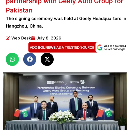
partnership with Geely Auto Group for
Pakistan
The signing ceremony was held at Geely Headquarters in
Hangzhou, China.
Web Desk
July 8, 2026