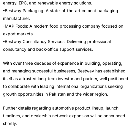
energy, EPC, and renewable energy solutions.
-Bestway Packaging: A state-of-the-art cement packaging
manufacturer.
-MAP Foods: A modern food processing company focused on
export markets.
-Bestway Consultancy Services: Delivering professional
consultancy and back-office support services.
With over three decades of experience in building, operating,
and managing successful businesses, Bestway has established
itself as a trusted long-term investor and partner, well positioned
to collaborate with leading international organizations seeking
growth opportunities in Pakistan and the wider region.
Further details regarding automotive product lineup, launch
timelines, and dealership network expansion will be announced
shortly.