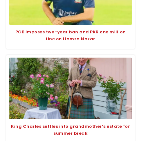
PCB imposes two-year ban and PKR one million
fine on Hamza Nazar
King Charles settles into grandmother’s estate for
summer break