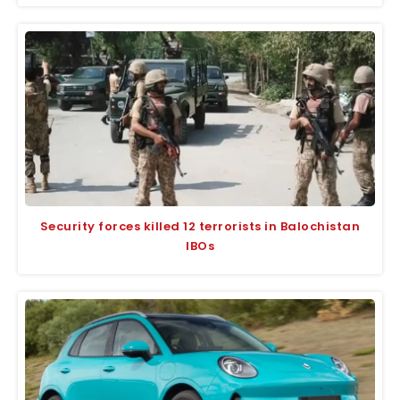
Security forces killed 12 terrorists in Balochistan
IBOs