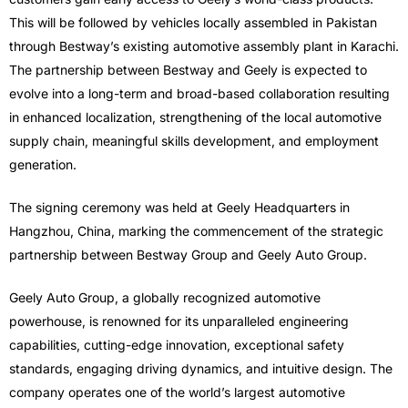
This will be followed by vehicles locally assembled in Pakistan
through Bestway’s existing automotive assembly plant in Karachi.
The partnership between Bestway and Geely is expected to
evolve into a long-term and broad-based collaboration resulting
in enhanced localization, strengthening of the local automotive
supply chain, meaningful skills development, and employment
generation.
The signing ceremony was held at Geely Headquarters in
Hangzhou, China, marking the commencement of the strategic
partnership between Bestway Group and Geely Auto Group.
Geely Auto Group, a globally recognized automotive
powerhouse, is renowned for its unparalleled engineering
capabilities, cutting-edge innovation, exceptional safety
standards, engaging driving dynamics, and intuitive design. The
company operates one of the world’s largest automotive