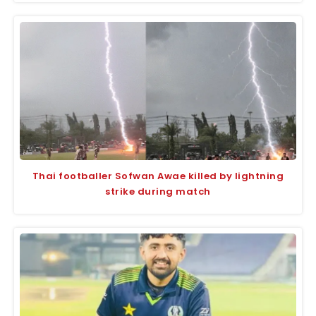
Thai footballer Sofwan Awae killed by lightning
strike during match