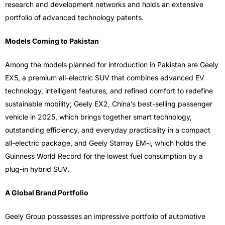
research and development networks and holds an extensive
portfolio of advanced technology patents.
Models Coming to Pakistan
Among the models planned for introduction in Pakistan are Geely
EX5, a premium all-electric SUV that combines advanced EV
technology, intelligent features, and refined comfort to redefine
sustainable mobility; Geely EX2, China’s best-selling passenger
vehicle in 2025, which brings together smart technology,
outstanding efficiency, and everyday practicality in a compact
all-electric package, and Geely Starray EM-i, which holds the
Guinness World Record for the lowest fuel consumption by a
plug-in hybrid SUV.
A Global Brand Portfolio
Geely Group possesses an impressive portfolio of automotive