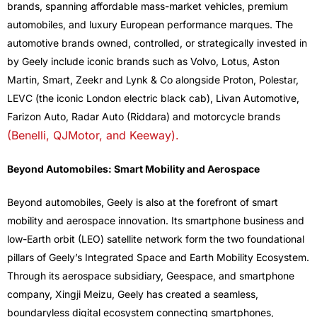
brands, spanning affordable mass-market vehicles, premium
automobiles, and luxury European performance marques. The
automotive brands owned, controlled, or strategically invested in
by Geely include iconic brands such as Volvo, Lotus, Aston
Martin, Smart, Zeekr and Lynk & Co alongside Proton, Polestar,
LEVC (the iconic London electric black cab), Livan Automotive,
Farizon Auto, Radar Auto (Riddara) and motorcycle brands
(Benelli, QJMotor, and Keeway).
Beyond Automobiles: Smart Mobility and Aerospace
Beyond automobiles, Geely is also at the forefront of smart
mobility and aerospace innovation. Its smartphone business and
low-Earth orbit (LEO) satellite network form the two foundational
pillars of Geely’s Integrated Space and Earth Mobility Ecosystem.
Through its aerospace subsidiary, Geespace, and smartphone
company, Xingji Meizu, Geely has created a seamless,
boundaryless digital ecosystem connecting smartphones,