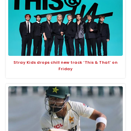
Stray Kids drops chill new track ‘This & That’ on
Friday