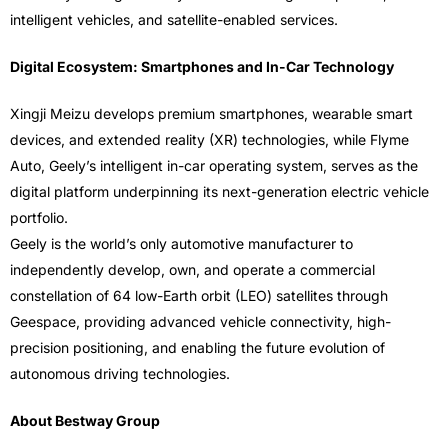
intelligent vehicles, and satellite-enabled services.
Digital Ecosystem: Smartphones and In-Car Technology
Xingji Meizu develops premium smartphones, wearable smart
devices, and extended reality (XR) technologies, while Flyme
Auto, Geely’s intelligent in-car operating system, serves as the
digital platform underpinning its next-generation electric vehicle
portfolio.
Geely is the world’s only automotive manufacturer to
independently develop, own, and operate a commercial
constellation of 64 low-Earth orbit (LEO) satellites through
Geespace, providing advanced vehicle connectivity, high-
precision positioning, and enabling the future evolution of
autonomous driving technologies.
About Bestway Group