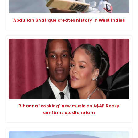
Abdullah Shafique creates history in West Indies
Rihanna ‘cooking’ new music as A$AP Rocky
confirms studio return