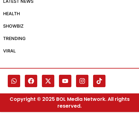
LATEST NEWS
HEALTH
SHOWBIZ
TRENDING
VIRAL
Copyright © 2025 BOL Media Network. All rights
reserved.