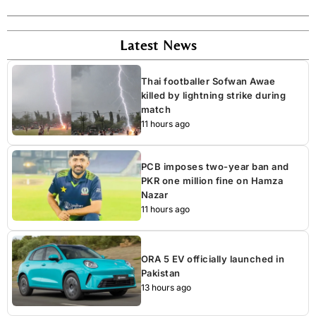
Latest News
Thai footballer Sofwan Awae
killed by lightning strike during
match
11 hours ago
PCB imposes two-year ban and
PKR one million fine on Hamza
Nazar
11 hours ago
ORA 5 EV officially launched in
Pakistan
13 hours ago