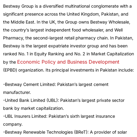
Bestway Group is a diversified multinational conglomerate with a
significant presence across the United Kingdom, Pakistan, and
the Middle East. In the UK, the Group owns Bestway Wholesale,
the country’s largest independent food wholesaler, and Well
Pharmacy, the second-largest retail pharmacy chain. In Pakistan,
Bestway is the largest expatriate investor group and has been
ranked No. 1 in Equity Ranking and No. 2 in Market Capitalization
Economic Policy and Business Development
by the
(EPBD) organization. Its principal investments in Pakistan include:
-Bestway Cement Limited: Pakistan’s largest cement
manufacturer.
-United Bank Limited (UBL): Pakistan’s largest private sector
bank by market capitalization.
-UBL Insurers Limited: Pakistan’s sixth largest insurance
company.
-Bestway Renewable Technologies (BReT): A provider of solar