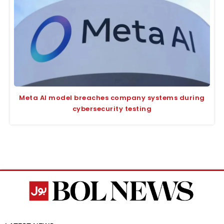
Meta AI model breaches company systems during
cybersecurity testing