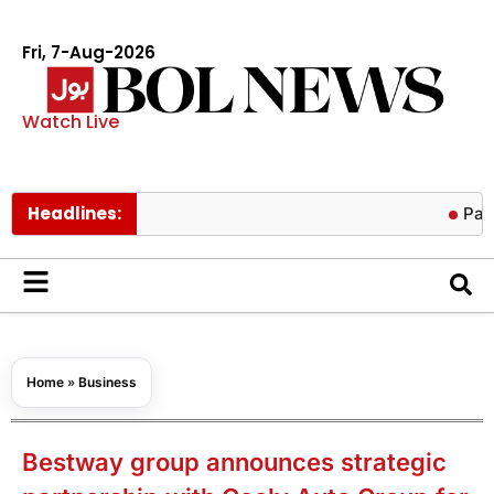
Fri, 7-Aug-2026
Watch Live
Headlines:
Pakistan low
Home
»
Business
Bestway group announces strategic