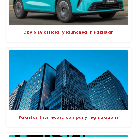
ORA 5 EV officially launched in Pakistan
Pakistan hits record company registrations