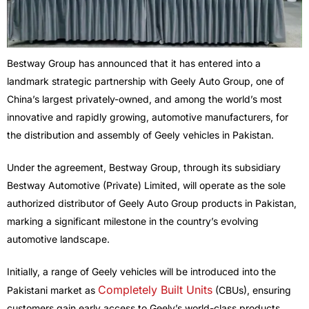
Bestway Group has announced that it has entered into a
landmark strategic partnership with Geely Auto Group, one of
China’s largest privately-owned, and among the world’s most
innovative and rapidly growing, automotive manufacturers, for
the distribution and assembly of Geely vehicles in Pakistan.
Under the agreement, Bestway Group, through its subsidiary
Bestway Automotive (Private) Limited, will operate as the sole
authorized distributor of Geely Auto Group products in Pakistan,
marking a significant milestone in the country’s evolving
automotive landscape.
Initially, a range of Geely vehicles will be introduced into the
Completely Built Units
Pakistani market as
(CBUs), ensuring
customers gain early access to Geely’s world-class products.