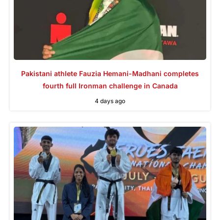
Pakistani athlete Fauzia Hemani-Madhani completes
fourth full Ironman challenge in Canada
4 days ago