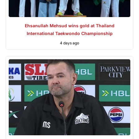
Ehsanullah Mehsud wins gold at Thailand
International Taekwondo Championship
4 days ago