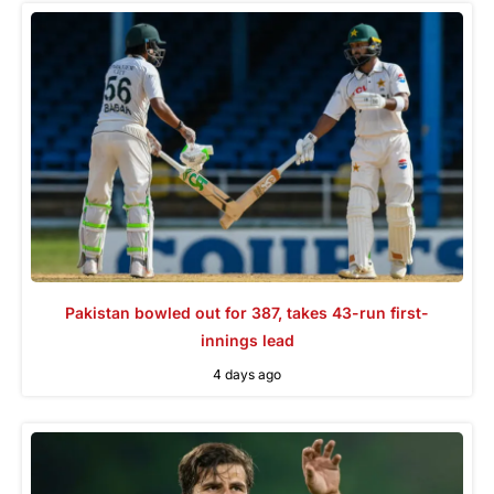
Pakistan bowled out for 387, takes 43-run first-
innings lead
4 days ago