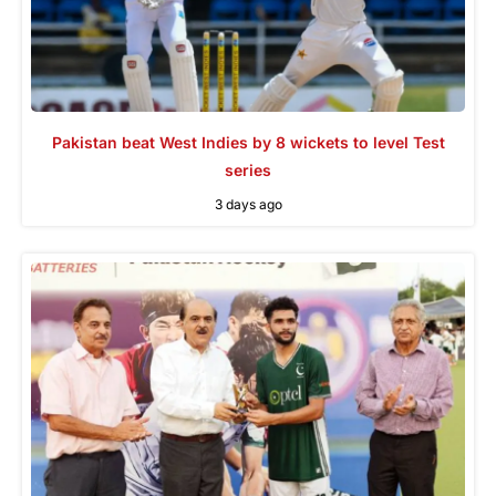
Pakistan beat West Indies by 8 wickets to level Test
series
3 days ago