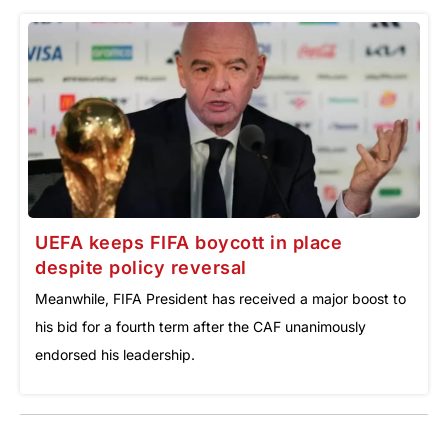
UEFA keeps FIFA boycott in place
despite policy reversal
Meanwhile, FIFA President has received a major boost to
his bid for a fourth term after the CAF unanimously
endorsed his leadership.