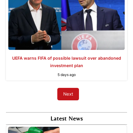
UEFA warns FIFA of possible lawsuit over abandoned
investment plan
5 days ago
Next
Latest News