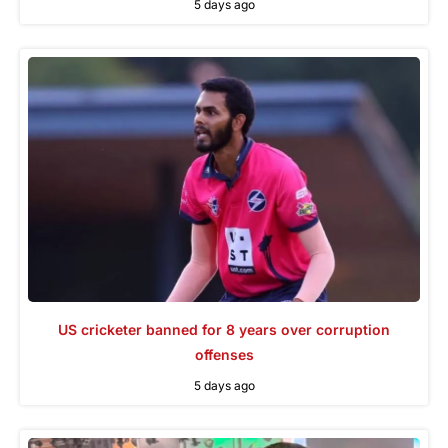
5 days ago
US cricketer banned for 8 years over corruption
offenses
5 days ago