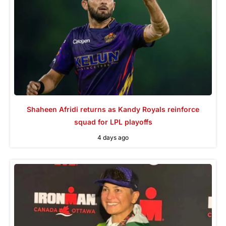
Shaheen Afridi returns as Kandy Royals reinforce
squad for LPL playoffs
4 days ago