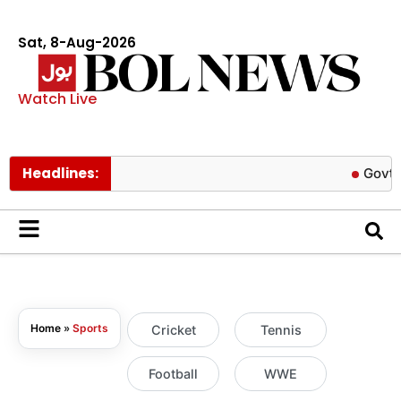
Sat, 8-Aug-2026
Watch Live
Headlines:
Govt cuts petro
Home
»
Sports
Cricket
Tennis
Football
WWE