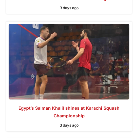
3 days ago
Egypt’s Salman Khalil shines at Karachi Squash
Championship
3 days ago