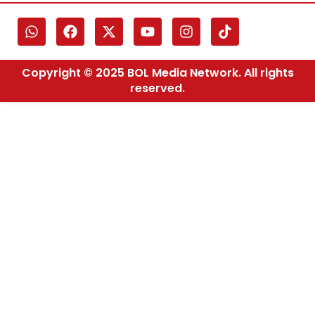
Copyright © 2025 BOL Media Network. All rights
reserved.