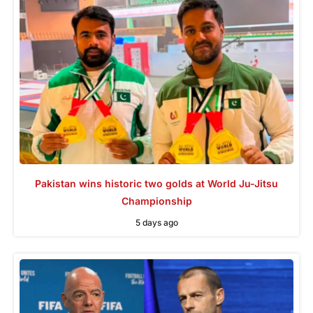
Pakistan wins historic two golds at World Ju-Jitsu
Championship
5 days ago