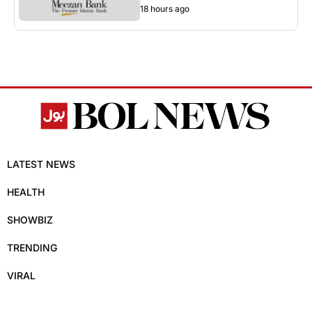
18 hours ago
LATEST NEWS
HEALTH
SHOWBIZ
TRENDING
VIRAL