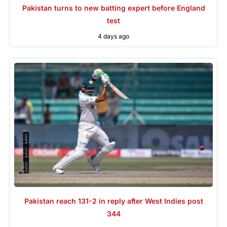
Pakistan turns to new batting expert before England
test
4 days ago
Pakistan reach 131-2 in reply after West Indies post
344