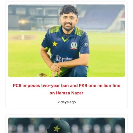
PCB imposes two-year ban and PKR one million fine
on Hamza Nazar
2 days ago