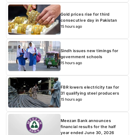
Gold prices rise for third
consecutive day in Pakistan
15 hours ago
Sindh issues new timings for
government schools
15 hours ago
FBR lowers electricity tax for
31 qualifying steel producers
15 hours ago
Meezan Bank announces
financial results for the half
year ended June 30, 2026