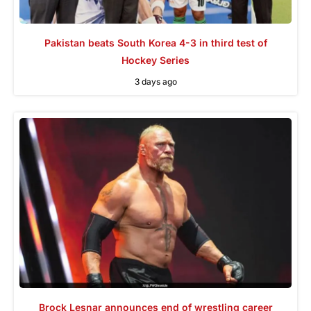
Pakistan beats South Korea 4-3 in third test of
Hockey Series
3 days ago
Brock Lesnar announces end of wrestling career