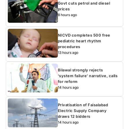
Govt cuts petrol and diesel
prices
8 hours ago
NICVD completes 500 free
pediatric heart rhythm
procedures
13 hours ago
Bilawal strongly rejects
‘system failure’ narrative, calls
for reform
14 hours ago
Privatisation of Faisalabad
Electric Supply Company
draws 12 bidders
14 hours ago