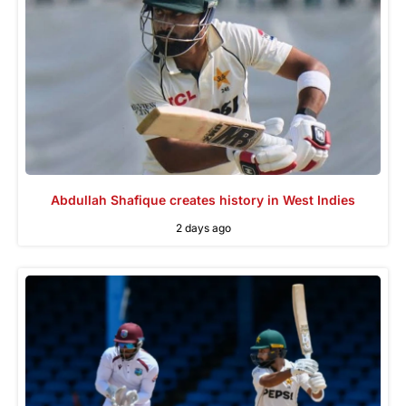
Abdullah Shafique creates history in West Indies
2 days ago