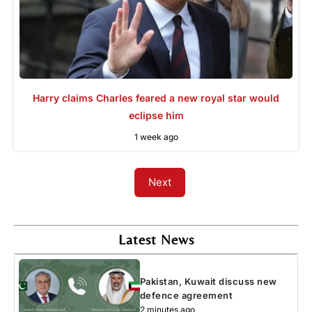
Harry claims Charles feared a new royal star would
eclipse him
1 week ago
Next
Latest News
Pakistan, Kuwait discuss new
defence agreement
2 minutes ago