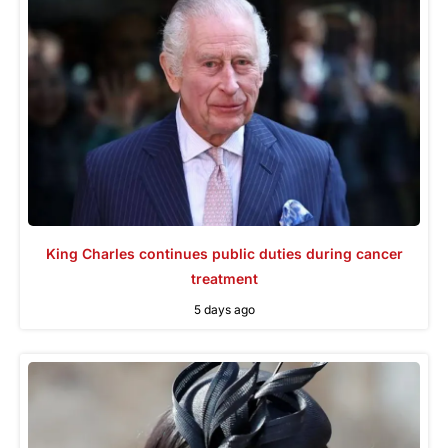
King Charles continues public duties during cancer
treatment
5 days ago