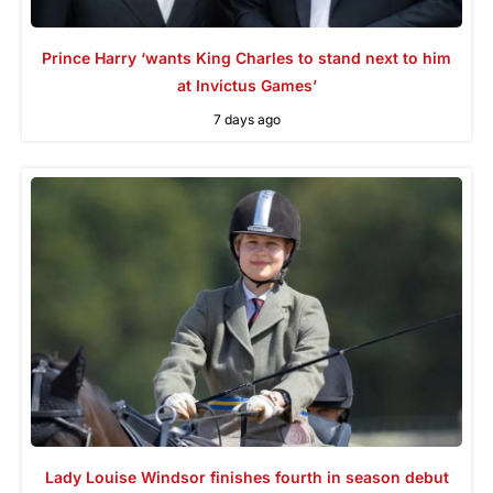
Prince Harry ‘wants King Charles to stand next to him
at Invictus Games’
7 days ago
Lady Louise Windsor finishes fourth in season debut