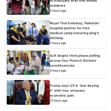
to evacuate over one million
residents
2 hours ago
Royal Thai Embassy, Pakistani
hospital partner for free
medical camp honoring king’s
birthday
3 hours ago
AJK begins third phase polling
across four Poonch Division
constituencies
3 hours ago
Trump says US is ‘low-keying
it’ with Iran, stresses
economic pain
12 hours ago