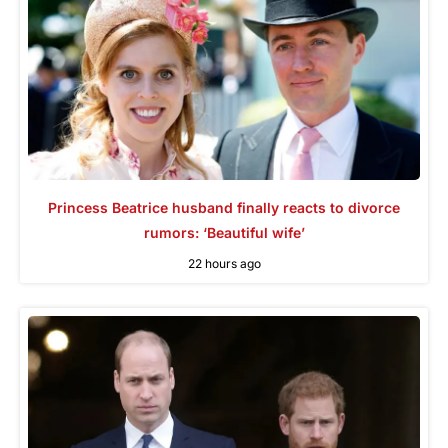
Princess Beatrice husband finally reacts to divorce
rumors: ‘Beautiful wife’
22 hours ago