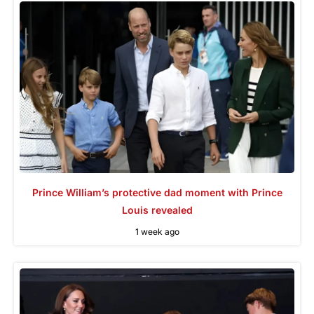
Prince William’s protective dad moment with Prince
Louis revealed
1 week ago