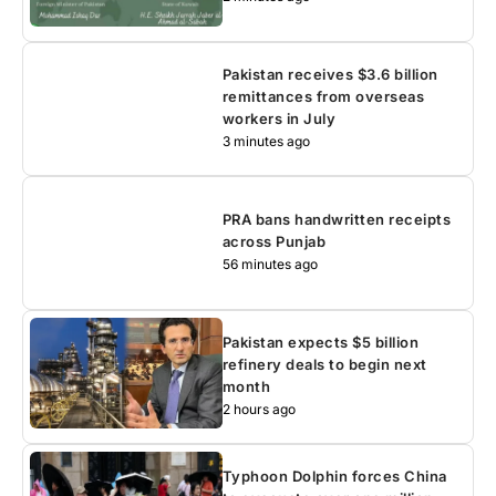
Pakistan receives $3.6 billion
remittances from overseas
workers in July
3 minutes ago
PRA bans handwritten receipts
across Punjab
56 minutes ago
Pakistan expects $5 billion
refinery deals to begin next
month
2 hours ago
Typhoon Dolphin forces China