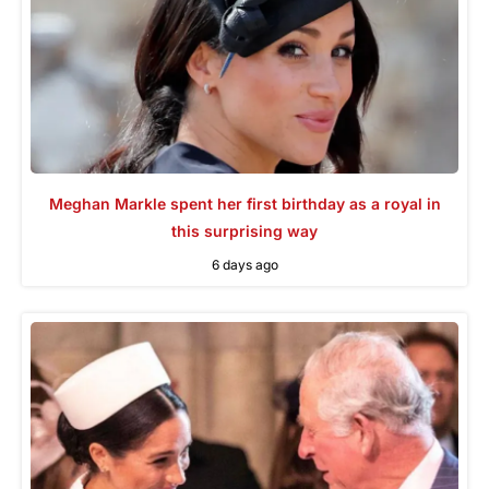
Meghan Markle spent her first birthday as a royal in
this surprising way
6 days ago