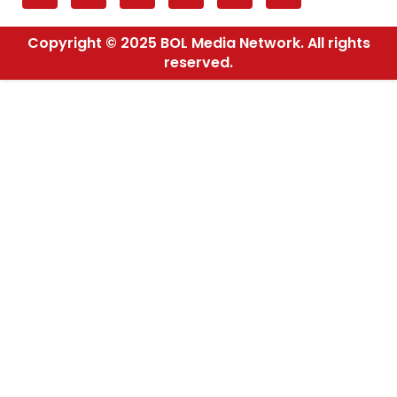
Copyright © 2025 BOL Media Network. All rights
reserved.