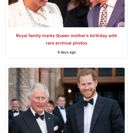
Royal family marks Queen mother’s birthday with
rare archival photos
6 days ago