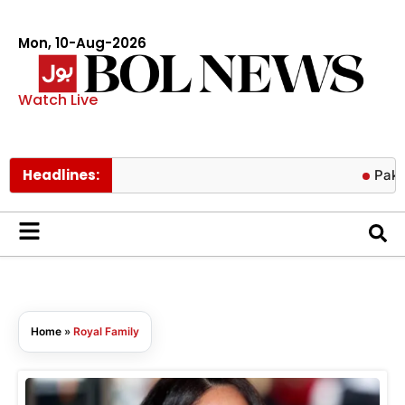
Mon, 10-Aug-2026
Watch Live
Headlines:
Pakistan, Kuw
Home
»
Royal Family