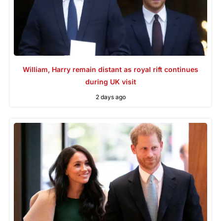
William, Harry remain distant as royal rift continues
during UK visit
2 days ago