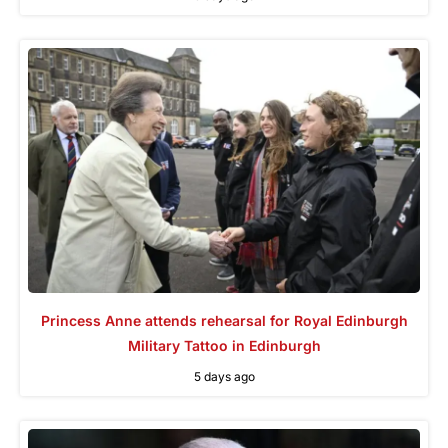
Princess Anne attends rehearsal for Royal Edinburgh
Military Tattoo in Edinburgh
5 days ago