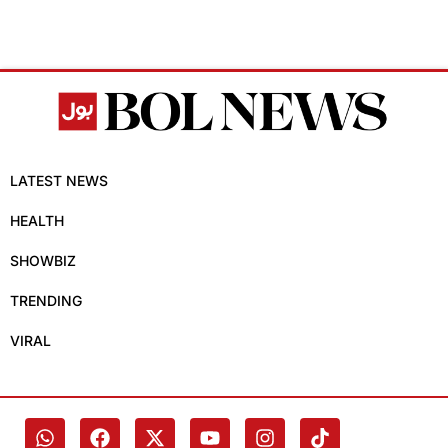
LATEST NEWS
HEALTH
SHOWBIZ
TRENDING
VIRAL