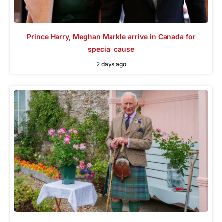
Prince Harry, Meghan Markle arrive in Canada for
special cause
2 days ago