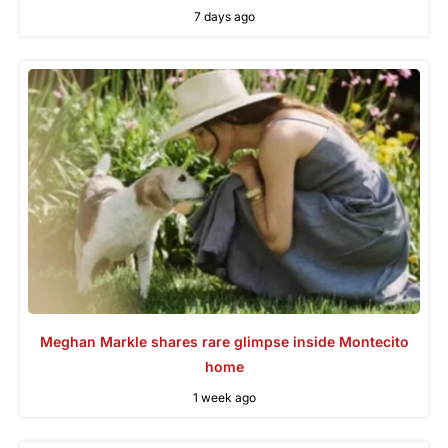
7 days ago
Meghan Markle shares rare glimpse inside Montecito
home
1 week ago