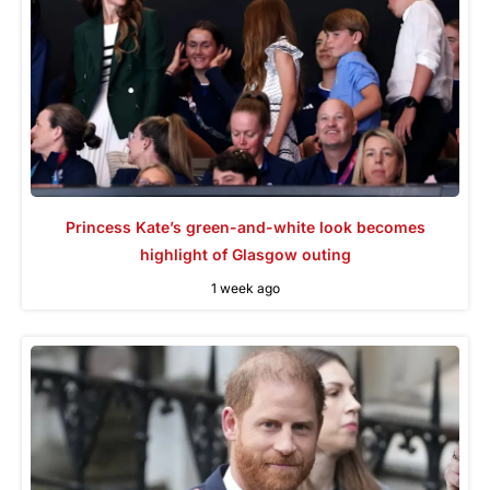
Princess Kate’s green-and-white look becomes
highlight of Glasgow outing
1 week ago