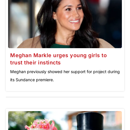
Meghan Markle urges young girls to
trust their instincts
Meghan previously showed her support for project during
its Sundance premiere.