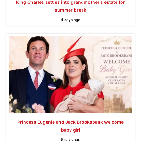
King Charles settles into grandmother’s estate for
summer break
4 days ago
Princess Eugenie and Jack Brooksbank welcome
baby girl
5 days ago