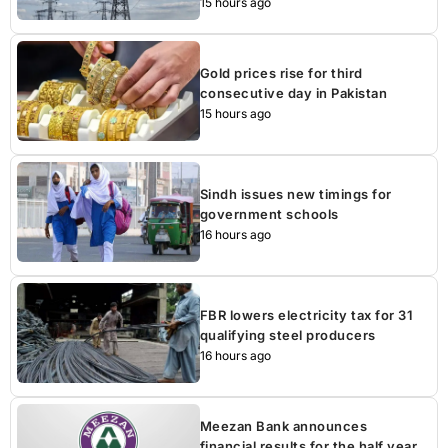
15 hours ago
Gold prices rise for third
consecutive day in Pakistan
15 hours ago
Sindh issues new timings for
government schools
16 hours ago
FBR lowers electricity tax for 31
qualifying steel producers
16 hours ago
Meezan Bank announces
financial results for the half year