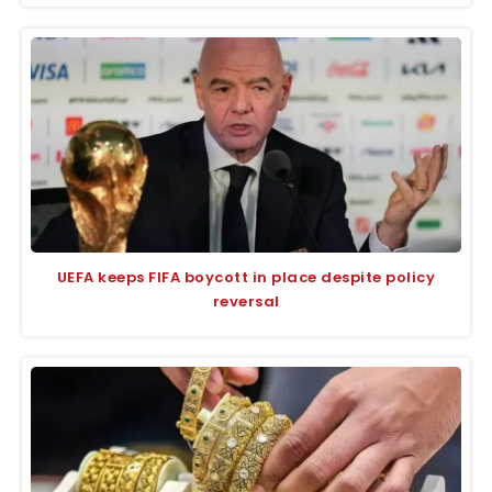
UEFA keeps FIFA boycott in place despite policy
reversal