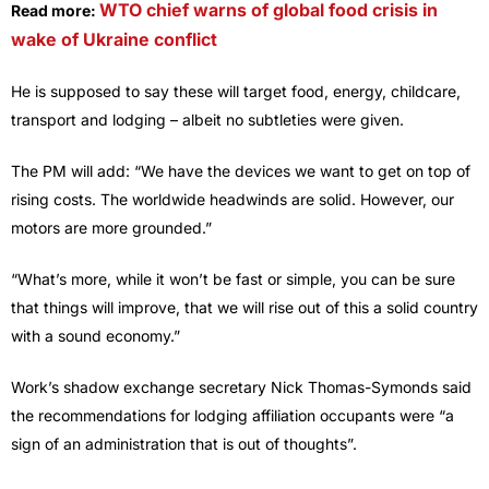
WTO chief warns of global food crisis in
Read more:
wake of Ukraine conflict
He is supposed to say these will target food, energy, childcare,
transport and lodging – albeit no subtleties were given.
The PM will add: “We have the devices we want to get on top of
rising costs. The worldwide headwinds are solid. However, our
motors are more grounded.”
“What’s more, while it won’t be fast or simple, you can be sure
that things will improve, that we will rise out of this a solid country
with a sound economy.”
Work’s shadow exchange secretary Nick Thomas-Symonds said
the recommendations for lodging affiliation occupants were “a
sign of an administration that is out of thoughts”.