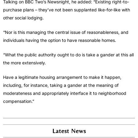
Talking on BBC Two’s Newsnight, he added: “Existing right-to-
purchase plans – they’ve not been supplanted like-for-like with
other social lodging.
“Nor is this managing the central issue of reasonableness, and
individuals having the option to have reasonable homes.
“What the public authority ought to do is take a gander at this all
the more extensively.
Have a legitimate housing arrangement to make it happen,
including, for instance, taking a gander at the meaning of
moderateness and appropriately interface it to neighborhood
compensation.”
Latest News