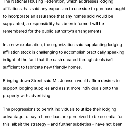
The National Housing Federation, which addresses lodging
affiliations, has said any expansion to one side to purchase ought
to incorporate an assurance that any homes sold would be
supplanted, a responsibility has been informed will be
remembered for the public authority’s arrangements.
In a new explanation, the organization said supplanting lodging
affiliation stock is challenging to accomplish practically speaking
in light of the fact that the cash created through deals isn’t
sufficient to fabricate new friendly homes.
Bringing down Street said Mr. Johnson would affirm desires to
support lodging supplies and assist more individuals onto the
property with advertising.
The progressions to permit individuals to utilize their lodging
advantage to pay a home loan are perceived to be essential for
this, albeit the strategy – and further subtleties – have not been