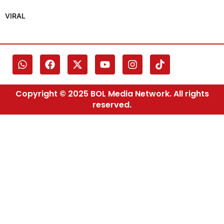
VIRAL
Copyright © 2025 BOL Media Network. All rights
reserved.