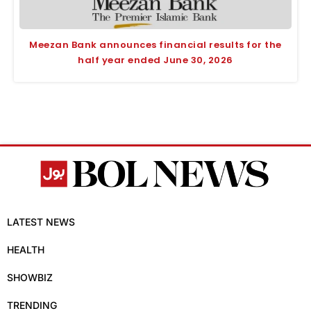
Meezan Bank announces financial results for the
half year ended June 30, 2026
LATEST NEWS
HEALTH
SHOWBIZ
TRENDING