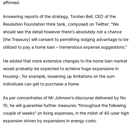
affirmed.
Answering reports of the strategy, Torsten Bell, CEO of the
Resolution Foundation think tank, composed on Twitter: “We
should see the detail however there’s absolutely not a chance
[the Treasury] will consent to permitting lodging advantage to be
utilized to pay a home loan – tremendous expense suggestions.”
He added that more extensive changes to the home loan market
would probably be expected to achieve huge expansions in
housing-, for example, loosening up limitations on the sum
individuals can get to purchase a home.
As per concentrates of Mr Johnson’s discourse delivered by No
10, he will guarantee further measures “throughout the following
couple of weeks” on living expenses, in the midst of 40-year high
expansion driven by expansions in energy costs.