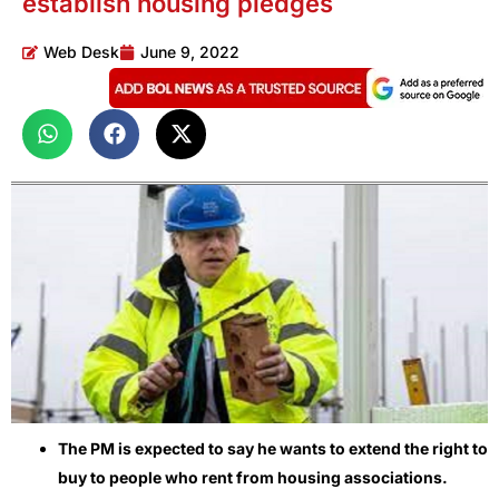
establish housing pledges
Web Desk
June 9, 2022
The PM is expected to say he wants to extend the right to
buy to people who rent from housing associations.