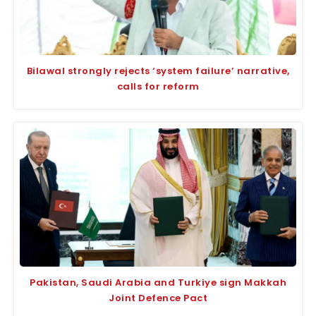
Bilawal strongly rejects ‘system failure’ narrative,
calls for reform
Pakistan, Saudi Arabia and Turkiye sign Makkah
Joint Defence Pact