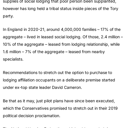
supplies of social lodging that poor person been supplanted,
however has long held a tribal status inside pieces of the Tory
party.
In England in 2020-21, around 4,000,000 families – 17% of the
aggregate – lived in leased social lodging. Of those, 2.4 million –
10% of the aggregate – leased from lodging relationship, while
1.6 million – 7% of the aggregate – leased from nearby
specialists.
Recommendations to stretch out the option to purchase to
lodging affiliation occupants on a deliberate premise started
under ex-top state leader David Cameron.
Be that as it may, just pilot plans have since been executed,
which the Conservatives promised to stretch out in their 2019
political decision proclamation.