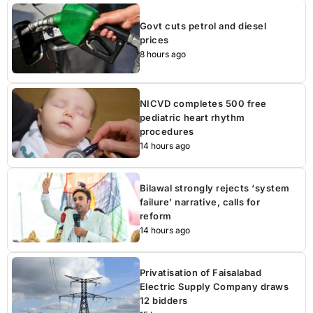
Govt cuts petrol and diesel
prices
8 hours ago
NICVD completes 500 free
pediatric heart rhythm
procedures
14 hours ago
Bilawal strongly rejects ‘system
failure’ narrative, calls for
reform
14 hours ago
Privatisation of Faisalabad
Electric Supply Company draws
12 bidders