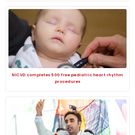
NICVD completes 500 free pediatric heart rhythm
procedures