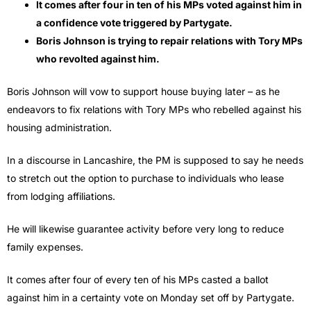
It comes after four in ten of his MPs voted against him in
a confidence vote triggered by Partygate.
Boris Johnson is trying to repair relations with Tory MPs
who revolted against him.
Boris Johnson will vow to support house buying later – as he
endeavors to fix relations with Tory MPs who rebelled against his
housing administration.
In a discourse in Lancashire, the PM is supposed to say he needs
to stretch out the option to purchase to individuals who lease
from lodging affiliations.
He will likewise guarantee activity before very long to reduce
family expenses.
It comes after four of every ten of his MPs casted a ballot
against him in a certainty vote on Monday set off by Partygate.