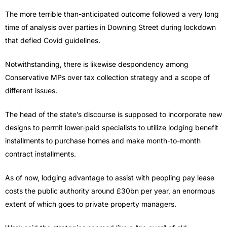
The more terrible than-anticipated outcome followed a very long
time of analysis over parties in Downing Street during lockdown
that defied Covid guidelines.
Notwithstanding, there is likewise despondency among
Conservative MPs over tax collection strategy and a scope of
different issues.
The head of the state’s discourse is supposed to incorporate new
designs to permit lower-paid specialists to utilize lodging benefit
installments to purchase homes and make month-to-month
contract installments.
As of now, lodging advantage to assist with peopling pay lease
costs the public authority around £30bn per year, an enormous
extent of which goes to private property managers.