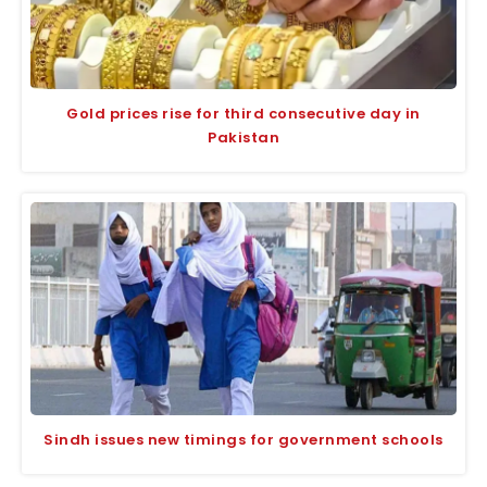
Gold prices rise for third consecutive day in
Pakistan
Sindh issues new timings for government schools