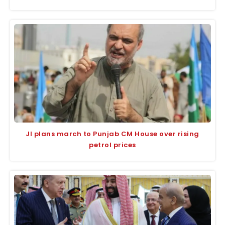
JI plans march to Punjab CM House over rising
petrol prices