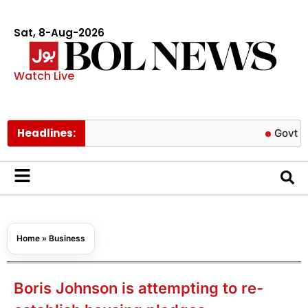
Sat, 8-Aug-2026
Watch Live
Headlines:
Govt cuts petr
Home
»
Business
Boris Johnson is attempting to re-