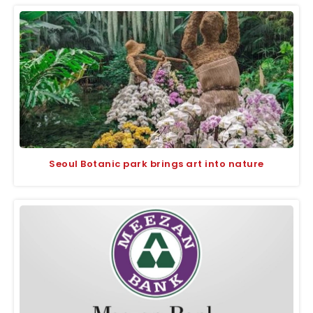
Seoul Botanic park brings art into nature