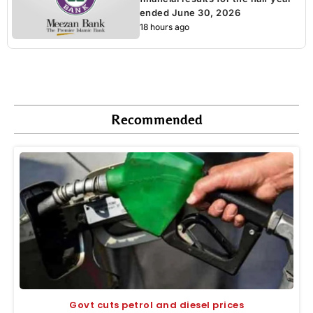
ended June 30, 2026
18 hours ago
Recommended
Govt cuts petrol and diesel prices