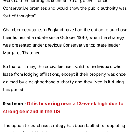
Work said the strategies seemed like a “go over” of old
Conservative promises and would show the public authority was
“out of thoughts”.
Chamber occupants in England have had the option to purchase
their homes at a rebate since October 1980, when the strategy
was presented under previous Conservative top state leader
Margaret Thatcher.
Be that as it may, the equivalent isn’t valid for individuals who
lease from lodging affiliations, except if their property was once
claimed by a neighborhood authority and they lived in it during
this period.
Oil is hovering near a 13-week high due to
Read more:
strong demand in the US
The option to-purchase strategy has been faulted for depleting