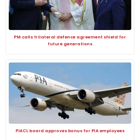
PM calls trilateral defence agreement shield for
future generations
PIACL board approves bonus for PIA employees