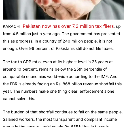
Pakistan now has over 7.2 million tax filers
KARACHI:
, up
from 4.5 million just a year ago. The government has presented
this as progress. In a country of 240 million people, it is not
enough. Over 96 percent of Pakistanis still do not file taxes.
The tax to GDP ratio, even at its highest level in 25 years at
around 10 percent, remains below the 25th percentile of
comparable economies world-wide according to the IMF. And
the FBR is already facing an Rs. 868 billion revenue shortfall this
year. The numbers make one thing clear: enforcement alone
cannot solve this.
The burden of that shortfall continues to fall on the same people.
Salaried workers, the most transparent and compliant income
group in the country, paid nearly Rs. 555 billion in taxes in