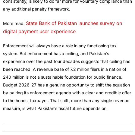
consistently, is likely to do far more for voluntary compliance than
any additional penalty framework.
State Bank of Pakistan launches survey on
More read,
digital payment user experience
Enforcement will always have a role in any functioning tax
system. But enforcement has a ceiling, and Pakistan’s
experience over the past four decades suggests that ceiling has
been reached. A revenue base of 7.2 million filers in a nation of
240 million is not a sustainable foundation for public finance.
Budget 2026-27 has a genuine opportunity to shift the equation
by pairing its enforcement agenda with a clear and credible offer
to the honest taxpayer. That shift, more than any single revenue
measure, is what Pakistan’s fiscal future depends on.