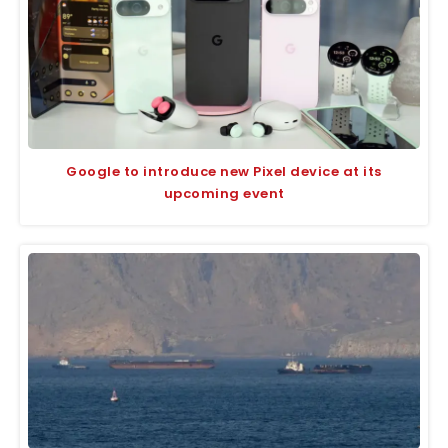
Google to introduce new Pixel device at its
upcoming event