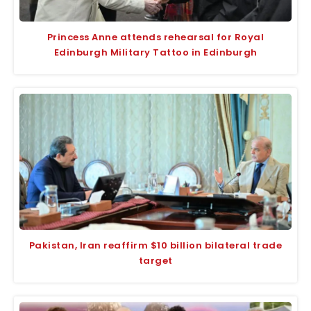
Princess Anne attends rehearsal for Royal
Edinburgh Military Tattoo in Edinburgh
Pakistan, Iran reaffirm $10 billion bilateral trade
target