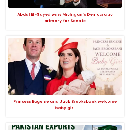
Abdul El-Sayed wins Michigan’s Democratic
primary for Senate
Princess Eugenie and Jack Brooksbank welcome
baby girl