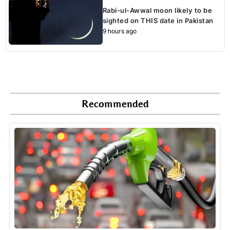
Rabi-ul-Awwal moon likely to be
sighted on THIS date in Pakistan
9 hours ago
Recommended