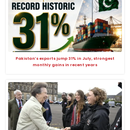
Pakistan’s exports jump 31% in July, strongest
monthly gains in recent years