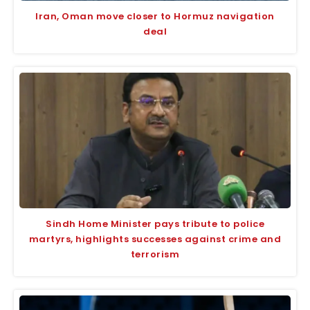
Iran, Oman move closer to Hormuz navigation
deal
Sindh Home Minister pays tribute to police
martyrs, highlights successes against crime and
terrorism