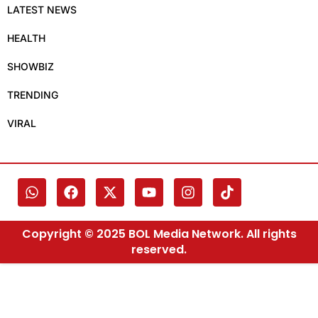
LATEST NEWS
HEALTH
SHOWBIZ
TRENDING
VIRAL
Copyright © 2025 BOL Media Network. All rights
reserved.