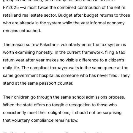
FY2025 —almost twice the combined contribution of the entire
retail and real estate sector. Budget after budget returns to those
who are already in the system while the vast informal economy
remains untouched.
The reason so few Pakistanis voluntarily enter the tax system is
worth examining honestly. In the current framework, filing a tax
return year after year makes no visible difference to a citizen’s
daily life. The compliant taxpayer waits in the same queue at the
same government hospital as someone who has never filed. They
stand at the same passport counter.
Their children go through the same school admissions process.
When the state offers no tangible recognition to those who
consistently meet their obligations, it should not be surprising
that voluntary compliance remains low.