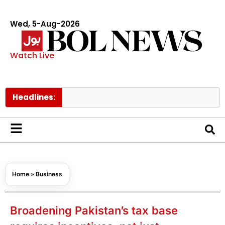
Wed, 5-Aug-2026
Watch Live
Headlines:
Govt rais
Home
»
Business
Broadening Pakistan’s tax base