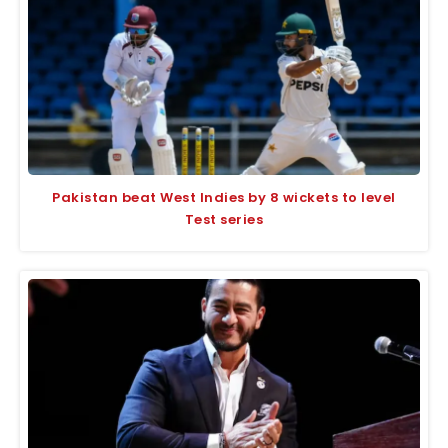
Pakistan beat West Indies by 8 wickets to level
Test series