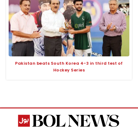
Pakistan beats South Korea 4-3 in third test of
Hockey Series