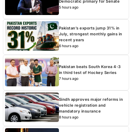
Democratic primary for Senate
5 hours ago
Pakistan’s exports jump 31% in
July, strongest monthly gains in
recent years
6 hours ago
Pakistan beats South Korea 4-3
in third test of Hockey Series
7 hours ago
Sindh approves major reforms in
vehicle registration and
mandatory insurance
8 hours ago