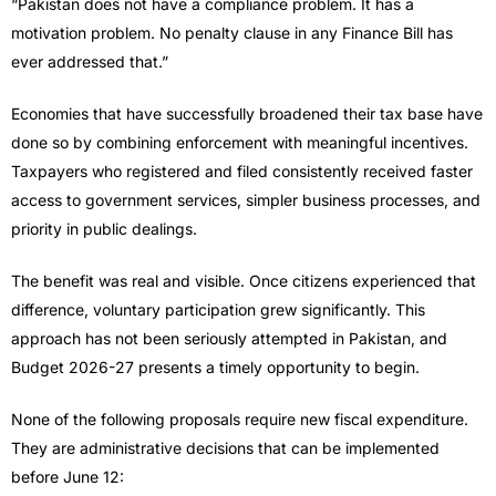
“Pakistan does not have a compliance problem. It has a
motivation problem. No penalty clause in any Finance Bill has
ever addressed that.”
Economies that have successfully broadened their tax base have
done so by combining enforcement with meaningful incentives.
Taxpayers who registered and filed consistently received faster
access to government services, simpler business processes, and
priority in public dealings.
The benefit was real and visible. Once citizens experienced that
difference, voluntary participation grew significantly. This
approach has not been seriously attempted in Pakistan, and
Budget 2026-27 presents a timely opportunity to begin.
None of the following proposals require new fiscal expenditure.
They are administrative decisions that can be implemented
before June 12: