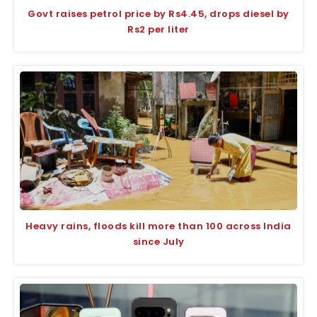
Govt raises petrol price by Rs4.45, drops diesel by
Rs2 per liter
Heavy rains, floods kill more than 100 across India
since July