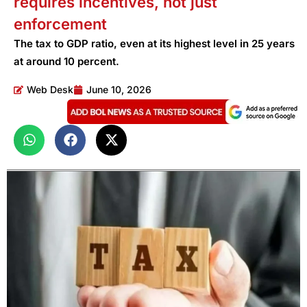
requires incentives, not just
enforcement
The tax to GDP ratio, even at its highest level in 25 years
at around 10 percent.
Web Desk
June 10, 2026