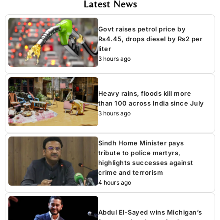
Latest News
Govt raises petrol price by
Rs4.45, drops diesel by Rs2 per
liter
3 hours ago
Heavy rains, floods kill more
than 100 across India since July
3 hours ago
Sindh Home Minister pays
tribute to police martyrs,
highlights successes against
crime and terrorism
4 hours ago
Abdul El-Sayed wins Michigan’s