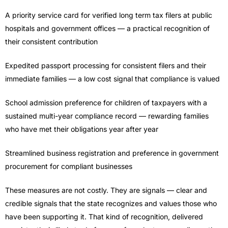
A priority service card for verified long term tax filers at public
hospitals and government offices — a practical recognition of
their consistent contribution
Expedited passport processing for consistent filers and their
immediate families — a low cost signal that compliance is valued
School admission preference for children of taxpayers with a
sustained multi-year compliance record — rewarding families
who have met their obligations year after year
Streamlined business registration and preference in government
procurement for compliant businesses
These measures are not costly. They are signals — clear and
credible signals that the state recognizes and values those who
have been supporting it. That kind of recognition, delivered