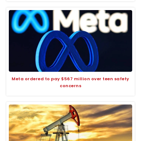
Meta ordered to pay $567 million over teen safety
concerns