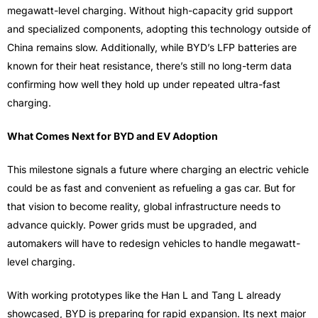
megawatt-level charging. Without high-capacity grid support
and specialized components, adopting this technology outside of
China remains slow. Additionally, while BYD’s LFP batteries are
known for their heat resistance, there’s still no long-term data
confirming how well they hold up under repeated ultra-fast
charging.
What Comes Next for BYD and EV Adoption
This milestone signals a future where charging an electric vehicle
could be as fast and convenient as refueling a gas car. But for
that vision to become reality, global infrastructure needs to
advance quickly. Power grids must be upgraded, and
automakers will have to redesign vehicles to handle megawatt-
level charging.
With working prototypes like the Han L and Tang L already
showcased, BYD is preparing for rapid expansion. Its next major