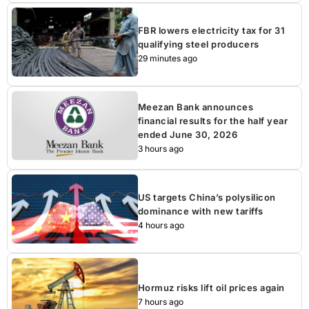
FBR lowers electricity tax for 31
qualifying steel producers
29 minutes ago
Meezan Bank announces
financial results for the half year
ended June 30, 2026
3 hours ago
US targets China’s polysilicon
dominance with new tariffs
4 hours ago
Hormuz risks lift oil prices again
7 hours ago