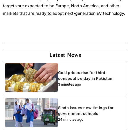
targets are expected to be Europe, North America, and other
markets that are ready to adopt next-generation EV technology.
Latest News
Gold prices rise for third
consecutive day in Pakistan
3 minutes ago
Sindh issues new timings for
government schools
24 minutes ago