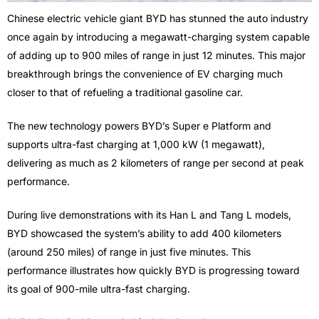
Chinese electric vehicle giant BYD has stunned the auto industry
once again by introducing a megawatt-charging system capable
of adding up to 900 miles of range in just 12 minutes. This major
breakthrough brings the convenience of EV charging much
closer to that of refueling a traditional gasoline car.
The new technology powers BYD’s Super e Platform and
supports ultra-fast charging at 1,000 kW (1 megawatt),
delivering as much as 2 kilometers of range per second at peak
performance.
During live demonstrations with its Han L and Tang L models,
BYD showcased the system’s ability to add 400 kilometers
(around 250 miles) of range in just five minutes. This
performance illustrates how quickly BYD is progressing toward
its goal of 900-mile ultra-fast charging.