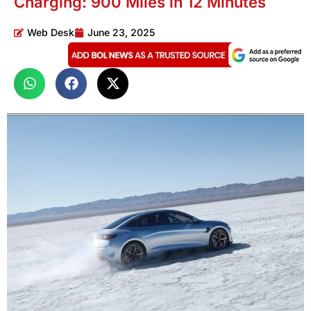
Charging: 900 Miles in 12 Minutes
Web Desk
June 23, 2025