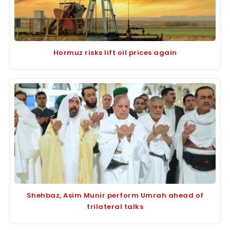
Hormuz risks lift oil prices again
Shehbaz, Asim Munir perform Umrah ahead of
trilateral talks