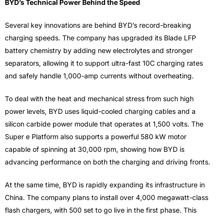
BYD’s Technical Power Behind the Speed
Several key innovations are behind BYD’s record-breaking
charging speeds. The company has upgraded its Blade LFP
battery chemistry by adding new electrolytes and stronger
separators, allowing it to support ultra-fast 10C charging rates
and safely handle 1,000-amp currents without overheating.
To deal with the heat and mechanical stress from such high
power levels, BYD uses liquid-cooled charging cables and a
silicon carbide power module that operates at 1,500 volts. The
Super e Platform also supports a powerful 580 kW motor
capable of spinning at 30,000 rpm, showing how BYD is
advancing performance on both the charging and driving fronts.
At the same time, BYD is rapidly expanding its infrastructure in
China. The company plans to install over 4,000 megawatt-class
flash chargers, with 500 set to go live in the first phase. This