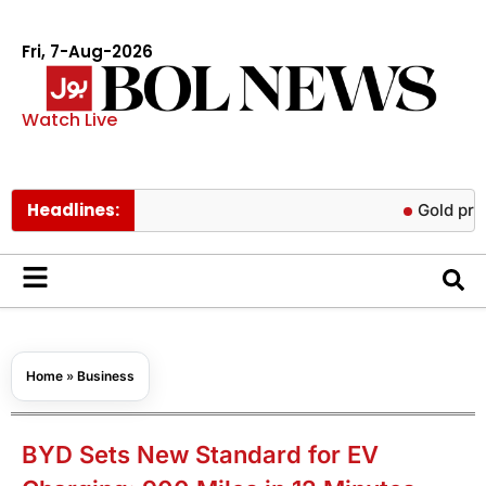
Fri, 7-Aug-2026
Watch Live
Headlines:
Gold prices rise
Home
»
Business
BYD Sets New Standard for EV