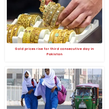
Gold prices rise for third consecutive day in
Pakistan