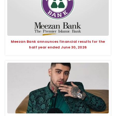
Meezan Bank announces financial results for the
half year ended June 30, 2026