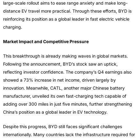
large-scale rollout aims to ease range anxiety and make long-
distance EV travel more practical. Through these efforts, BYD is
reinforcing its position as a global leader in fast electric vehicle
charging.
Market Impact and Competitive Pressure
This breakthrough is already making waves in global markets.
Following the announcement, BYD’s stock saw an uptick,
reflecting investor confidence. The company’s Q4 earnings also
showed a 73% increase in net income, driven largely by
innovation. Meanwhile, CATL, another major Chinese battery
manufacturer, unveiled its own fast-charging tech capable of
adding over 300 miles in just five minutes, further strengthening
China’s position as a global leader in EV technology.
Despite this progress, BYD still faces significant challenges
internationally. Many countries lack the infrastructure required for