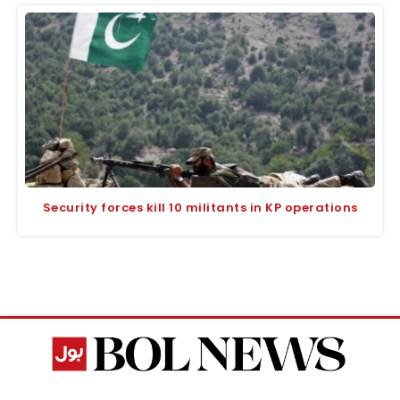
Security forces kill 10 militants in KP operations