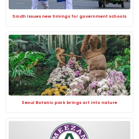
Sindh issues new timings for government schools
Seoul Botanic park brings art into nature