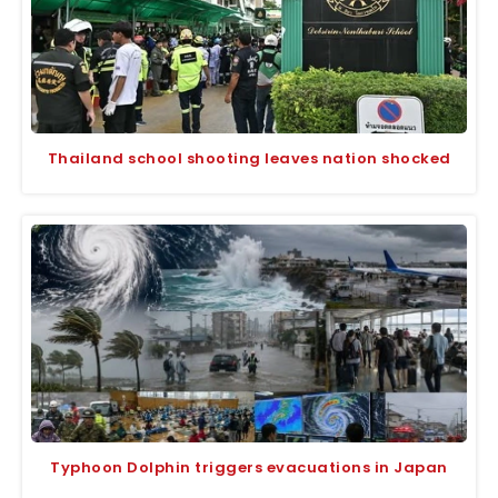
Thailand school shooting leaves nation shocked
Typhoon Dolphin triggers evacuations in Japan