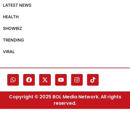
LATEST NEWS
HEALTH
SHOWBIZ
TRENDING
VIRAL
Copyright © 2025 BOL Media Network. All rights
reserved.