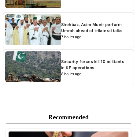
Shehbaz, Asim Munir perform
Umrah ahead of trilateral talks
7 hours ago
Security forces kill 10 militants
in KP operations
8 hours ago
Recommended