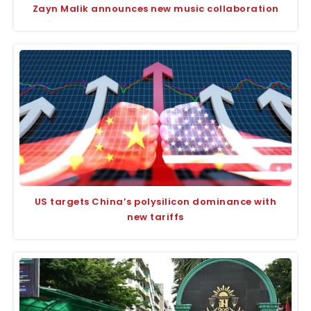
Zayn Malik announces new music collaboration
US targets China’s polysilicon dominance with
new tariffs