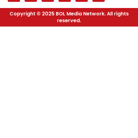
Copyright © 2025 BOL Media Network. All rights
reserved.