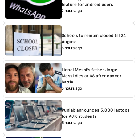
feature for android users
2 hours ago
Schools to remain closed till 24
August
5 hours ago
Lionel Messi’s father Jorge
Messi dies at 68 after cancer
battle
5 hours ago
Punjab announces 5,000 laptops
for AJK students
6 hours ago