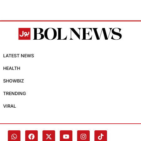
LATEST NEWS
HEALTH
SHOWBIZ
TRENDING
VIRAL