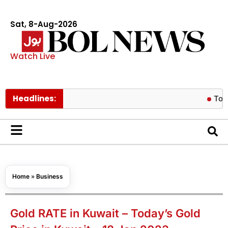
Sat, 8-Aug-2026
Watch Live
Headlines:
Tom Holland
Home
»
Business
Gold RATE in Kuwait – Today’s Gold