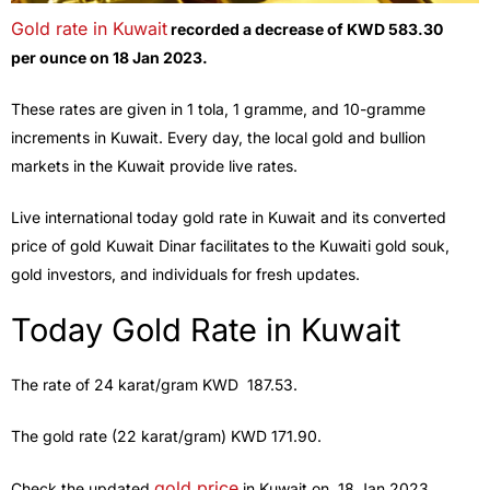
Gold rate in Kuwait
recorded a decrease of KWD 583.30
per
ounce on 18 Jan 2023.
These rates are given in 1 tola, 1 gramme, and 10-gramme
increments in Kuwait. Every day, the local gold and bullion
markets in the Kuwait provide live rates.
Live international today gold rate in Kuwait and its converted
price of gold Kuwait Dinar facilitates to the Kuwaiti gold souk,
gold investors, and individuals for fresh updates.
Today Gold Rate in Kuwait
The rate of 24 karat/gram KWD 187.53.
The gold rate (22 karat/gram) KWD 171.90.
gold price
Check the updated
in Kuwait on, 18 Jan 2023.