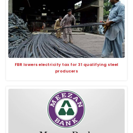
FBR lowers electricity tax for 31 qualifying steel
producers