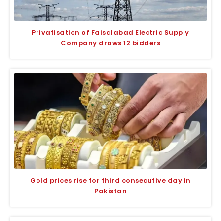
Privatisation of Faisalabad Electric Supply
Company draws 12 bidders
Gold prices rise for third consecutive day in
Pakistan