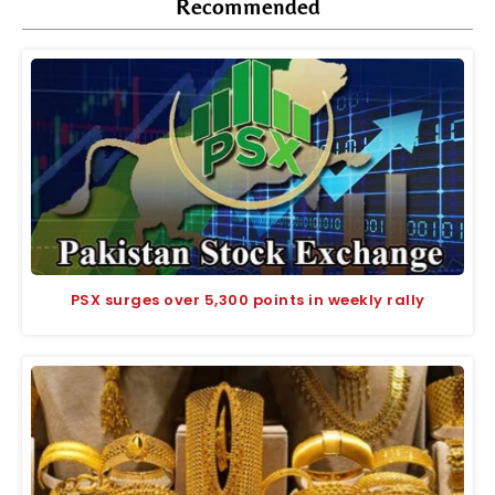
Recommended
PSX surges over 5,300 points in weekly rally