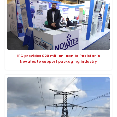
IFC provides $20 million loan to Pakistan’s
Novatex to support packaging industry