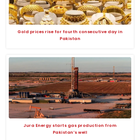
Gold prices rise for fourth consecutive day in
Pakistan
Jura Energy starts gas production from
Pakistan’s well