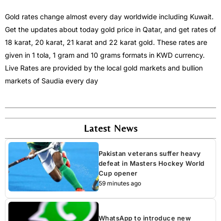
Gold rates change almost every day worldwide including Kuwait.
Get the updates about today gold price in Qatar, and get rates of
18 karat, 20 karat, 21 karat and 22 karat gold. These rates are
given in 1 tola, 1 gram and 10 grams formats in KWD currency.
Live Rates are provided by the local gold markets and bullion
markets of Saudia every day
Latest News
Pakistan veterans suffer heavy
defeat in Masters Hockey World
Cup opener
59 minutes ago
WhatsApp to introduce new