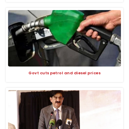
Govt cuts petrol and diesel prices