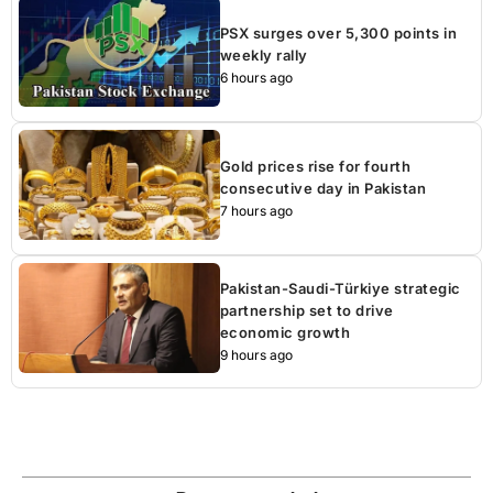
PSX surges over 5,300 points in
weekly rally
6 hours ago
Gold prices rise for fourth
consecutive day in Pakistan
7 hours ago
Pakistan-Saudi-Türkiye strategic
partnership set to drive
economic growth
9 hours ago