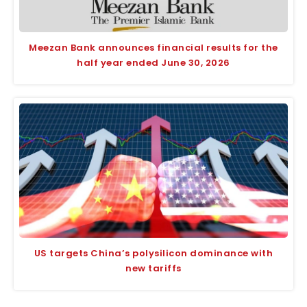
Meezan Bank announces financial results for the
half year ended June 30, 2026
US targets China’s polysilicon dominance with
new tariffs