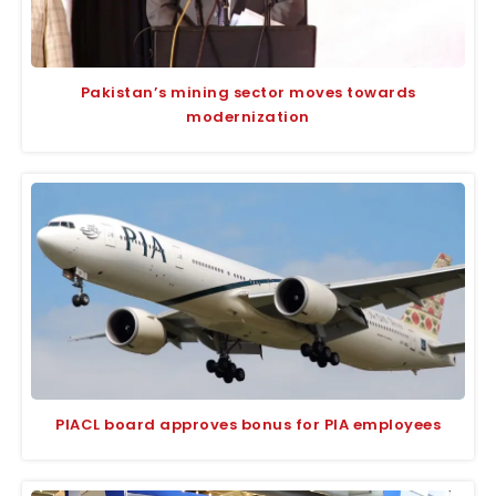
Pakistan’s mining sector moves towards
modernization
PIACL board approves bonus for PIA employees