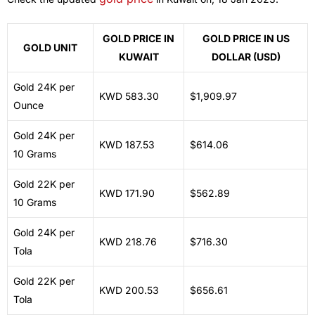
GOLD PRICE IN
GOLD PRICE IN US
GOLD UNIT
KUWAIT
DOLLAR (USD)
Gold 24K per
KWD 583.30
$1,909.97
Ounce
Gold 24K per
KWD 187.53
$614.06
10 Grams
Gold 22K per
KWD 171.90
$562.89
10 Grams
Gold 24K per
KWD 218.76
$716.30
Tola
Gold 22K per
KWD 200.53
$656.61
Tola