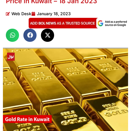
Price in Kuwait – 18 Jan 2023
Web Desk
January 18, 2023