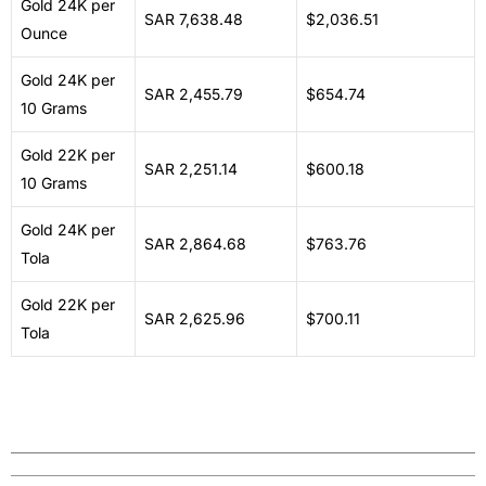
Gold 24K per
SAR 7,638.48
$2,036.51
Ounce
Gold 24K per
SAR 2,455.79
$654.74
10 Grams
Gold 22K per
SAR 2,251.14
$600.18
10 Grams
Gold 24K per
SAR 2,864.68
$763.76
Tola
Gold 22K per
SAR 2,625.96
$700.11
Tola