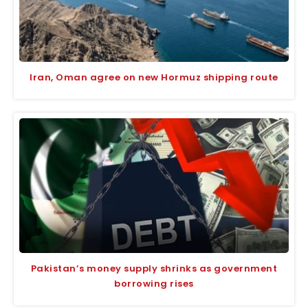
Iran, Oman agree on new Hormuz shipping route
Pakistan’s money supply shrinks as government
borrowing rises