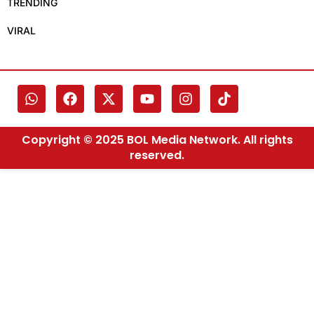
TRENDING
VIRAL
Copyright © 2025 BOL Media Network. All rights
reserved.