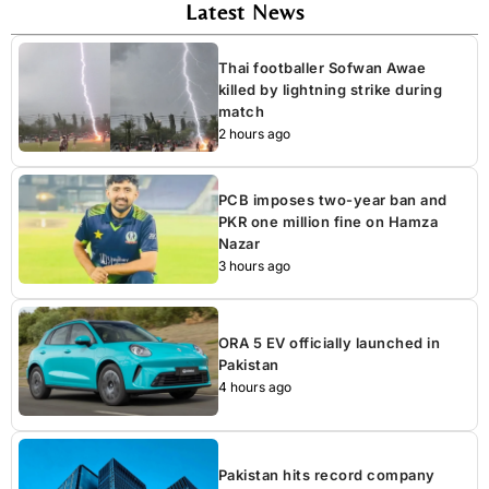
Latest News
Thai footballer Sofwan Awae
killed by lightning strike during
match
2 hours ago
PCB imposes two-year ban and
PKR one million fine on Hamza
Nazar
3 hours ago
ORA 5 EV officially launched in
Pakistan
4 hours ago
Pakistan hits record company