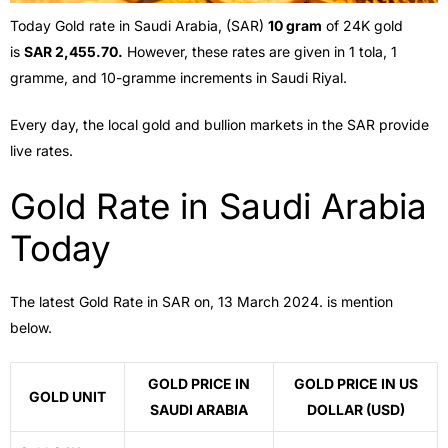
Today Gold rate in Saudi Arabia, (SAR)
10 gram
of 24K gold
is
SAR 2,455.70.
However, these rates are given in 1 tola, 1
gramme, and 10-gramme increments in Saudi Riyal.
Every day, the local gold and bullion markets in the SAR provide
live rates.
Gold Rate in Saudi Arabia
Today
The latest Gold Rate in SAR on, 13 March 2024. is mention
below.
GOLD PRICE IN
GOLD PRICE IN US
GOLD UNIT
SAUDI ARABIA
DOLLAR (USD)