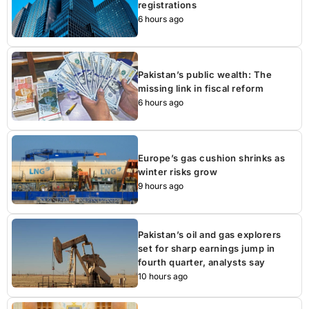
registrations
6 hours ago
Pakistan’s public wealth: The
missing link in fiscal reform
6 hours ago
Europe’s gas cushion shrinks as
winter risks grow
9 hours ago
Pakistan’s oil and gas explorers
set for sharp earnings jump in
fourth quarter, analysts say
10 hours ago