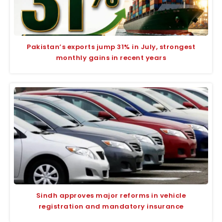
Pakistan’s exports jump 31% in July, strongest
monthly gains in recent years
Sindh approves major reforms in vehicle
registration and mandatory insurance