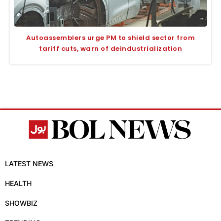
Autoassemblers urge PM to shield sector from
tariff cuts, warn of deindustrialization
LATEST NEWS
HEALTH
SHOWBIZ