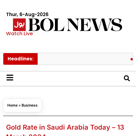
Thur, 6-Aug-2026
Watch Live
Headlines:
PAEC Chie
Home
»
Business
Gold Rate in Saudi Arabia Today – 13