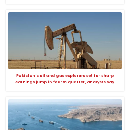
Pakistan’s oil and gas explorers set for sharp
earnings jump in fourth quarter, analysts say