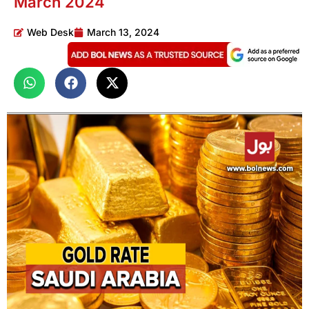
March 2024
Web Desk
March 13, 2024