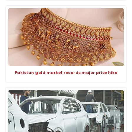
Pakistan gold market records major price hike