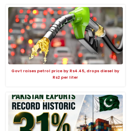
Govt raises petrol price by Rs4.45, drops diesel by
Rs2 per liter