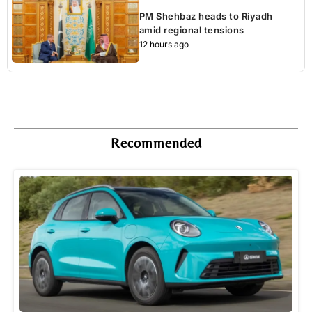
PM Shehbaz heads to Riyadh
amid regional tensions
12 hours ago
Recommended