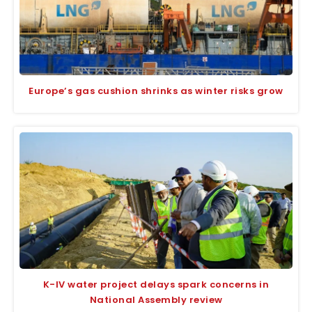
Europe’s gas cushion shrinks as winter risks grow
K-IV water project delays spark concerns in
National Assembly review