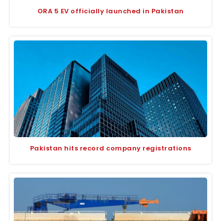
ORA 5 EV officially launched in Pakistan
Pakistan hits record company registrations