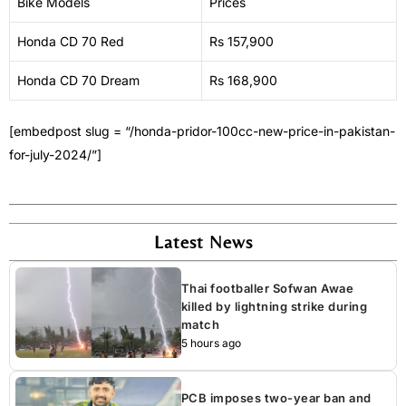
Bike Models
Prices
Honda CD 70 Red
Rs 157,900
Honda CD 70 Dream
Rs 168,900
[embedpost slug = “/honda-pridor-100cc-new-price-in-pakistan-
for-july-2024/”]
Latest News
Thai footballer Sofwan Awae
killed by lightning strike during
match
5 hours ago
PCB imposes two-year ban and