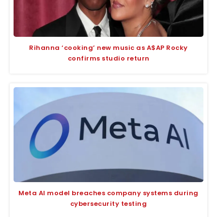
Rihanna ‘cooking’ new music as A$AP Rocky
confirms studio return
Meta AI model breaches company systems during
cybersecurity testing