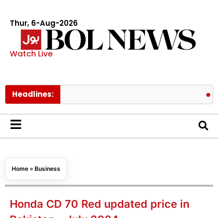
Thur, 6-Aug-2026
Watch Live
Headlines:
Pakistan 
Home
»
Business
Honda CD 70 Red updated price in