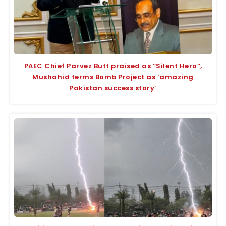
PAEC Chief Parvez Butt praised as “Silent Hero”,
Mushahid terms Bomb Project as ‘amazing
Pakistan success story’