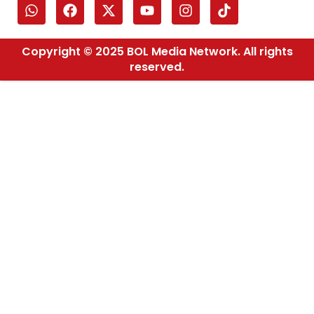
Copyright © 2025 BOL Media Network. All rights
reserved.