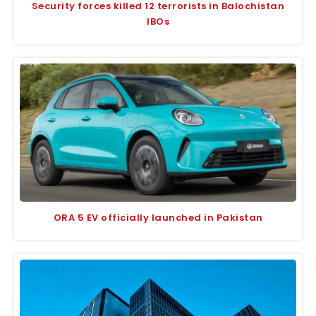
Security forces killed 12 terrorists in Balochistan
IBOs
ORA 5 EV officially launched in Pakistan