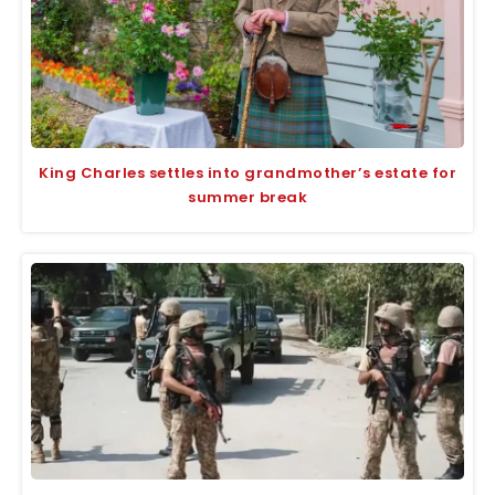
King Charles settles into grandmother’s estate for
summer break