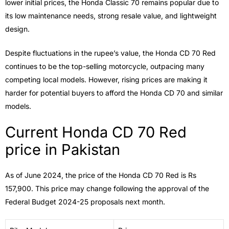
lower initial prices, the Honda Classic 70 remains popular due to
its low maintenance needs, strong resale value, and lightweight
design.
Despite fluctuations in the rupee’s value, the Honda CD 70 Red
continues to be the top-selling motorcycle, outpacing many
competing local models. However, rising prices are making it
harder for potential buyers to afford the Honda CD 70 and similar
models.
Current Honda CD 70 Red
price in Pakistan
As of June 2024, the price of the Honda CD 70 Red is Rs
157,900. This price may change following the approval of the
Federal Budget 2024-25 proposals next month.