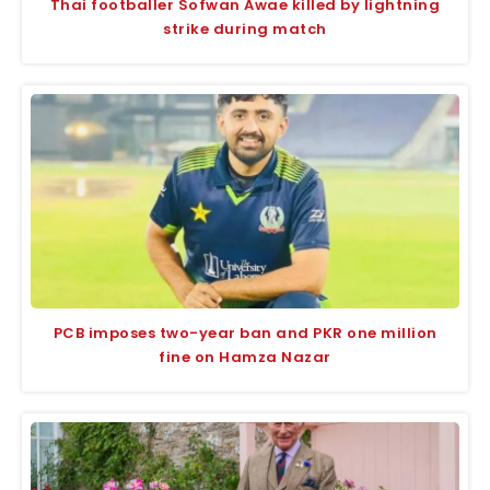
Thai footballer Sofwan Awae killed by lightning
strike during match
PCB imposes two-year ban and PKR one million
fine on Hamza Nazar