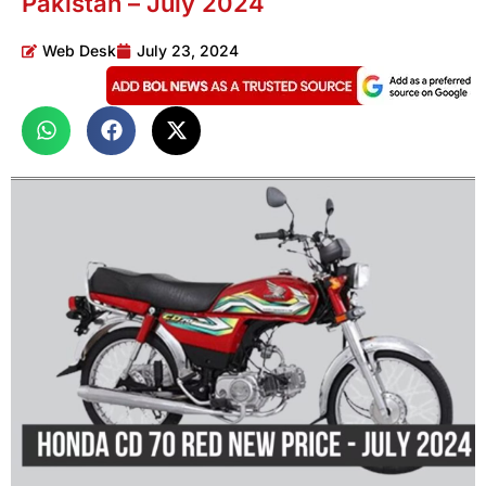
Pakistan – July 2024
Web Desk
July 23, 2024