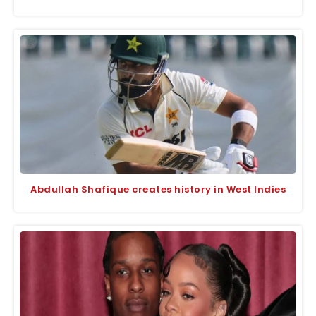
Abdullah Shafique creates history in West Indies