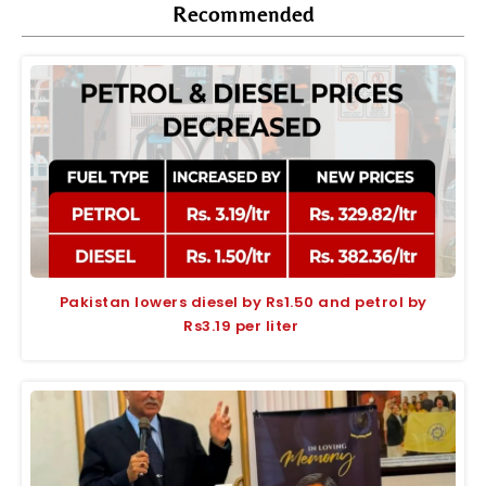
Recommended
Pakistan lowers diesel by Rs1.50 and petrol by
Rs3.19 per liter