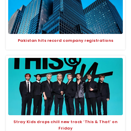
Pakistan hits record company registrations
Stray Kids drops chill new track ‘This & That’ on
Friday