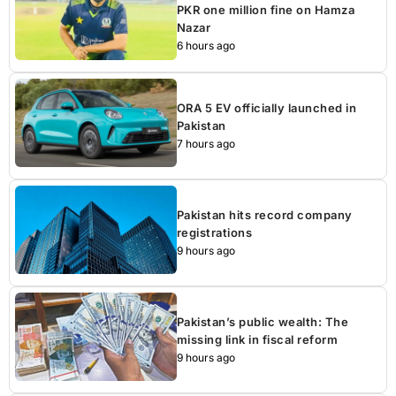
PKR one million fine on Hamza
Nazar
6 hours ago
ORA 5 EV officially launched in
Pakistan
7 hours ago
Pakistan hits record company
registrations
9 hours ago
Pakistan’s public wealth: The
missing link in fiscal reform
9 hours ago