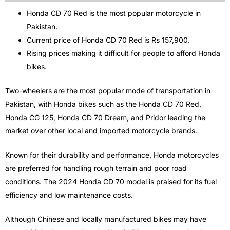
Honda CD 70 Red is the most popular motorcycle in
Pakistan.
Current price of Honda CD 70 Red is Rs 157,900.
Rising prices making it difficult for people to afford Honda
bikes.
Two-wheelers are the most popular mode of transportation in
Pakistan, with Honda bikes such as the Honda CD 70 Red,
Honda CG 125, Honda CD 70 Dream, and Pridor leading the
market over other local and imported motorcycle brands.
Known for their durability and performance, Honda motorcycles
are preferred for handling rough terrain and poor road
conditions. The 2024 Honda CD 70 model is praised for its fuel
efficiency and low maintenance costs.
Although Chinese and locally manufactured bikes may have