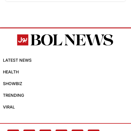
LATEST NEWS
HEALTH
SHOWBIZ
TRENDING
VIRAL