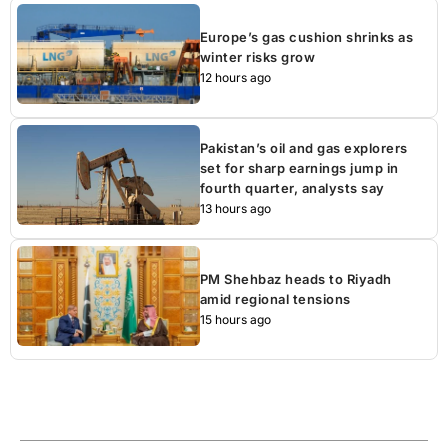
Europe’s gas cushion shrinks as
winter risks grow
12 hours ago
Pakistan’s oil and gas explorers
set for sharp earnings jump in
fourth quarter, analysts say
13 hours ago
PM Shehbaz heads to Riyadh
amid regional tensions
15 hours ago