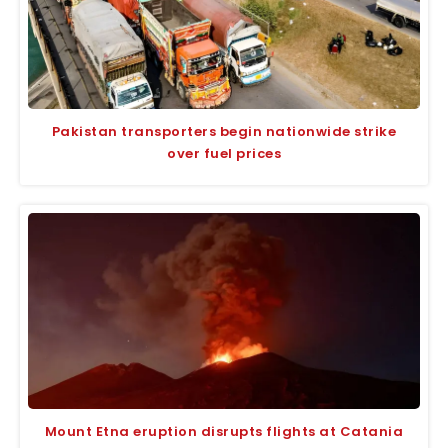
Pakistan transporters begin nationwide strike
over fuel prices
Mount Etna eruption disrupts flights at Catania