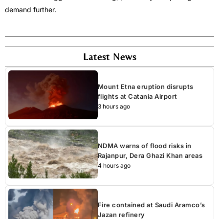
demand further.
Latest News
Mount Etna eruption disrupts
flights at Catania Airport
3 hours ago
NDMA warns of flood risks in
Rajanpur, Dera Ghazi Khan areas
4 hours ago
Fire contained at Saudi Aramco’s
Jazan refinery