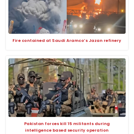
Fire contained at Saudi Aramco’s Jazan refinery
Pakistan forces kill 15 militants during
intelligence based security operation