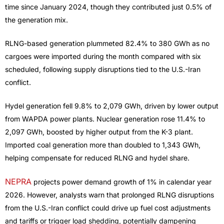
time since January 2024, though they contributed just 0.5% of
the generation mix.
RLNG-based generation plummeted 82.4% to 380 GWh as no
cargoes were imported during the month compared with six
scheduled, following supply disruptions tied to the U.S.-Iran
conflict.
Hydel generation fell 9.8% to 2,079 GWh, driven by lower output
from WAPDA power plants. Nuclear generation rose 11.4% to
2,097 GWh, boosted by higher output from the K-3 plant.
Imported coal generation more than doubled to 1,343 GWh,
helping compensate for reduced RLNG and hydel share.
NEPRA
projects power demand growth of 1% in calendar year
2026. However, analysts warn that prolonged RLNG disruptions
from the U.S.-Iran conflict could drive up fuel cost adjustments
and tariffs or trigger load shedding, potentially dampening