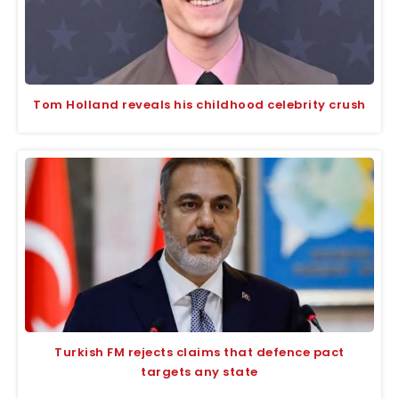
Tom Holland reveals his childhood celebrity crush
Turkish FM rejects claims that defence pact
targets any state