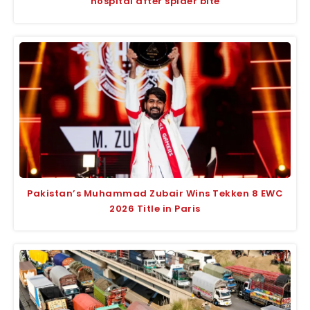
hospital after spider bite
Pakistan’s Muhammad Zubair Wins Tekken 8 EWC
2026 Title in Paris