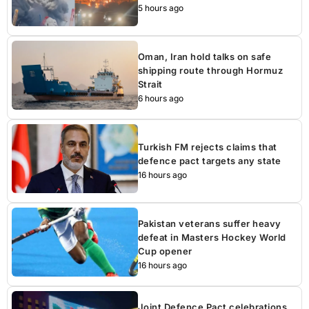
5 hours ago
Oman, Iran hold talks on safe
shipping route through Hormuz
Strait
6 hours ago
Turkish FM rejects claims that
defence pact targets any state
16 hours ago
Pakistan veterans suffer heavy
defeat in Masters Hockey World
Cup opener
16 hours ago
Joint Defence Pact celebrations