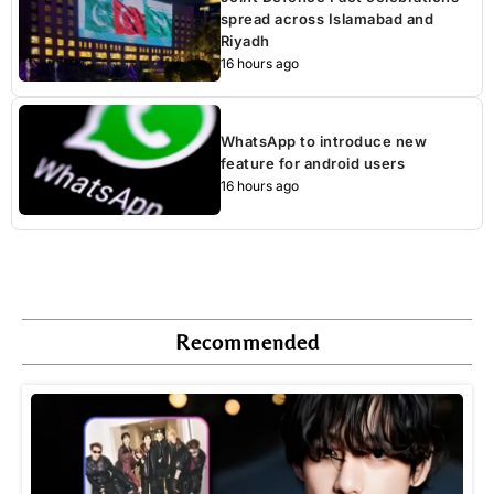
spread across Islamabad and
Riyadh
16 hours ago
WhatsApp to introduce new
feature for android users
16 hours ago
Recommended