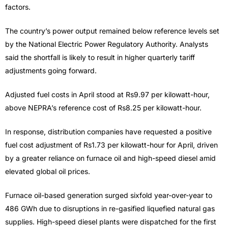
factors.
The country’s power output remained below reference levels set
by the National Electric Power Regulatory Authority. Analysts
said the shortfall is likely to result in higher quarterly tariff
adjustments going forward.
Adjusted fuel costs in April stood at Rs9.97 per kilowatt-hour,
above NEPRA’s reference cost of Rs8.25 per kilowatt-hour.
In response, distribution companies have requested a positive
fuel cost adjustment of Rs1.73 per kilowatt-hour for April, driven
by a greater reliance on furnace oil and high-speed diesel amid
elevated global oil prices.
Furnace oil-based generation surged sixfold year-over-year to
486 GWh due to disruptions in re-gasified liquefied natural gas
supplies. High-speed diesel plants were dispatched for the first