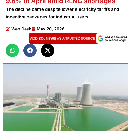
9.6% in April amid RLNG shortages
The decline came despite lower electricity tariffs and
incentive packages for industrial users.
Web Desk
May 20, 2026