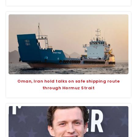
Oman, Iran hold talks on safe shipping route
through Hormuz Strait