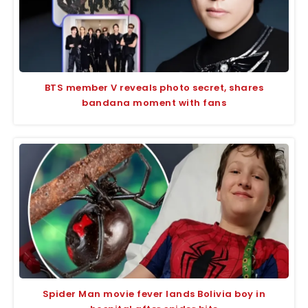
BTS member V reveals photo secret, shares
bandana moment with fans
Spider Man movie fever lands Bolivia boy in