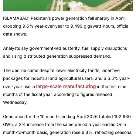
ISLAMABAD: Pakistan’s power generation fell sharply in April,
dropping 9.6% year-over-year to 9,499 gigawatt-hours, official
data shows.
Analysts say government-led austerity, fuel supply disruptions
and rising distributed generation suppressed demand.
The decline came despite lower electricity tariffs, incentive
packages for industrial and agricultural users, and a 6.5% year-
large-scale manufacturing
over-year rise in
in the first nine
months of the fiscal year, according to figures released
Wednesday.
Generation for the 10 months ending April 2026 totaled 102,630
GWh, a 2% increase from the same period a year earlier. On a
month-to-month basis, generation rose 6.3%, reflecting seasonal