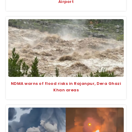
Airport
NDMA warns of flood risks in Rajanpur, Dera Ghazi
Khan areas