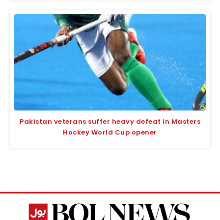
Pakistan veterans suffer heavy defeat in Masters
Hockey World Cup opener