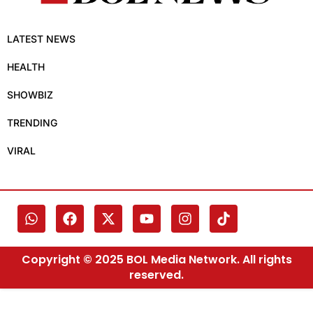
LATEST NEWS
HEALTH
SHOWBIZ
TRENDING
VIRAL
Copyright © 2025 BOL Media Network. All rights
reserved.