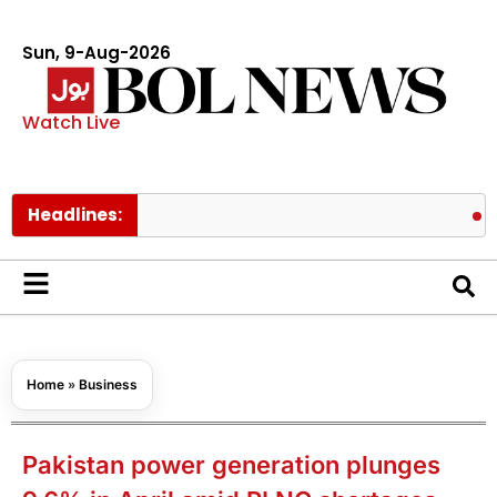
Sun, 9-Aug-2026
Watch Live
Headlines:
BTS membe
Home
»
Business
Pakistan power generation plunges