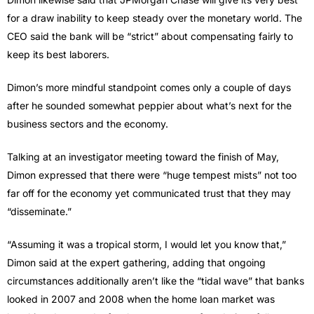
for a draw inability to keep steady over the monetary world. The
CEO said the bank will be “strict” about compensating fairly to
keep its best laborers.
Dimon’s more mindful standpoint comes only a couple of days
after he sounded somewhat peppier about what’s next for the
business sectors and the economy.
Talking at an investigator meeting toward the finish of May,
Dimon expressed that there were “huge tempest mists” not too
far off for the economy yet communicated trust that they may
“disseminate.”
“Assuming it was a tropical storm, I would let you know that,”
Dimon said at the expert gathering, adding that ongoing
circumstances additionally aren’t like the “tidal wave” that banks
looked in 2007 and 2008 when the home loan market was