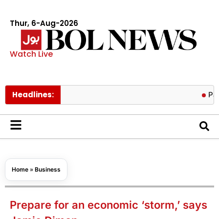
Thur, 6-Aug-2026
Watch Live
Headlines:
Pakistan h
Home
»
Business
Prepare for an economic ‘storm,’ says