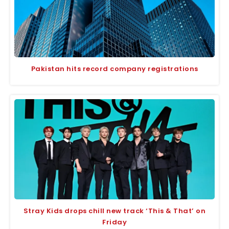
Pakistan hits record company registrations
Stray Kids drops chill new track ‘This & That’ on
Friday