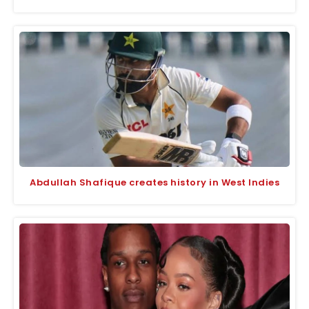
Abdullah Shafique creates history in West Indies