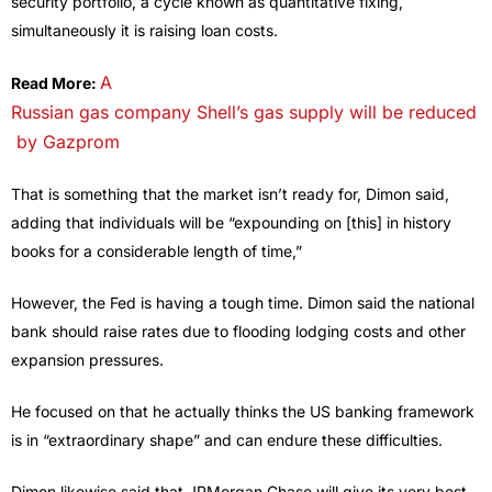
security portfolio, a cycle known as quantitative fixing,
simultaneously it is raising loan costs.
A
Read More:
Russian gas company Shell’s gas supply will be reduced
by Gazprom
That is something that the market isn’t ready for, Dimon said,
adding that individuals will be “expounding on [this] in history
books for a considerable length of time,”
However, the Fed is having a tough time. Dimon said the national
bank should raise rates due to flooding lodging costs and other
expansion pressures.
He focused on that he actually thinks the US banking framework
is in “extraordinary shape” and can endure these difficulties.
Dimon likewise said that JPMorgan Chase will give its very best