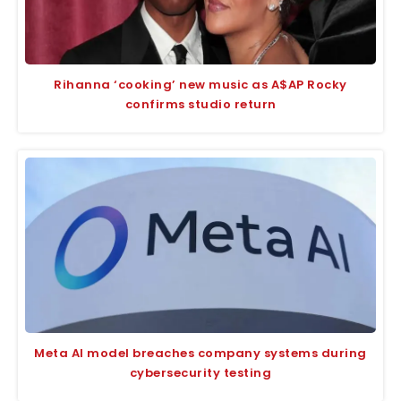
Rihanna ‘cooking’ new music as A$AP Rocky
confirms studio return
Meta AI model breaches company systems during
cybersecurity testing