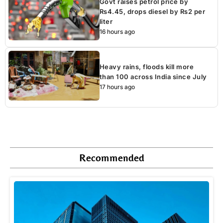
Govt raises petrol price by
Rs4.45, drops diesel by Rs2 per
liter
16 hours ago
Heavy rains, floods kill more
than 100 across India since July
17 hours ago
Recommended