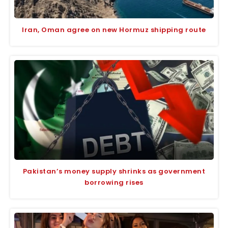
Iran, Oman agree on new Hormuz shipping route
Pakistan’s money supply shrinks as government
borrowing rises