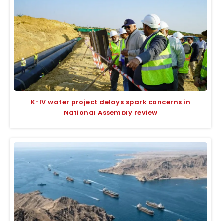
K-IV water project delays spark concerns in
National Assembly review