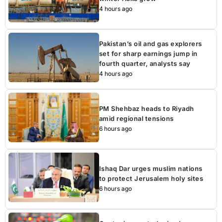
4 hours ago
Pakistan’s oil and gas explorers
set for sharp earnings jump in
fourth quarter, analysts say
4 hours ago
PM Shehbaz heads to Riyadh
amid regional tensions
6 hours ago
Ishaq Dar urges muslim nations
to protect Jerusalem holy sites
6 hours ago