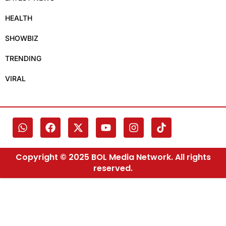
HEALTH
SHOWBIZ
TRENDING
VIRAL
Copyright © 2025 BOL Media Network. All rights
reserved.