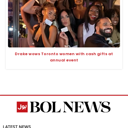
Drake wows Toronto women with cash gifts at
annual event
LATEST NEWS