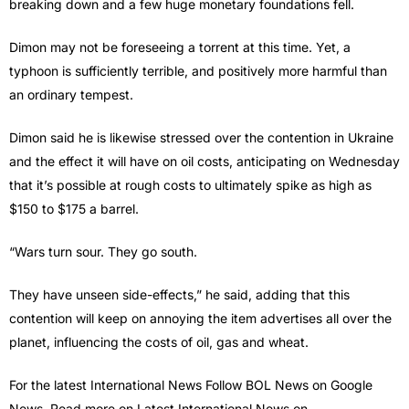
breaking down and a few huge monetary foundations fell.
Dimon may not be foreseeing a torrent at this time. Yet, a
typhoon is sufficiently terrible, and positively more harmful than
an ordinary tempest.
Dimon said he is likewise stressed over the contention in Ukraine
and the effect it will have on oil costs, anticipating on Wednesday
that it’s possible at rough costs to ultimately spike as high as
$150 to $175 a barrel.
“Wars turn sour. They go south.
They have unseen side-effects,” he said, adding that this
contention will keep on annoying the item advertises all over the
planet, influencing the costs of oil, gas and wheat.
For the latest International News Follow BOL News on Google
News. Read more on Latest International News on