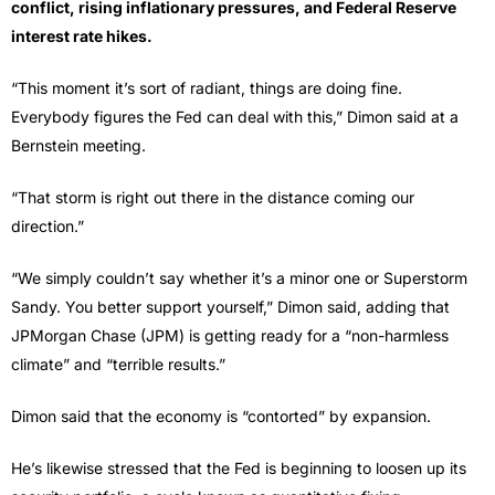
conflict, rising inflationary pressures, and Federal Reserve
interest rate hikes.
“This moment it’s sort of radiant, things are doing fine.
Everybody figures the Fed can deal with this,” Dimon said at a
Bernstein meeting.
“That storm is right out there in the distance coming our
direction.”
“We simply couldn’t say whether it’s a minor one or Superstorm
Sandy. You better support yourself,” Dimon said, adding that
JPMorgan Chase (JPM) is getting ready for a “non-harmless
climate” and “terrible results.”
Dimon said that the economy is “contorted” by expansion.
He’s likewise stressed that the Fed is beginning to loosen up its