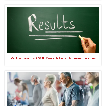
Matric results 2026: Punjab boards reveal scores