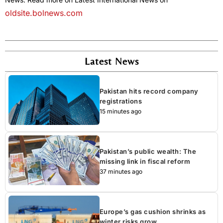
oldsite.bolnews.com
Latest News
Pakistan hits record company
registrations
15 minutes ago
Pakistan’s public wealth: The
missing link in fiscal reform
37 minutes ago
Europe’s gas cushion shrinks as
winter risks grow