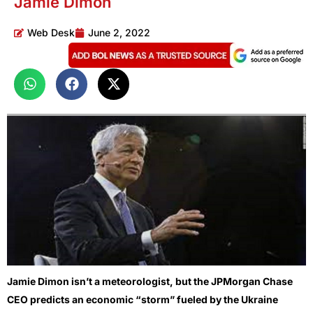
Jamie Dimon
Web Desk
June 2, 2022
Jamie Dimon isn’t a meteorologist, but the JPMorgan Chase
CEO predicts an economic “storm” fueled by the Ukraine