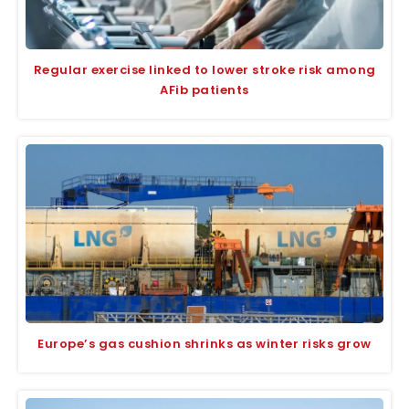
Regular exercise linked to lower stroke risk among
AFib patients
Europe’s gas cushion shrinks as winter risks grow