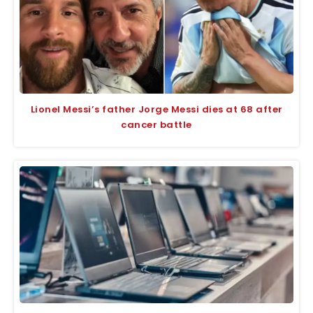
Lionel Messi’s father Jorge Messi dies at 68 after
cancer battle