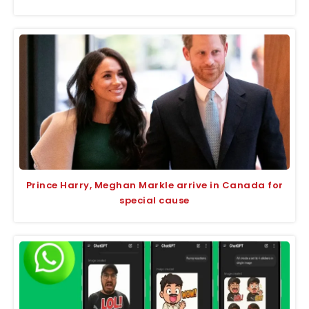
Prince Harry, Meghan Markle arrive in Canada for
special cause