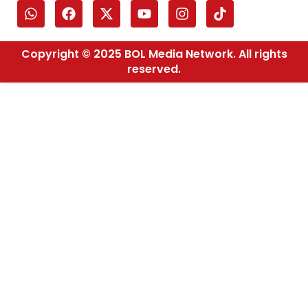
Copyright © 2025 BOL Media Network. All rights
reserved.