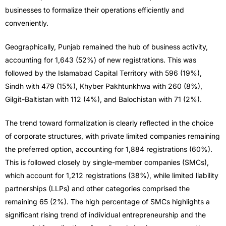
businesses to formalize their operations efficiently and
conveniently.
Geographically, Punjab remained the hub of business activity,
accounting for 1,643 (52%) of new registrations. This was
followed by the Islamabad Capital Territory with 596 (19%),
Sindh with 479 (15%), Khyber Pakhtunkhwa with 260 (8%),
Gilgit-Baltistan with 112 (4%), and Balochistan with 71 (2%).
The trend toward formalization is clearly reflected in the choice
of corporate structures, with private limited companies remaining
the preferred option, accounting for 1,884 registrations (60%).
This is followed closely by single-member companies (SMCs),
which account for 1,212 registrations (38%), while limited liability
partnerships (LLPs) and other categories comprised the
remaining 65 (2%). The high percentage of SMCs highlights a
significant rising trend of individual entrepreneurship and the