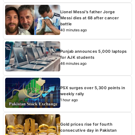
Lionel Messi’s father Jorge
Messi dies at 68 after cancer
battle
40 minutes ago
Punjab announces 5,000 laptops
for AJK students
46 minutes ago
PSX surges over 5,300 points in
weekly rally
1 hour ago
Gold prices rise for fourth
consecutive day in Pakistan