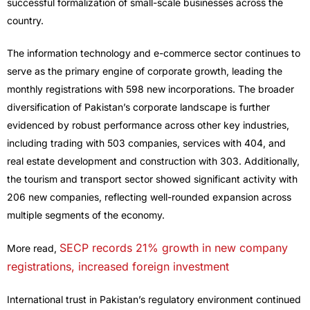
successful formalization of small-scale businesses across the
country.
The information technology and e-commerce sector continues to
serve as the primary engine of corporate growth, leading the
monthly registrations with 598 new incorporations. The broader
diversification of Pakistan’s corporate landscape is further
evidenced by robust performance across other key industries,
including trading with 503 companies, services with 404, and
real estate development and construction with 303. Additionally,
the tourism and transport sector showed significant activity with
206 new companies, reflecting well-rounded expansion across
multiple segments of the economy.
SECP records 21% growth in new company
More read,
registrations, increased foreign investment
International trust in Pakistan’s regulatory environment continued