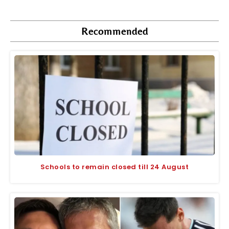
Recommended
Schools to remain closed till 24 August