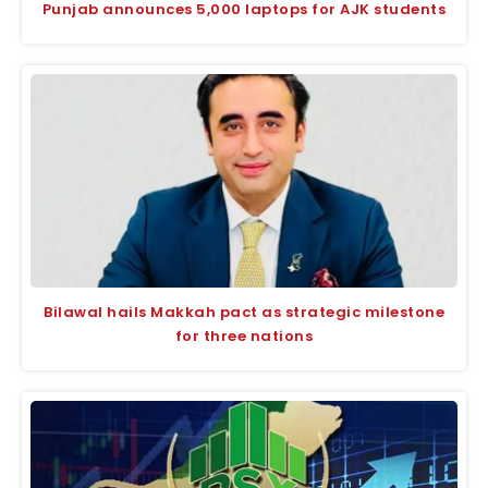
Punjab announces 5,000 laptops for AJK students
Bilawal hails Makkah pact as strategic milestone
for three nations