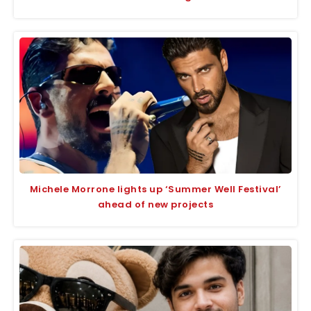
Michele Morrone lights up ‘Summer Well Festival’
ahead of new projects