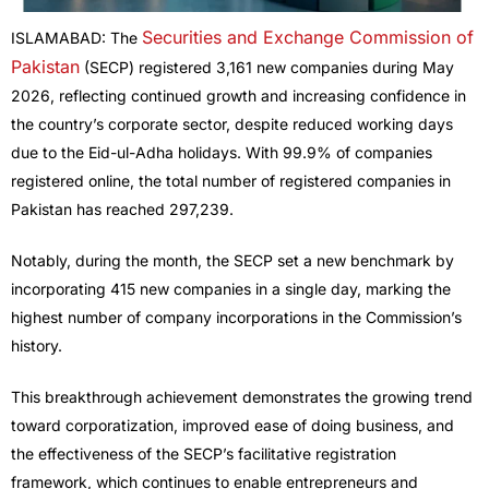
Securities and Exchange Commission of
ISLAMABAD: The
Pakistan
(SECP) registered 3,161 new companies during May
2026, reflecting continued growth and increasing confidence in
the country’s corporate sector, despite reduced working days
due to the Eid-ul-Adha holidays. With 99.9% of companies
registered online, the total number of registered companies in
Pakistan has reached 297,239.
Notably, during the month, the SECP set a new benchmark by
incorporating 415 new companies in a single day, marking the
highest number of company incorporations in the Commission’s
history.
This breakthrough achievement demonstrates the growing trend
toward corporatization, improved ease of doing business, and
the effectiveness of the SECP’s facilitative registration
framework, which continues to enable entrepreneurs and