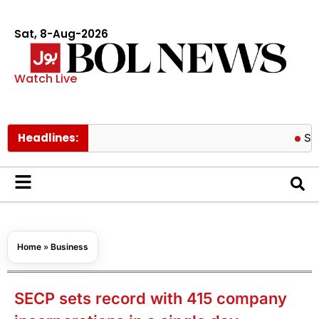
Sat, 8-Aug-2026
Watch Live
Headlines:
Schools to 
Home
»
Business
SECP sets record with 415 company