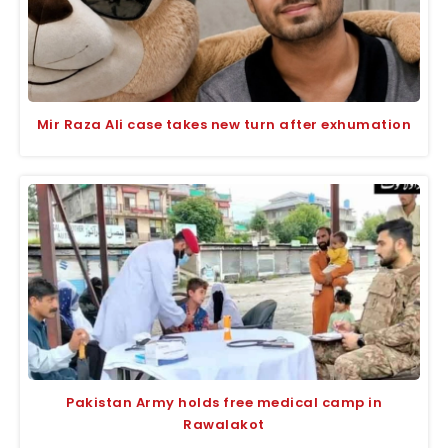
Mir Raza Ali case takes new turn after exhumation
Pakistan Army holds free medical camp in
Rawalakot