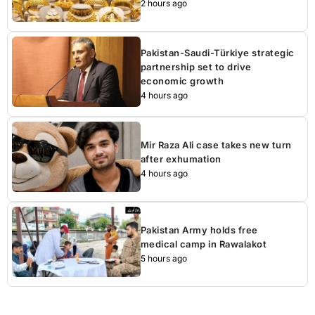
2 hours ago
Pakistan-Saudi-Türkiye strategic
partnership set to drive
economic growth
4 hours ago
Mir Raza Ali case takes new turn
after exhumation
4 hours ago
Pakistan Army holds free
medical camp in Rawalakot
5 hours ago