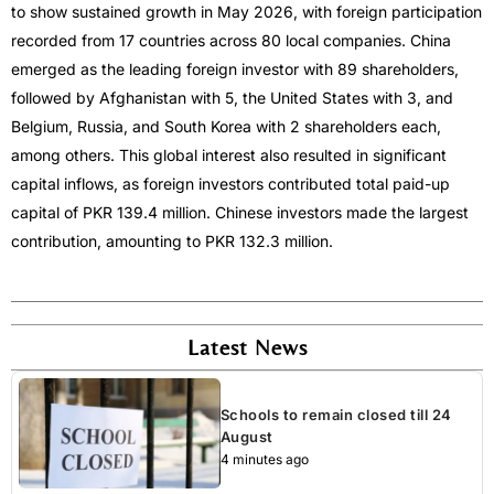
to show sustained growth in May 2026, with foreign participation
recorded from 17 countries across 80 local companies. China
emerged as the leading foreign investor with 89 shareholders,
followed by Afghanistan with 5, the United States with 3, and
Belgium, Russia, and South Korea with 2 shareholders each,
among others. This global interest also resulted in significant
capital inflows, as foreign investors contributed total paid-up
capital of PKR 139.4 million. Chinese investors made the largest
contribution, amounting to PKR 132.3 million.
Latest News
Schools to remain closed till 24
August
4 minutes ago