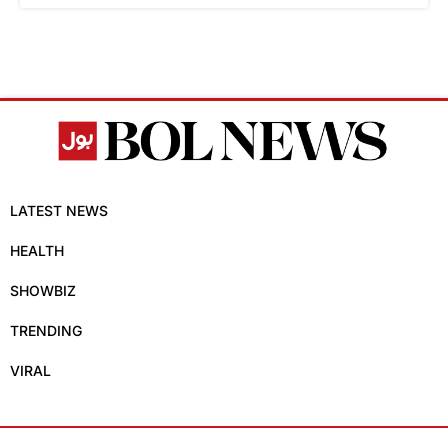
LATEST NEWS
HEALTH
SHOWBIZ
TRENDING
VIRAL