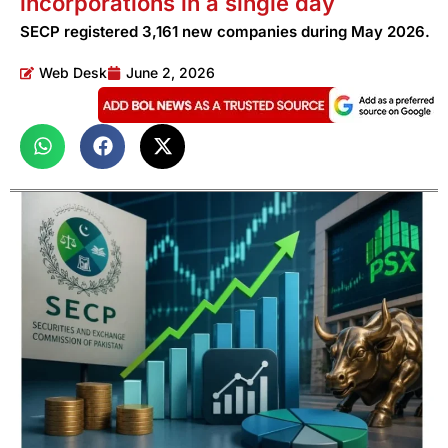
incorporations in a single day
SECP registered 3,161 new companies during May 2026.
Web Desk
June 2, 2026