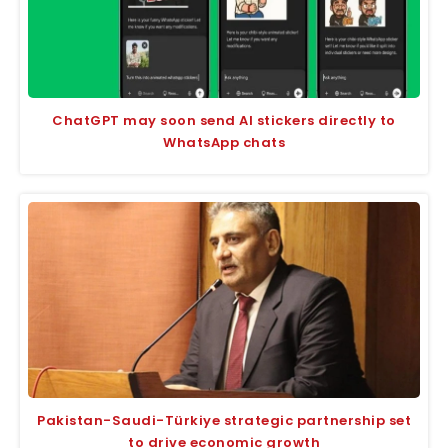
ChatGPT may soon send AI stickers directly to
WhatsApp chats
Pakistan-Saudi-Türkiye strategic partnership set
to drive economic growth