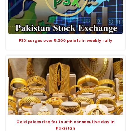
PSX surges over 5,300 points in weekly rally
Gold prices rise for fourth consecutive day in
Pakistan