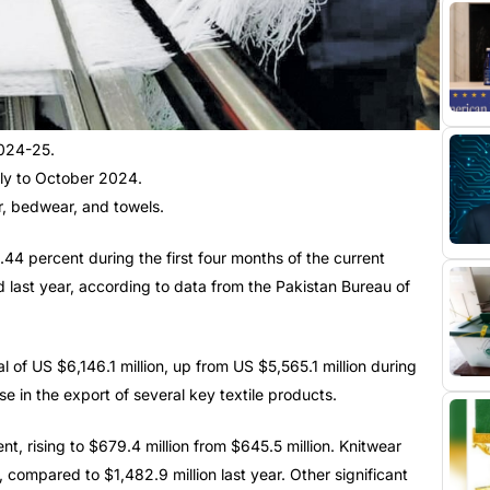
2024-25.
uly to October 2024.
r, bedwear, and towels.
4 percent during the first four months of the current
 last year, according to data from the Pakistan Bureau of
 of US $6,146.1 million, up from US $5,565.1 million during
e in the export of several key textile products.
t, rising to $679.4 million from $645.5 million. Knitwear
 compared to $1,482.9 million last year. Other significant