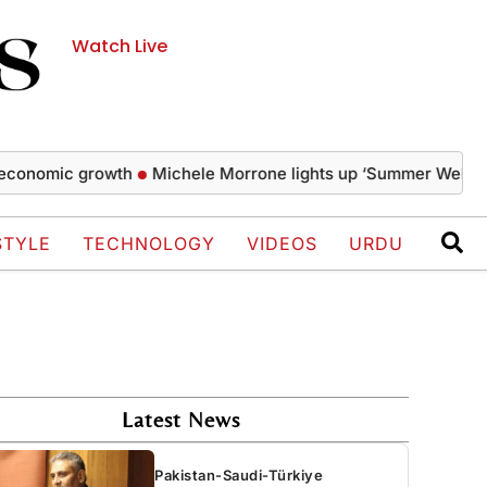
Watch Live
omic growth
Michele Morrone lights up ‘Summer Well Festival
STYLE
TECHNOLOGY
VIDEOS
URDU
Latest News
Pakistan-Saudi-Türkiye