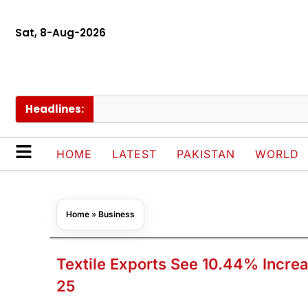
Sat, 8-Aug-2026
Headlines:
Pa
HOME
LATEST
PAKISTAN
WORLD
Home
»
Business
Textile Exports See 10.44% Increa
25