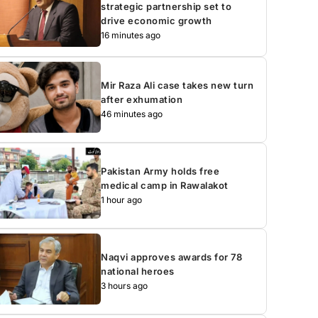
strategic partnership set to
drive economic growth
16 minutes ago
Mir Raza Ali case takes new turn
after exhumation
46 minutes ago
Pakistan Army holds free
medical camp in Rawalakot
1 hour ago
Naqvi approves awards for 78
national heroes
3 hours ago