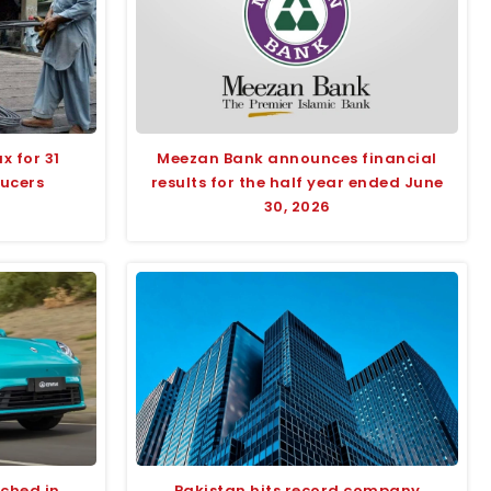
x for 31
Meezan Bank announces financial
ducers
results for the half year ended June
30, 2026
nched in
Pakistan hits record company