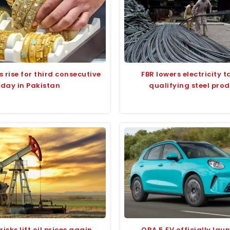
s rise for third consecutive
FBR lowers electricity ta
day in Pakistan
qualifying steel pro
isks lift oil prices again
ORA 5 EV officially lau