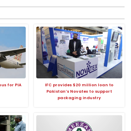
us for PIA
IFC provides $20 million loan to
Pakistan’s Novatex to support
packaging industry