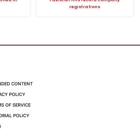
registrations
NDED CONTENT
ACY POLICY
S OF SERVICE
ORIAL POLICY
G