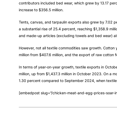
contributors included bed wear, which grew by 13.17 perc
increase to $356.5 million.
Tents, canvas, and tarpaulin exports also grew by 7.02 p
a substantial rise of 25.4 percent, reaching $1,358.9 millio
and made-up articles (excluding towels and bed wear) a
However, not all textile commodities saw growth. Cotton
million from $407.6 million, and the export of raw cotton f
In terms of year-on-year growth, textile exports in Octo
million, up from $1,437.3 million in October 2023. On a 
1.30 percent compared to September 2024, when textile e
[embedpost slug=”/chicken-meat-and-egg-prices-soar-in