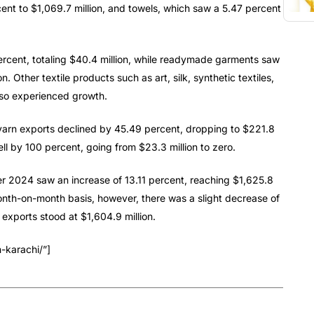
ent to $1,069.7 million, and towels, which saw a 5.47 percent
ercent, totaling $40.4 million, while readymade garments saw
n. Other textile products such as art, silk, synthetic textiles,
lso experienced growth.
 yarn exports declined by 45.49 percent, dropping to $221.8
ell by 100 percent, going from $23.3 million to zero.
ber 2024 saw an increase of 13.11 percent, reaching $1,625.8
month-on-month basis, however, there was a slight decrease of
xports stood at $1,604.9 million.
-karachi/”]