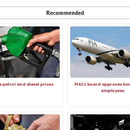
Recommended
s petrol and diesel prices
PIACL board approves bon
employees