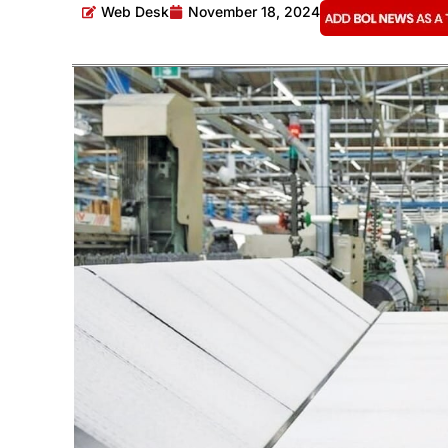
Web Desk
November 18, 2024