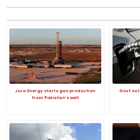
Jura Energy starts gas production
Govt cut
from Pakistan’s well