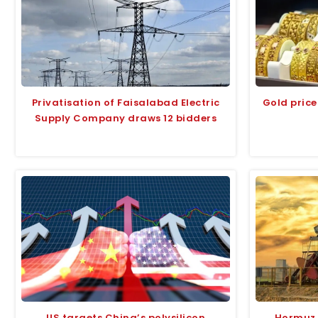
Privatisation of Faisalabad Electric
Gold price
Supply Company draws 12 bidders
US targets China’s polysilicon
Hormuz r