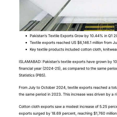
Pakistan’s Textile Exports Grow by 10.44% in Q1 
Textile exports reached US $6,146.1 million from J
Key textile products included cotton cloth, knitwea
ISLAMABAD: Pakistan’s textile exports have grown by 10.4
financial year (2024-25), as compared to the same period
Statistics (PBS).
From July to October 2024, textile exports reached a total
the same period in 2023. This increase was driven by a ris
Cotton cloth exports saw a modest increase of 5.25 percen
exports surged by 18.69 percent, reaching $1,760 million,