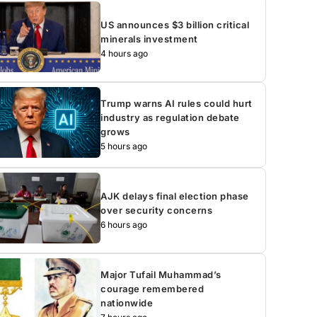
US announces $3 billion critical
minerals investment
4 hours ago
Trump warns AI rules could hurt
industry as regulation debate
grows
5 hours ago
AJK delays final election phase
over security concerns
6 hours ago
Major Tufail Muhammad’s
courage remembered
nationwide