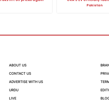
Pakistan
ABOUT US
BRA
CONTACT US
PRIV
ADVERTISE WITH US
TERM
URDU
EDIT
LIVE
BLO