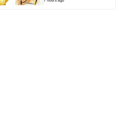
7 hours ago