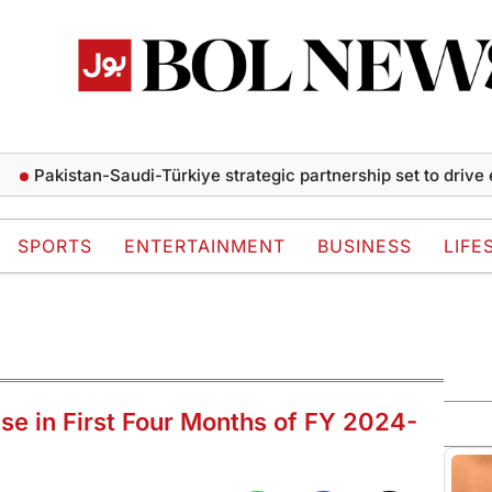
kistan-Saudi-Türkiye strategic partnership set to drive econ
SPORTS
ENTERTAINMENT
BUSINESS
LIFE
se in First Four Months of FY 2024-