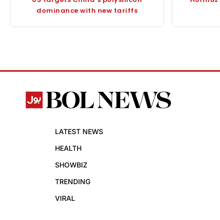
dominance with new tariffs
LATEST NEWS
HEALTH
SHOWBIZ
TRENDING
VIRAL