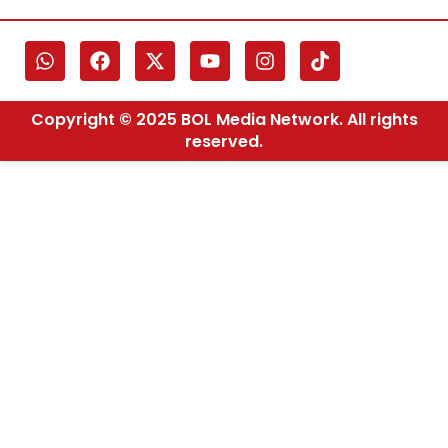
Copyright © 2025 BOL Media Network. All rights
reserved.