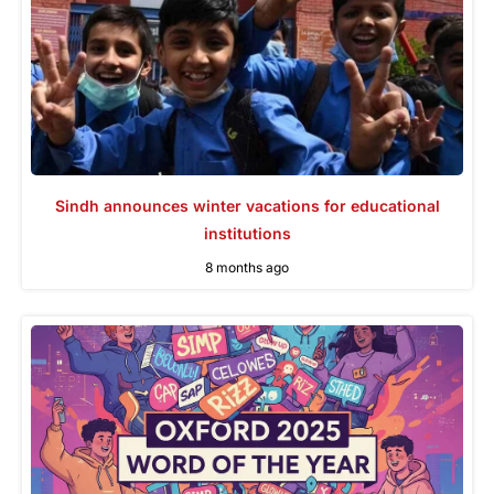
Sindh announces winter vacations for educational
institutions
8 months ago