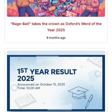
“Rage-Bait” takes the crown as Oxford’s Word of the
Year 2025
8 months ago