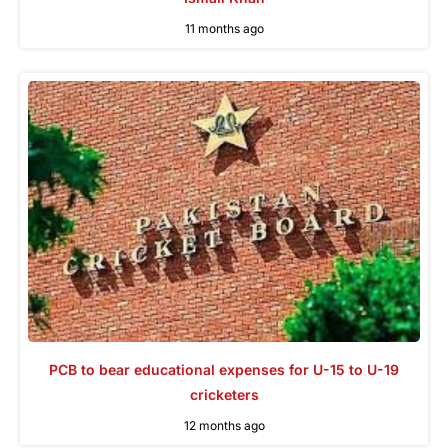
11 months ago
PCB to bear educational expenses for U-15 to U-19
cricketers
12 months ago