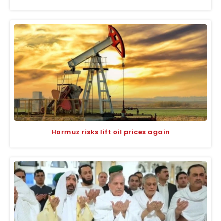
Hormuz risks lift oil prices again