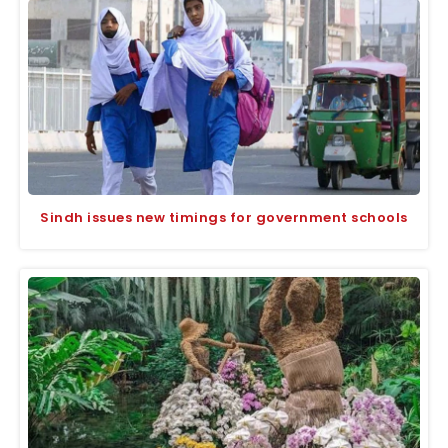
Sindh issues new timings for government schools