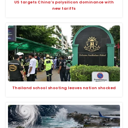
US targets China’s polysilicon dominance with
new tariffs
Thailand school shooting leaves nation shocked