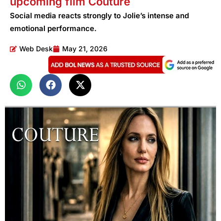
upcoming film Couture
Social media reacts strongly to Jolie’s intense and
emotional performance.
Web Desk
May 21, 2026