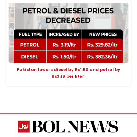
Pakistan lowers diesel by Rs1.50 and petrol by
Rs3.19 per liter