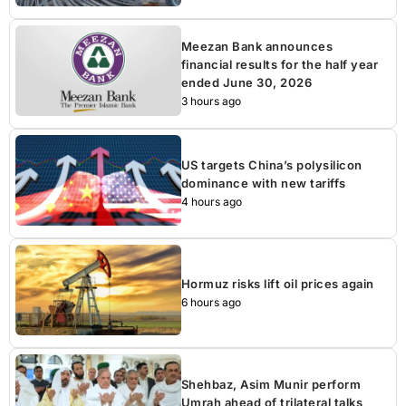
Meezan Bank announces
financial results for the half year
ended June 30, 2026
3 hours ago
US targets China’s polysilicon
dominance with new tariffs
4 hours ago
Hormuz risks lift oil prices again
6 hours ago
Shehbaz, Asim Munir perform
Umrah ahead of trilateral talks