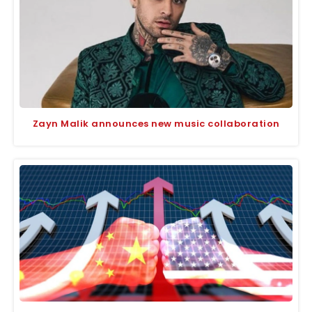
Zayn Malik announces new music collaboration