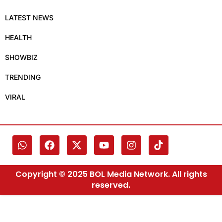
LATEST NEWS
HEALTH
SHOWBIZ
TRENDING
VIRAL
Copyright © 2025 BOL Media Network. All rights
reserved.