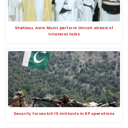
Shehbaz, Asim Munir perform Umrah ahead of
trilateral talks
Security forces kill 10 militants in KP operations