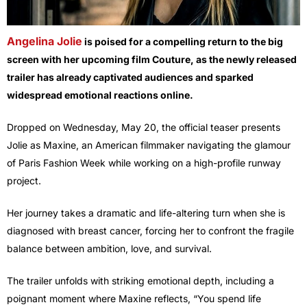
Angelina Jolie
is poised for a compelling return to the big
screen with her upcoming film Couture, as the newly released
trailer has already captivated audiences and sparked
widespread emotional reactions online.
Dropped on Wednesday, May 20, the official teaser presents
Jolie as Maxine, an American filmmaker navigating the glamour
of Paris Fashion Week while working on a high-profile runway
project.
Her journey takes a dramatic and life-altering turn when she is
diagnosed with breast cancer, forcing her to confront the fragile
balance between ambition, love, and survival.
The trailer unfolds with striking emotional depth, including a
poignant moment where Maxine reflects, “You spend life