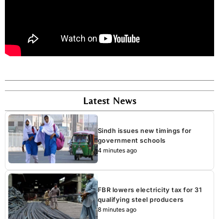
Latest News
Sindh issues new timings for
government schools
4 minutes ago
FBR lowers electricity tax for 31
qualifying steel producers
8 minutes ago