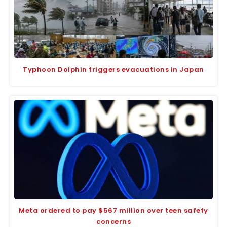
Typhoon Dolphin triggers evacuations in Japan
Meta ordered to pay $567 million over teen safety
concerns