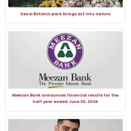
Seoul Botanic park brings art into nature
Meezan Bank announces financial results for the
half year ended June 30, 2026