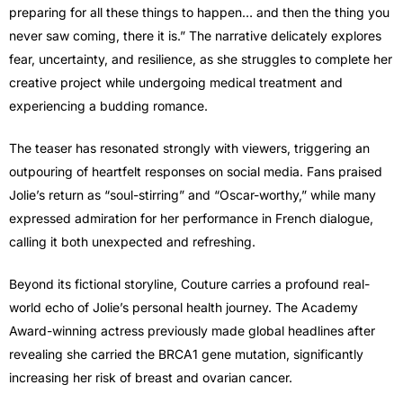
preparing for all these things to happen… and then the thing you
never saw coming, there it is.” The narrative delicately explores
fear, uncertainty, and resilience, as she struggles to complete her
creative project while undergoing medical treatment and
experiencing a budding romance.
The teaser has resonated strongly with viewers, triggering an
outpouring of heartfelt responses on social media. Fans praised
Jolie’s return as “soul-stirring” and “Oscar-worthy,” while many
expressed admiration for her performance in French dialogue,
calling it both unexpected and refreshing.
Beyond its fictional storyline, Couture carries a profound real-
world echo of Jolie’s personal health journey. The Academy
Award-winning actress previously made global headlines after
revealing she carried the BRCA1 gene mutation, significantly
increasing her risk of breast and ovarian cancer.