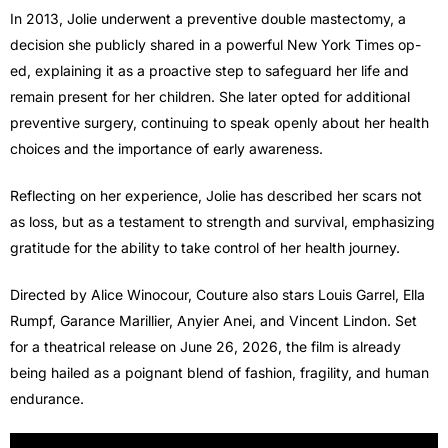
In 2013, Jolie underwent a preventive double mastectomy, a
decision she publicly shared in a powerful New York Times op-
ed, explaining it as a proactive step to safeguard her life and
remain present for her children. She later opted for additional
preventive surgery, continuing to speak openly about her health
choices and the importance of early awareness.
Reflecting on her experience, Jolie has described her scars not
as loss, but as a testament to strength and survival, emphasizing
gratitude for the ability to take control of her health journey.
Directed by Alice Winocour, Couture also stars Louis Garrel, Ella
Rumpf, Garance Marillier, Anyier Anei, and Vincent Lindon. Set
for a theatrical release on June 26, 2026, the film is already
being hailed as a poignant blend of fashion, fragility, and human
endurance.