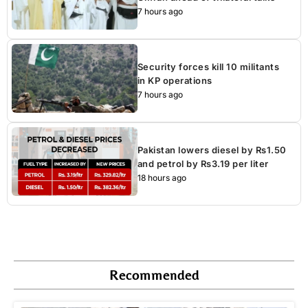
7 hours ago
Security forces kill 10 militants
in KP operations
7 hours ago
Pakistan lowers diesel by Rs1.50
and petrol by Rs3.19 per liter
18 hours ago
Recommended