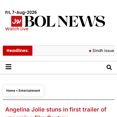
Fri, 7-Aug-2026
Watch Live
Headlines:
Sindh issues new ti
Home
»
Entertainment
Angelina Jolie stuns in first trailer of