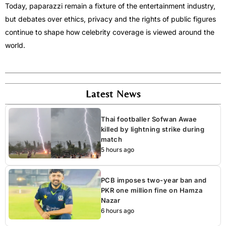
Today, paparazzi remain a fixture of the entertainment industry,
but debates over ethics, privacy and the rights of public figures
continue to shape how celebrity coverage is viewed around the
world.
Latest News
Thai footballer Sofwan Awae
killed by lightning strike during
match
5 hours ago
PCB imposes two-year ban and
PKR one million fine on Hamza
Nazar
6 hours ago