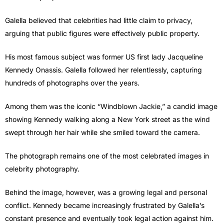
Galella believed that celebrities had little claim to privacy,
arguing that public figures were effectively public property.
His most famous subject was former US first lady Jacqueline
Kennedy Onassis. Galella followed her relentlessly, capturing
hundreds of photographs over the years.
Among them was the iconic “Windblown Jackie,” a candid image
showing Kennedy walking along a New York street as the wind
swept through her hair while she smiled toward the camera.
The photograph remains one of the most celebrated images in
celebrity photography.
Behind the image, however, was a growing legal and personal
conflict. Kennedy became increasingly frustrated by Galella’s
constant presence and eventually took legal action against him.