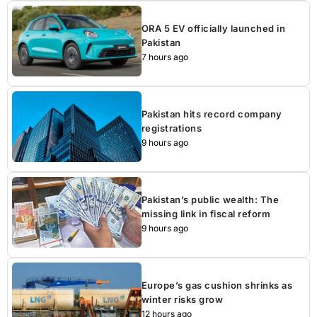
ORA 5 EV officially launched in
Pakistan
7 hours ago
Pakistan hits record company
registrations
9 hours ago
Pakistan’s public wealth: The
missing link in fiscal reform
9 hours ago
Europe’s gas cushion shrinks as
winter risks grow
12 hours ago