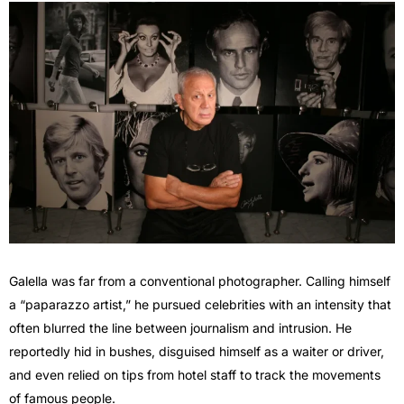
Galella was far from a conventional photographer. Calling himself
a “paparazzo artist,” he pursued celebrities with an intensity that
often blurred the line between journalism and intrusion. He
reportedly hid in bushes, disguised himself as a waiter or driver,
and even relied on tips from hotel staff to track the movements
of famous people.