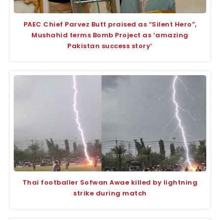
PAEC Chief Parvez Butt praised as “Silent Hero”,
Mushahid terms Bomb Project as ‘amazing
Pakistan success story’
Thai footballer Sofwan Awae killed by lightning
strike during match