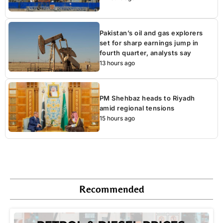
Pakistan’s oil and gas explorers
set for sharp earnings jump in
fourth quarter, analysts say
13 hours ago
PM Shehbaz heads to Riyadh
amid regional tensions
15 hours ago
Recommended