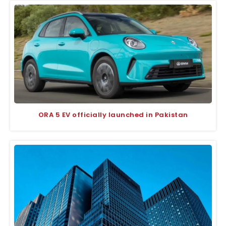
ORA 5 EV officially launched in Pakistan