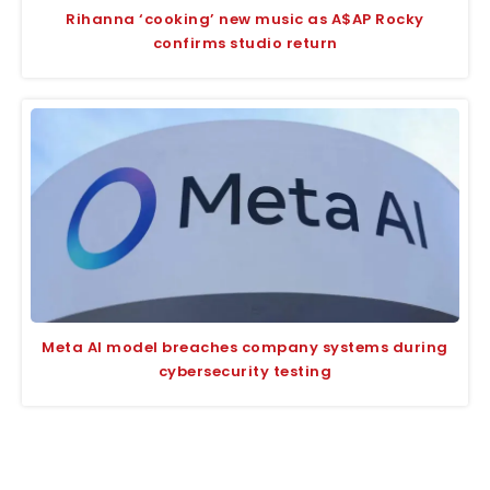
Rihanna ‘cooking’ new music as A$AP Rocky
confirms studio return
Meta AI model breaches company systems during
cybersecurity testing