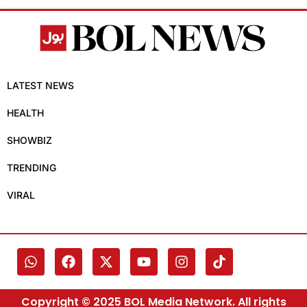
LATEST NEWS
HEALTH
SHOWBIZ
TRENDING
VIRAL
Copyright © 2025 BOL Media Network. All rights