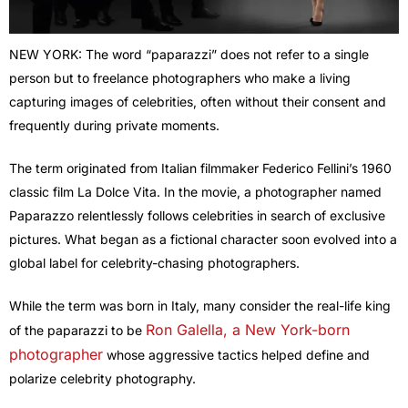
NEW YORK: The word “paparazzi” does not refer to a single
person but to freelance photographers who make a living
capturing images of celebrities, often without their consent and
frequently during private moments.
The term originated from Italian filmmaker Federico Fellini’s 1960
classic film La Dolce Vita. In the movie, a photographer named
Paparazzo relentlessly follows celebrities in search of exclusive
pictures. What began as a fictional character soon evolved into a
global label for celebrity-chasing photographers.
While the term was born in Italy, many consider the real-life king
Ron Galella, a New York-born
of the paparazzi to be
photographer
whose aggressive tactics helped define and
polarize celebrity photography.