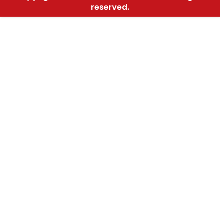
reserved.