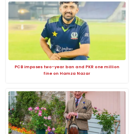
PCB imposes two-year ban and PKR one million
fine on Hamza Nazar