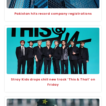
Pakistan hits record company registrations
Stray Kids drops chill new track ‘This & That’ on
Friday