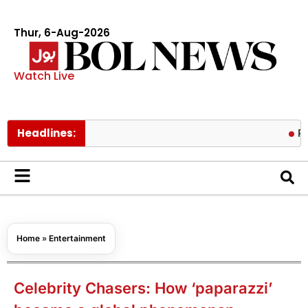
Thur, 6-Aug-2026
Watch Live
Headlines:
Pakistan l
Home
»
Entertainment
Celebrity Chasers: How ‘paparazzi’