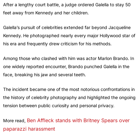
After a lengthy court battle, a judge ordered Galella to stay 50
feet away from Kennedy and her children.
Galella’s pursuit of celebrities extended far beyond Jacqueline
Kennedy. He photographed nearly every major Hollywood star of
his era and frequently drew criticism for his methods.
Among those who clashed with him was actor Marlon Brando. In
one widely reported encounter, Brando punched Galella in the
face, breaking his jaw and several teeth.
The incident became one of the most notorious confrontations in
the history of celebrity photography and highlighted the ongoing
tension between public curiosity and personal privacy.
Ben Affleck stands with Britney Spears over
More read,
paparazzi harassment