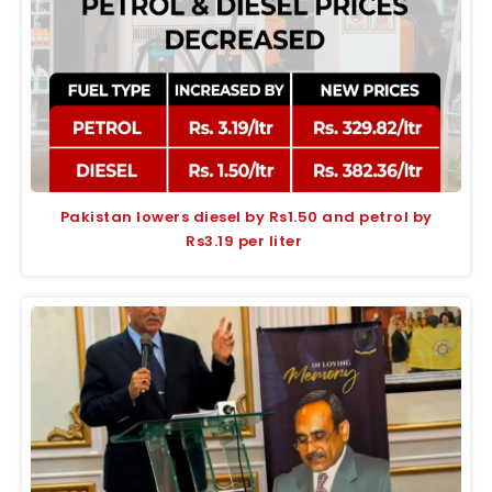
Pakistan lowers diesel by Rs1.50 and petrol by
Rs3.19 per liter