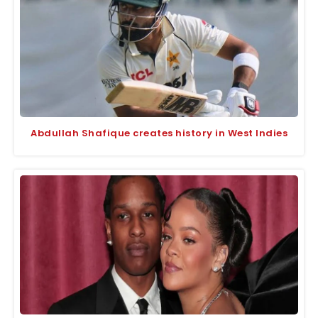
Abdullah Shafique creates history in West Indies