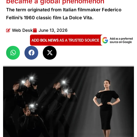
became a global phenomenon
The term originated from Italian filmmaker Federico
Fellini’s 1960 classic film La Dolce Vita.
Web Desk
June 13, 2026