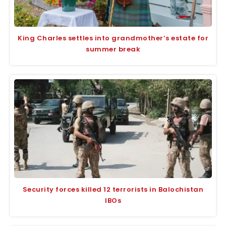
King Charles settles into grandmother’s estate for
summer break
Security forces killed 12 terrorists in Balochistan
IBOs