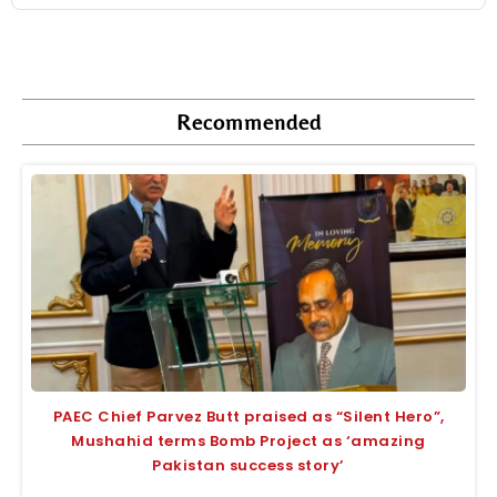
Recommended
PAEC Chief Parvez Butt praised as “Silent Hero”,
Mushahid terms Bomb Project as ‘amazing
Pakistan success story’