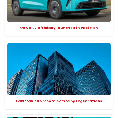
ORA 5 EV officially launched in Pakistan
Pakistan hits record company registrations