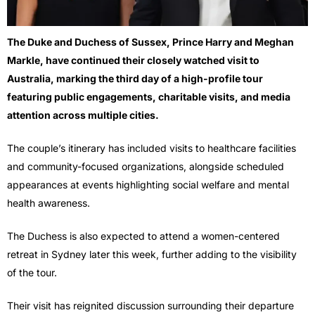
The Duke and Duchess of Sussex,
Prince Harry
and
Meghan
Markle
, have continued their closely watched visit to
Australia, marking the third day of a high-profile tour
featuring public engagements, charitable visits, and media
attention across multiple cities.
The couple’s itinerary has included visits to healthcare facilities
and community-focused organizations, alongside scheduled
appearances at events highlighting social welfare and mental
health awareness.
The Duchess is also expected to attend a women-centered
retreat in Sydney later this week, further adding to the visibility
of the tour.
Their visit has reignited discussion surrounding their departure