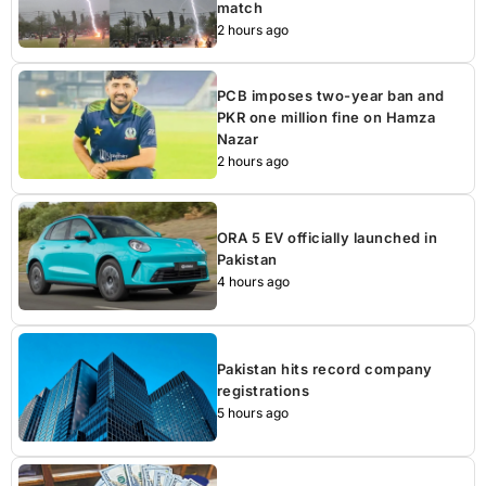
match
2 hours ago
PCB imposes two-year ban and
PKR one million fine on Hamza
Nazar
2 hours ago
ORA 5 EV officially launched in
Pakistan
4 hours ago
Pakistan hits record company
registrations
5 hours ago