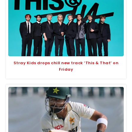
Stray Kids drops chill new track ‘This & That’ on
Friday