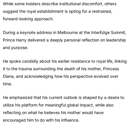
While some insiders describe institutional discomfort, others
suggest the royal establishment is opting for a restrained,
forward-looking approach.
During a keynote address in Melbourne at the InterEdge Summit,
Prince Harry
delivered a deeply personal reflection on leadership
and purpose.
He spoke candidly about his earlier resistance to royal life, linking
it to the trauma surrounding the death of his mother, Princess
Diana, and acknowledging how his perspective evolved over
time.
He emphasized that his current outlook is shaped by a desire to
utilize his platform for meaningful global impact, while also
reflecting on what he believes his mother would have
encouraged him to do with his influence.