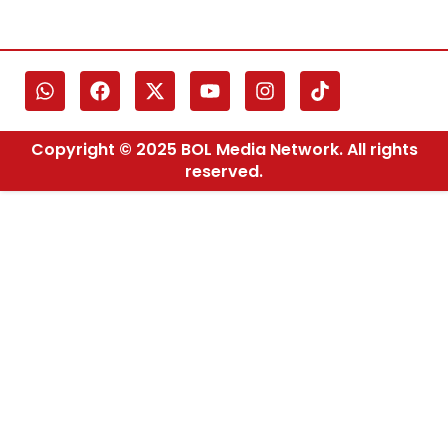
Copyright © 2025 BOL Media Network. All rights
reserved.