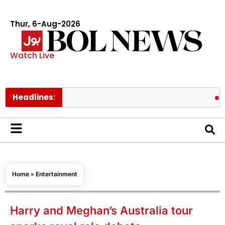
Thur, 6-Aug-2026
Watch Live
Headlines:
PAEC Chie
Home
»
Entertainment
Harry and Meghan’s Australia tour