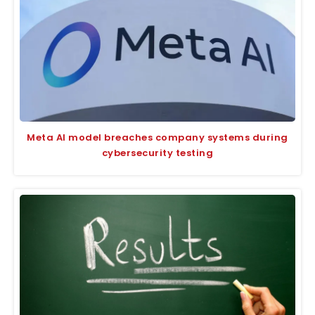
Meta AI model breaches company systems during
cybersecurity testing