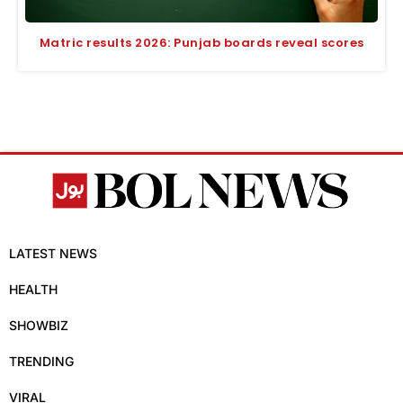
Matric results 2026: Punjab boards reveal scores
LATEST NEWS
HEALTH
SHOWBIZ
TRENDING
VIRAL