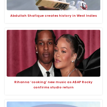
Abdullah Shafique creates history in West Indies
Rihanna ‘cooking’ new music as A$AP Rocky
confirms studio return