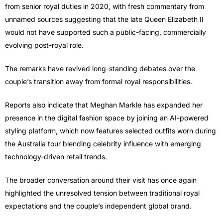
from senior royal duties in 2020, with fresh commentary from
unnamed sources suggesting that the late Queen Elizabeth II
would not have supported such a public-facing, commercially
evolving post-royal role.
The remarks have revived long-standing debates over the
couple’s transition away from formal royal responsibilities.
Reports also indicate that Meghan Markle has expanded her
presence in the digital fashion space by joining an AI-powered
styling platform, which now features selected outfits worn during
the Australia tour blending celebrity influence with emerging
technology-driven retail trends.
The broader conversation around their visit has once again
highlighted the unresolved tension between traditional royal
expectations and the couple’s independent global brand.