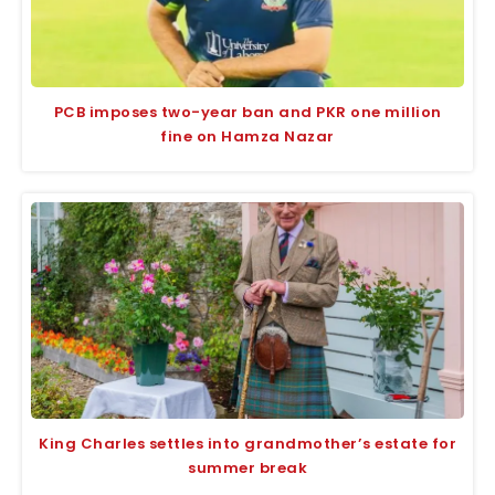
PCB imposes two-year ban and PKR one million
fine on Hamza Nazar
King Charles settles into grandmother’s estate for
summer break