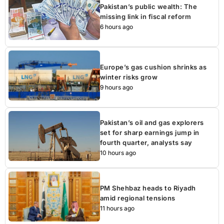
Pakistan’s public wealth: The
missing link in fiscal reform
6 hours ago
Europe’s gas cushion shrinks as
winter risks grow
9 hours ago
Pakistan’s oil and gas explorers
set for sharp earnings jump in
fourth quarter, analysts say
10 hours ago
PM Shehbaz heads to Riyadh
amid regional tensions
11 hours ago