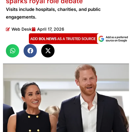
sparks royal role debate
Visits include hospitals, charities, and public
engagements.
Web Desk
April 17, 2026