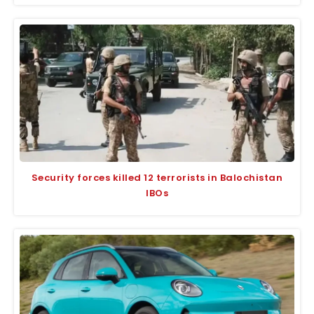
Security forces killed 12 terrorists in Balochistan
IBOs