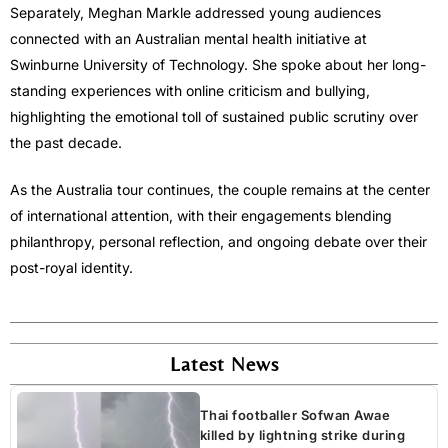
Separately,
Meghan Markle
addressed young audiences
connected with an Australian mental health initiative at
Swinburne University of Technology. She spoke about her long-
standing experiences with online criticism and bullying,
highlighting the emotional toll of sustained public scrutiny over
the past decade.
As the Australia tour continues, the couple remains at the center
of international attention, with their engagements blending
philanthropy, personal reflection, and ongoing debate over their
post-royal identity.
Latest News
Thai footballer Sofwan Awae
killed by lightning strike during