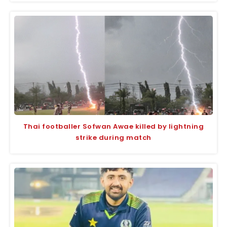
Thai footballer Sofwan Awae killed by lightning
strike during match