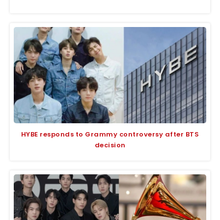
HYBE responds to Grammy controversy after BTS
decision