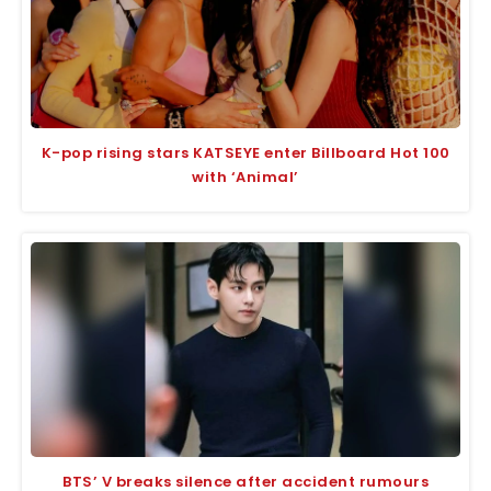
K-pop rising stars KATSEYE enter Billboard Hot 100
with ‘Animal’
BTS’ V breaks silence after accident rumours