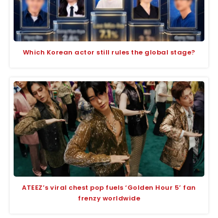
Which Korean actor still rules the global stage?
ATEEZ’s viral chest pop fuels ‘Golden Hour 5’ fan
frenzy worldwide