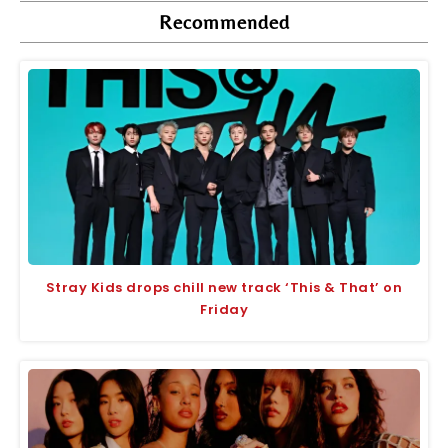
Recommended
Stray Kids drops chill new track ‘This & That’ on
Friday