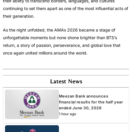
their ability to transcend borders, languages, and cultures
continuing to set them apart as one of the most influential acts of
their generation.
As the night unfolded, the AMAs 2026 became a stage of
unforgettable moments but none shone brighter than BTS’s
return, a story of passion, perseverance, and global love that
once again united millions around the world.
Latest News
Meezan Bank announces
financial results for the half year
ended June 30, 2026
1 hour ago