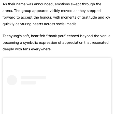
As their name was announced, emotions swept through the
arena. The group appeared visibly moved as they stepped
forward to accept the honour, with moments of gratitude and joy
quickly capturing hearts across social media.
Taehyung’s soft, heartfelt “thank you” echoed beyond the venue,
becoming a symbolic expression of appreciation that resonated
deeply with fans everywhere.