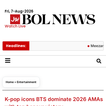
Fri, 7-Aug-2026
Watch Live
Headlines:
Meezan Bank ann
Home
»
Entertainment
K-pop icons BTS dominate 2026 AMAs