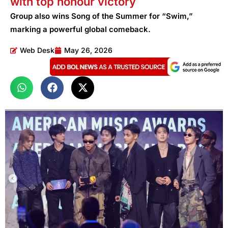
with top honour victory
Group also wins Song of the Summer for “Swim,”
marking a powerful global comeback.
Web Desk
May 26, 2026