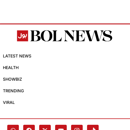
LATEST NEWS
HEALTH
SHOWBIZ
TRENDING
VIRAL