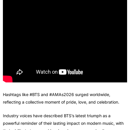
Hashtags like #BTS and #AMAs2026 surged worldwide,
reflecting a collective moment of pride, love, and celebration.
Industry voices have described BTS’s latest triumph as a
powerful reminder of their lasting impact on modern music, with