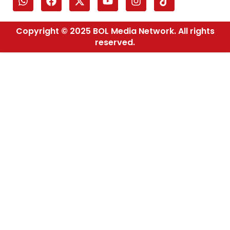
Copyright © 2025 BOL Media Network. All rights
reserved.