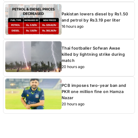
Pakistan lowers diesel by Rs1.50
and petrol by Rs3.19 per liter
16 hours ago
Thai footballer Sofwan Awae
killed by lightning strike during
match
20 hours ago
PCB imposes two-year ban and
PKR one million fine on Hamza
Nazar
20 hours ago