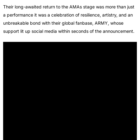
Their long-awaited return to the AMAs stage was more than just
a performance it was a celebration of resilience, artistry, and an
unbreakable bond with their global fanbase, ARMY, whose
support lit up social media within seconds of the announcement.