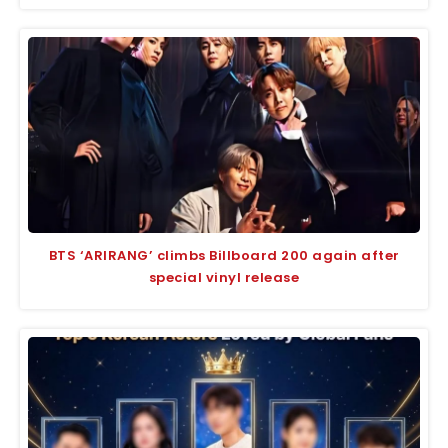
BTS ‘ARIRANG’ climbs Billboard 200 again after
special vinyl release