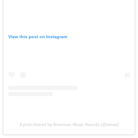
View this post on Instagram
A post shared by American Music Awards (@amas)