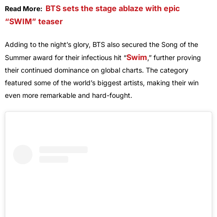
BT
S sets the stage ablaze with epic
Read More:
“SWIM” teaser
Adding to the night’s glory, BTS also secured the Song of the
Swim
Summer award for their infectious hit “
,” further proving
their continued dominance on global charts. The category
featured some of the world’s biggest artists, making their win
even more remarkable and hard-fought.