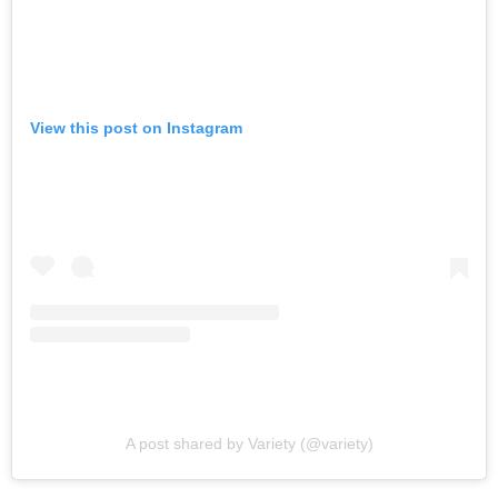
View this post on Instagram
A post shared by Variety (@variety)