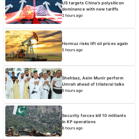
US targets China’s polysilicon
dominance with new tariffs
2 hours ago
Hormuz risks lift oil prices again
5 hours ago
Shehbaz, Asim Munir perform
Umrah ahead of trilateral talks
5 hours ago
Security forces kill 10 militants
in KP operations
6 hours ago