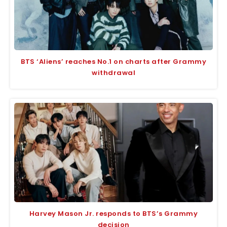
BTS ‘Aliens’ reaches No.1 on charts after Grammy
withdrawal
Harvey Mason Jr. responds to BTS’s Grammy
decision