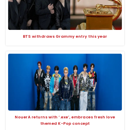
BTS withdraws Grammy entry this year
NouerA returns with ‘.exe’, embraces fresh love
themed K-Pop concept