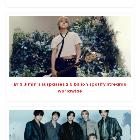
BTS Jimin’s surpasses 2.5 billion spotify streams
worldwide