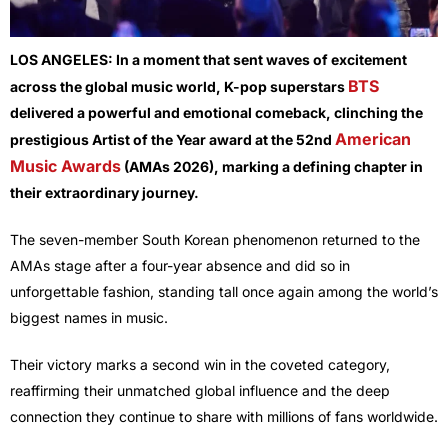
LOS ANGELES:
In a moment that sent waves of excitement
BTS
across the global music world, K-pop superstars
delivered a powerful and emotional comeback, clinching the
American
prestigious Artist of the Year award at the 52nd
Music Awards
(AMAs 2026), marking a defining chapter in
their extraordinary journey.
The seven-member South Korean phenomenon returned to the
AMAs stage after a four-year absence and did so in
unforgettable fashion, standing tall once again among the world’s
biggest names in music.
Their victory marks a second win in the coveted category,
reaffirming their unmatched global influence and the deep
connection they continue to share with millions of fans worldwide.