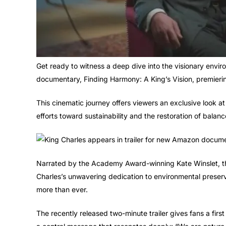
Get ready to witness a deep dive into the visionary envi
documentary, Finding Harmony: A King’s Vision, premier
This cinematic journey offers viewers an exclusive look at
efforts toward sustainability and the restoration of bala
Narrated by the Academy Award-winning Kate Winslet, t
Charles’s unwavering dedication to environmental preser
more than ever.
The recently released two-minute trailer gives fans a firs