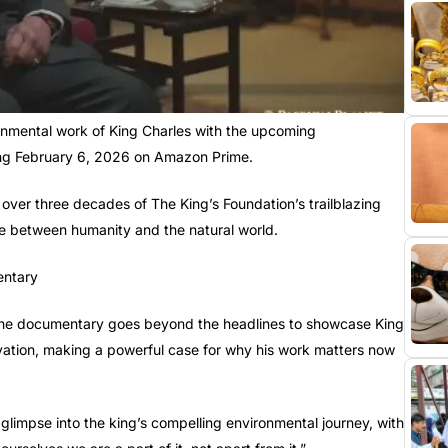
ronmental work of King Charles with the upcoming
ing February 6, 2026 on Amazon Prime.
 over three decades of The King’s Foundation’s trailblazing
nce between humanity and the natural world.
he documentary goes beyond the headlines to showcase King
vation, making a powerful case for why his work matters now
t glimpse into the king’s compelling environmental journey, with