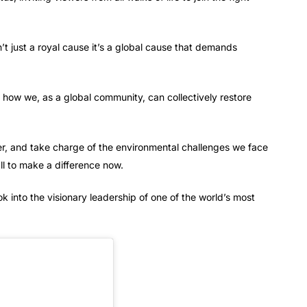
n’t just a royal cause it’s a global cause that demands
t how we, as a global community, can collectively restore
der, and take charge of the environmental challenges we face
ll to make a difference now.
ok into the visionary leadership of one of the world’s most