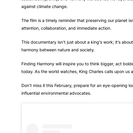
against climate change.
The film is a timely reminder that preserving our planet is
attention, collaboration, and immediate action.
This documentary isn’t just about a king’s work; it’s abou
harmony between nature and society.
Finding Harmony will inspire you to think bigger, act bol
today. As the world watches, King Charles calls upon us a
Don’t miss it this February, prepare for an eye-opening lo
influential environmental advocates.