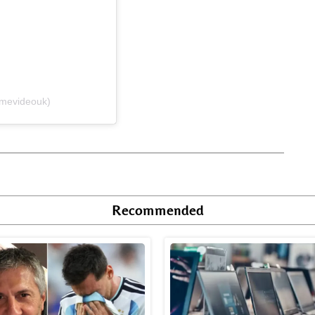
imevideouk)
Recommended