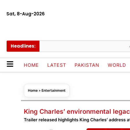
Sat, 8-Aug-2026
Headlines:
Schoo
HOME
LATEST
PAKISTAN
WORLD
Home
»
Entertainment
King Charles’ environmental lega
Trailer released highlights King Charles’ address