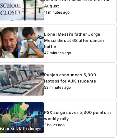
August
11 minutes ago
Lionel Messi’s father Jorge
Messi dies at 68 after cancer
battle
47 minutes ago
Punjab announces 5,000
laptops for AJK students
53 minutes ago
PSX surges over 5,300 points in
weekly rally
2 hours ago