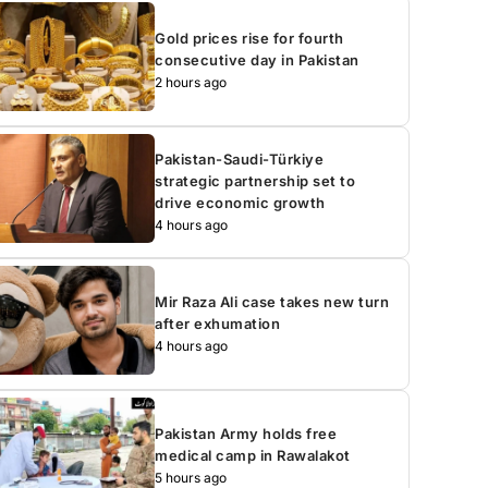
Gold prices rise for fourth
consecutive day in Pakistan
2 hours ago
Pakistan-Saudi-Türkiye
strategic partnership set to
drive economic growth
4 hours ago
Mir Raza Ali case takes new turn
after exhumation
4 hours ago
Pakistan Army holds free
medical camp in Rawalakot
5 hours ago