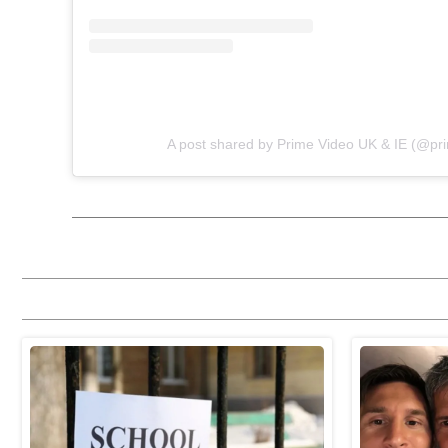
A post shared by Prime Video UK & IE (@pr