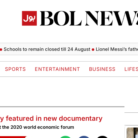
ls to remain closed till 24 August
Lionel Messi’s father Jorg
SPORTS
ENTERTAINMENT
BUSINESS
LIFE
cy featured in new documentary
 at the 2020 world economic forum