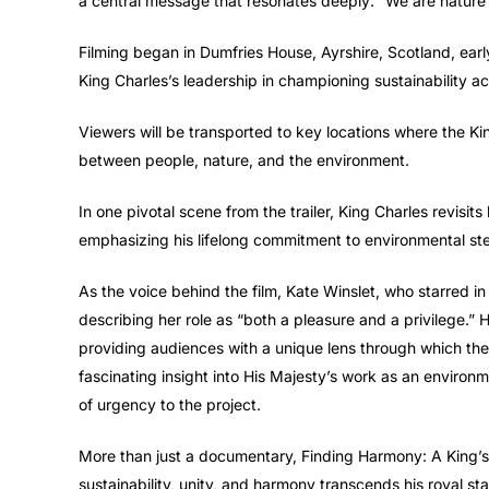
a central message that resonates deeply: “We are nature ou
Filming began in Dumfries House, Ayrshire, Scotland, early
King Charles’s leadership in championing sustainability ac
Viewers will be transported to key locations where the Ki
between people, nature, and the environment.
In one pivotal scene from the trailer, King Charles revisi
emphasizing his lifelong commitment to environmental st
As the voice behind the film, Kate Winslet, who starred in 
describing her role as “both a pleasure and a privilege.”
providing audiences with a unique lens through which they
fascinating insight into His Majesty’s work as an environ
of urgency to the project.
More than just a documentary, Finding Harmony: A King’s Vi
sustainability, unity, and harmony transcends his royal statu