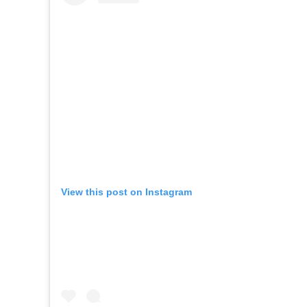
View this post on Instagram