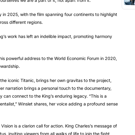
rselves we are a part of it, not apart from it.”
 in 2025, with the film spanning four continents to highlight
ross different regions.
ng’s work has left an indelible impact, promoting harmony
ts his powerful address to the World Economic Forum in 2020,
ewardship.
the iconic Titanic, brings her own gravitas to the project,
 Her narration brings a personal touch to the documentary,
 can connect to the King’s enduring legacy. “This is a
mentalist,” Winslet shares, her voice adding a profound sense
sion is a clarion call for action. King Charles’s message of
s, inviting viewers from all walks of life to join the fight