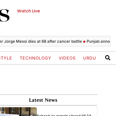
Watch Live
e Messi dies at 68 after cancer battle
Punjab announces 5,00
STYLE
TECHNOLOGY
VIDEOS
URDU
Latest News
Schools to remain closed till 24