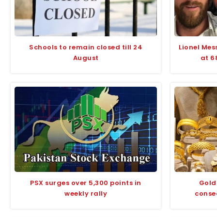
Schools to remain closed till 24
Lionel Mes
August
at 6
PSX surges over 5,300 points in
Gold 
weekly rally
conse