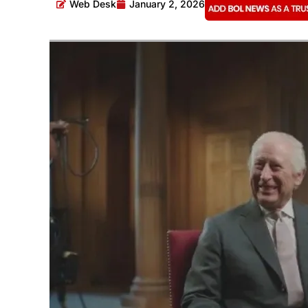
Web Desk
January 2, 2026