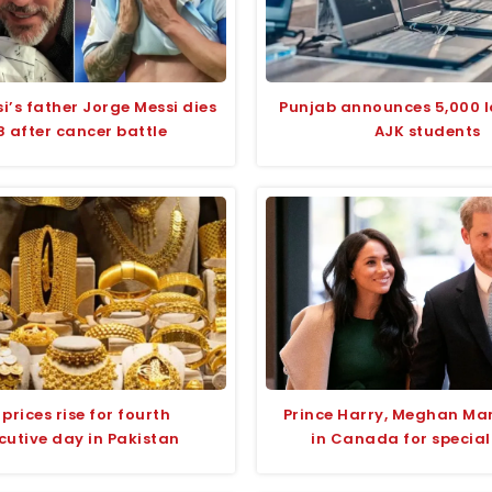
si’s father Jorge Messi dies
Punjab announces 5,000 l
8 after cancer battle
AJK students
prices rise for fourth
Prince Harry, Meghan Mar
cutive day in Pakistan
in Canada for special