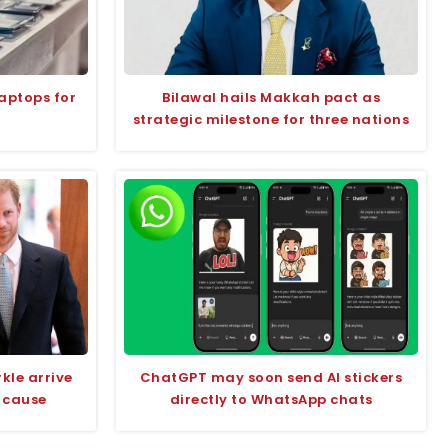
aptops for
Bilawal hails Makkah pact as
strategic milestone for three nations
kle arrive
ChatGPT may soon send AI stickers
 cause
directly to WhatsApp chats