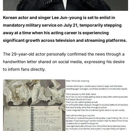
Korean actor and singer Lee Jun-young is set to enlist in
mandatory military service on July 21, temporarily stepping
away at a time when his acting career is experiencing
significant growth across television and streaming platforms.
The 29-year-old actor personally confirmed the news through a
handwritten letter shared on social media, expressing his desire
to inform fans directly.