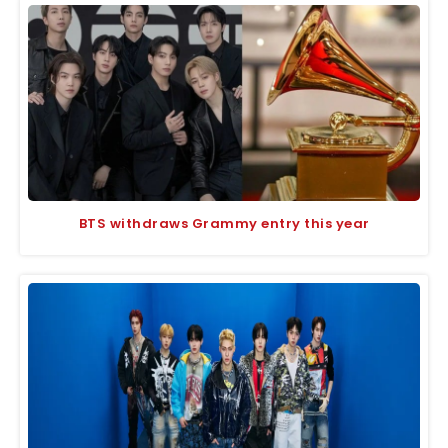
BTS withdraws Grammy entry this year