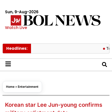
Sun, 9-Aug-2026
Watch Live
Headlines:
Tom Holland
Home
»
Entertainment
Korean star Lee Jun-young confirms