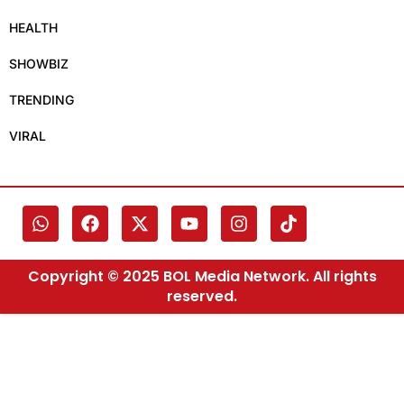
HEALTH
SHOWBIZ
TRENDING
VIRAL
Copyright © 2025 BOL Media Network. All rights
reserved.