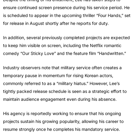
ensure continued screen presence during his service period. He
is scheduled to appear in the upcoming thriller “Four Hands,” set
for release in August shortly after he reports for duty.
In addition, several previously completed projects are expected
to keep him visible on screen, including the Netflix romantic
comedy “Our Sticky Love” and the feature film “Handwritten.”
Industry observers note that military service often creates a
temporary pause in momentum for rising Korean actors,
commonly referred to as a “military hiatus.” However, Lee’s
tightly packed release schedule is seen as a strategic effort to
maintain audience engagement even during his absence.
His agency is reportedly working to ensure that his ongoing
projects sustain his growing popularity, allowing his career to
resume strongly once he completes his mandatory service.