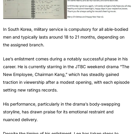
In South Korea, military service is compulsory for all able-bodied
men and typically lasts around 18 to 21 months, depending on
the assigned branch.
Lee’s enlistment comes during a notably successful phase in his
career. He is currently starring in the JTBC weekend drama “The
New Employee, Chairman Kang,” which has steadily gained
traction in viewership after a modest opening, with each episode
setting new ratings records.
His performance, particularly in the drama’s body-swapping
storyline, has drawn praise for its emotional restraint and
nuanced delivery.
Despite the timing of his enlistment, Lee has taken steps to