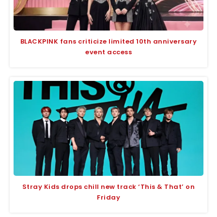
BLACKPINK fans criticize limited 10th anniversary
event access
Stray Kids drops chill new track ‘This & That’ on
Friday