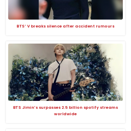
BTS’ V breaks silence after accident rumours
BTS Jimin’s surpasses 2.5 billion spotify streams
worldwide