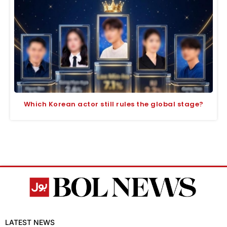
Which Korean actor still rules the global stage?
LATEST NEWS