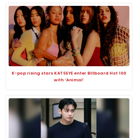
K-pop rising stars KATSEYE enter Billboard Hot 100
with ‘Animal’