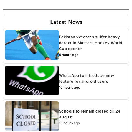
Latest News
Pakistan veterans suffer heavy
defeat in Masters Hockey World
Cup opener
9 hours ago
WhatsApp to introduce new
feature for android users
10 hours ago
Schools to remain closed till 24
August
13 hours ago