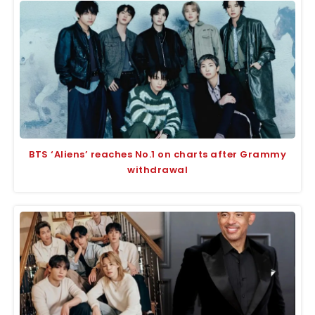
BTS ‘Aliens’ reaches No.1 on charts after Grammy
withdrawal