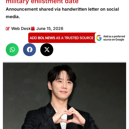
military enlistment date
Announcement shared via handwritten letter on social
media.
Web Desk
June 15, 2026