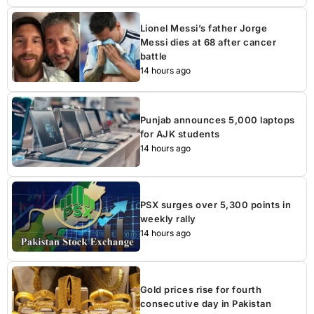
Lionel Messi’s father Jorge
Messi dies at 68 after cancer
battle
14 hours ago
Punjab announces 5,000 laptops
for AJK students
14 hours ago
PSX surges over 5,300 points in
weekly rally
14 hours ago
Gold prices rise for fourth
consecutive day in Pakistan