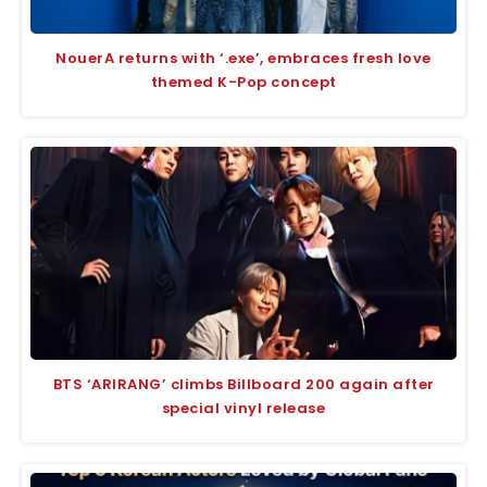
NouerA returns with ‘.exe’, embraces fresh love
themed K-Pop concept
BTS ‘ARIRANG’ climbs Billboard 200 again after
special vinyl release