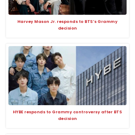
Harvey Mason Jr. responds to BTS’s Grammy
decision
HYBE responds to Grammy controversy after BTS
decision