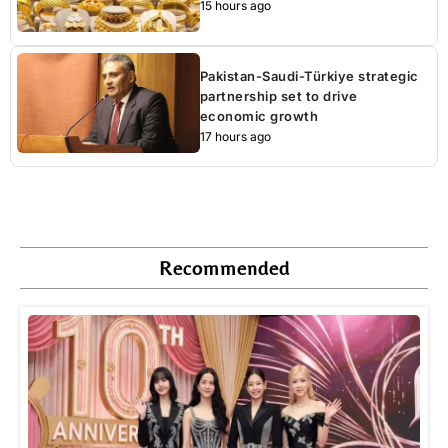
15 hours ago
Pakistan-Saudi-Türkiye strategic
partnership set to drive
economic growth
17 hours ago
Recommended