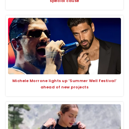
special cause
Michele Morrone lights up ‘Summer Well Festival’
ahead of new projects