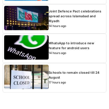
Joint Defence Pact celebrations
spread across Islamabad and
Riyadh
14 hours ago
WhatsApp to introduce new
feature for android users
14 hours ago
Schools to remain closed till 24
August
17 hours ago