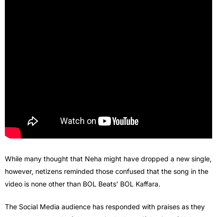
While many thought that Neha might have dropped a new single,
however, netizens reminded those confused that the song in the
video is none other than BOL Beats’ BOL Kaffara.
The Social Media audience has responded with praises as they