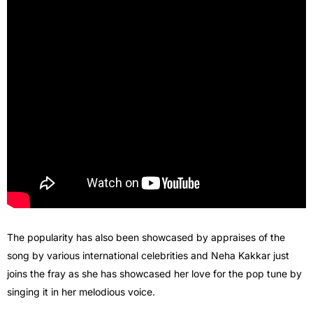
The popularity has also been showcased by appraises of the
song by various international celebrities and Neha Kakkar just
joins the fray as she has showcased her love for the pop tune by
singing it in her melodious voice.