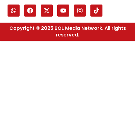
Copyright © 2025 BOL Media Network. All rights
reserved.