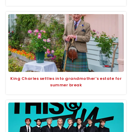
King Charles settles into grandmother’s estate for
summer break