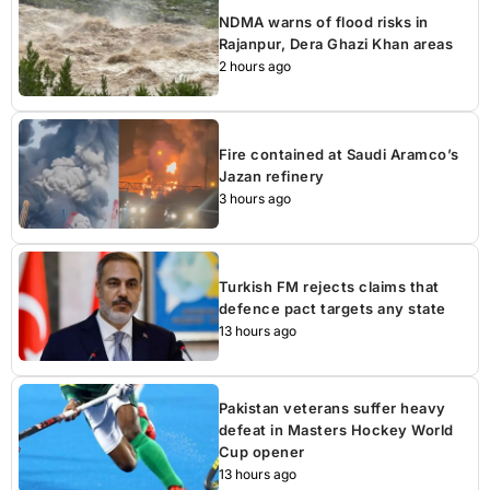
NDMA warns of flood risks in
Rajanpur, Dera Ghazi Khan areas
2 hours ago
Fire contained at Saudi Aramco’s
Jazan refinery
3 hours ago
Turkish FM rejects claims that
defence pact targets any state
13 hours ago
Pakistan veterans suffer heavy
defeat in Masters Hockey World
Cup opener
13 hours ago