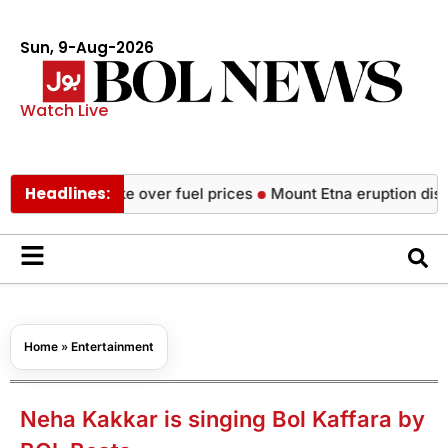
Sun, 9-Aug-2026
Watch Live
Headlines:
ide strike over fuel prices
Mount Etna eruption disrupts fligh
Home
»
Entertainment
Neha Kakkar is singing Bol Kaffara by