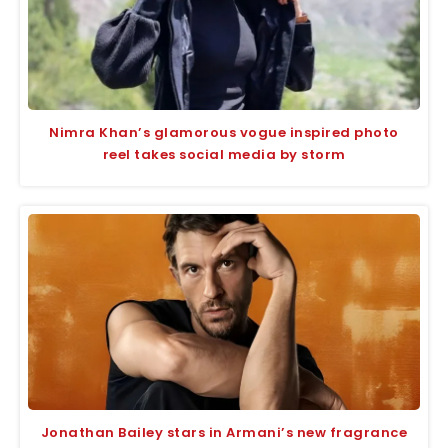
Nimra Khan’s glamorous vogue inspired photo
reel takes social media by storm
Jonathan Bailey stars in Armani’s new fragrance