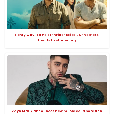
Henry Cavill’s heist thriller skips UK theaters,
heads to streaming
Zayn Malik announces new music collaboration