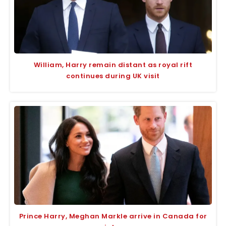
William, Harry remain distant as royal rift
continues during UK visit
Prince Harry, Meghan Markle arrive in Canada for