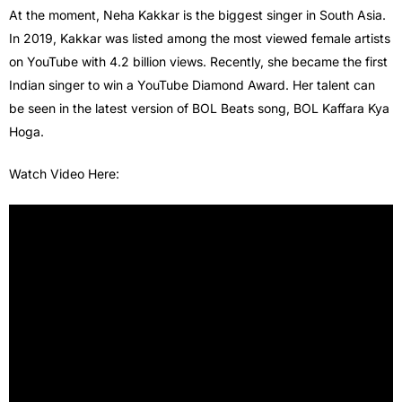
At the moment, Neha Kakkar is the biggest singer in South Asia.
In 2019, Kakkar was listed among the most viewed female artists
on YouTube with 4.2 billion views. Recently, she became the first
Indian singer to win a YouTube Diamond Award. Her talent can
be seen in the latest version of BOL Beats song, BOL Kaffara Kya
Hoga.
Watch Video Here: