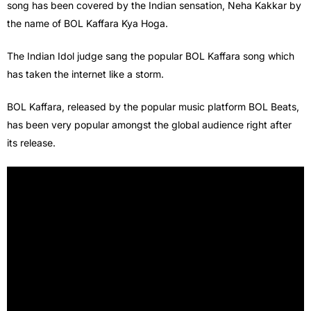
song has been covered by the Indian sensation, Neha Kakkar by
the name of BOL Kaffara Kya Hoga.
The Indian Idol judge sang the popular BOL Kaffara song which
has taken the internet like a storm.
BOL Kaffara, released by the popular music platform BOL Beats,
has been very popular amongst the global audience right after
its release.