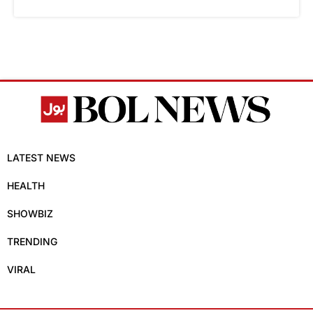
LATEST NEWS
HEALTH
SHOWBIZ
TRENDING
VIRAL