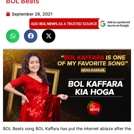
BOL Beats
September 26, 2021
BOL Beats song BOL Kaffara has put the internet ablaze after the