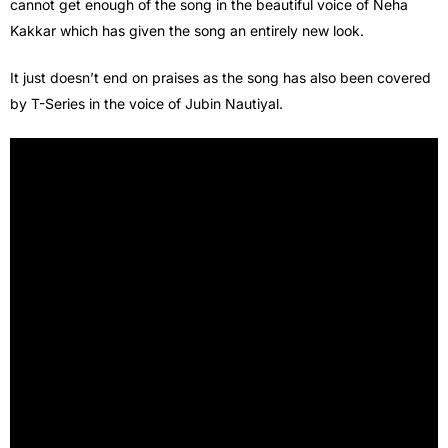
cannot get enough of the song in the beautiful voice of Neha
Kakkar which has given the song an entirely new look.
It just doesn’t end on praises as the song has also been covered
by T-Series in the voice of Jubin Nautiyal.