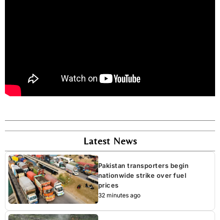
Latest News
Pakistan transporters begin
nationwide strike over fuel
prices
32 minutes ago