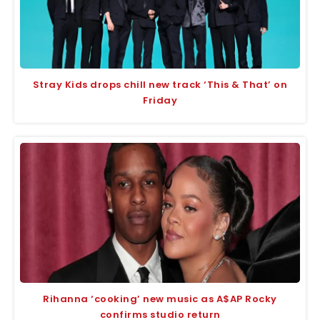
Stray Kids drops chill new track ‘This & That’ on
Friday
Rihanna ‘cooking’ new music as A$AP Rocky
confirms studio return