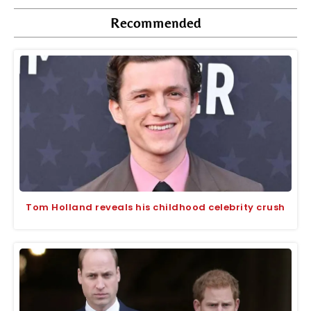
Recommended
Tom Holland reveals his childhood celebrity crush