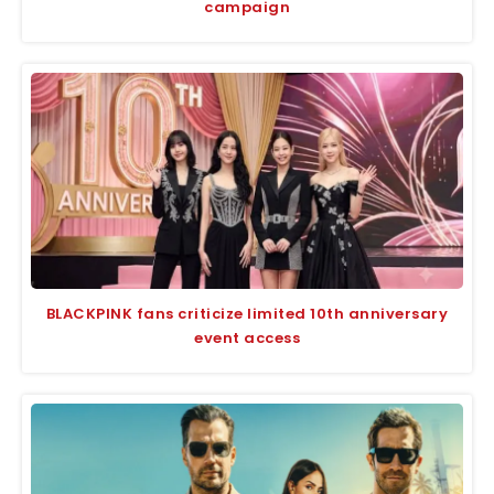
campaign
BLACKPINK fans criticize limited 10th anniversary
event access