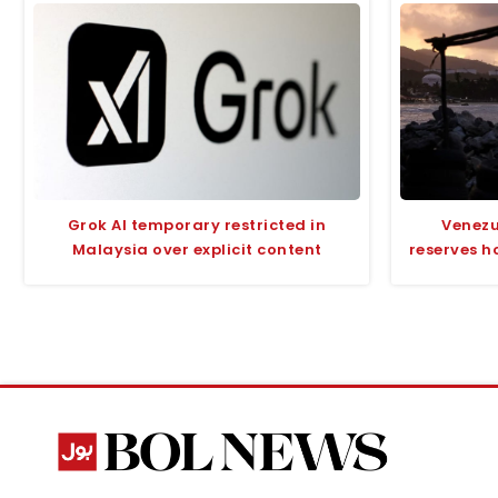
Grok AI temporary restricted in
Venezu
Malaysia over explicit content
reserves h