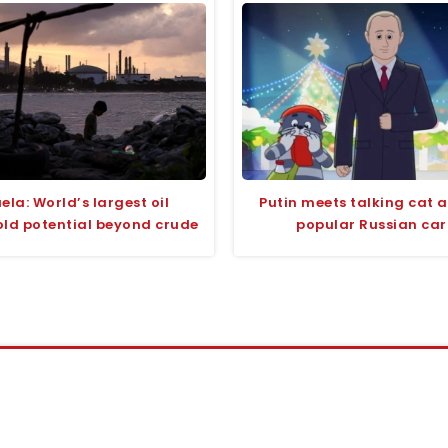
ela: World’s largest oil
Putin meets talking cat 
old potential beyond crude
popular Russian ca