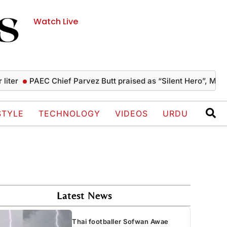
Watch Live
PAEC Chief Parvez Butt praised as “Silent Hero”, Mushahid
STYLE
TECHNOLOGY
VIDEOS
URDU
Latest News
Thai footballer Sofwan Awae