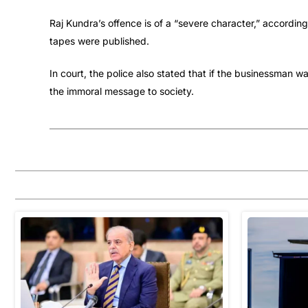
Raj Kundra’s offence is of a “severe character,” according
tapes were published.
In court, the police also stated that if the businessman 
the immoral message to society.