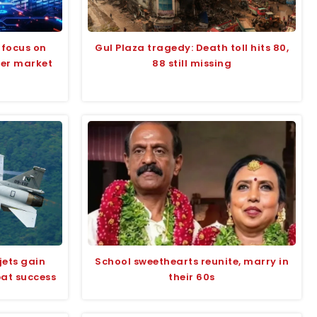
 focus on
Gul Plaza tragedy: Death toll hits 80,
der market
88 still missing
jets gain
School sweethearts reunite, marry in
bat success
their 60s