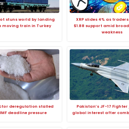
ilot stuns world by landing
XRP slides 4% as traders
n moving train in Turkey
$1.88 support amid broa
weakness
ctor deregulation stalled
Pakistan’s JF-17 Fighter 
IMF deadline pressure
global interest after com