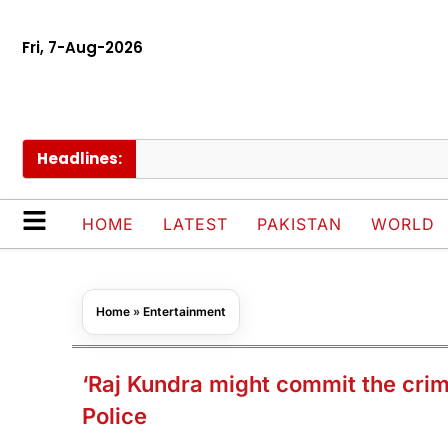
Fri, 7-Aug-2026
Headlines:
HOME
LATEST
PAKISTAN
WORLD
Home
»
Entertainment
‘Raj Kundra might commit the crim
Police