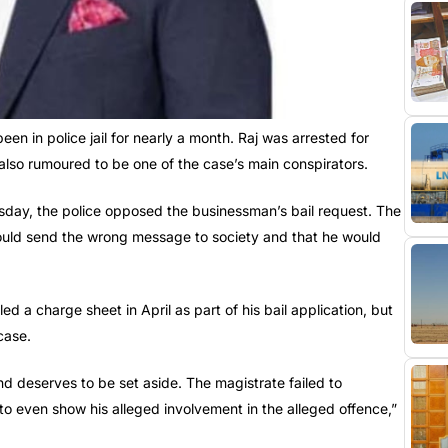
en in police jail for nearly a month. Raj was arrested for
so rumoured to be one of the case’s main conspirators.
esday, the police opposed the businessman’s bail request. The
would send the wrong message to society and that he would
ed a charge sheet in April as part of his bail application, but
case.
d deserves to be set aside. The magistrate failed to
 to even show his alleged involvement in the alleged offence,”