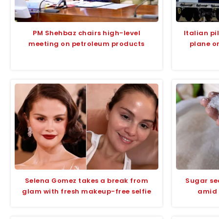
PM Shehbaz chairs high-level
Italian p
meeting on petroleum products
plane o
Selena Gomez takes a break from
Sugar se
glam with fresh makeup-free selfie
amid 