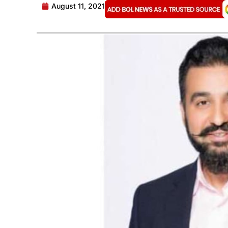
August 11, 2021