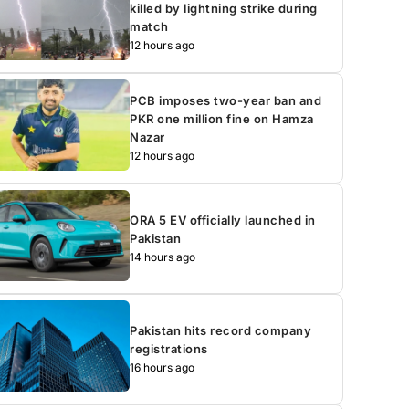
killed by lightning strike during
match
12 hours ago
PCB imposes two-year ban and
PKR one million fine on Hamza
Nazar
12 hours ago
ORA 5 EV officially launched in
Pakistan
14 hours ago
Pakistan hits record company
registrations
16 hours ago