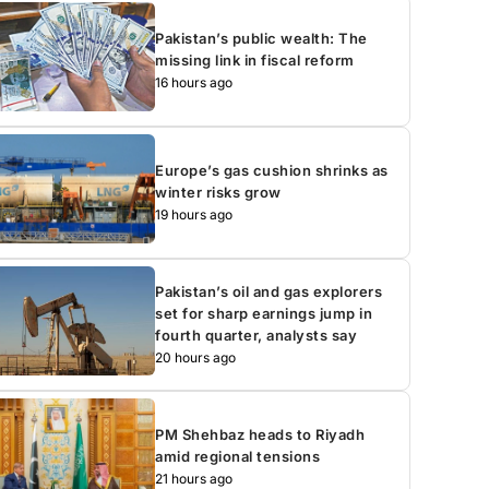
Pakistan’s public wealth: The
missing link in fiscal reform
16 hours ago
Europe’s gas cushion shrinks as
winter risks grow
19 hours ago
Pakistan’s oil and gas explorers
set for sharp earnings jump in
fourth quarter, analysts say
20 hours ago
PM Shehbaz heads to Riyadh
amid regional tensions
21 hours ago