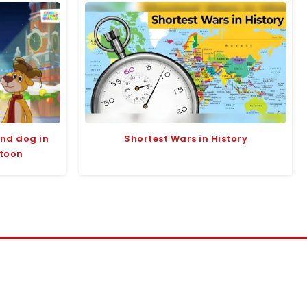
and dog in
Shortest Wars in History
rtoon