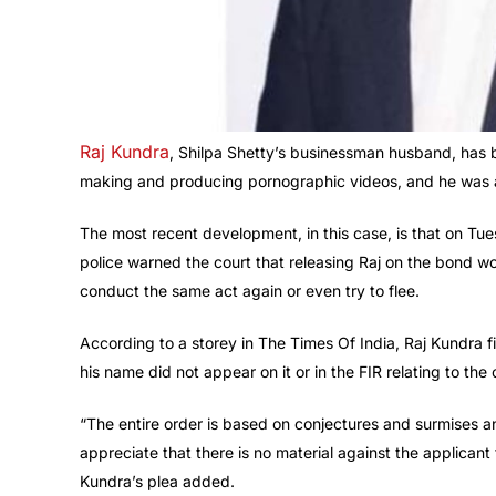
Raj Kundra
, Shilpa Shetty’s businessman husband, has be
making and producing pornographic videos, and he was al
The most recent development, in this case, is that on Tu
police warned the court that releasing Raj on the bond 
conduct the same act again or even try to flee.
According to a storey in The Times Of India, Raj Kundra fil
his name did not appear on it or in the FIR relating to the 
“The entire order is based on conjectures and surmises an
appreciate that there is no material against the applicant
Kundra’s plea added.