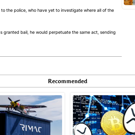
 to the police, who have yet to investigate where all of the
was granted bail, he would perpetuate the same act, sending
Recommended