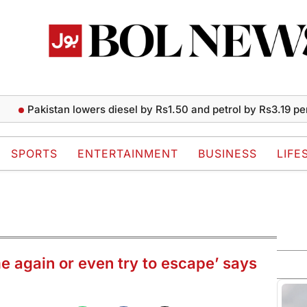
Pakistan lowers diesel by Rs1.50 and petrol by Rs3.19 per liter
SPORTS
ENTERTAINMENT
BUSINESS
LIFE
e again or even try to escape’ says