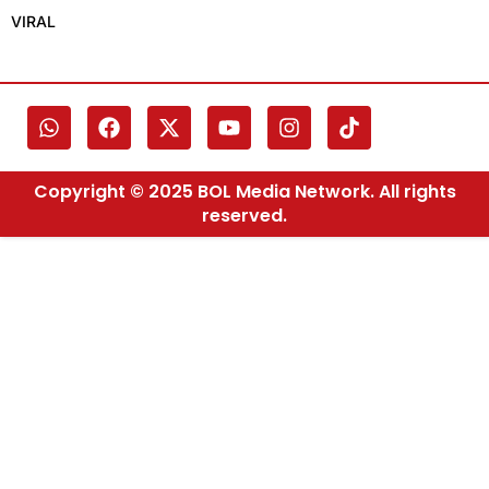
VIRAL
Copyright © 2025 BOL Media Network. All rights
reserved.