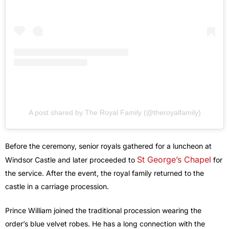
A post shared by The Royal Family (@theroyalfamily)
Before the ceremony, senior royals gathered for a luncheon at
St George’s Chapel
Windsor Castle and later proceeded to
for
the service. After the event, the royal family returned to the
castle in a carriage procession.
Prince William joined the traditional procession wearing the
order’s blue velvet robes. He has a long connection with the