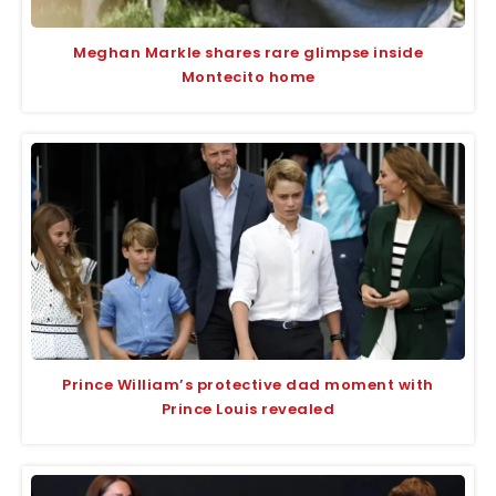
Meghan Markle shares rare glimpse inside
Montecito home
Prince William’s protective dad moment with
Prince Louis revealed