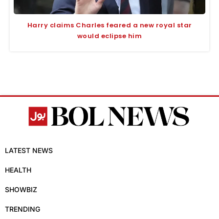
Harry claims Charles feared a new royal star
would eclipse him
LATEST NEWS
HEALTH
SHOWBIZ
TRENDING