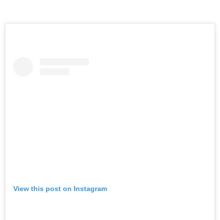
View this post on Instagram