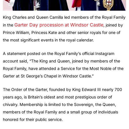
King Charles and Queen Camilla led members of the Royal Family
Garter Day procession at Windsor Castle
in the
, joined by
Prince William, Princess Kate and other senior royals for one of
the most significant events in the royal calendar.
A statement posted on the Royal Family’s official Instagram
account said, “The King and Queen, joined by members of the
Royal Family, have attended a Service for the Most Noble of the
Garter at St George’s Chapel in Windsor Castle.”
The Order of the Garter, founded by King Edward III nearly 700
years ago, is Britain’s oldest and most prestigious order of
chivalry. Membership is limited to the Sovereign, the Queen,
members of the Royal Family and a small group of individuals
honored for their public service.