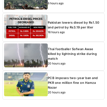
6 hours ago
Pakistan lowers diesel by Rs1.50
and petrol by Rs3.19 per liter
16 hours ago
Thai footballer Sofwan Awae
killed by lightning strike during
match
20 hours ago
PCB imposes two-year ban and
PKR one million fine on Hamza
Nazar
20 hours ago