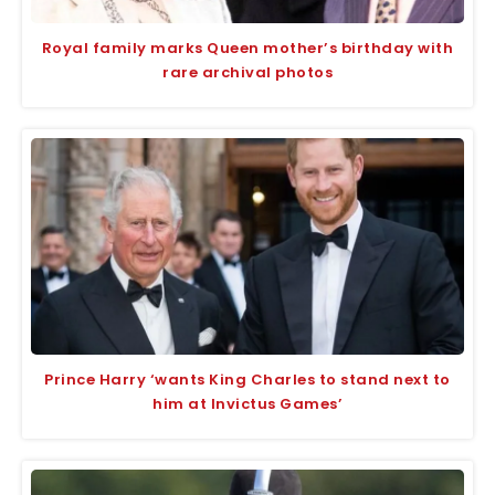
Royal family marks Queen mother’s birthday with
rare archival photos
Prince Harry ‘wants King Charles to stand next to
him at Invictus Games’