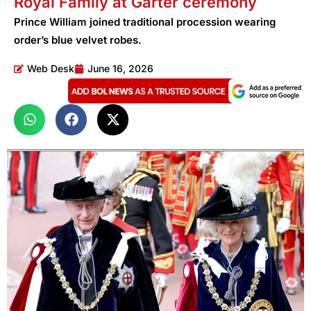
Royal Family at Garter ceremony
Prince William joined traditional procession wearing
order’s blue velvet robes.
Web Desk
June 16, 2026