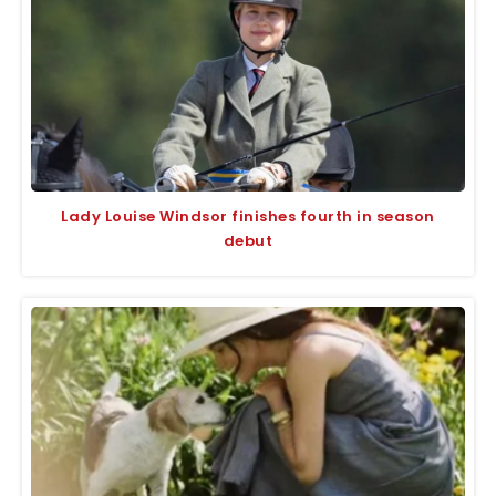
Lady Louise Windsor finishes fourth in season
debut