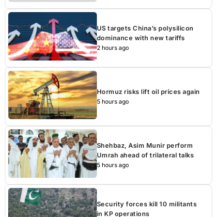
US targets China’s polysilicon
dominance with new tariffs
2 hours ago
Hormuz risks lift oil prices again
5 hours ago
Shehbaz, Asim Munir perform
Umrah ahead of trilateral talks
5 hours ago
Security forces kill 10 militants
in KP operations