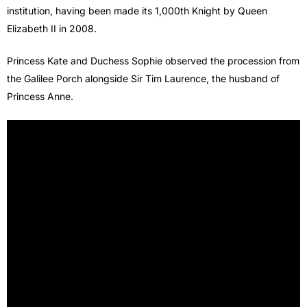
institution, having been made its 1,000th Knight by Queen
Elizabeth II in 2008.
Princess Kate and Duchess Sophie observed the procession from
the Galilee Porch alongside Sir Tim Laurence, the husband of
Princess Anne.