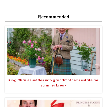
Recommended
King Charles settles into grandmother’s estate for
summer break