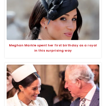
Meghan Markle spent her first birthday as a royal
in this surprising way