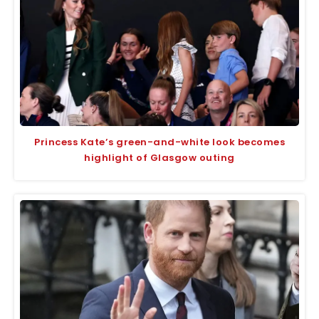
Princess Kate’s green-and-white look becomes
highlight of Glasgow outing