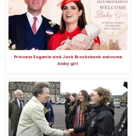
Princess Eugenie and Jack Brooksbank welcome
baby girl