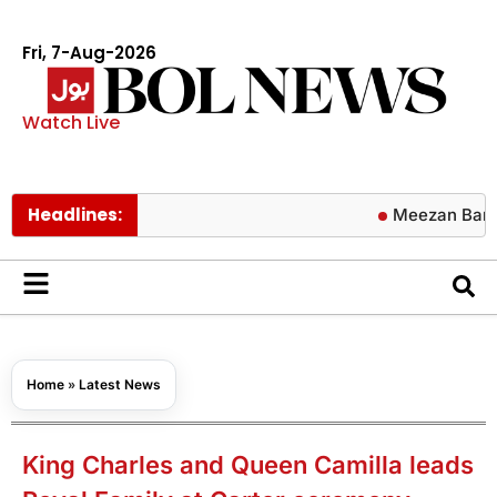
Fri, 7-Aug-2026
Watch Live
Headlines:
Meezan Bank announ
Home
»
Latest News
King Charles and Queen Camilla leads