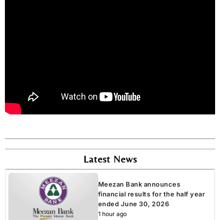
Latest News
Meezan Bank announces
financial results for the half year
ended June 30, 2026
1 hour ago