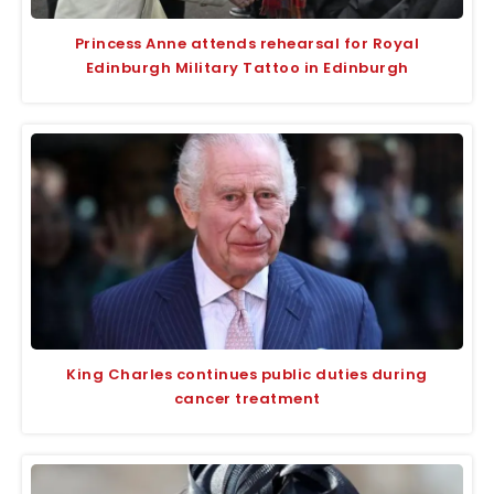
Princess Anne attends rehearsal for Royal
Edinburgh Military Tattoo in Edinburgh
King Charles continues public duties during
cancer treatment