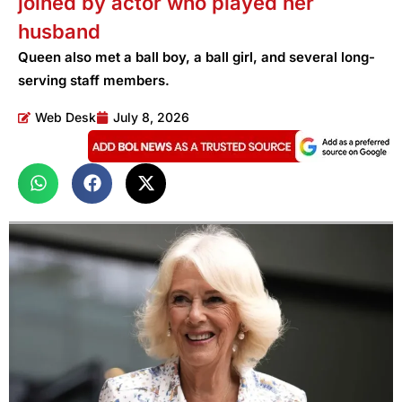
joined by actor who played her
husband
Queen also met a ball boy, a ball girl, and several long-
serving staff members.
Web Desk
July 8, 2026