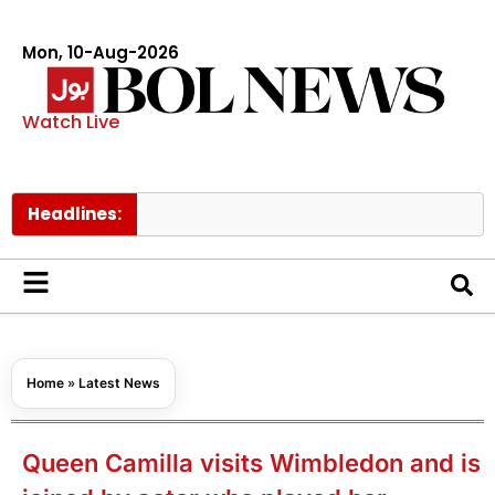
Mon, 10-Aug-2026
Watch Live
Headlines:
Trump
Home
»
Latest News
Queen Camilla visits Wimbledon and is