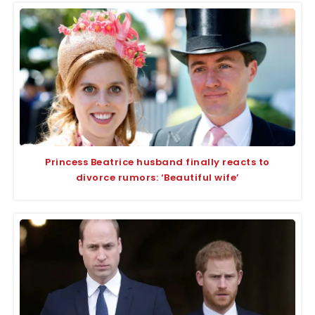
Princess Beatrice husband finally reacts to
divorce rumors: ‘Beautiful wife’