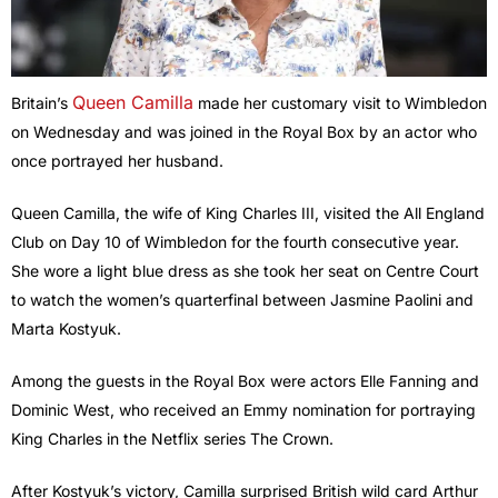
Queen Camilla
Britain’s
made her customary visit to Wimbledon
on Wednesday and was joined in the Royal Box by an actor who
once portrayed her husband.
Queen Camilla, the wife of King Charles III, visited the All England
Club on Day 10 of Wimbledon for the fourth consecutive year.
She wore a light blue dress as she took her seat on Centre Court
to watch the women’s quarterfinal between Jasmine Paolini and
Marta Kostyuk.
Among the guests in the Royal Box were actors Elle Fanning and
Dominic West, who received an Emmy nomination for portraying
King Charles in the Netflix series The Crown.
After Kostyuk’s victory, Camilla surprised British wild card Arthur