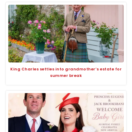
King Charles settles into grandmother’s estate for
summer break