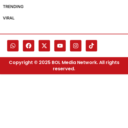
TRENDING
VIRAL
Copyright © 2025 BOL Media Network. All rights
reserved.