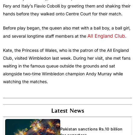
Fery and Italy’s Flavio Cobolli by greeting them and shaking their
hands before they walked onto Centre Court for their match.
Before play began, the queen also met with a ball boy, a ball girl,
All England Club.
and several longtime staff members at the
Kate, the Princess of Wales, who is the patron of the All England
Club, visited Wimbledon last week. During her visit, she met fans
waiting in the famous queue outside the grounds and sat
alongside two-time Wimbledon champion Andy Murray while
watching the matches.
Latest News
Pakistan sanctions Rs.10 billion
for exporters