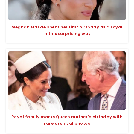
Meghan Markle spent her first birthday as a royal
in this surprising way
Royal family marks Queen mother’s birthday with
rare archival photos