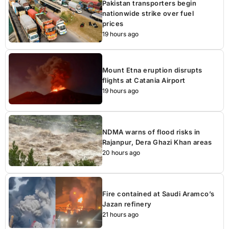
Pakistan transporters begin
nationwide strike over fuel
prices
19 hours ago
Mount Etna eruption disrupts
flights at Catania Airport
19 hours ago
NDMA warns of flood risks in
Rajanpur, Dera Ghazi Khan areas
20 hours ago
Fire contained at Saudi Aramco’s
Jazan refinery
21 hours ago