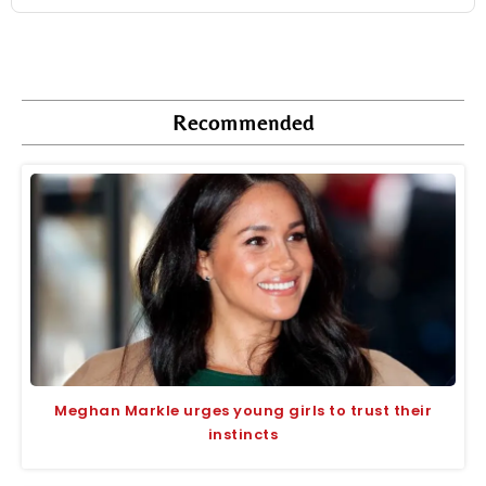
Recommended
Meghan Markle urges young girls to trust their
instincts