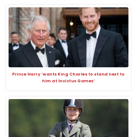
Prince Harry ‘wants King Charles to stand next to
him at Invictus Games’