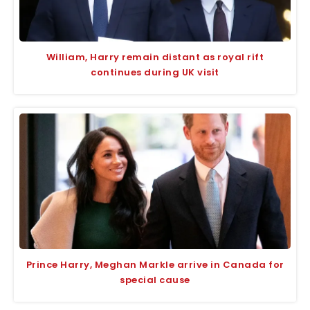
William, Harry remain distant as royal rift
continues during UK visit
Prince Harry, Meghan Markle arrive in Canada for
special cause