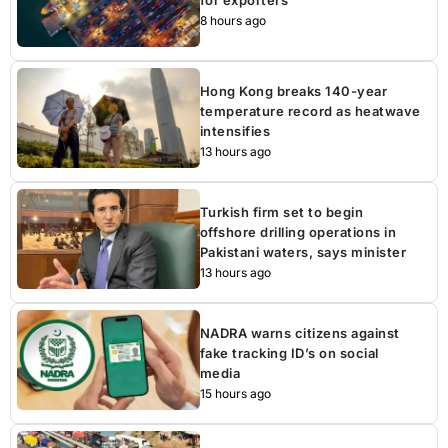
8 hours ago
Hong Kong breaks 140-year
temperature record as heatwave
intensifies
13 hours ago
Turkish firm set to begin
offshore drilling operations in
Pakistani waters, says minister
13 hours ago
NADRA warns citizens against
fake tracking ID’s on social
media
15 hours ago