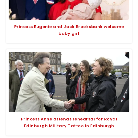
Princess Eugenie and Jack Brooksbank welcome
baby girl
Princess Anne attends rehearsal for Royal
Edinburgh Military Tattoo in Edinburgh