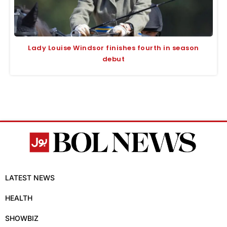
Lady Louise Windsor finishes fourth in season
debut
LATEST NEWS
HEALTH
SHOWBIZ