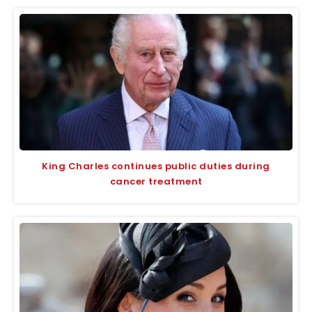
King Charles continues public duties during
cancer treatment