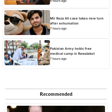
6 hours ago
Mir Raza Ali case takes new turn
after exhumation
7 hours ago
Pakistan Army holds free
medical camp in Rawalakot
7 hours ago
Recommended