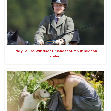
Lady Louise Windsor finishes fourth in season
debut