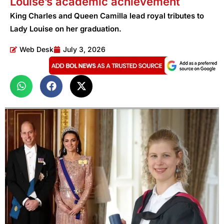
Louise’s academic achievement
King Charles and Queen Camilla lead royal tributes to
Lady Louise on her graduation.
Web Desk
July 3, 2026