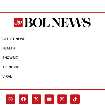
LATEST NEWS
HEALTH
SHOWBIZ
TRENDING
VIRAL