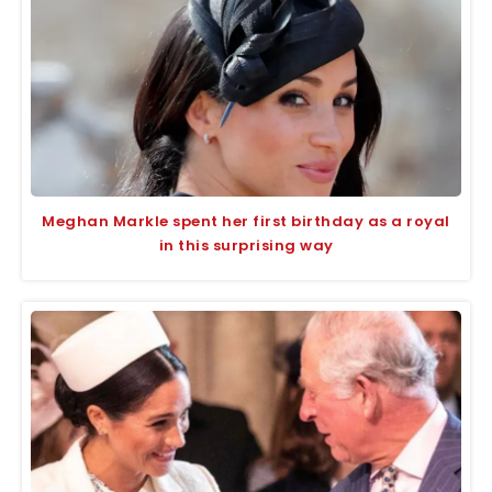
Meghan Markle spent her first birthday as a royal
in this surprising way