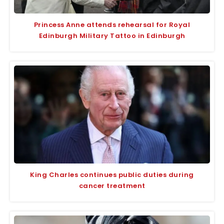
Princess Anne attends rehearsal for Royal
Edinburgh Military Tattoo in Edinburgh
King Charles continues public duties during
cancer treatment