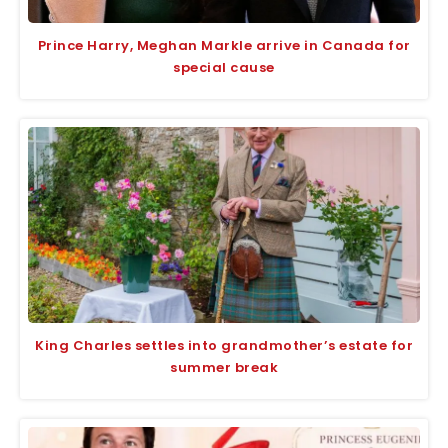
Prince Harry, Meghan Markle arrive in Canada for
special cause
King Charles settles into grandmother’s estate for
summer break