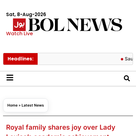
Sat, 8-Aug-2026
Watch Live
Headlines:
Saudi Arabia
Home
»
Latest News
Royal family shares joy over Lady