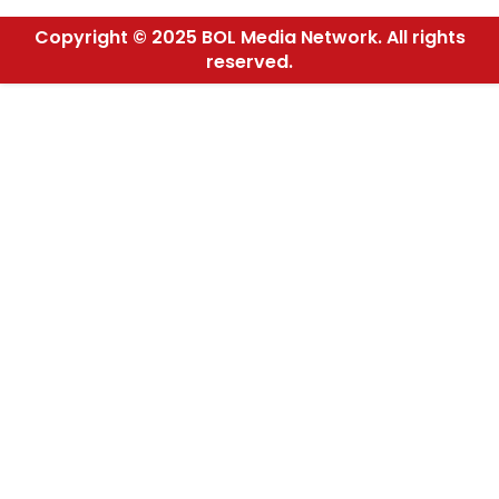
Copyright © 2025 BOL Media Network. All rights
reserved.