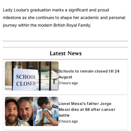
Lady Louise’s graduation marks a significant and proud
milestone as she continues to shape her academic and personal
journey within the modern British Royal Family.
Latest News
Schools to remain closed till 24
August
3 hours ago
Lionel Messi’s father Jorge
Messi dies at 68 after cancer
battle
3 hours ago