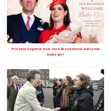
Princess Eugenie and Jack Brooksbank welcome
baby girl