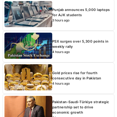
Punjab announces 5,000 laptops
for AJK students
3 hours ago
PSX surges over 5,300 points in
weekly rally
4 hours ago
Gold prices rise for fourth
consecutive day in Pakistan
4 hours ago
Pakistan-Saudi-Türkiye strategic
partnership set to drive
economic growth