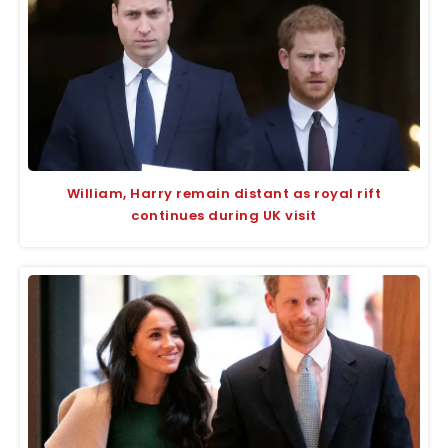
William, Harry remain distant as royal rift
continues during UK visit