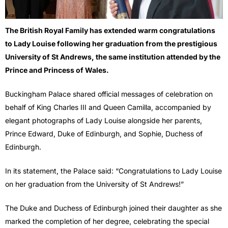
The British Royal Family has extended warm congratulations
to Lady Louise following her graduation from the prestigious
University of St Andrews, the same institution attended by the
Prince and Princess of Wales.
Buckingham Palace shared official messages of celebration on
behalf of King Charles III and Queen Camilla, accompanied by
elegant photographs of Lady Louise alongside her parents,
Prince Edward, Duke of Edinburgh, and Sophie, Duchess of
Edinburgh.
In its statement, the Palace said: “Congratulations to Lady Louise
on her graduation from the University of St Andrews!”
The Duke and Duchess of Edinburgh joined their daughter as she
marked the completion of her degree, celebrating the special