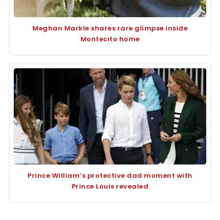
Meghan Markle shares rare glimpse inside
Montecito home
Prince William’s protective dad moment with
Prince Louis revealed