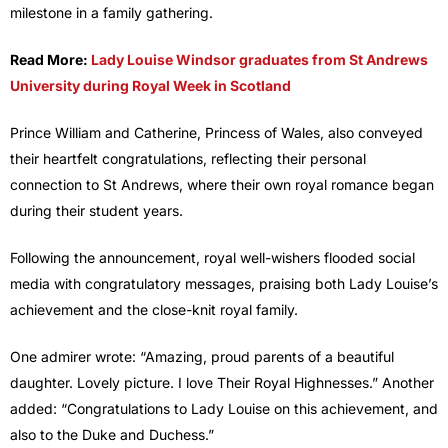
milestone in a family gathering.
Read More:
Lady Louise Windsor graduates from St Andrews
University during Royal Week in Scotland
Prince William and Catherine, Princess of Wales, also conveyed
their heartfelt congratulations, reflecting their personal
connection to St Andrews, where their own royal romance began
during their student years.
Following the announcement, royal well-wishers flooded social
media with congratulatory messages, praising both Lady Louise’s
achievement and the close-knit royal family.
One admirer wrote: “Amazing, proud parents of a beautiful
daughter. Lovely picture. I love Their Royal Highnesses.” Another
added: “Congratulations to Lady Louise on this achievement, and
also to the Duke and Duchess.”