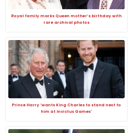
Royal family marks Queen mother’s birthday with
rare archival photos
Prince Harry ‘wants King Charles to stand next to
him at Invictus Games’