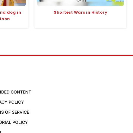
and dog in
Shortest Wars in History
rtoon
NDED CONTENT
ACY POLICY
S OF SERVICE
ORIAL POLICY
G