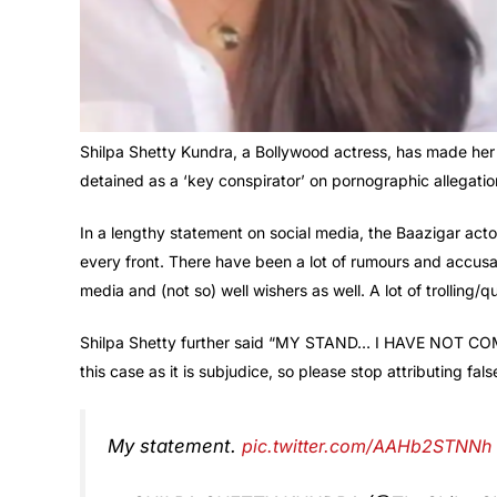
Shilpa Shetty Kundra, a Bollywood actress, has made her
detained as a ‘key conspirator’ on pornographic allegati
In a lengthy statement on social media, the Baazigar act
every front. There have been a lot of rumours and accusa
media and (not so) well wishers as well. A lot of trolling/
Shilpa Shetty further said “MY STAND… I HAVE NOT COMM
this case as it is subjudice, so please stop attributing fal
My statement.
pic.twitter.com/AAHb2STNNh