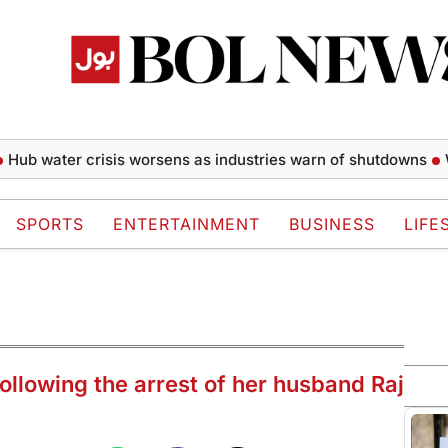
ater crisis worsens as industries warn of shutdowns
William
SPORTS
ENTERTAINMENT
BUSINESS
LIFE
ollowing the arrest of her husband Raj