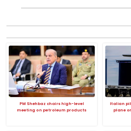
PM Shehbaz chairs high-level
Italian p
meeting on petroleum products
plane o