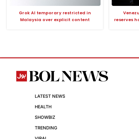
Grok AI temporary restricted in
Venezu
Malaysia over explicit content
reserves h
LATEST NEWS
HEALTH
SHOWBIZ
TRENDING
VIRAL