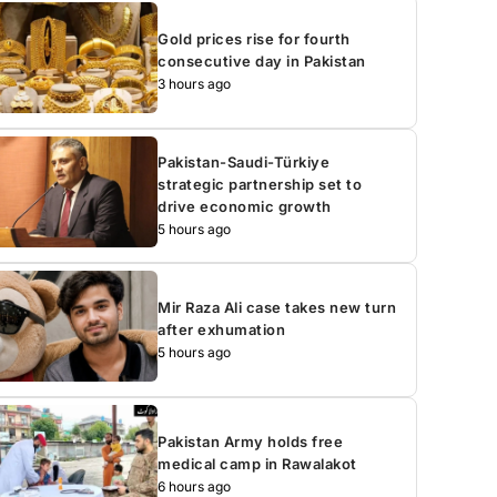
Gold prices rise for fourth
consecutive day in Pakistan
3 hours ago
Pakistan-Saudi-Türkiye
strategic partnership set to
drive economic growth
5 hours ago
Mir Raza Ali case takes new turn
after exhumation
5 hours ago
Pakistan Army holds free
medical camp in Rawalakot
6 hours ago