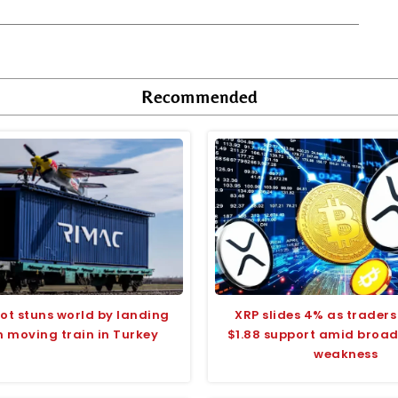
Recommended
ilot stuns world by landing
XRP slides 4% as traders
n moving train in Turkey
$1.88 support amid broa
weakness