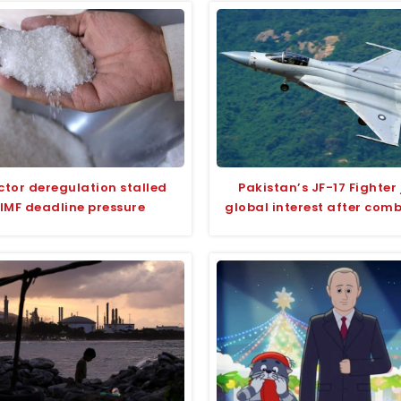
ctor deregulation stalled
Pakistan’s JF-17 Fighter 
IMF deadline pressure
global interest after com