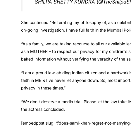
— SHILPA SHETTY KUNDRA (@TheShilpaSh
She continued “Reiterating my philosophy of, as a celebrity 
on-going investigation, I have full faith in the Mumbai Poli
“As a family, we are taking recourse to all our available le
as a MOTHER – to respect our privacy for my children’s s
baked information without verifying the veracity of the s
“I am a proud law-abiding Indian citizen and a hardworkin
faith in ME & I’ve never let anyone down. So, most importa
privacy in these times.”
“We don’t deserve a media trial. Please let the law take i
the actress concluded.
[embedpost slug=”/does-sami-khan-regret-not-marrying-his