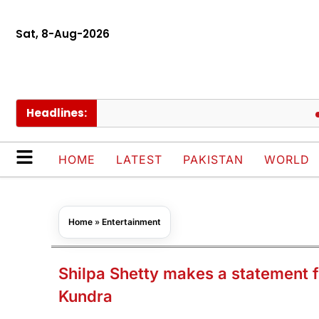
Sat, 8-Aug-2026
Headlines:
Hub w
HOME
LATEST
PAKISTAN
WORLD
Home
»
Entertainment
Shilpa Shetty makes a statement f
Kundra