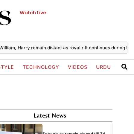
Watch Live
, Harry remain distant as royal rift continues during UK visit
STYLE
TECHNOLOGY
VIDEOS
URDU
Latest News
Schools to remain closed till 24