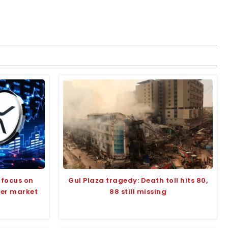
 focus on
Gul Plaza tragedy: Death toll hits 80,
der market
88 still missing