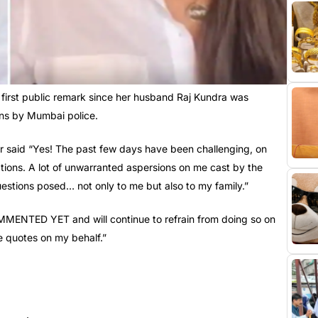
 first public remark since her husband Raj Kundra was
ons by Mumbai police.
or said “Yes! The past few days have been challenging, on
tions. A lot of unwarranted aspersions on me cast by the
questions posed… not only to me but also to my family.”
ENTED YET and will continue to refrain from doing so on
se quotes on my behalf.”