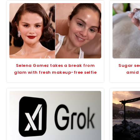
Selena Gomez takes a break from
Sugar se
glam with fresh makeup-free selfie
amid 