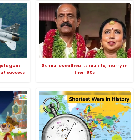
jets gain
School sweethearts reunite, marry in
bat success
their 60s