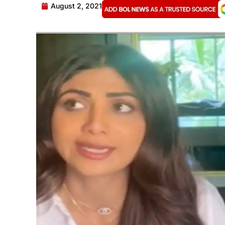
August 2, 2021