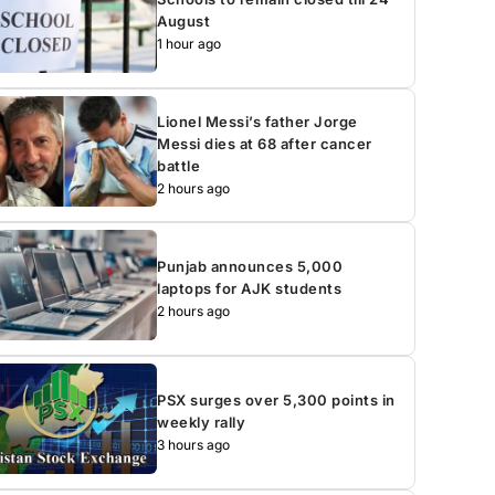
August
1 hour ago
Lionel Messi’s father Jorge
Messi dies at 68 after cancer
battle
2 hours ago
Punjab announces 5,000
laptops for AJK students
2 hours ago
PSX surges over 5,300 points in
weekly rally
3 hours ago