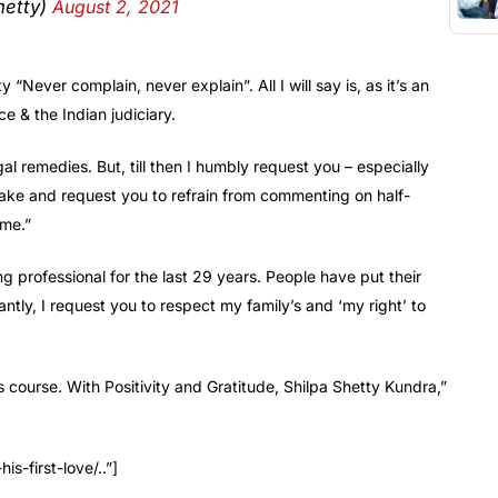
etty)
August 2, 2021
“Never complain, never explain”. All I will say is, as it’s an
ce & the Indian judiciary.
gal remedies. But, till then I humbly request you – especially
ake and request you to refrain from commenting on half-
ame.”
g professional for the last 29 years. People have put their
ntly, I request you to respect my family’s and ‘my right’ to
ts course. With Positivity and Gratitude, Shilpa Shetty Kundra,”
-first-love/..”]