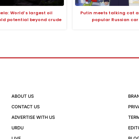
ela: World’s largest oil
Putin meets talking cat 
old potential beyond crude
popular Russian ca
ABOUT US
BRA
CONTACT US
PRIV
ADVERTISE WITH US
TERM
URDU
EDIT
LIVE
BLO