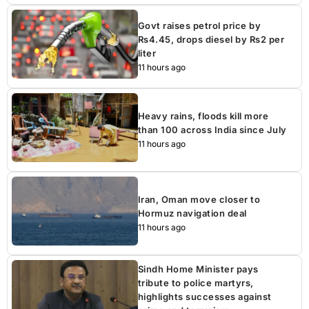
Govt raises petrol price by
Rs4.45, drops diesel by Rs2 per
liter
11 hours ago
Heavy rains, floods kill more
than 100 across India since July
11 hours ago
Iran, Oman move closer to
Hormuz navigation deal
11 hours ago
Sindh Home Minister pays
tribute to police martyrs,
highlights successes against