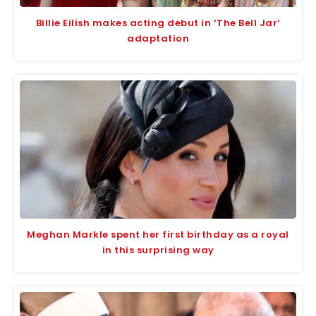
Billie Eilish makes acting debut in ‘The Bell Jar’
adaptation
Meghan Markle spent her first birthday as a royal
in this surprising way