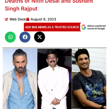
Deaths of Nitin Desai and Sushant
Singh Rajput
Web Desk
August 6, 2023