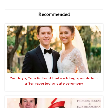
Recommended
Zendaya, Tom Holland fuel wedding speculation
after reported private ceremony