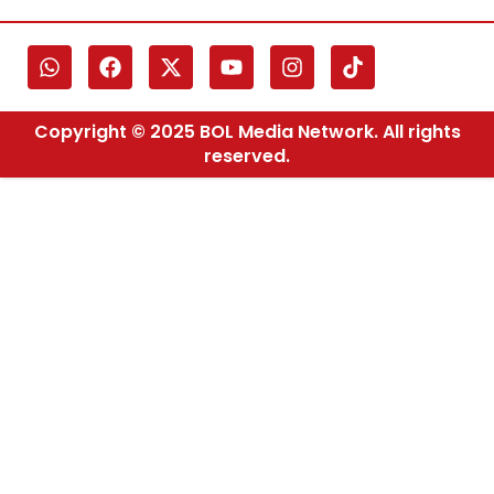
Copyright © 2025 BOL Media Network. All rights
reserved.