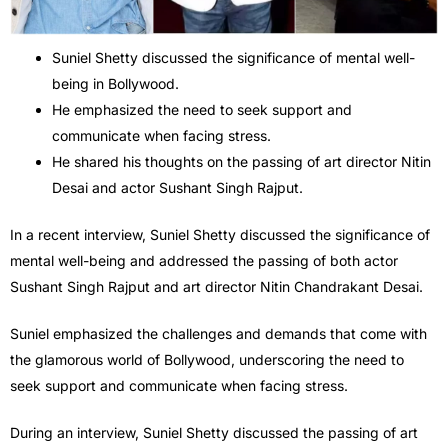
Suniel Shetty discussed the significance of mental well-
being in Bollywood.
He emphasized the need to seek support and
communicate when facing stress.
He shared his thoughts on the passing of art director Nitin
Desai and actor Sushant Singh Rajput.
In a recent interview, Suniel Shetty discussed the significance of
mental well-being and addressed the passing of both actor
Sushant Singh Rajput and art director Nitin Chandrakant Desai.
Suniel emphasized the challenges and demands that come with
the glamorous world of Bollywood, underscoring the need to
seek support and communicate when facing stress.
During an interview, Suniel Shetty discussed the passing of art