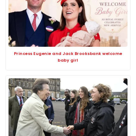
Princess Eugenie and Jack Brooksbank welcome
baby girl