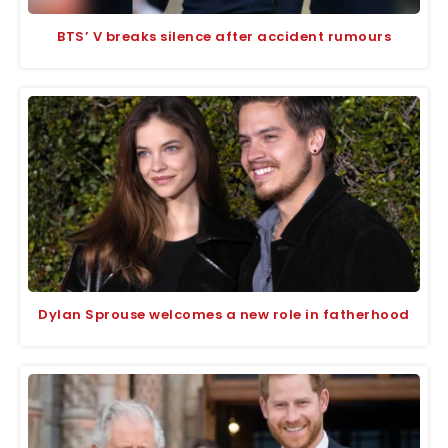
BTS’ V breaks silence after accident rumours
Dylan Sprouse welcomes a new role in fatherhood