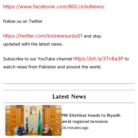
https://www.facebook.com/BOLUrduNews/.
Follow us on Twitter
https://twitter.com/bolnewsurdu01
and stay
updated with the latest news.
https://bit.ly/3Tv8a3P
Subscribe to our YouTube channel
to
watch news from Pakistan and around the world.
Latest News
PM Shehbaz heads to Riyadh
amid regional tensions
24 minutes ago