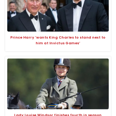
Prince Harry ‘wants King Charles to stand next to
him at Invictus Games’
Lady Louise Windsor finishes fourth in season