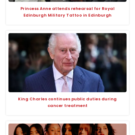
Princess Anne attends rehearsal for Royal
Edinburgh Military Tattoo in Edinburgh
King Charles continues public duties during
cancer treatment