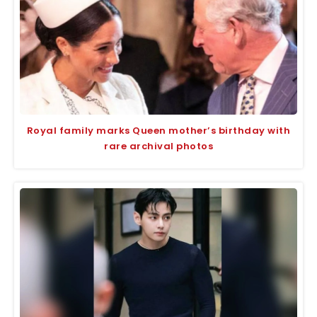
Royal family marks Queen mother’s birthday with
rare archival photos