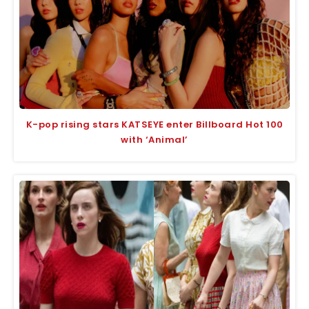
K-pop rising stars KATSEYE enter Billboard Hot 100
with ‘Animal’