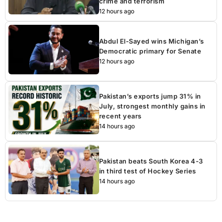
crime and terrorism
12 hours ago
Abdul El-Sayed wins Michigan’s
Democratic primary for Senate
12 hours ago
Pakistan’s exports jump 31% in
July, strongest monthly gains in
recent years
14 hours ago
Pakistan beats South Korea 4-3
in third test of Hockey Series
14 hours ago