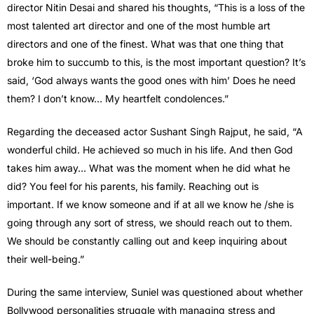
director Nitin Desai and shared his thoughts, “This is a loss of the
most talented art director and one of the most humble art
directors and one of the finest. What was that one thing that
broke him to succumb to this, is the most important question? It’s
said, ‘God always wants the good ones with him’ Does he need
them? I don’t know… My heartfelt condolences.”
Regarding the deceased actor Sushant Singh Rajput, he said, “A
wonderful child. He achieved so much in his life. And then God
takes him away… What was the moment when he did what he
did? You feel for his parents, his family. Reaching out is
important. If we know someone and if at all we know he /she is
going through any sort of stress, we should reach out to them.
We should be constantly calling out and keep inquiring about
their well-being.”
During the same interview, Suniel was questioned about whether
Bollywood personalities struggle with managing stress and