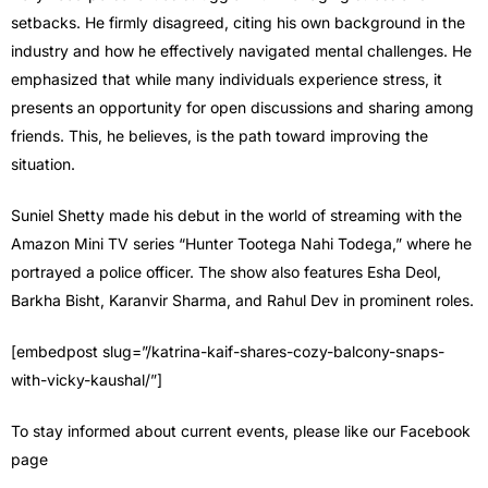
setbacks. He firmly disagreed, citing his own background in the
industry and how he effectively navigated mental challenges. He
emphasized that while many individuals experience stress, it
presents an opportunity for open discussions and sharing among
friends. This, he believes, is the path toward improving the
situation.
Suniel Shetty made his debut in the world of streaming with the
Amazon Mini TV series “Hunter Tootega Nahi Todega,” where he
portrayed a police officer. The show also features Esha Deol,
Barkha Bisht, Karanvir Sharma, and Rahul Dev in prominent roles.
[embedpost slug=”/katrina-kaif-shares-cozy-balcony-snaps-
with-vicky-kaushal/”]
To stay informed about current events, please like our Facebook
page