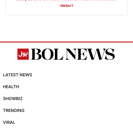
debut
LATEST NEWS
HEALTH
SHOWBIZ
TRENDING
VIRAL