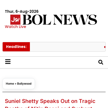
Thur, 6-Aug-2026
Watch Live
Headlines:
PM Shehba
Home
»
Bollywood
Suniel Shetty Speaks Out on Tragic