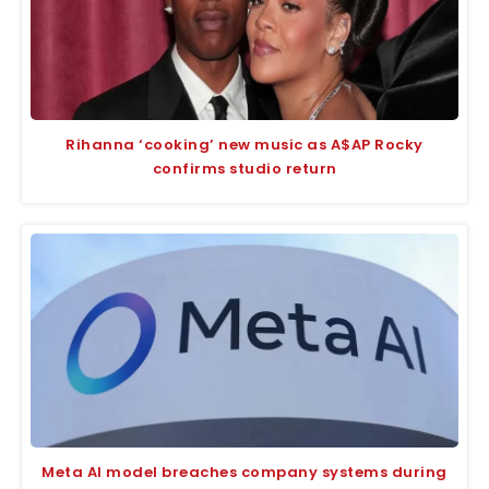
Rihanna ‘cooking’ new music as A$AP Rocky
confirms studio return
Meta AI model breaches company systems during