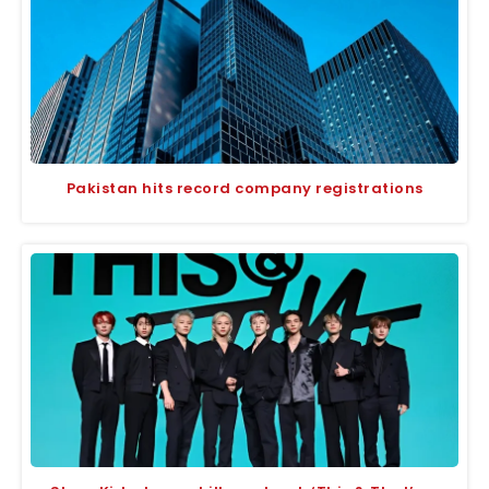
Pakistan hits record company registrations