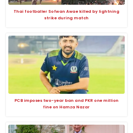
Thai footballer Sofwan Awae killed by lightning
strike during match
PCB imposes two-year ban and PKR one million
fine on Hamza Nazar