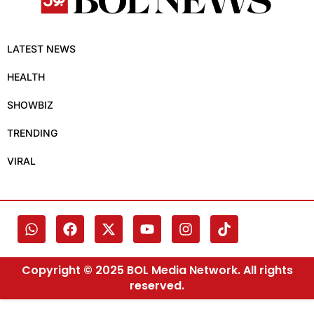
LATEST NEWS
HEALTH
SHOWBIZ
TRENDING
VIRAL
Copyright © 2025 BOL Media Network. All rights
reserved.