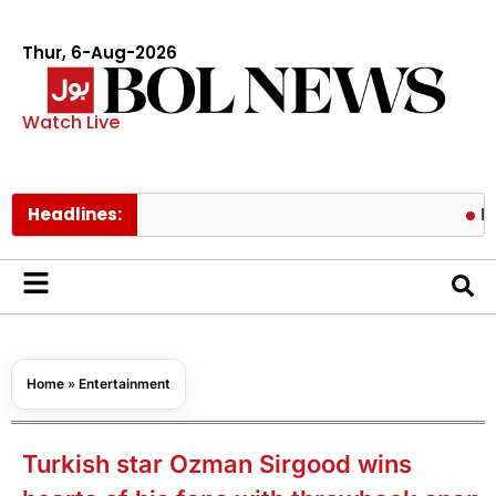
Thur, 6-Aug-2026
Watch Live
Headlines:
PAEC Chie
Home
»
Entertainment
Turkish star Ozman Sirgood wins