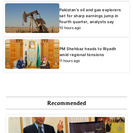
Pakistan’s oil and gas explorers
set for sharp earnings jump in
fourth quarter, analysts say
10 hours ago
PM Shehbaz heads to Riyadh
amid regional tensions
11 hours ago
Recommended