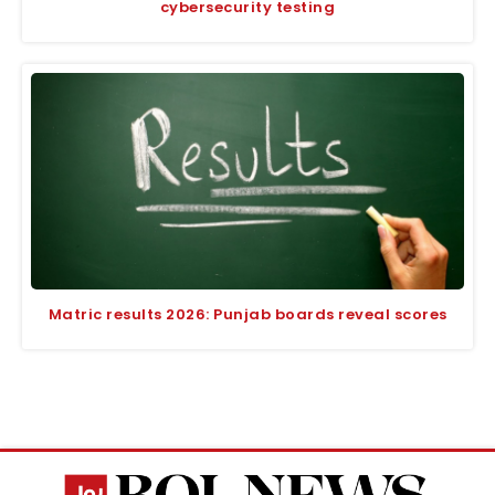
cybersecurity testing
Matric results 2026: Punjab boards reveal scores