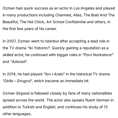
Ozman had quick success as an actor in Los Angeles and played
in many productions including Charmed, Alias, The Bold And The
Beautiful, The Hot Chick, Art School Confidential and others, in
the first few years of his career.
In 2007, Ozman went to Istanbul after accepting a lead role in
the TV drama “
Iki Yabanci
“. Quickly gaining a reputation as a
skilled actor, he continued with bigger roles in “
Pars Narkoteror
”
and “
Adanali
“.
In 2014, he had played “Ibn-i Arabi” in the historical TV drama
“
Dirilis – Ertugrul
“, which became an immediate hit.
Ozman Sirgood is followed closely by fans of many nationalities
spread across the world. The actor also speaks fluent German in
addition to Turkish and English, and continues his study of 13
other languages.