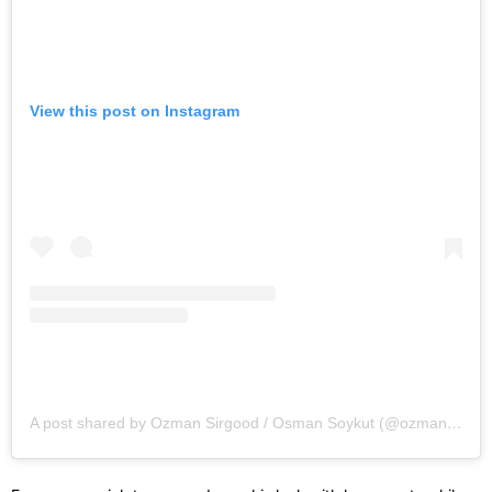
View this post on Instagram
A post shared by Ozman Sirgood / Osman Soykut (@ozmansirgood)