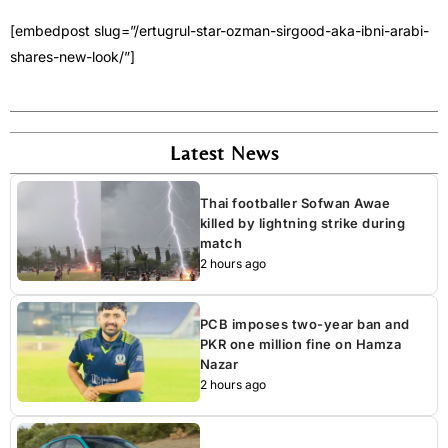
[embedpost slug=”/ertugrul-star-ozman-sirgood-aka-ibni-arabi-
shares-new-look/”]
Latest News
Thai footballer Sofwan Awae
killed by lightning strike during
match
2 hours ago
PCB imposes two-year ban and
PKR one million fine on Hamza
Nazar
2 hours ago