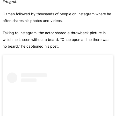
Ertugrul
.
Ozman followed by thousands of people on Instagram where he
often shares his photos and videos.
Taking to Instagram, the actor shared a throwback picture in
which he is seen without a beard. “Once upon a time there was
no beard,” he captioned his post.