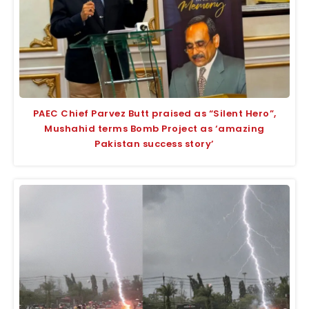
PAEC Chief Parvez Butt praised as “Silent Hero”,
Mushahid terms Bomb Project as ‘amazing
Pakistan success story’