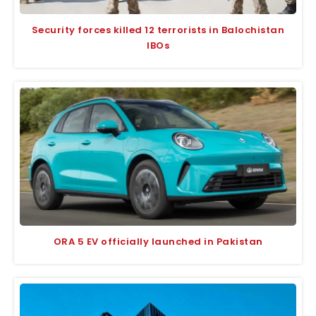
Security forces killed 12 terrorists in Balochistan
IBOs
ORA 5 EV officially launched in Pakistan