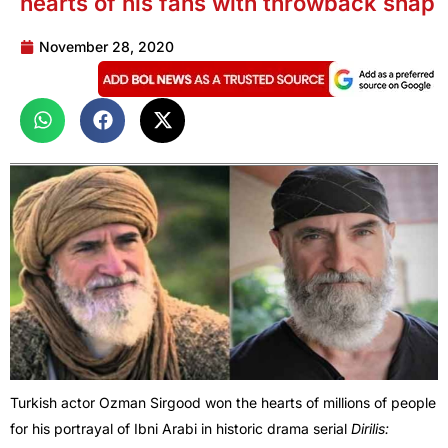
hearts of his fans with throwback snap
November 28, 2020
Turkish actor Ozman Sirgood won the hearts of millions of people
for his portrayal of Ibni Arabi in historic drama serial
Dirilis: