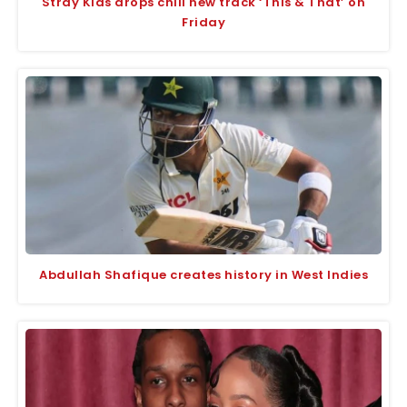
Stray Kids drops chill new track ‘This & That’ on
Friday
Abdullah Shafique creates history in West Indies