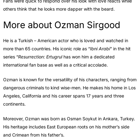
Fans were quick to respond over his look with love reacts while
others think that he looks more dapper with the beard.
More about Ozman Sirgood
He is a Turkish – American actor who is loved and watched in
more than 65 countries. His iconic role as “
Ibni Arabi
” in the hit
series “
Resurrection: Ertugrul
has won him a dedicated
international fan base as well as a critical accolade.
Ozman is known for the versatility of his characters, ranging from
dangerous criminals to kind wise-men. He makes his home in Los
Angeles, California and his career spans 17 years and three
continents.
Moreover, Ozman was born as Osman Soykut in Ankara, Turkey.
His heritage includes East European roots on his mother’s side
and Crimean from his father’s.