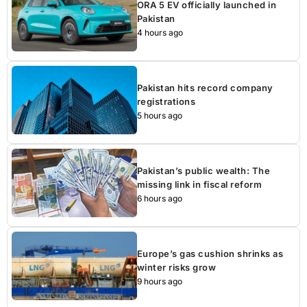
ORA 5 EV officially launched in
Pakistan
4 hours ago
Pakistan hits record company
registrations
5 hours ago
Pakistan’s public wealth: The
missing link in fiscal reform
6 hours ago
Europe’s gas cushion shrinks as
winter risks grow
9 hours ago