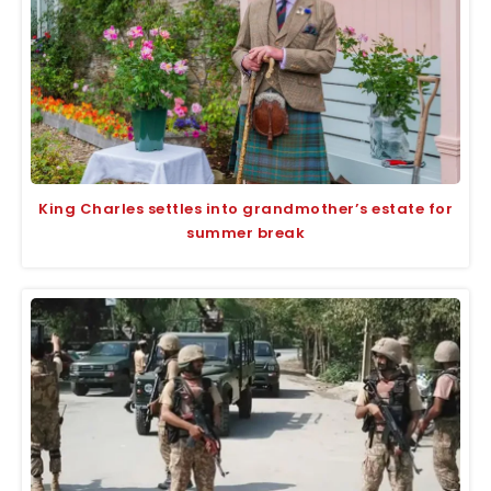
King Charles settles into grandmother’s estate for
summer break