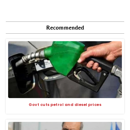
Recommended
Govt cuts petrol and diesel prices