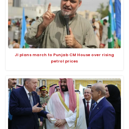
JI plans march to Punjab CM House over rising
petrol prices