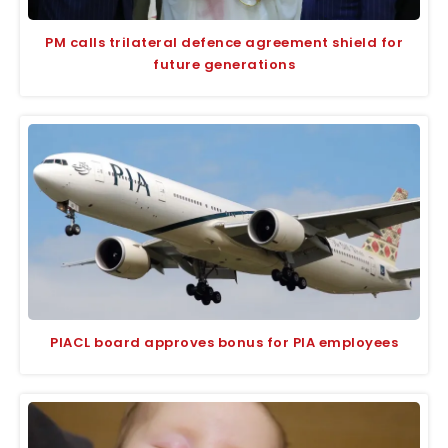
PM calls trilateral defence agreement shield for
future generations
PIACL board approves bonus for PIA employees