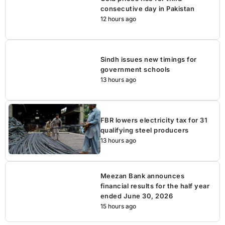
consecutive day in Pakistan
12 hours ago
Sindh issues new timings for
government schools
13 hours ago
FBR lowers electricity tax for 31
qualifying steel producers
13 hours ago
Meezan Bank announces
financial results for the half year
ended June 30, 2026
15 hours ago