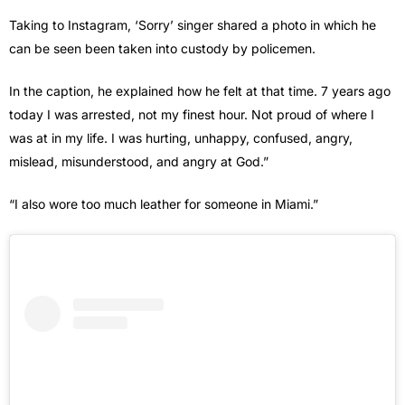
Taking to Instagram, ‘Sorry’ singer shared a photo in which he
can be seen been taken into custody by policemen.
In the caption, he explained how he felt at that time. 7 years ago
today I was arrested, not my finest hour. Not proud of where I
was at in my life. I was hurting, unhappy, confused, angry,
mislead, misunderstood, and angry at God.”
“I also wore too much leather for someone in Miami.”