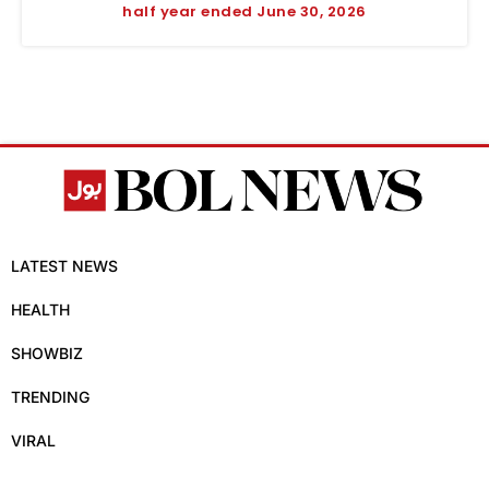
half year ended June 30, 2026
LATEST NEWS
HEALTH
SHOWBIZ
TRENDING
VIRAL