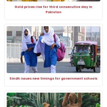
Gold prices rise for third consecutive day in
Pakistan
Sindh issues new timings for government schools