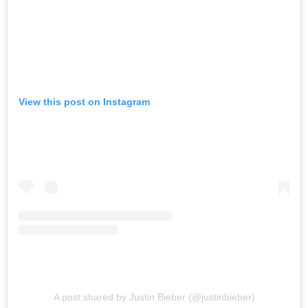
View this post on Instagram
A post shared by Justin Bieber (@justinbieber)