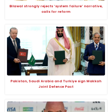
Bilawal strongly rejects ‘system failure’ narrative,
calls for reform
Pakistan, Saudi Arabia and Turkiye sign Makkah
Joint Defence Pact