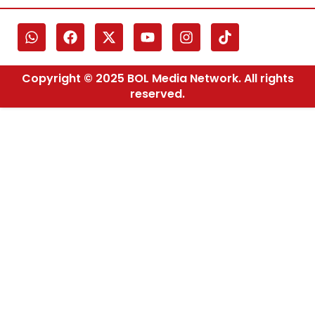
Copyright © 2025 BOL Media Network. All rights
reserved.