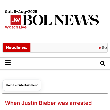
Sat, 8-Aug-2026
Watch Live
Headlines:
Govt cuts pe
Home
»
Entertainment
When Justin Bieber was arrested