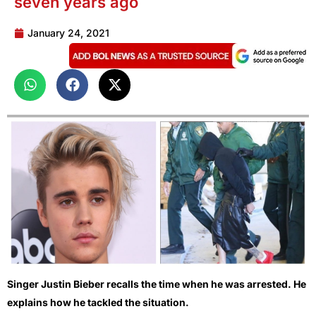
seven years ago
January 24, 2021
Singer Justin Bieber recalls the time when he was arrested. He
explains how he tackled the situation.