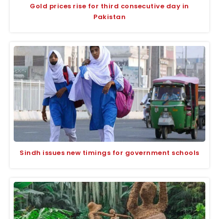
Gold prices rise for third consecutive day in
Pakistan
Sindh issues new timings for government schools