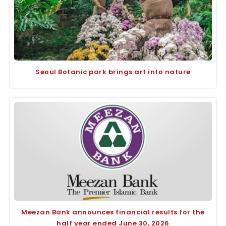
Seoul Botanic park brings art into nature
Meezan Bank announces financial results for the
half year ended June 30, 2026