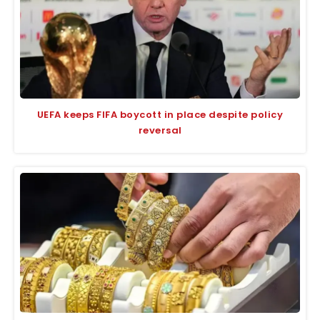
UEFA keeps FIFA boycott in place despite policy
reversal