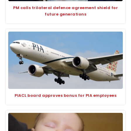
PM calls trilateral defence agreement shield for
future generations
PIACL board approves bonus for PIA employees