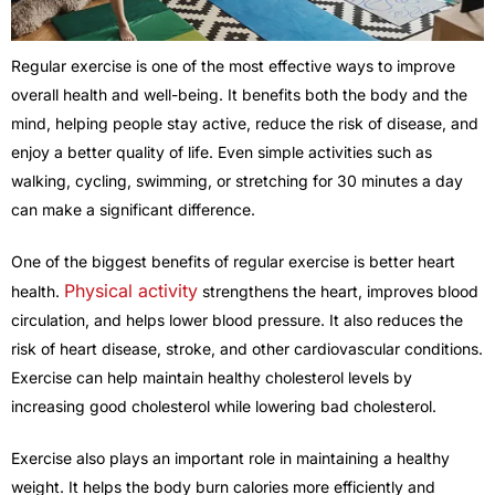
Regular exercise is one of the most effective ways to improve
overall health and well-being. It benefits both the body and the
mind, helping people stay active, reduce the risk of disease, and
enjoy a better quality of life. Even simple activities such as
walking, cycling, swimming, or stretching for 30 minutes a day
can make a significant difference.
One of the biggest benefits of regular exercise is better heart
Physical activity
health.
strengthens the heart, improves blood
circulation, and helps lower blood pressure. It also reduces the
risk of heart disease, stroke, and other cardiovascular conditions.
Exercise can help maintain healthy cholesterol levels by
increasing good cholesterol while lowering bad cholesterol.
Exercise also plays an important role in maintaining a healthy
weight. It helps the body burn calories more efficiently and