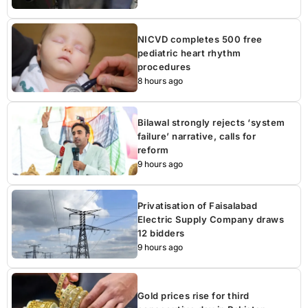
NICVD completes 500 free
pediatric heart rhythm
procedures
8 hours ago
Bilawal strongly rejects ‘system
failure’ narrative, calls for
reform
9 hours ago
Privatisation of Faisalabad
Electric Supply Company draws
12 bidders
9 hours ago
Gold prices rise for third