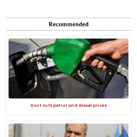
Recommended
Govt cuts petrol and diesel prices