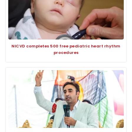
NICVD completes 500 free pediatric heart rhythm
procedures