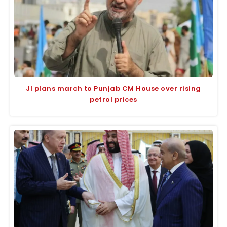
JI plans march to Punjab CM House over rising
petrol prices