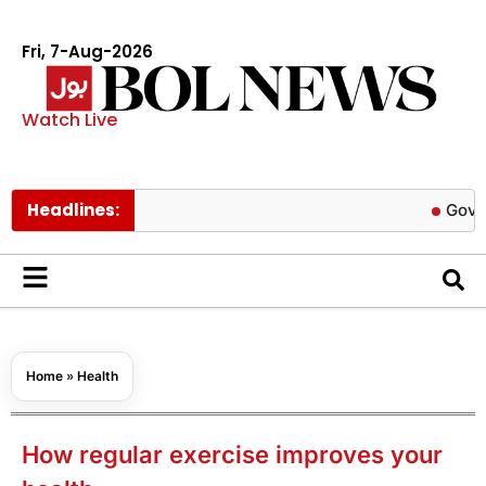
Fri, 7-Aug-2026
Watch Live
Headlines:
Govt cuts pet
Home
»
Health
How regular exercise improves your