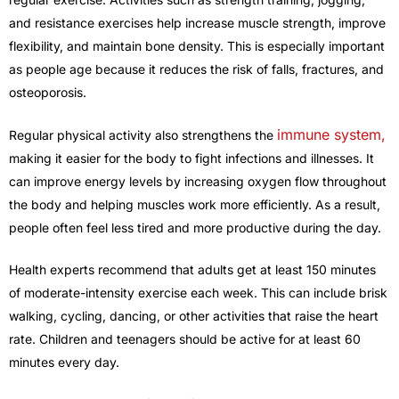
and resistance exercises help increase muscle strength, improve
flexibility, and maintain bone density. This is especially important
as people age because it reduces the risk of falls, fractures, and
osteoporosis.
immune system,
Regular physical activity also strengthens the
making it easier for the body to fight infections and illnesses. It
can improve energy levels by increasing oxygen flow throughout
the body and helping muscles work more efficiently. As a result,
people often feel less tired and more productive during the day.
Health experts recommend that adults get at least 150 minutes
of moderate-intensity exercise each week. This can include brisk
walking, cycling, dancing, or other activities that raise the heart
rate. Children and teenagers should be active for at least 60
minutes every day.