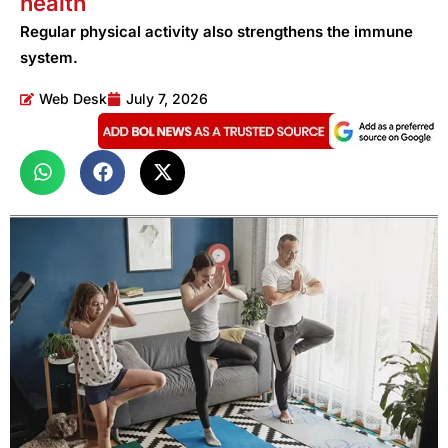
health
Regular physical activity also strengthens the immune
system.
Web Desk
July 7, 2026