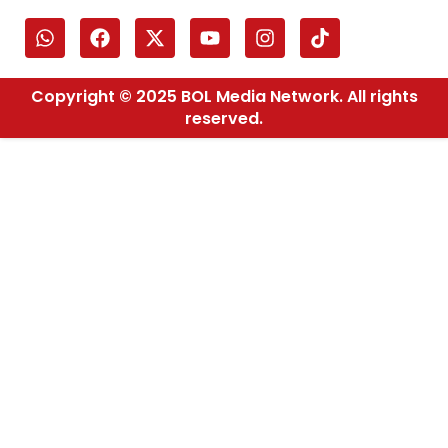
Copyright © 2025 BOL Media Network. All rights
reserved.