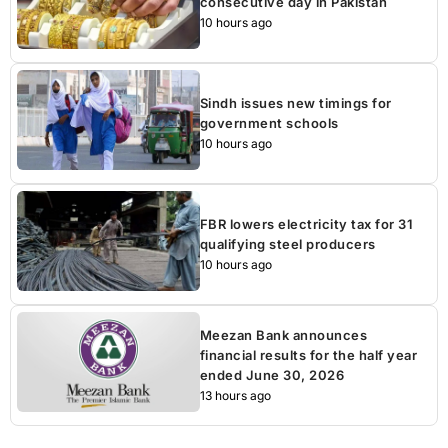
consecutive day in Pakistan
10 hours ago
Sindh issues new timings for
government schools
10 hours ago
FBR lowers electricity tax for 31
qualifying steel producers
10 hours ago
Meezan Bank announces
financial results for the half year
ended June 30, 2026
13 hours ago