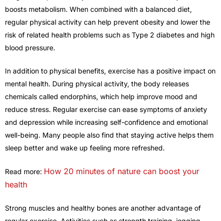
boosts metabolism. When combined with a balanced diet,
regular physical activity can help prevent obesity and lower the
risk of related health problems such as Type 2 diabetes and high
blood pressure.
In addition to physical benefits, exercise has a positive impact on
mental health. During physical activity, the body releases
chemicals called endorphins, which help improve mood and
reduce stress. Regular exercise can ease symptoms of anxiety
and depression while increasing self-confidence and emotional
well-being. Many people also find that staying active helps them
sleep better and wake up feeling more refreshed.
How 20 minutes of nature can boost your
Read more:
health
Strong muscles and healthy bones are another advantage of
regular exercise. Activities such as strength training, jogging,