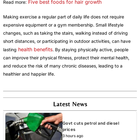
Five best foods for hair growth
Read more:
Making exercise a regular part of daily life does not require
expensive equipment or a gym membership. Small lifestyle
changes, such as taking the stairs, walking instead of driving
short distances, or participating in outdoor activities, can have
health benefits
lasting
. By staying physically active, people
can improve their physical fitness, protect their mental health,
and reduce the risk of many chronic diseases, leading to a
healthier and happier life.
Latest News
Govt cuts petrol and diesel
prices
3 hours ago