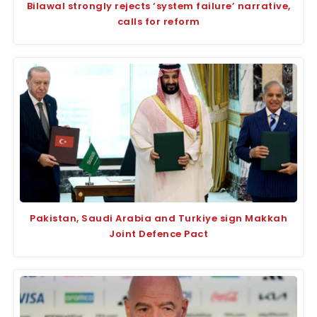
Bilawal strongly rejects ‘system failure’ narrative,
calls for reform
Pakistan, Saudi Arabia and Turkiye sign Makkah
Joint Defence Pact