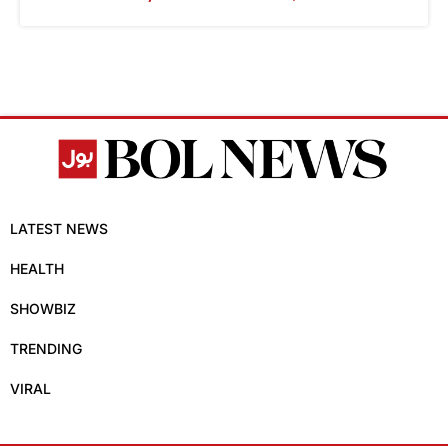
LATEST NEWS
HEALTH
SHOWBIZ
TRENDING
VIRAL