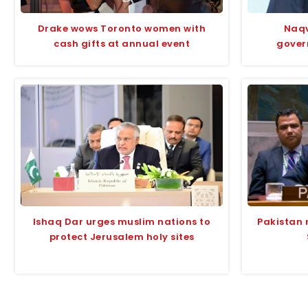
Drake wows Toronto women with
Naqv
cash gifts at annual event
gover
Ishaq Dar urges muslim nations to
Pakistan 
protect Jerusalem holy sites