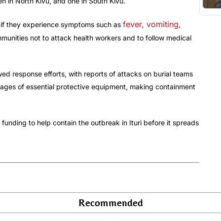
en in North Kivu, and one in South Kivu.
fever, vomiting,
p if they experience symptoms such as
unities not to attack health workers and to follow medical
ed response efforts, with reports of attacks on burial teams
rtages of essential protective equipment, making containment
funding to help contain the outbreak in Ituri before it spreads
Recommended