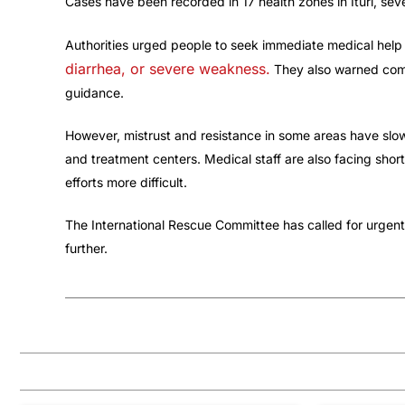
Cases have been recorded in 17 health zones in Ituri, sev
Authorities urged people to seek immediate medical hel
diarrhea, or severe weakness.
They also warned comm
guidance.
However, mistrust and resistance in some areas have slow
and treatment centers. Medical staff are also facing sho
efforts more difficult.
The International Rescue Committee has called for urgent 
further.