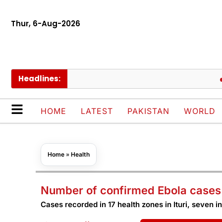
Thur, 6-Aug-2026
Headlines:
Euro
HOME
LATEST
PAKISTAN
WORLD
Home
»
Health
Number of confirmed Ebola cases 
Cases recorded in 17 health zones in Ituri, seven i