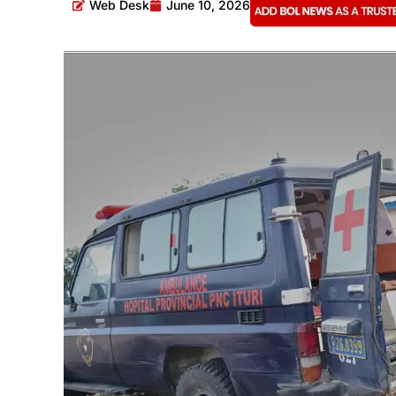
Web Desk
June 10, 2026