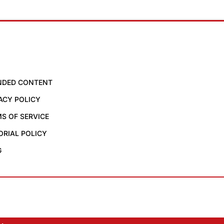
NDED CONTENT
ACY POLICY
S OF SERVICE
ORIAL POLICY
G