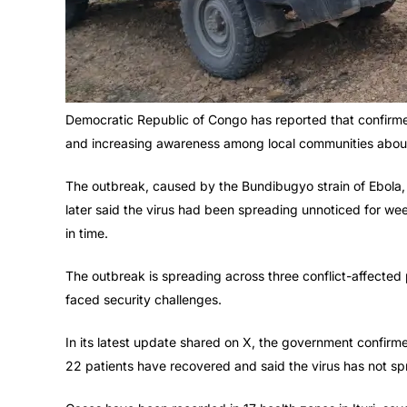
Democratic Republic of Congo has reported that confir
and increasing awareness among local communities about
The outbreak, caused by the Bundibugyo strain of Ebola, 
later said the virus had been spreading unnoticed for week
in time.
The outbreak is spreading across three conflict-affected 
faced security challenges.
In its latest update shared on X, the government confirme
22 patients have recovered and said the virus has not spr