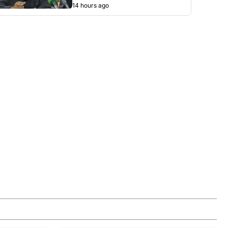
14 hours ago