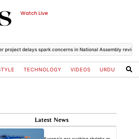
Watch Live
ject delays spark concerns in National Assembly review
Ira
STYLE
TECHNOLOGY
VIDEOS
URDU
Latest News
Europe’s gas cushion shrinks as