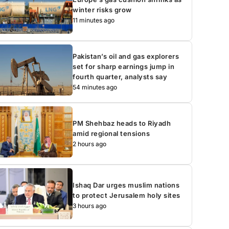
winter risks grow
11 minutes ago
Pakistan’s oil and gas explorers
set for sharp earnings jump in
fourth quarter, analysts say
54 minutes ago
PM Shehbaz heads to Riyadh
amid regional tensions
2 hours ago
Ishaq Dar urges muslim nations
to protect Jerusalem holy sites
3 hours ago