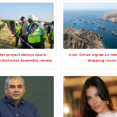
ter project delays spark
Iran, Oman agree on ne
n National Assembly review
shipping route