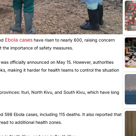
Ebola cases
med
have risen to nearly 600, raising concern
 the importance of safety measures.
was officially announced on May 15. However, authorities
s, making it harder for health teams to control the situation
provinces: Ituri, North Kivu, and South Kivu, which have long
d 598 Ebola cases, including 115 deaths. It also reported that
ead to additional health zones.