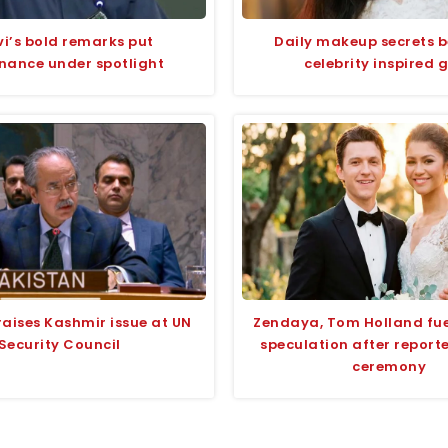
i’s bold remarks put
Daily makeup secrets 
nance under spotlight
celebrity inspired 
raises Kashmir issue at UN
Zendaya, Tom Holland fu
Security Council
speculation after report
ceremony