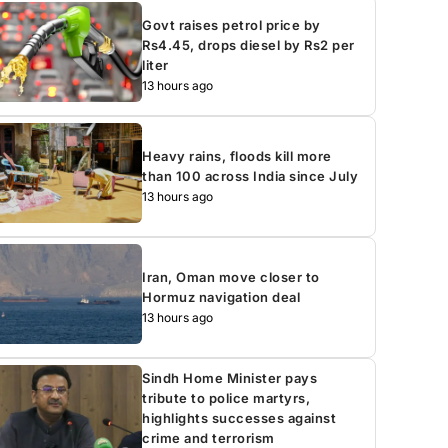
Govt raises petrol price by
Rs4.45, drops diesel by Rs2 per
liter
13 hours ago
Heavy rains, floods kill more
than 100 across India since July
13 hours ago
Iran, Oman move closer to
Hormuz navigation deal
13 hours ago
Sindh Home Minister pays
tribute to police martyrs,
highlights successes against
crime and terrorism