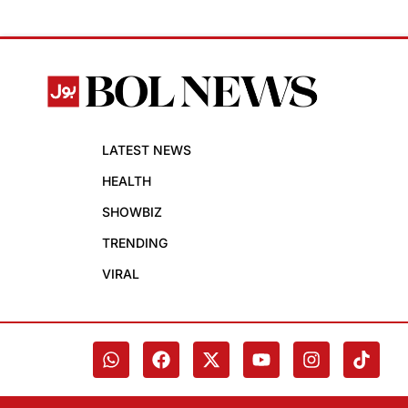
LATEST NEWS
HEALTH
SHOWBIZ
TRENDING
VIRAL