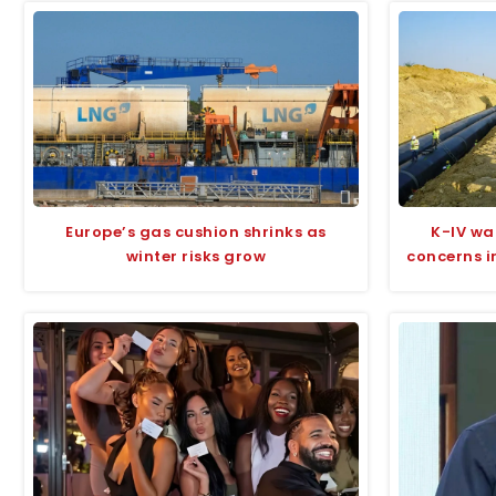
Europe’s gas cushion shrinks as
K-IV wa
winter risks grow
concerns i