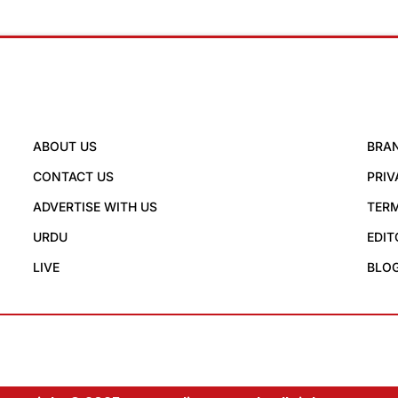
ABOUT US
BRA
CONTACT US
PRIV
ADVERTISE WITH US
TERM
URDU
EDIT
LIVE
BLO