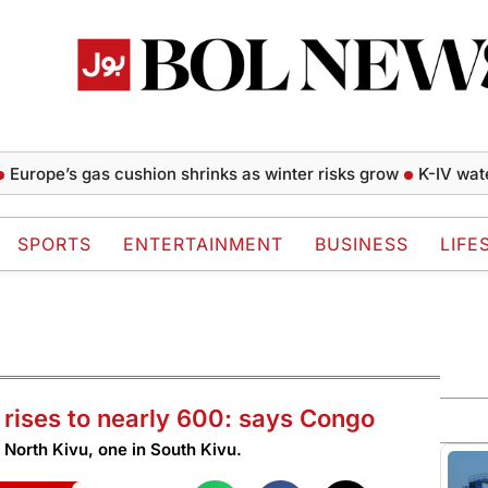
pe’s gas cushion shrinks as winter risks grow
K-IV water pro
SPORTS
ENTERTAINMENT
BUSINESS
LIFE
rises to nearly 600: says Congo
n North Kivu, one in South Kivu.