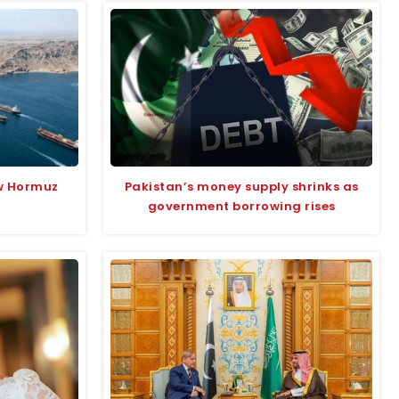
w Hormuz
Pakistan’s money supply shrinks as
government borrowing rises