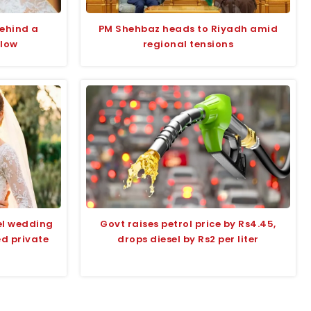
behind a
PM Shehbaz heads to Riyadh amid
glow
regional tensions
el wedding
Govt raises petrol price by Rs4.45,
ed private
drops diesel by Rs2 per liter