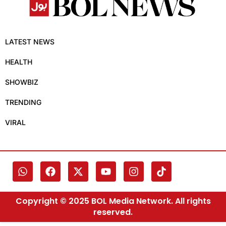
LATEST NEWS
HEALTH
SHOWBIZ
TRENDING
VIRAL
Copyright © 2025 BOL Media Network. All rights
reserved.