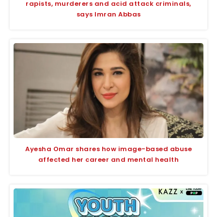
rapists, murderers and acid attack criminals,
says Imran Abbas
Ayesha Omar shares how image-based abuse
affected her career and mental health