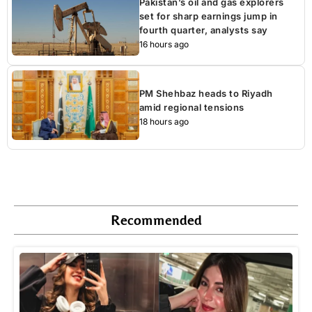
Pakistan’s oil and gas explorers
set for sharp earnings jump in
fourth quarter, analysts say
16 hours ago
PM Shehbaz heads to Riyadh
amid regional tensions
18 hours ago
Recommended