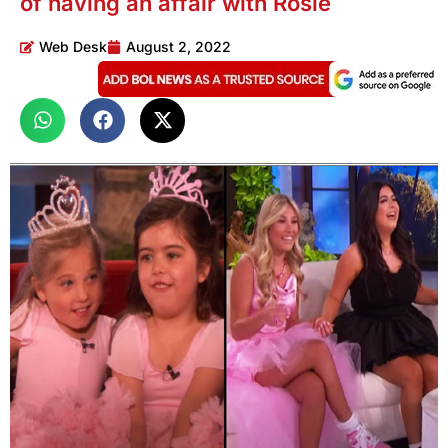
of having an affair with Rosie
Web Desk
August 2, 2022