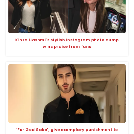
Kinza Hashmi’s stylish Instagram photo dump
wins praise from fans
‘For God Sake’, give exemplary punishment to