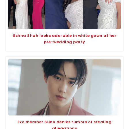
Ushna Shah looks adorable in white gown at her
pre-wedding party
Exo member Suho denies rumors of stealing
allegations