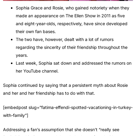
Sophia Grace and Rosie, who gained notoriety when they
made an appearance on The Ellen Show in 2011 as five
and eight-year-olds, respectively, have since developed
their own fan bases.
The two have, however, dealt with a lot of rumors
regarding the sincerity of their friendship throughout the
years.
Last week, Sophia sat down and addressed the rumors on
her YouTube channel.
Sophia continued by saying that a persistent myth about Rosie
and her and her friendship has to do with that.
[embedpost slug=”fatima-effendi-spotted-vacationing-in-turkey-
with-family”]
Addressing a fan’s assumption that she doesn’t “really see