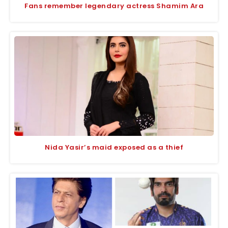
Fans remember legendary actress Shamim Ara
Nida Yasir’s maid exposed as a thief