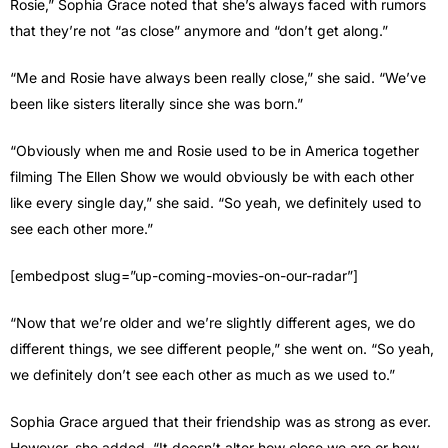
Rosie,” Sophia Grace noted that she’s always faced with rumors
that they’re not “as close” anymore and “don’t get along.”
“Me and Rosie have always been really close,” she said. “We’ve
been like sisters literally since she was born.”
“Obviously when me and Rosie used to be in America together
filming The Ellen Show we would obviously be with each other
like every single day,” she said. “So yeah, we definitely used to
see each other more.”
[embedpost slug=”up-coming-movies-on-our-radar”]
“Now that we’re older and we’re slightly different ages, we do
different things, we see different people,” she went on. “So yeah,
we definitely don’t see each other as much as we used to.”
Sophia Grace argued that their friendship was as strong as ever.
However, she added, “It doesn’t alter how close we are or how