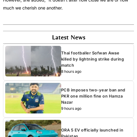
much we cherish one another.
Latest News
Thai footballer Sofwan Awae
killed by lightning strike during
match
8 hours ago
PCB imposes two-year ban and
PKR one million fine on Hamza
Nazar
9 hours ago
ORA 5 EV officially launched in
Pakistan