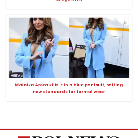
Malaika Arora kills it in a blue pantsuit, setting
new standards for formal wear