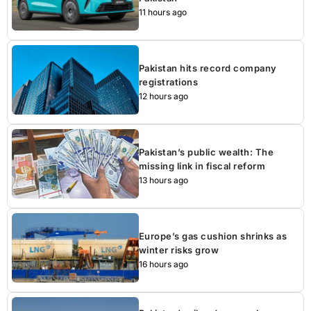
11 hours ago
Pakistan hits record company
registrations
12 hours ago
Pakistan’s public wealth: The
missing link in fiscal reform
13 hours ago
Europe’s gas cushion shrinks as
winter risks grow
16 hours ago