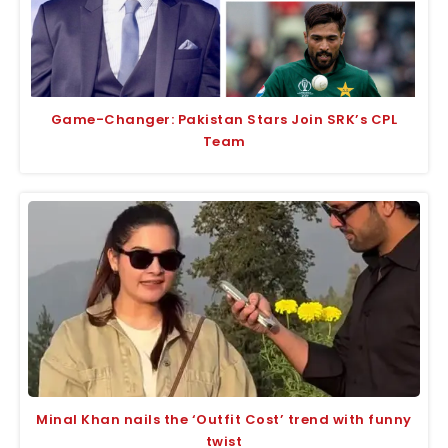
Game-Changer: Pakistan Stars Join SRK’s CPL
Team
Minal Khan nails the ‘Outfit Cost’ trend with funny
twist