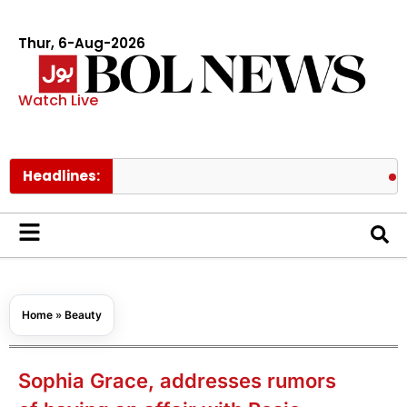
Thur, 6-Aug-2026
Watch Live
Headlines:
Pakistan 
Home
»
Beauty
Sophia Grace, addresses rumors