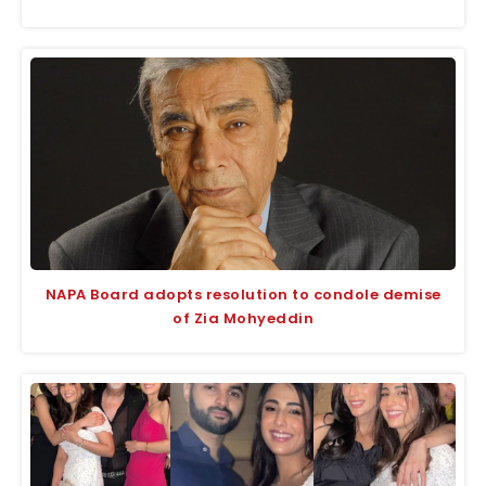
NAPA Board adopts resolution to condole demise
of Zia Mohyeddin