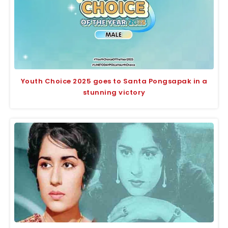
Youth Choice 2025 goes to Santa Pongsapak in a
stunning victory