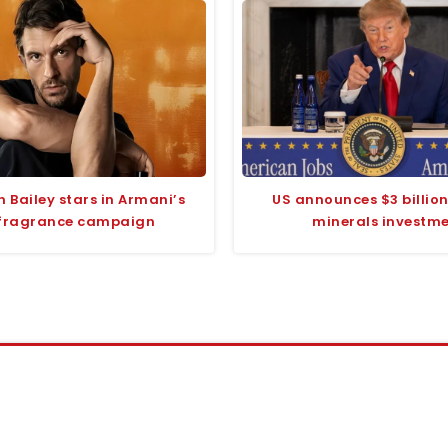
 Bailey stars in Armani’s
US announces $3 billion 
fragrance campaign
minerals investm