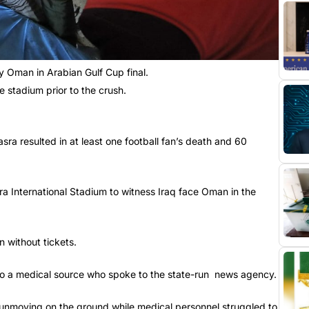
y Oman in Arabian Gulf Cup final.
e stadium prior to the crush.
Basra resulted in at least one football fan’s death and 60
ra International Stadium to witness Iraq face Oman in the
n without tickets.
 to a medical source who spoke to the state-run news agency.
nmoving on the ground while medical personnel struggled to