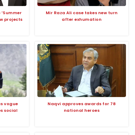
up ‘Summer
Mir Raza Ali case takes new turn
ew projects
after exhumation
us vogue
Naqvi approves awards for 78
s social
national heroes