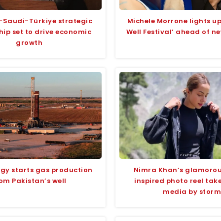
-Saudi-Türkiye strategic
Michele Morrone lights 
hip set to drive economic
Well Festival’ ahead of n
growth
rgy starts gas production
Nimra Khan’s glamoro
om Pakistan’s well
inspired photo reel take
media by storm