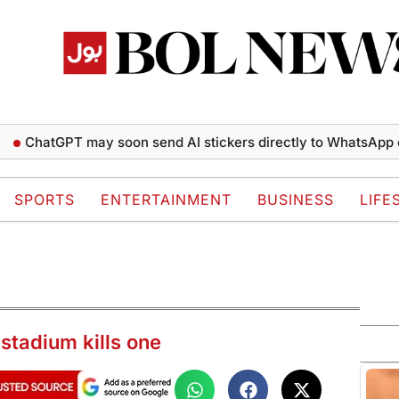
tGPT may soon send AI stickers directly to WhatsApp chats
SPORTS
ENTERTAINMENT
BUSINESS
LIFE
 stadium kills one