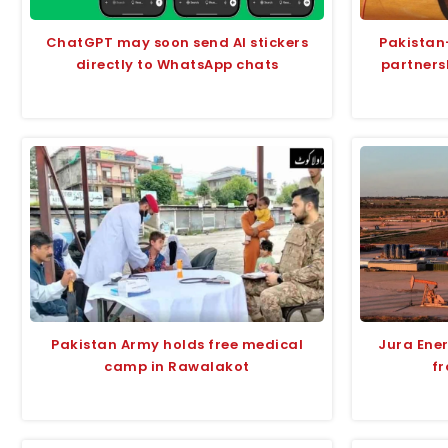
ChatGPT may soon send AI stickers
Pakistan
directly to WhatsApp chats
partners
Pakistan Army holds free medical
Jura Ene
camp in Rawalakot
fr