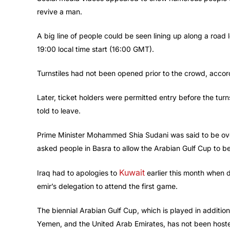
revive a man.
A big line of people could be seen lining up along a roa
19:00 local time start (16:00 GMT).
Turnstiles had not been opened prior to the crowd, accor
Later, ticket holders were permitted entry before the tu
told to leave.
Prime Minister Mohammed Shia Sudani was said to be over
asked people in Basra to allow the Arabian Gulf Cup to be
Kuwait
Iraq had to apologies to
earlier this month when d
emir’s delegation to attend the first game.
The biennial Arabian Gulf Cup, which is played in additio
Yemen, and the United Arab Emirates, has not been hoste