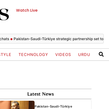
Watch Live
Pakistan-Saudi-Türkiye strategic partnership set to drive ec
STYLE
TECHNOLOGY
VIDEOS
URDU
Latest News
Pakistan-Saudi-Türkiye