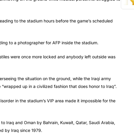
d leading to the stadium hours before the game’s scheduled
ding to a photographer for AFP inside the stadium.
rnstiles were once more locked and anybody left outside was
seeing the situation on the ground, while the Iraqi army
 “wrapped up in a civilized fashion that does honor to Iraq”.
isorder in the stadium’s VIP area made it impossible for the
n to Iraq and Oman by Bahrain, Kuwait, Qatar, Saudi Arabia,
d by Iraq since 1979.