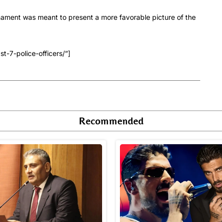
urnament was meant to present a more favorable picture of the
t-7-police-officers/”]
Recommended