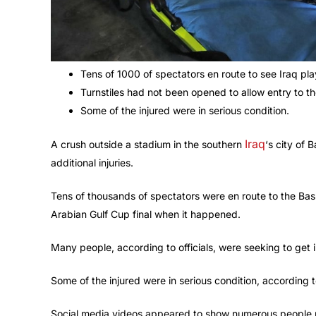
Tens of 1000 of spectators en route to see Iraq pla
Turnstiles had not been opened to allow entry to th
Some of the injured were in serious condition.
Iraq
A crush outside a stadium in the southern
‘s city of 
additional injuries.
Tens of thousands of spectators were en route to the Bas
Arabian Gulf Cup final when it happened.
Many people, according to officials, were seeking to get i
Some of the injured were in serious condition, according
Social media videos appeared to show numerous people u