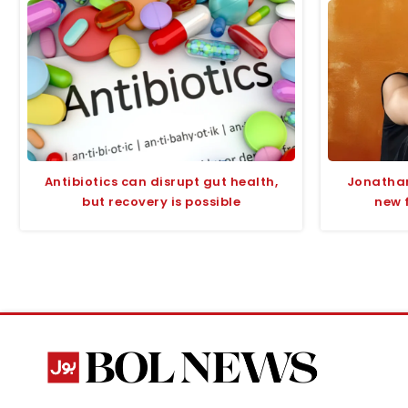
Antibiotics can disrupt gut health,
Jonathan
but recovery is possible
new 