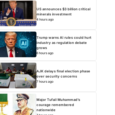
US announces $3 billion critical
minerals investment
4 hours ago
Trump warns AI rules could hurt
industry as regulation debate
grows
6 hours ago
AJK delays final election phase
over security concerns
7 hours ago
Major Tufail Muhammad’s
courage remembered
nationwide