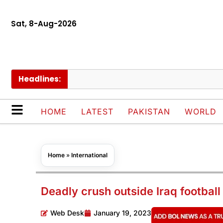
Sat, 8-Aug-2026
Headlines:
Cha
HOME
LATEST
PAKISTAN
WORLD
Home
»
International
Deadly crush outside Iraq football
Web Desk
January 19, 2023