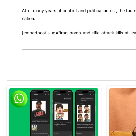
After many years of conflict and political unrest, the to
nation.
[embedpost slug=”iraq-bomb-and-rifle-attack-kills-at-leas