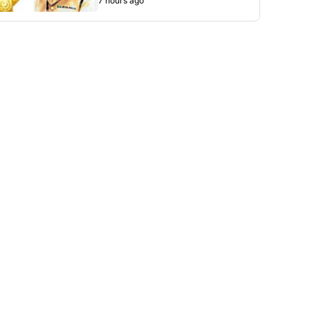
7 hours ago