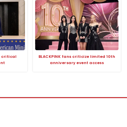
critical
BLACKPINK fans criticize limited 10th
ent
anniversary event access