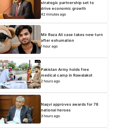
strategic partnership set to
drive economic growth
42 minutes ago
Mir Raza Ali case takes new turn
after exhumation
1 hour ago
Pakistan Army holds free
medical camp in Rawalakot
2 hours ago
Naqvi approves awards for 78
national heroes
3 hours ago