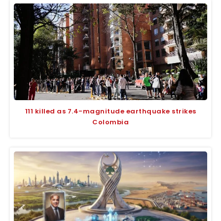
111 killed as 7.4-magnitude earthquake strikes
Colombia