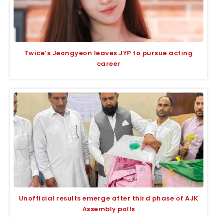
Twice’s Jeongyeon leaves JYP to pursue acting
career
Unofficial results emerge after third phase of AJK
Assembly polls