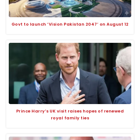
Govt to launch ‘Vision Pakistan 2047’ on August 12
Prince Harry’s UK visit raises hopes of renewed
royal family ties