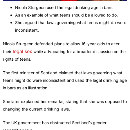
Nicola Sturgeon used the legal drinking age in bars.
As an example of what teens should be allowed to do.
She argued that laws governing what teens might do were
inconsistent.
Nicola Sturgeon defended plans to allow 16-year-olds to alter
legal sex
their
while advocating for a broader discussion on the
rights of teens.
The first minister of Scotland claimed that laws governing what
teens might do were inconsistent and used the legal drinking age
in bars as an illustration.
She later explained her remarks, stating that she was opposed to
changing the current drinking laws.
The UK government has obstructed Scotland’s gender