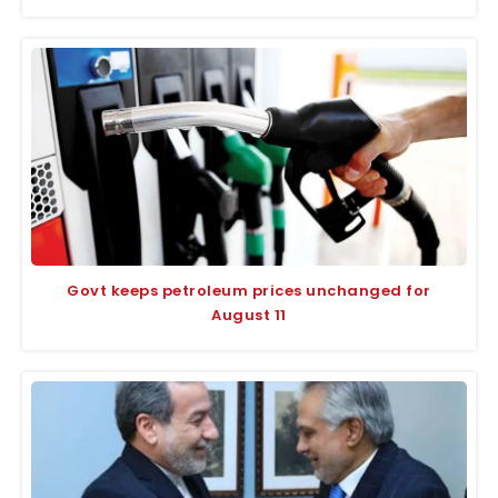
Govt keeps petroleum prices unchanged for
August 11