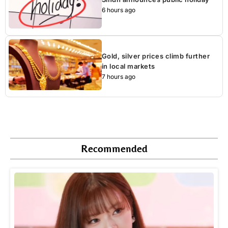
6 hours ago
Gold, silver prices climb further
in local markets
7 hours ago
Recommended