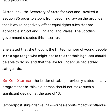
recognition law.
Alister Jack, the Secretary of State for Scotland, invoked a
Section 35 order to stop it from becoming law on the grounds
that it would negatively affect equal rights rules that are
applicable in Scotland, England, and Wales. The Scottish
government disputes this assertion.
She stated that she thought the limited number of young people
in this age range who might desire to alter their legal sex should
be able to do so, and that the law for under-18s had added
safeguards.
Sir Keir Starmer
, the leader of Labor, previously stated on a tv
program that he thinks a person should not make such a
significant decision at the age of 16.
[embedpost slug=”rishi-sunak-worries-about-impact-scotlands-