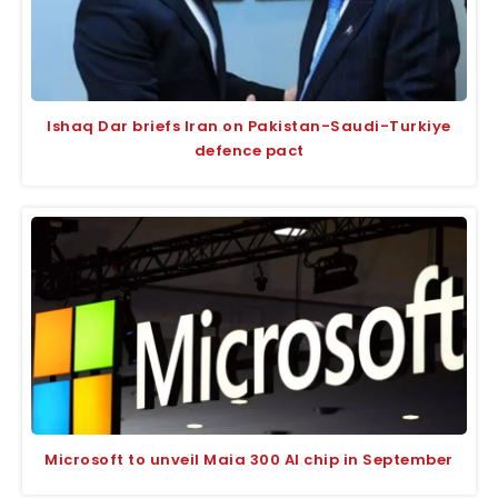
Ishaq Dar briefs Iran on Pakistan-Saudi-Turkiye
defence pact
Microsoft to unveil Maia 300 AI chip in September