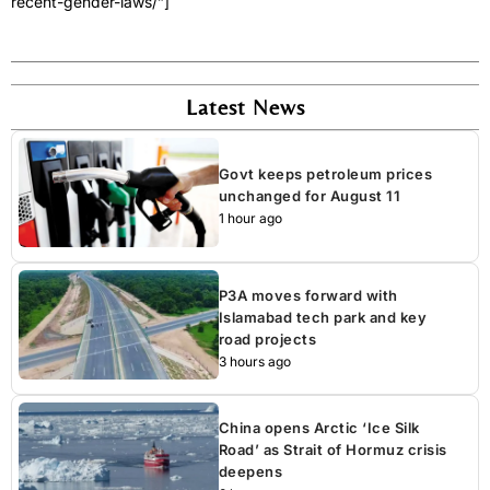
recent-gender-laws/”]
Latest News
Govt keeps petroleum prices
unchanged for August 11
1 hour ago
P3A moves forward with
Islamabad tech park and key
road projects
3 hours ago
China opens Arctic ‘Ice Silk
Road’ as Strait of Hormuz crisis
deepens