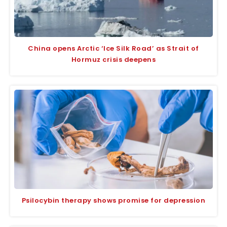
China opens Arctic ‘Ice Silk Road’ as Strait of
Hormuz crisis deepens
Psilocybin therapy shows promise for depression