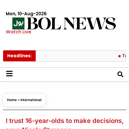
Mon, 10-Aug-2026
Watch Live
Headlines:
Twice’s Je
Home
»
International
I trust 16-year-olds to make decisions,