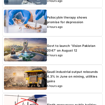
3 hours ago
Psilocybin therapy shows
promise for depression
4 hours ago
Govt to launch ‘Vision Pakistan
2047’ on August 12
4 hours ago
Saudi industrial output rebounds
4.3% in June on mining, utilities
gains
5 hours ago
Sindh announces public holiday