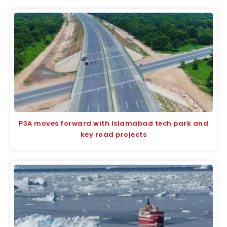
P3A moves forward with Islamabad tech park and
key road projects