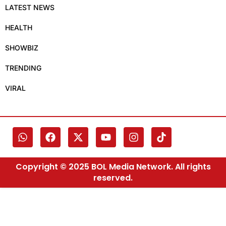
LATEST NEWS
HEALTH
SHOWBIZ
TRENDING
VIRAL
Copyright © 2025 BOL Media Network. All rights
reserved.