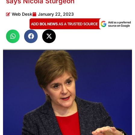
says Nicola Sturgeon
Web Desk
January 22, 2023