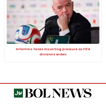
Infantino faces mounting pressure as FIFA
divisions widen