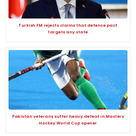
Turkish FM rejects claims that defence pact
targets any state
Pakistan veterans suffer heavy defeat in Masters
Hockey World Cup opener