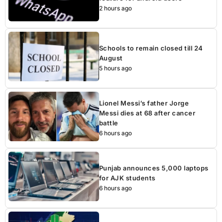
2 hours ago
Schools to remain closed till 24
August
5 hours ago
Lionel Messi’s father Jorge
Messi dies at 68 after cancer
battle
6 hours ago
Punjab announces 5,000 laptops
for AJK students
6 hours ago