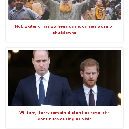
Hub water crisis worsens as industries warn of
shutdowns
William, Harry remain distant as royal rift
continues during UK visit