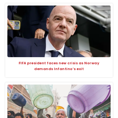
FIFA president faces new crisis as Norway
demands Infantino’s exit