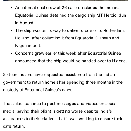
An international crew of 26 sailors includes the Indians.
Equatorial Guinea detained the cargo ship MT Heroic Idun
in August.
The ship was on its way to deliver crude oil to Rotterdam,
Holland, after collecting it from Equatorial Guinean and
Nigerian ports.
Concerns grew earlier this week after Equatorial Guinea
announced that the ship would be handed over to Nigeria.
Sixteen Indians have requested assistance from the Indian
government to return home after spending three months in the
custody of Equatorial Guinea’s navy.
The sailors continue to post messages and videos on social
media, saying their plight is getting worse despite India’s
assurances to their relatives that it was working to ensure their
safe return.