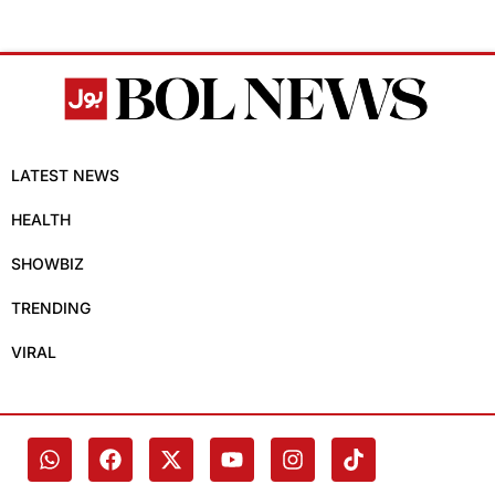
LATEST NEWS
HEALTH
SHOWBIZ
TRENDING
VIRAL