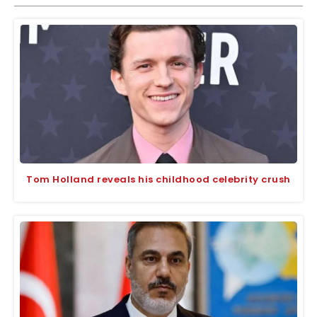
Tom Holland reveals his childhood celebrity crush