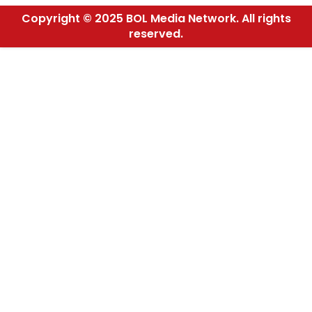
Copyright © 2025 BOL Media Network. All rights
reserved.