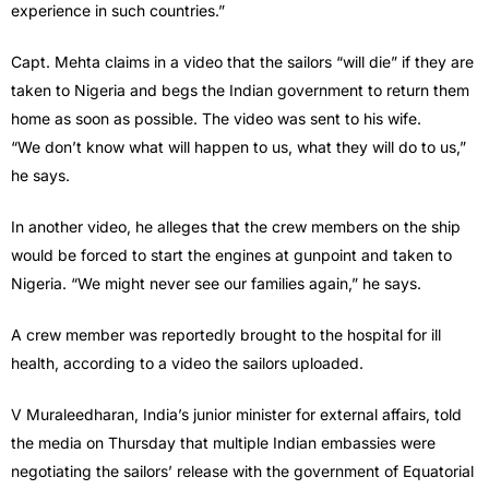
experience in such countries.”
Capt. Mehta claims in a video that the sailors “will die” if they are
taken to Nigeria and begs the Indian government to return them
home as soon as possible. The video was sent to his wife.
“We don’t know what will happen to us, what they will do to us,”
he says.
In another video, he alleges that the crew members on the ship
would be forced to start the engines at gunpoint and taken to
Nigeria. “We might never see our families again,” he says.
A crew member was reportedly brought to the hospital for ill
health, according to a video the sailors uploaded.
V Muraleedharan, India’s junior minister for external affairs, told
the media on Thursday that multiple Indian embassies were
negotiating the sailors’ release with the government of Equatorial