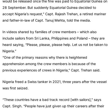
would be released once the fine was paid to Equatorial Guinea on
28 September. But suddenly Equatorial Guinea decided to
accept Nigeria’s request,” Capt. Rajesh Trehan, a retired mariner
and father-in-law of Capt. Tanuj Mehta, told the media.
In videos shared by families of crew members – which also
include sailors from Sri Lanka, Philippines and Poland – they are
heard saying, “Please, please, please help. Let us not be taken to
Nigeria.”
“One of the primary reasons why there is heightened
apprehension among the crew members is because of the
previous experiences of crews in Nigeria,” Capt. Trehan said.
Nigeria freed a Swiss tanker in 2021, three years after the vessel
was first seized.
“These countries have a bad track record [with sailors],” says
Capt. Singh. “People have just given up their careers after their