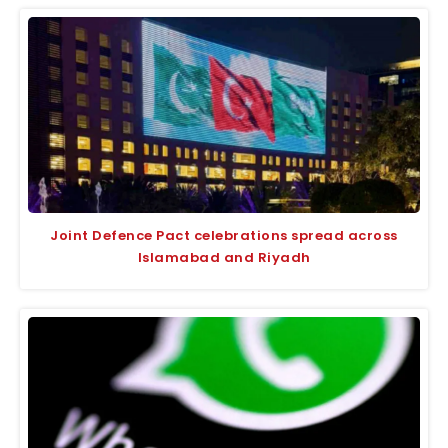
Joint Defence Pact celebrations spread across
Islamabad and Riyadh