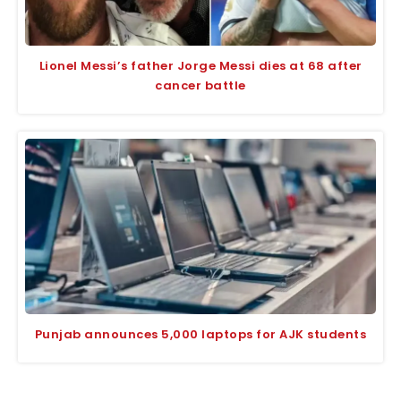
Lionel Messi’s father Jorge Messi dies at 68 after
cancer battle
Punjab announces 5,000 laptops for AJK students