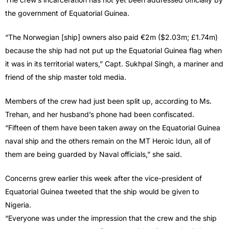
the government of Equatorial Guinea.
“The Norwegian [ship] owners also paid €2m ($2.03m; £1.74m)
because the ship had not put up the Equatorial Guinea flag when
it was in its territorial waters,” Capt. Sukhpal Singh, a mariner and
friend of the ship master told media.
Members of the crew had just been split up, according to Ms.
Trehan, and her husband’s phone had been confiscated.
“Fifteen of them have been taken away on the Equatorial Guinea
naval ship and the others remain on the MT Heroic Idun, all of
them are being guarded by Naval officials,” she said.
Concerns grew earlier this week after the vice-president of
Equatorial Guinea tweeted that the ship would be given to
Nigeria.
“Everyone was under the impression that the crew and the ship