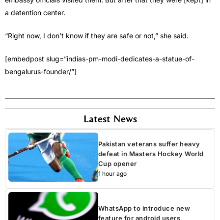
a detention center.
“Right now, I don’t know if they are safe or not,” she said.
[embedpost slug=”indias-pm-modi-dedicates-a-statue-of-
bengalurus-founder/”]
Latest News
Pakistan veterans suffer heavy
defeat in Masters Hockey World
Cup opener
1 hour ago
WhatsApp to introduce new
feature for android users