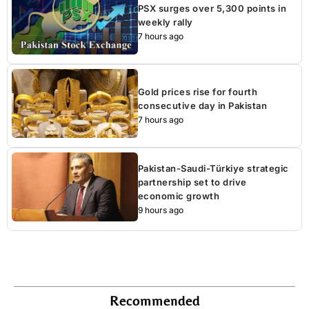
PSX surges over 5,300 points in
weekly rally
7 hours ago
Gold prices rise for fourth
consecutive day in Pakistan
7 hours ago
Pakistan-Saudi-Türkiye strategic
partnership set to drive
economic growth
9 hours ago
Recommended