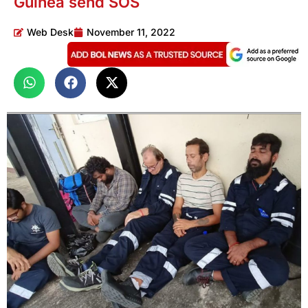
Guinea send SOS
Web Desk
November 11, 2022