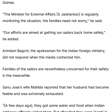
Guinea.
“The Minister for External Affairs [S Jaishankar] is regularly
monitoring the situation, the families need not worry,” he said.
“Our efforts are aimed at getting our sailors back home safely,”
he added.
Arindam Bagchi, the spokesman for the Indian foreign ministry,
did not respond when the media contacted him.
Families of the sailors are nevertheless concerned for their safety
in the meanwhile.
Sanu Jose’s wife Matilda reported that her husband had become
feeble and was extremely exhausted.
“[A few days ago], they got some water and food when Indian
embassy officials visited them. But after that they were [kept] in