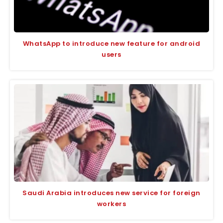
WhatsApp to introduce new feature for android
users
Saudi Arabia introduces new service for foreign
workers