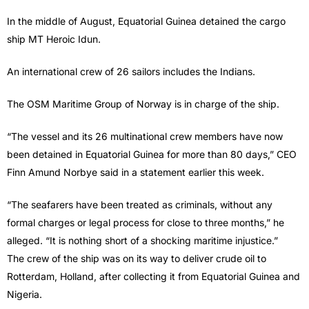
In the middle of August, Equatorial Guinea detained the cargo
ship MT Heroic Idun.
An international crew of 26 sailors includes the Indians.
The OSM Maritime Group of Norway is in charge of the ship.
“The vessel and its 26 multinational crew members have now
been detained in Equatorial Guinea for more than 80 days,” CEO
Finn Amund Norbye said in a statement earlier this week.
“The seafarers have been treated as criminals, without any
formal charges or legal process for close to three months,” he
alleged. “It is nothing short of a shocking maritime injustice.”
The crew of the ship was on its way to deliver crude oil to
Rotterdam, Holland, after collecting it from Equatorial Guinea and
Nigeria.