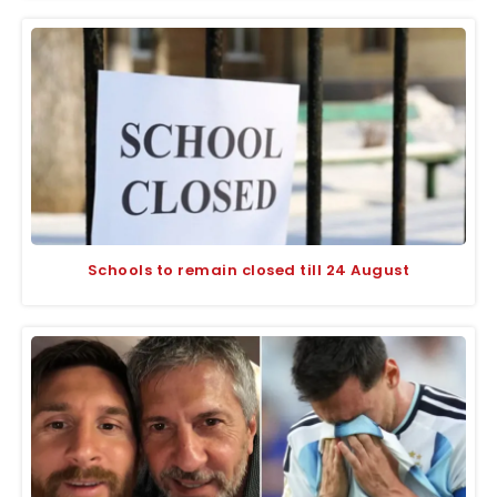
Schools to remain closed till 24 August