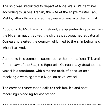
The ship was instructed to depart at Nigeria’s AKPO terminal,
according to Sapna Trehan, the wife of the ship’s master Tanuj
Mehta, after officials stated they were unaware of their arrival.
According to Ms. Trehan’s husband, a ship pretending to be from
the Nigerian navy tracked the ship as it approached Equatorial
Guinea and alerted the country, which led to the ship being held
when it arrived.
According to documents submitted to the International Tribunal
for the Law of the Sea, the Equatorial Guinean navy detained the
vessel in accordance with a marine code of conduct after
receiving a warning from a Nigerian naval vessel.
The crew has since made calls to their families and shot
recordings pleading for assistance.
The crew’s incarceration has not yet been addressed officially by