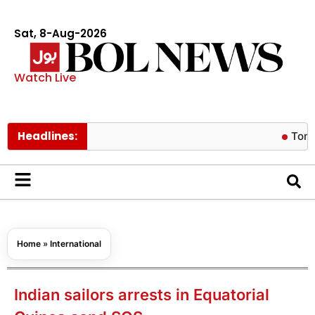
Sat, 8-Aug-2026
Watch Live
Headlines:
Tom Holland r
Home
»
International
Indian sailors arrests in Equatorial