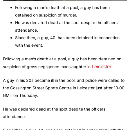
Following a man’s death at a pool, a guy has been
detained on suspicion of murder.
He was declared dead at the spot despite the officers’
attendance.
Since then, a guy, 40, has been detained in connection
with the event.
Following a man’s death at a pool, a guy has been detained on
Leicester
suspicion of gross negligence manslaughter in
.
A guy in his 20s became ill in the pool, and police were called to
the Cossington Street Sports Centre in Leicester just after 13:00
GMT on Thursday.
He was declared dead at the spot despite the officers’
attendance.