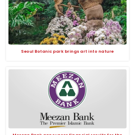
Seoul Botanic park brings art into nature