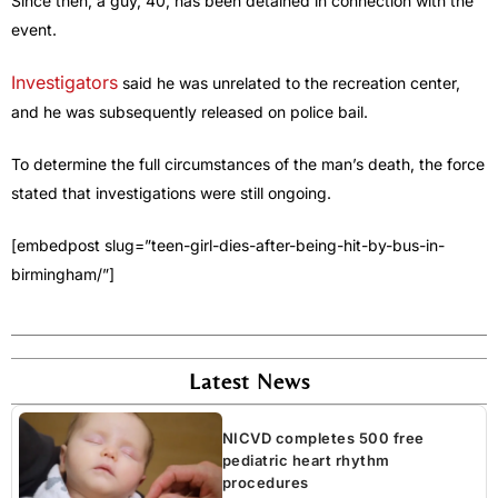
Since then, a guy, 40, has been detained in connection with the
event.
Investigators
said he was unrelated to the recreation center,
and he was subsequently released on police bail.
To determine the full circumstances of the man’s death, the force
stated that investigations were still ongoing.
[embedpost slug=”teen-girl-dies-after-being-hit-by-bus-in-
birmingham/”]
Latest News
NICVD completes 500 free
pediatric heart rhythm
procedures