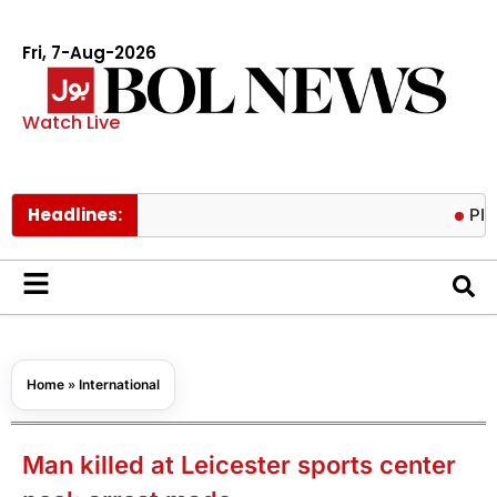
Fri, 7-Aug-2026
Watch Live
Headlines:
PIACL boar
Home
»
International
Man killed at Leicester sports center