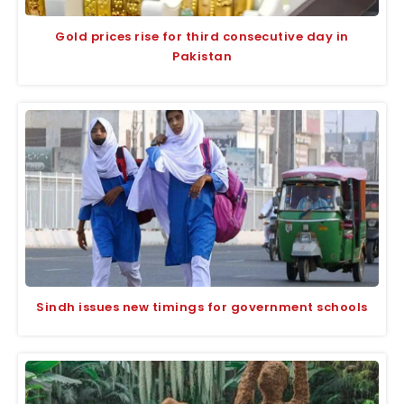
Gold prices rise for third consecutive day in
Pakistan
Sindh issues new timings for government schools