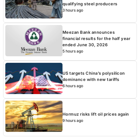
qualifying steel producers
3 hours ago
Meezan Bank announces
financial results for the half year
ended June 30, 2026
5 hours ago
US targets China’s polysilicon
dominance with new tariffs
6 hours ago
Hormuz risks lift oil prices again
9 hours ago