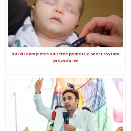
NICVD completes 500 free pediatric heart rhythm
procedures