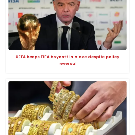
UEFA keeps FIFA boycott in place despite policy
reversal