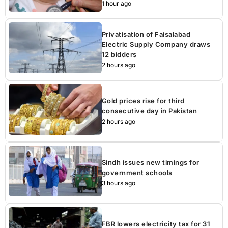
1 hour ago
Privatisation of Faisalabad
Electric Supply Company draws
12 bidders
2 hours ago
Gold prices rise for third
consecutive day in Pakistan
2 hours ago
Sindh issues new timings for
government schools
3 hours ago
FBR lowers electricity tax for 31