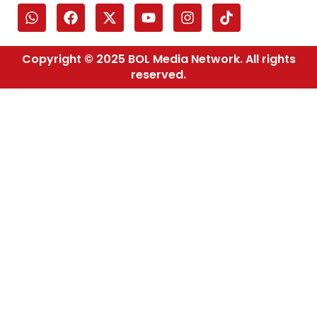
Copyright © 2025 BOL Media Network. All rights
reserved.