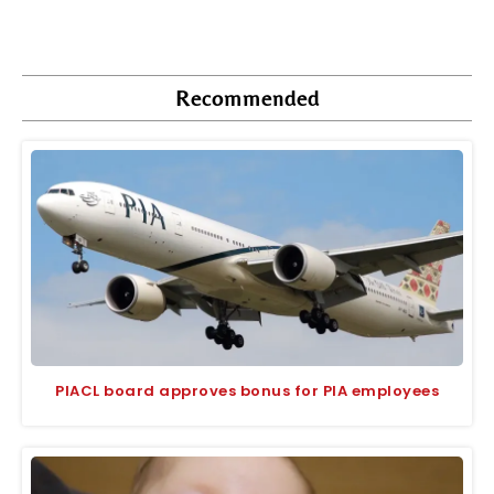
Recommended
PIACL board approves bonus for PIA employees