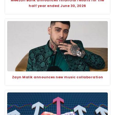
Meezan Bank announces financial results for the
half year ended June 30, 2026
Zayn Malik announces new music collaboration