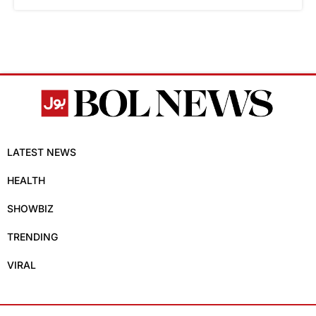
LATEST NEWS
HEALTH
SHOWBIZ
TRENDING
VIRAL