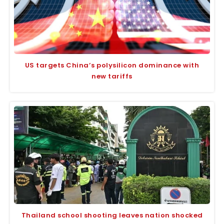
US targets China’s polysilicon dominance with
new tariffs
Thailand school shooting leaves nation shocked