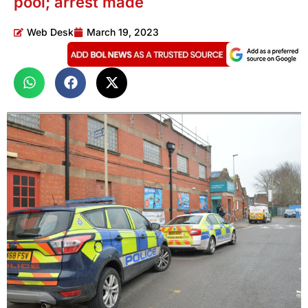
pool; arrest made
Web Desk
March 19, 2023