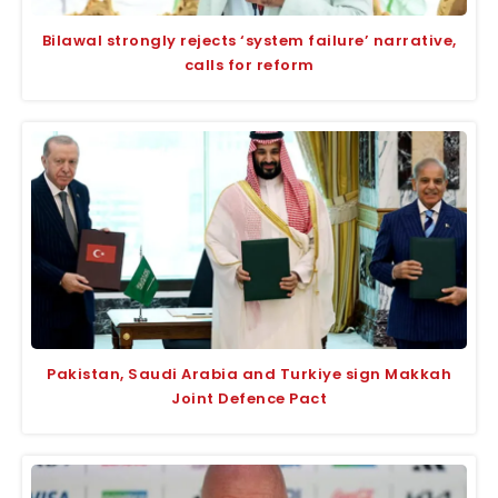
Bilawal strongly rejects ‘system failure’ narrative,
calls for reform
Pakistan, Saudi Arabia and Turkiye sign Makkah
Joint Defence Pact