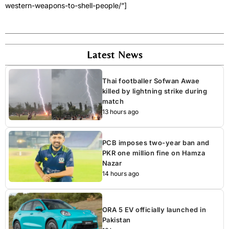
western-weapons-to-shell-people/”]
Latest News
Thai footballer Sofwan Awae
killed by lightning strike during
match
13 hours ago
PCB imposes two-year ban and
PKR one million fine on Hamza
Nazar
14 hours ago
ORA 5 EV officially launched in
Pakistan