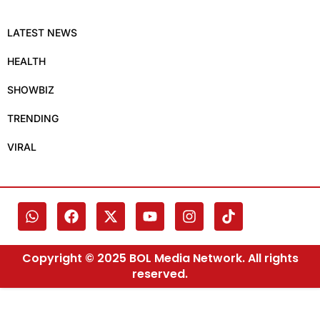
LATEST NEWS
HEALTH
SHOWBIZ
TRENDING
VIRAL
Copyright © 2025 BOL Media Network. All rights
reserved.