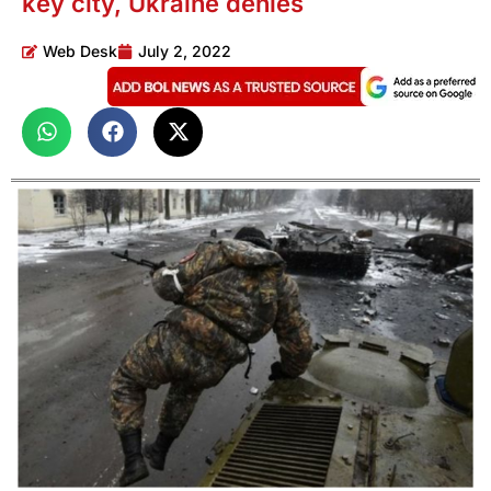
key city, Ukraine denies
Web Desk
July 2, 2022