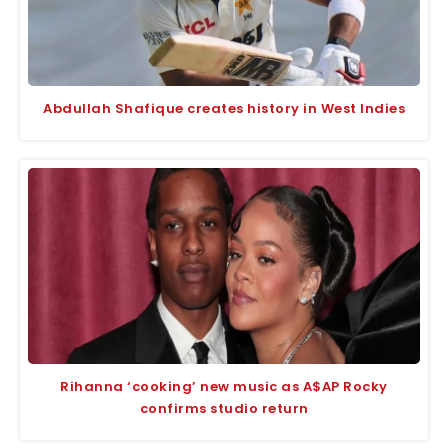
Abdullah Shafique creates history in West Indies
Rihanna ‘cooking’ new music as A$AP Rocky
confirms studio return