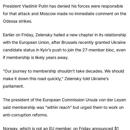
President Vladimir Putin has denied his forces were responsible
for that attack and Moscow made no immediate comment on the
Odessa strikes.
Earlier on Friday, Zelensky hailed a new chapter in its relationship
with the European Union, after Brussels recently granted Ukraine
candidate status in Kyiv’s push to join the 27-member bloc, even
if membership is likely years away.
“Our journey to membership shouldn’t take decades. We should
make it down this road quickly,” Zelensky told Ukraine’s
parliament.
The president of the European Commission Ursula von der Leyen
said membership was “within reach” but urged them to work on
anti-corruption reforms.
Norway, which is not an EU member, on Friday announced $1