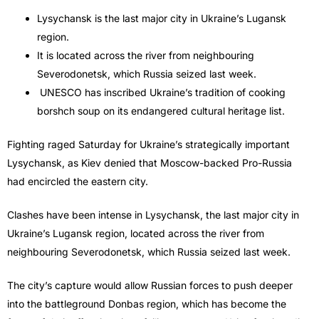
Lysychansk is the last major city in Ukraine’s Lugansk
region.
It is located across the river from neighbouring
Severodonetsk, which Russia seized last week.
UNESCO has inscribed Ukraine’s tradition of cooking
borshch soup on its endangered cultural heritage list.
Fighting raged Saturday for Ukraine’s strategically important
Lysychansk, as Kiev denied that Moscow-backed Pro-Russia
had encircled the eastern city.
Clashes have been intense in Lysychansk, the last major city in
Ukraine’s Lugansk region, located across the river from
neighbouring Severodonetsk, which Russia seized last week.
The city’s capture would allow Russian forces to push deeper
into the battleground Donbas region, which has become the