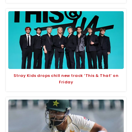
Stray Kids drops chill new track ‘This & That’ on
Friday