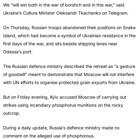
We “will win both in the war of borshch and in this war,” said
Ukraine’s Culture Minister Oleksandr Tkachenko on Telegram.
On Thursday, Russian troops abandoned their positions on Snake
Island, which had become a symbol of Ukrainian resistance in the
first days of the war, and sits beside shipping lanes near
Odessa’s port.
The Russian defence ministry described the retreat as “a gesture
of goodwill” meant to demonstrate that Moscow will not interfere
with UN efforts to organise protected grain exports from Ukraine.
But on Friday evening, Kyiv accused Moscow of carrying out
strikes using incendiary phosphorus munitions on the rocky
outcrop.
During a daily update, Russia’s defence ministry made no
comment on the alleged use of phosphorous.