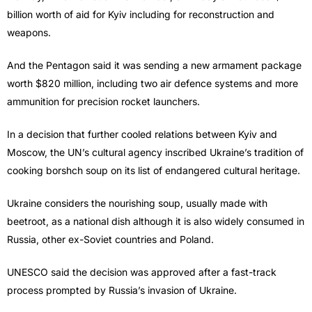
billion worth of aid for Kyiv including for reconstruction and
weapons.
And the Pentagon said it was sending a new armament package
worth $820 million, including two air defence systems and more
ammunition for precision rocket launchers.
In a decision that further cooled relations between Kyiv and
Moscow, the UN’s cultural agency inscribed Ukraine’s tradition of
cooking borshch soup on its list of endangered cultural heritage.
Ukraine considers the nourishing soup, usually made with
beetroot, as a national dish although it is also widely consumed in
Russia, other ex-Soviet countries and Poland.
UNESCO said the decision was approved after a fast-track
process prompted by Russia’s invasion of Ukraine.