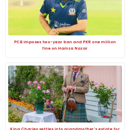
PCB imposes two-year ban and PKR one million
fine on Hamza Nazar
King Charles settles into grandmother’s estate for