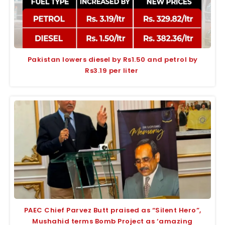
Pakistan lowers diesel by Rs1.50 and petrol by
Rs3.19 per liter
PAEC Chief Parvez Butt praised as “Silent Hero”,
Mushahid terms Bomb Project as ‘amazing