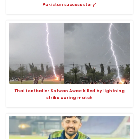
Pakistan success story’
Thai footballer Sofwan Awae killed by lightning
strike during match