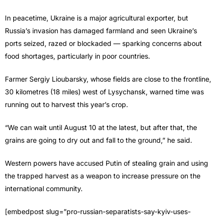
In peacetime, Ukraine is a major agricultural exporter, but
Russia’s invasion has damaged farmland and seen Ukraine’s
ports seized, razed or blockaded — sparking concerns about
food shortages, particularly in poor countries.
Farmer Sergiy Lioubarsky, whose fields are close to the frontline,
30 kilometres (18 miles) west of Lysychansk, warned time was
running out to harvest this year’s crop.
“We can wait until August 10 at the latest, but after that, the
grains are going to dry out and fall to the ground,” he said.
Western powers have accused Putin of stealing grain and using
the trapped harvest as a weapon to increase pressure on the
international community.
[embedpost slug=”pro-russian-separatists-say-kyiv-uses-