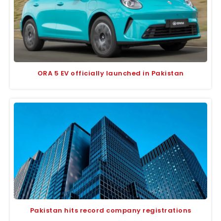
ORA 5 EV officially launched in Pakistan
Pakistan hits record company registrations