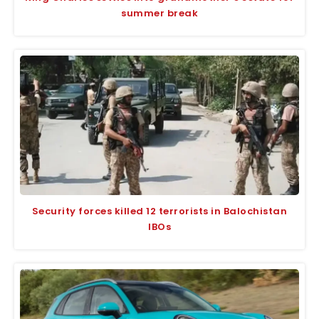
summer break
Security forces killed 12 terrorists in Balochistan
IBOs