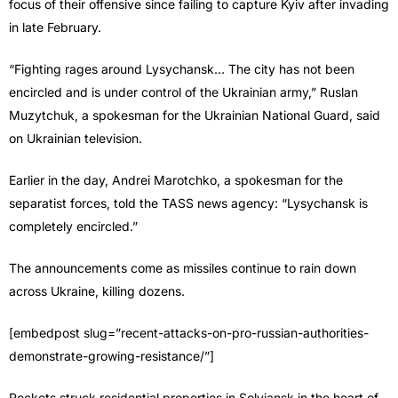
focus of their offensive since failing to capture Kyiv after invading
in late February.
“Fighting rages around Lysychansk… The city has not been
encircled and is under control of the Ukrainian army,” Ruslan
Muzytchuk, a spokesman for the Ukrainian National Guard, said
on Ukrainian television.
Earlier in the day, Andrei Marotchko, a spokesman for the
separatist forces, told the TASS news agency: “Lysychansk is
completely encircled.”
The announcements come as missiles continue to rain down
across Ukraine, killing dozens.
[embedpost slug=”recent-attacks-on-pro-russian-authorities-
demonstrate-growing-resistance/”]
Rockets struck residential properties in Solviansk in the heart of