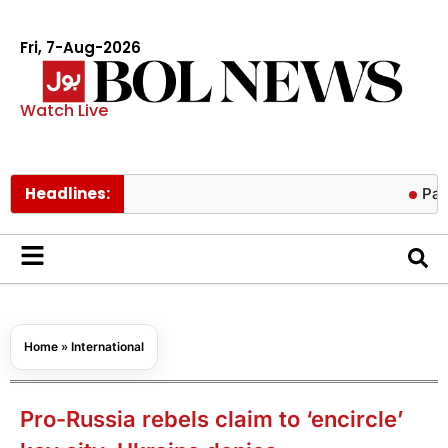
Fri, 7-Aug-2026
Watch Live
Headlines:
Pakistan low
Home
»
International
Pro-Russia rebels claim to ‘encircle’