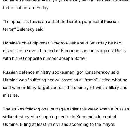
to the nation late Friday.
“I emphasise: this is an act of deliberate, purposeful Russian
terror,” Zelensky said.
Ukraine’s chief diplomat Dmytro Kuleba said Saturday he had
discussed a seventh round of European sanctions against Russia
with his EU opposite number Joseph Borrell.
Russian defence ministry spokesman Igor Konashenkov said
Ukraine was “suffering heavy losses on all fronts”, listing what he
said were military targets across the country hit with artillery and
missiles.
The strikes follow global outrage earlier this week when a Russian
strike destroyed a shopping centre in Kremenchuk, central
Ukraine, killing at least 21 civilians according to the mayor.