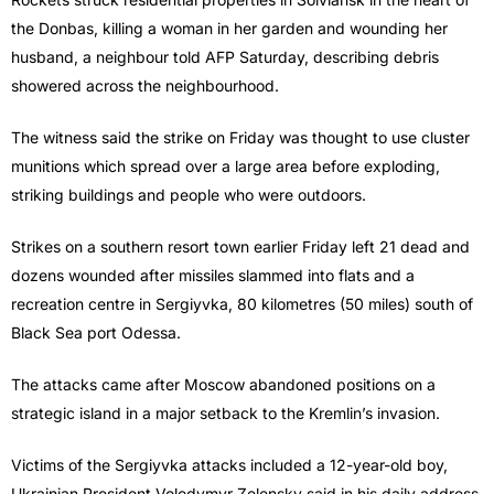
the Donbas, killing a woman in her garden and wounding her
husband, a neighbour told AFP Saturday, describing debris
showered across the neighbourhood.
The witness said the strike on Friday was thought to use cluster
munitions which spread over a large area before exploding,
striking buildings and people who were outdoors.
Strikes on a southern resort town earlier Friday left 21 dead and
dozens wounded after missiles slammed into flats and a
recreation centre in Sergiyvka, 80 kilometres (50 miles) south of
Black Sea port Odessa.
The attacks came after Moscow abandoned positions on a
strategic island in a major setback to the Kremlin’s invasion.
Victims of the Sergiyvka attacks included a 12-year-old boy,
Ukrainian President Volodymyr Zelensky said in his daily address