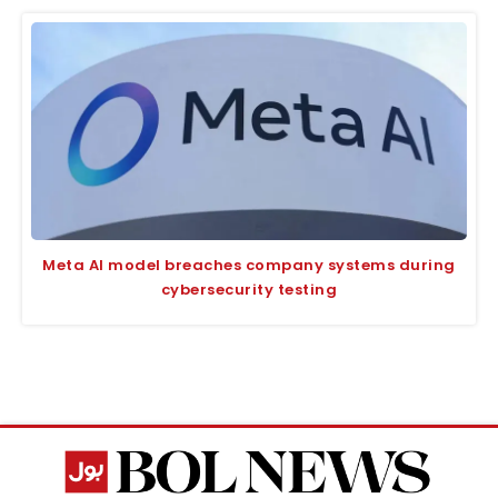
Meta AI model breaches company systems during
cybersecurity testing