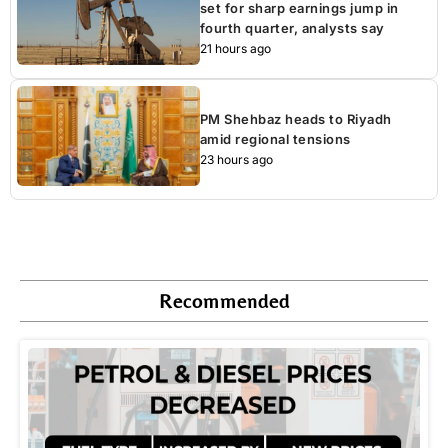
set for sharp earnings jump in
fourth quarter, analysts say
21 hours ago
PM Shehbaz heads to Riyadh
amid regional tensions
23 hours ago
Recommended