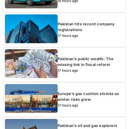
16 hours ago
Pakistan hits record company
registrations
17 hours ago
Pakistan’s public wealth: The
missing link in fiscal reform
17 hours ago
Europe’s gas cushion shrinks as
winter risks grow
21 hours ago
Pakistan’s oil and gas explorers