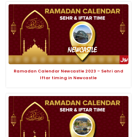
Ramadan Calendar Newcastle 2023 – Sehri and
Iftar timing in Newcastle