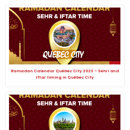
Ramadan Calendar Québec City 2023 – Sehri and
Iftar timing in Québec City