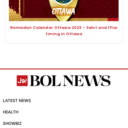
Ramadan Calendar Ottawa 2023 – Sehri and Iftar
timing in Ottawa
LATEST NEWS
HEALTH
SHOWBIZ