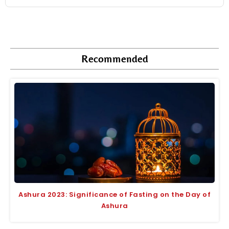
Recommended
Ashura 2023: Significance of Fasting on the Day of
Ashura