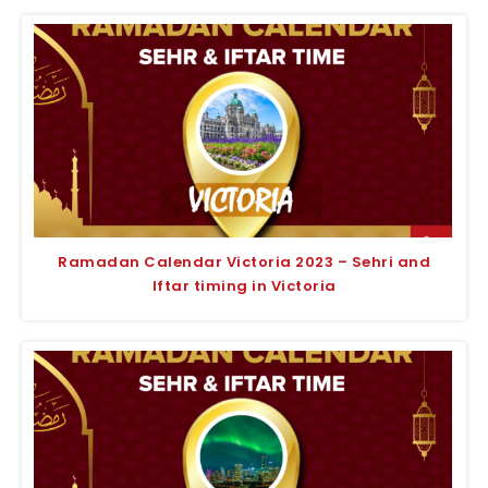
Ramadan Calendar Victoria 2023 – Sehri and
Iftar timing in Victoria