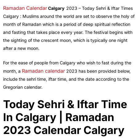
Ramadan Calendar
Calgary
2023 – Today Sehri & Iftar Times
Calgary : Muslims around the world are set to observe the holy of
month of Ramadan which is a period of deep spiritual reflection
and fasting that takes place every year. The festival begins with
the sighting of the crescent moon, which is typically one night
after a new moon.
For the ease of people from Calgary who wish to fast during the
Ramadan calendar
month, a
2023 has been provided below,
include the sehri time, iftar time, and the date according to the
Gregorian calendar.
Today Sehri & Iftar Time
In Calgary | Ramadan
2023 Calendar Calgary