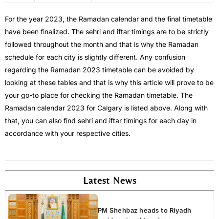
For the year 2023, the Ramadan calendar and the final timetable
have been finalized. The sehri and iftar timings are to be strictly
followed throughout the month and that is why the Ramadan
schedule for each city is slightly different. Any confusion
regarding the Ramadan 2023 timetable can be avoided by
looking at these tables and that is why this article will prove to be
your go-to place for checking the Ramadan timetable. The
Ramadan calendar 2023 for Calgary is listed above. Along with
that, you can also find sehri and iftar timings for each day in
accordance with your respective cities.
Latest News
PM Shehbaz heads to Riyadh