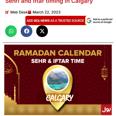
Sehri and Iftar timing in Calgary
Web Desk
March 22, 2023