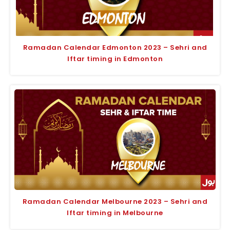
Ramadan Calendar Edmonton 2023 – Sehri and
Iftar timing in Edmonton
Ramadan Calendar Melbourne 2023 – Sehri and
Iftar timing in Melbourne