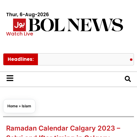
Thur, 6-Aug-2026
Watch Live
Headlines:
PM Shehbaz
Home
»
Islam
Ramadan Calendar Calgary 2023 –