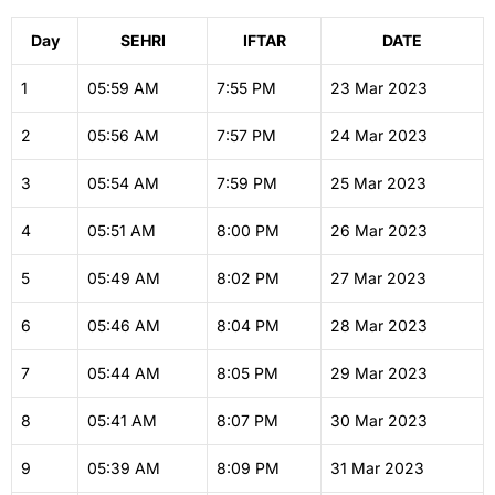
Day
SEHRI
IFTAR
DATE
1
05:59
AM
7:55
PM
23 Mar 2023
2
05:56
AM
7:57
PM
24 Mar 2023
3
05:54
AM
7:59
PM
25 Mar 2023
4
05:51
AM
8:00
PM
26 Mar 2023
5
05:49
AM
8:02
PM
27 Mar 2023
6
05:46
AM
8:04
PM
28 Mar 2023
7
05:44
AM
8:05
PM
29 Mar 2023
8
05:41
AM
8:07
PM
30 Mar 2023
9
05:39
AM
8:09
PM
31 Mar 2023