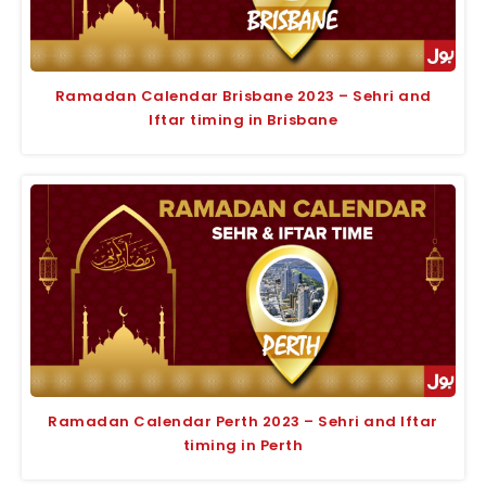
Ramadan Calendar Brisbane 2023 – Sehri and
Iftar timing in Brisbane
Ramadan Calendar Perth 2023 – Sehri and Iftar
timing in Perth