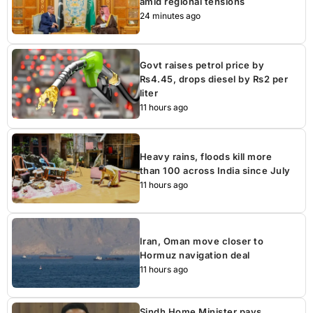
amid regional tensions
24 minutes ago
Govt raises petrol price by
Rs4.45, drops diesel by Rs2 per
liter
11 hours ago
Heavy rains, floods kill more
than 100 across India since July
11 hours ago
Iran, Oman move closer to
Hormuz navigation deal
11 hours ago
Sindh Home Minister pays