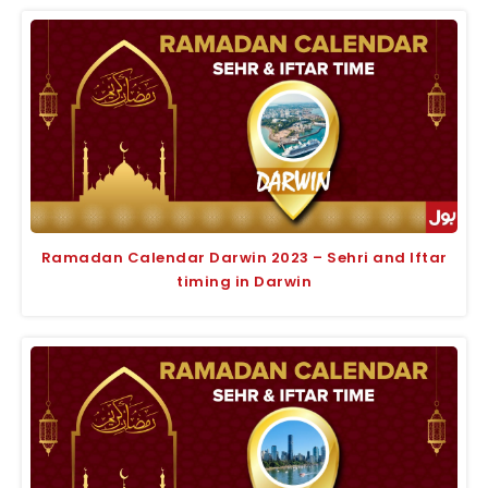
Ramadan Calendar Darwin 2023 – Sehri and Iftar
timing in Darwin