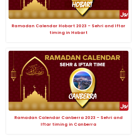
Ramadan Calendar Hobart 2023 – Sehri and Iftar
timing in Hobart
Ramadan Calendar Canberra 2023 – Sehri and
Iftar timing in Canberra