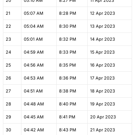
20
05:10
AM
8:27
PM
11 Apr 2023
21
05:07
AM
8:28
PM
12 Apr 2023
22
05:04
AM
8:30
PM
13 Apr 2023
23
05:01
AM
8:32
PM
14 Apr 2023
24
04:59
AM
8:33
PM
15 Apr 2023
25
04:56
AM
8:35
PM
16 Apr 2023
26
04:53
AM
8:36
PM
17 Apr 2023
27
04:51
AM
8:38
PM
18 Apr 2023
28
04:48
AM
8:40
PM
19 Apr 2023
29
04:45
AM
8:41
PM
20 Apr 2023
30
04:42
AM
8:43
PM
21 Apr 2023