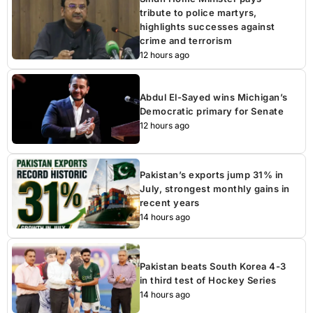
tribute to police martyrs,
highlights successes against
crime and terrorism
12 hours ago
Abdul El-Sayed wins Michigan’s
Democratic primary for Senate
12 hours ago
Pakistan’s exports jump 31% in
July, strongest monthly gains in
recent years
14 hours ago
Pakistan beats South Korea 4-3
in third test of Hockey Series
14 hours ago