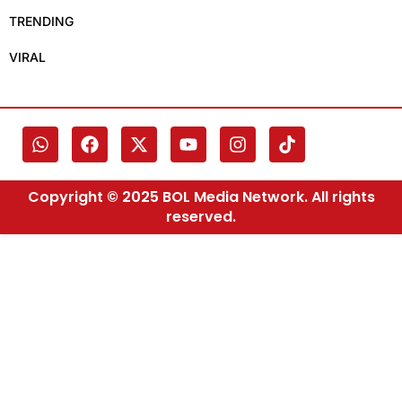
TRENDING
VIRAL
Copyright © 2025 BOL Media Network. All rights
reserved.