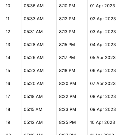
10
05:36
AM
8:10
PM
01 Apr 2023
11
05:33
AM
8:12
PM
02 Apr 2023
12
05:31
AM
8:13
PM
03 Apr 2023
13
05:28
AM
8:15
PM
04 Apr 2023
14
05:26
AM
8:17
PM
05 Apr 2023
15
05:23
AM
8:18
PM
06 Apr 2023
16
05:20
AM
8:20
PM
07 Apr 2023
17
05:18
AM
8:22
PM
08 Apr 2023
18
05:15
AM
8:23
PM
09 Apr 2023
19
05:12
AM
8:25
PM
10 Apr 2023