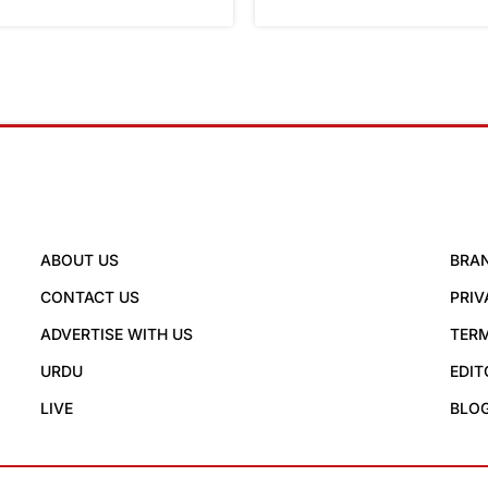
ABOUT US
BRA
CONTACT US
PRIV
ADVERTISE WITH US
TERM
URDU
EDIT
LIVE
BLO