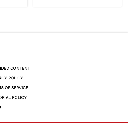
NDED CONTENT
ACY POLICY
S OF SERVICE
ORIAL POLICY
G