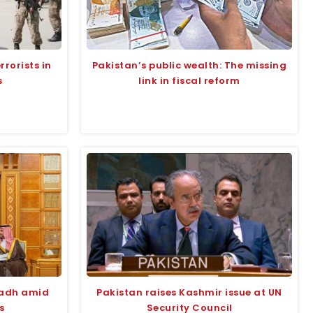
rrorists in
Pakistan’s public wealth: The missing
s
link in fiscal reform
yadh amid
Pakistan raises Kashmir issue at UN
s
Security Council