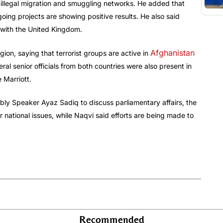
t illegal migration and smuggling networks. He added that
oing projects are showing positive results. He also said
 with the United Kingdom.
Afghanistan
gion, saying that terrorist groups are active in
ral senior officials from both countries were also present in
 Marriott.
ly Speaker Ayaz Sadiq to discuss parliamentary affairs, the
 national issues, while Naqvi said efforts are being made to
Recommended