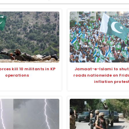
orces kill 10 militants in KP
Jamaat-e-Islami to shut
operations
roads nationwide on Frida
inflation protes