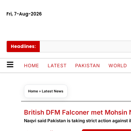
Fri, 7-Aug-2026
Headlines:
M
HOME
LATEST
PAKISTAN
WORLD
Home
»
Latest News
British DFM Falconer met Mohsin N
Naqvi said Pakistan is taking strict action against