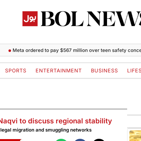
eta ordered to pay $567 million over teen safety concerns
SPORTS
ENTERTAINMENT
BUSINESS
LIFE
aqvi to discuss regional stability
 illegal migration and smuggling networks