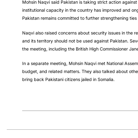
Mohsin Naqvi said Pakistan is taking strict action agains
institutional capacity in the country has improved and ong
Pakistan remains committed to further strengthening ties
Naqvi also raised concerns about security issues in the re
and its territory should not be used against Pakistan. Seve
the meeting, including the British High Commissioner Jane
In a separate meeting, Mohsin Naqvi met National Assemb
budget, and related matters. They also talked about other
bring back Pakistani citizens jailed in Somalia.