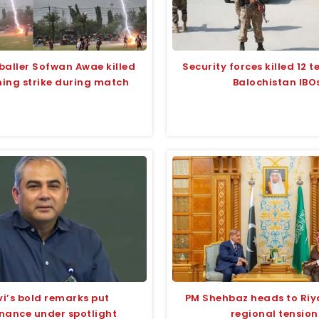
baller Sofwan Awae killed
Security forces killed 12 te
ning strike during match
Balochistan IBO
i’s bold remarks put
PM Shehbaz heads to Ri
nance under spotlight
regional tension