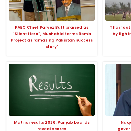
PAEC Chief Parvez Butt praised as
Thai foot
“Silent Hero”, Mushahid terms Bomb
by light
Project as ‘amazing Pakistan success
story’
Matric results 2026: Punjab boards
Naqv
reveal scores
gover