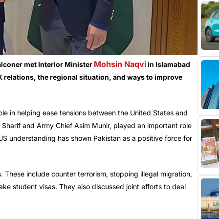
Mohsin Naqvi
lconer met Interior Minister
in Islamabad
elations, the regional situation, and ways to improve
ole in helping ease tensions between the United States and
z Sharif and Army Chief Asim Munir, played an important role
, US understanding has shown Pakistan as a positive force for
 These include counter terrorism, stopping illegal migration,
 fake student visas. They also discussed joint efforts to deal