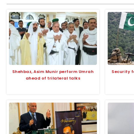
Shehbaz, Asim Munir perform Umrah
Security f
ahead of trilateral talks