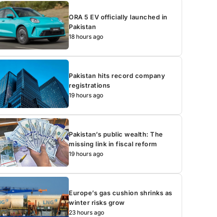
ORA 5 EV officially launched in
Pakistan
18 hours ago
Pakistan hits record company
registrations
19 hours ago
Pakistan’s public wealth: The
missing link in fiscal reform
19 hours ago
Europe’s gas cushion shrinks as
winter risks grow
23 hours ago