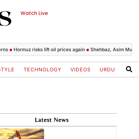
Watch Live
Hormuz risks lift oil prices again
Shehbaz, Asim Munir perform
STYLE
TECHNOLOGY
VIDEOS
URDU
Latest News