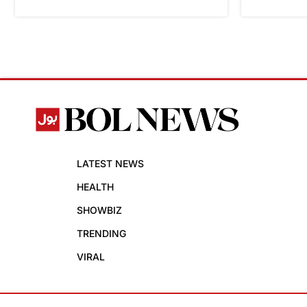
LATEST NEWS
HEALTH
SHOWBIZ
TRENDING
VIRAL