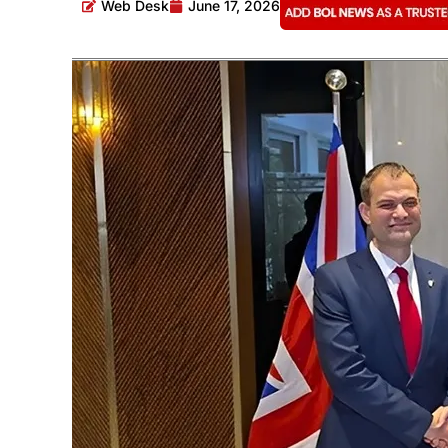
Web Desk
June 17, 2026