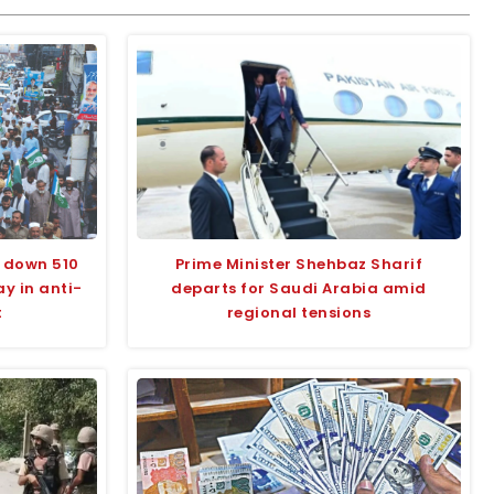
 down 510
Prime Minister Shehbaz Sharif
y in anti-
departs for Saudi Arabia amid
t
regional tensions