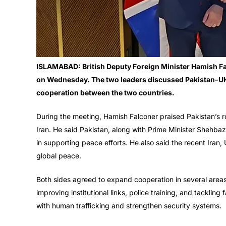
ISLAMABAD: British Deputy Foreign Minister Hamish Fa
on Wednesday. The two leaders discussed Pakistan-UK r
cooperation between the two countries.
During the meeting, Hamish Falconer praised Pakistan’s r
Iran. He said Pakistan, along with Prime Minister Shehba
in supporting peace efforts. He also said the recent Iran
global peace.
Both sides agreed to expand cooperation in several areas.
improving institutional links, police training, and tackling
with human trafficking and strengthen security systems.