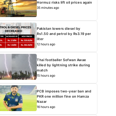
Hormuz risks lift oil prices again
35 minutes ago
Pakistan lowers diesel by
Rs1.50 and petrol by Rs3.19 per
liter
12 hours ago
Thai footballer Sofwan Awae
killed by lightning strike during
match
15 hours ago
PCB imposes two-year ban and
PKR one million fine on Hamza
Nazar
16 hours ago