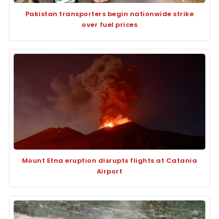
Pakistan transporters begin nationwide strike
over fuel prices
Mount Etna eruption disrupts flights at Catania
Airport