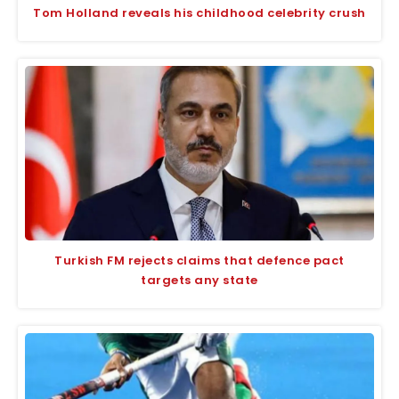
Tom Holland reveals his childhood celebrity crush
Turkish FM rejects claims that defence pact
targets any state