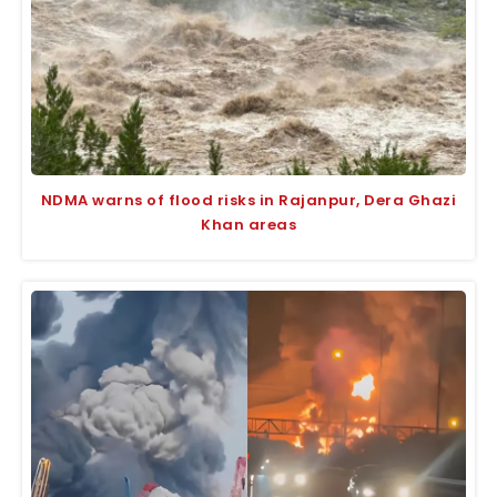
NDMA warns of flood risks in Rajanpur, Dera Ghazi
Khan areas