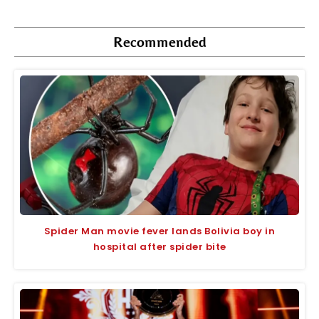
Recommended
Spider Man movie fever lands Bolivia boy in
hospital after spider bite