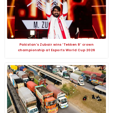
Pakistan’s Zubair wins ‘Tekken 8’ crown
championship at Esports World Cup 2026