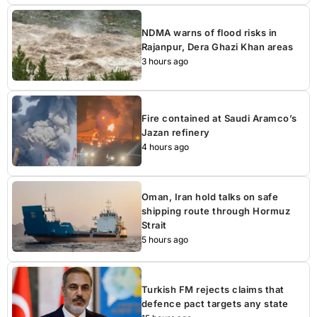
NDMA warns of flood risks in
Rajanpur, Dera Ghazi Khan areas
3 hours ago
Fire contained at Saudi Aramco’s
Jazan refinery
4 hours ago
Oman, Iran hold talks on safe
shipping route through Hormuz
Strait
5 hours ago
Turkish FM rejects claims that
defence pact targets any state