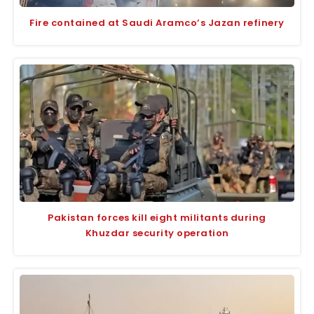
Fire contained at Saudi Aramco’s Jazan refinery
Pakistan forces kill eight militants during
Khuzdar security operation