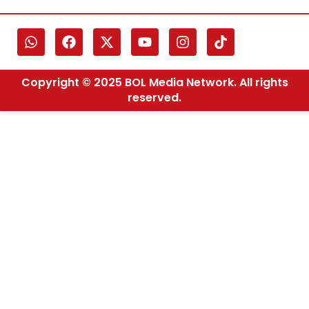
Copyright © 2025 BOL Media Network. All rights
reserved.