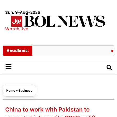
Sun, 9-Aug-2026
Watch Live
Headlines:
Spider Man
Home
»
Business
China to work with Pakistan to