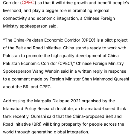
CPEC
Corridor (
) so that it will drive growth and benefit people’s
livelihood, and play a bigger role in promoting regional
connectivity and economic integration, a Chinese Foreign
Ministry spokesperson said.
“The China-Pakistan Economic Corridor (CPEC) is a pilot project
of the Belt and Road Initiative. China stands ready to work with
Pakistan to promote the high-quality development of China
Pakistan Economic Corridor (CPEC),” Chinese Foreign Ministry
Spokesperson Wang Wenbin said in a written reply in response
to a comment made by Foreign Minister Shah Mahmood Qureshi
about the BRI and CPEC.
Addressing the Margalla Dialogue 2021 organised by the
Islamabad Policy Research Institute, an Islamabad-based think
tank recently, Qureshi said that the China-proposed Belt and
Road Initiative (BRI) will bring prosperity for people across the
world through generating global integration.