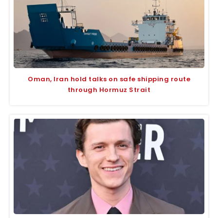
Oman, Iran hold talks on safe shipping route
through Hormuz Strait