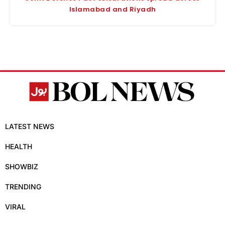
Islamabad and Riyadh
LATEST NEWS
HEALTH
SHOWBIZ
TRENDING
VIRAL