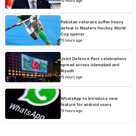
15 hours ago
Pakistan veterans suffer heavy
defeat in Masters Hockey World
Cup opener
15 hours ago
Joint Defence Pact celebrations
spread across Islamabad and
Riyadh
15 hours ago
WhatsApp to introduce new
feature for android users
15 hours ago