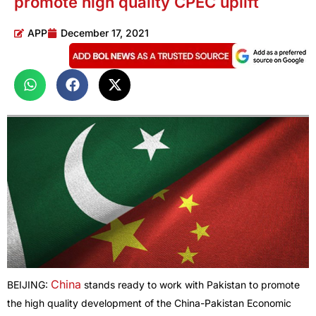
promote high quality CPEC uplift
APP
December 17, 2021
China
BEIJING:
stands ready to work with Pakistan to promote
the high quality development of the China-Pakistan Economic