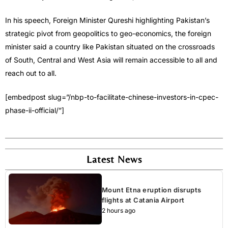
In his speech, Foreign Minister Qureshi highlighting Pakistan’s
strategic pivot from geopolitics to geo-economics, the foreign
minister said a country like Pakistan situated on the crossroads
of South, Central and West Asia will remain accessible to all and
reach out to all.
[embedpost slug=”/nbp-to-facilitate-chinese-investors-in-cpec-
phase-ii-official/”]
Latest News
Mount Etna eruption disrupts
flights at Catania Airport
2 hours ago