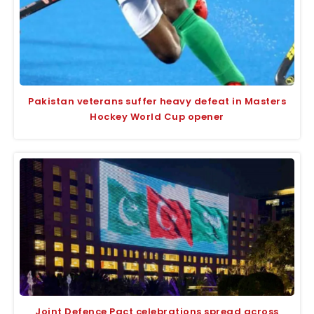
Pakistan veterans suffer heavy defeat in Masters
Hockey World Cup opener
Joint Defence Pact celebrations spread across