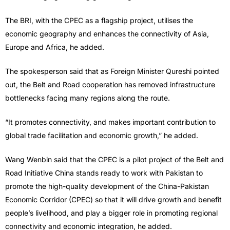
The BRI, with the CPEC as a flagship project, utilises the
economic geography and enhances the connectivity of Asia,
Europe and Africa, he added.
The spokesperson said that as Foreign Minister Qureshi pointed
out, the Belt and Road cooperation has removed infrastructure
bottlenecks facing many regions along the route.
“It promotes connectivity, and makes important contribution to
global trade facilitation and economic growth,” he added.
Wang Wenbin said that the CPEC is a pilot project of the Belt and
Road Initiative China stands ready to work with Pakistan to
promote the high-quality development of the China-Pakistan
Economic Corridor (CPEC) so that it will drive growth and benefit
people’s livelihood, and play a bigger role in promoting regional
connectivity and economic integration, he added.