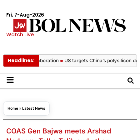
Fri, 7-Aug-2026
Watch Live
Headlines:
sic collaboration
US targets China’s polysilicon dominance 
Home
»
Latest News
COAS Gen Bajwa meets Arshad