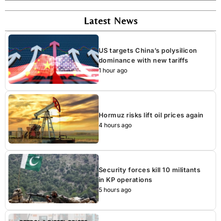
Latest News
US targets China’s polysilicon
dominance with new tariffs
1 hour ago
Hormuz risks lift oil prices again
4 hours ago
Security forces kill 10 militants
in KP operations
5 hours ago