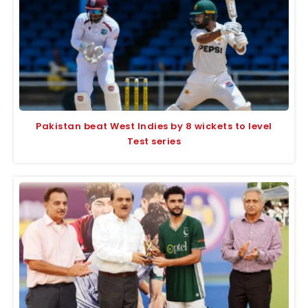
Pakistan beat West Indies by 8 wickets to level
Test series