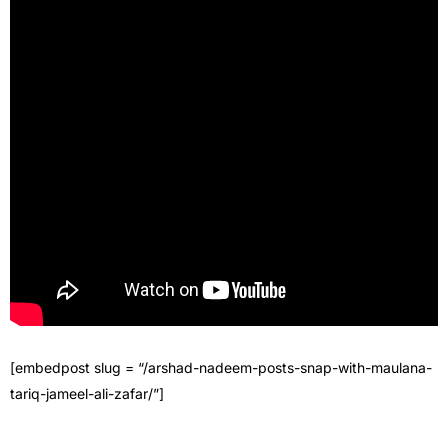
[embedpost slug = “/arshad-nadeem-posts-snap-with-maulana-
tariq-jameel-ali-zafar/”]