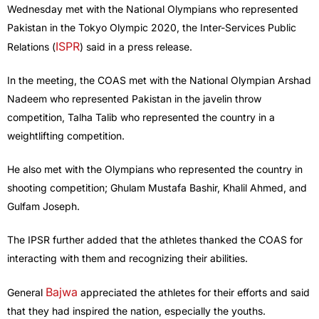
Wednesday met with the National Olympians who represented
Pakistan in the Tokyo Olympic 2020, the Inter-Services Public
ISPR
Relations (
) said in a press release.
In the meeting, the COAS met with the National Olympian Arshad
Nadeem who represented Pakistan in the javelin throw
competition, Talha Talib who represented the country in a
weightlifting competition.
He also met with the Olympians who represented the country in
shooting competition; Ghulam Mustafa Bashir, Khalil Ahmed, and
Gulfam Joseph.
The IPSR further added that the athletes thanked the COAS for
interacting with them and recognizing their abilities.
Bajwa
General
appreciated the athletes for their efforts and said
that they had inspired the nation, especially the youths.