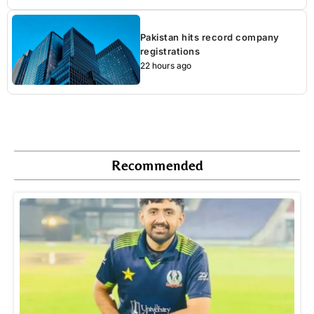
Pakistan hits record company
registrations
22 hours ago
Recommended