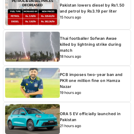
Pakistan lowers diesel by Rs1.50
and petrol by Rs3.19 per liter
15 hours ago
Thai footballer Sofwan Awae
killed by lightning strike during
match
18 hours ago
PCB imposes two-year ban and
PKR one million fine on Hamza
Nazar
19 hours ago
ORA 5 EV officially launched in
Pakistan
21 hours ago