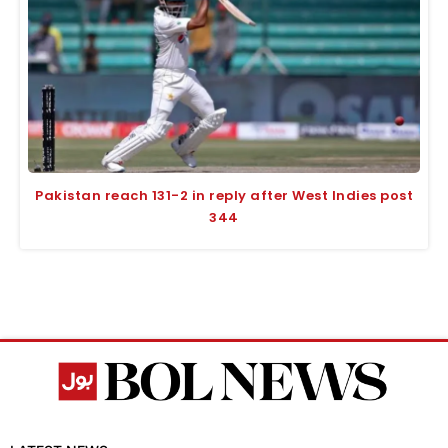
Pakistan reach 131-2 in reply after West Indies post
344