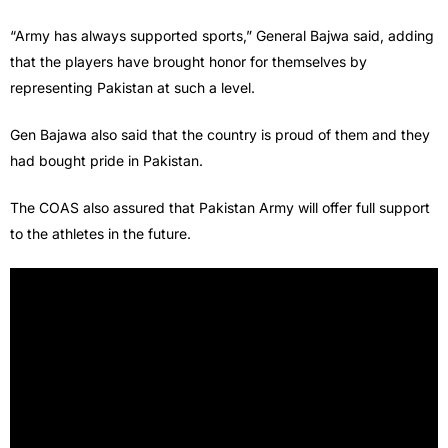
“Army has always supported sports,” General Bajwa said, adding
that the players have brought honor for themselves by
representing Pakistan at such a level.
Gen Bajawa also said that the country is proud of them and they
had bought pride in Pakistan.
The COAS also assured that Pakistan Army will offer full support
to the athletes in the future.