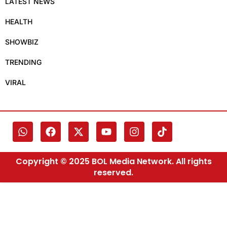
LATEST NEWS
HEALTH
SHOWBIZ
TRENDING
VIRAL
Copyright © 2025 BOL Media Network. All rights
reserved.