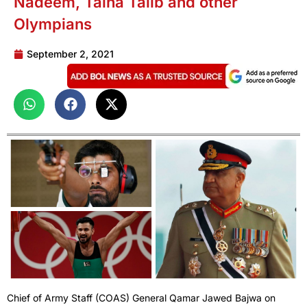
Nadeem, Talha Talib and other
Olympians
September 2, 2021
Chief of Army Staff (COAS) General Qamar Jawed Bajwa on