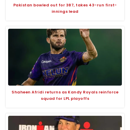
Pakistan bowled out for 387, takes 43-run first-
innings lead
Shaheen Afridi returns as Kandy Royals reinforce
squad for LPL playoffs