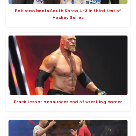
Pakistan beats South Korea 4-3 in third test of
Hockey Series
Brock Lesnar announces end of wrestling career