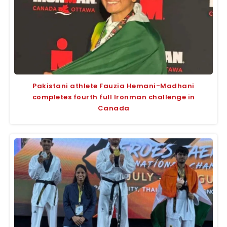
Pakistani athlete Fauzia Hemani-Madhani
completes fourth full Ironman challenge in
Canada