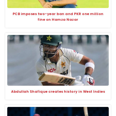
PCB imposes two-year ban and PKR one million
fine on Hamza Nazar
Abdullah Shafique creates history in West Indies