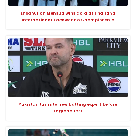
Ehsanullah Mehsud wins gold at Thailand
International Taekwondo Championship
Pakistan turns to new batting expert before
England test