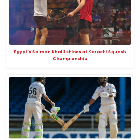
Egypt’s Salman Khalil shines at Karachi Squash
Championship