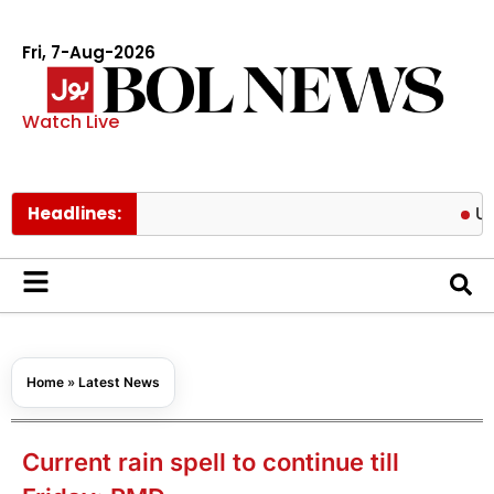
Fri, 7-Aug-2026
Watch Live
Headlines:
US targets
Home
»
Latest News
Current rain spell to continue till