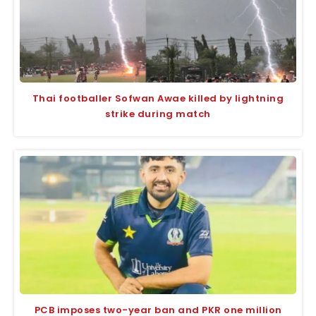
Thai footballer Sofwan Awae killed by lightning
strike during match
PCB imposes two-year ban and PKR one million