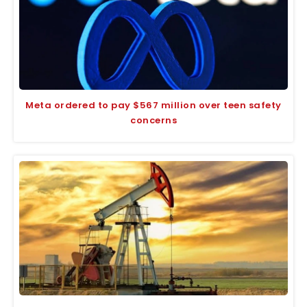
Meta ordered to pay $567 million over teen safety
concerns