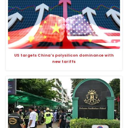
US targets China’s polysilicon dominance with
new tariffs