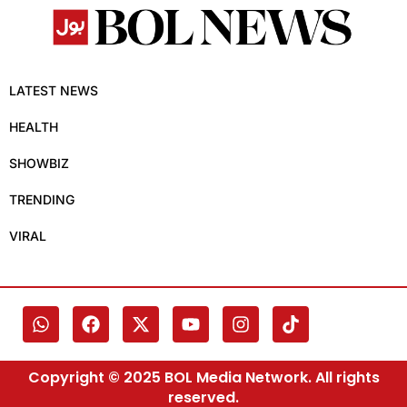
LATEST NEWS
HEALTH
SHOWBIZ
TRENDING
VIRAL
Copyright © 2025 BOL Media Network. All rights
reserved.