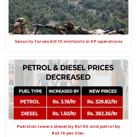
Security forces kill 10 militants in KP operations
Pakistan lowers diesel by Rs1.50 and petrol by
Rs3.19 per liter