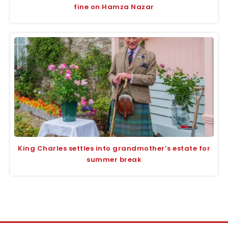
fine on Hamza Nazar
King Charles settles into grandmother’s estate for
summer break