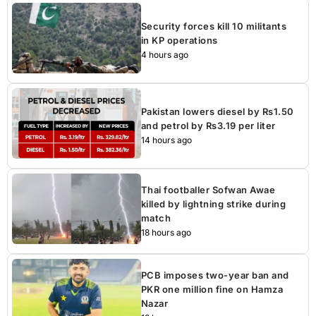
Security forces kill 10 militants
in KP operations
4 hours ago
Pakistan lowers diesel by Rs1.50
and petrol by Rs3.19 per liter
14 hours ago
Thai footballer Sofwan Awae
killed by lightning strike during
match
18 hours ago
PCB imposes two-year ban and
PKR one million fine on Hamza
Nazar