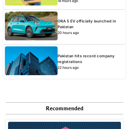
18 hours ago
ORA 5 EV officially launched in
Pakistan
20 hours ago
Pakistan hits record company
registrations
22 hours ago
Recommended