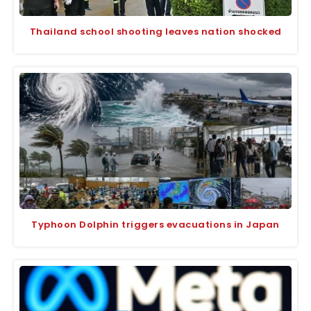
Thailand school shooting leaves nation shocked
Typhoon Dolphin triggers evacuations in Japan