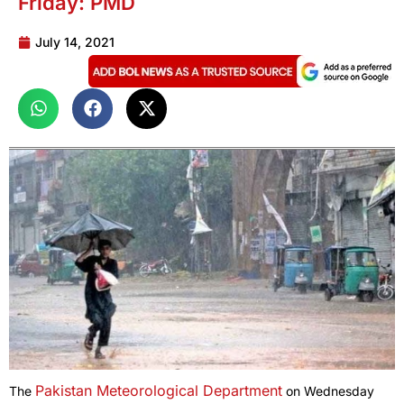
Friday: PMD
July 14, 2021
Pakistan Meteorological Department
The
on Wednesday