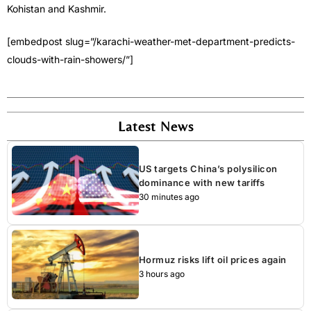
Kohistan and Kashmir.
[embedpost slug=”/karachi-weather-met-department-predicts-
clouds-with-rain-showers/”]
Latest News
US targets China’s polysilicon
dominance with new tariffs
30 minutes ago
Hormuz risks lift oil prices again
3 hours ago