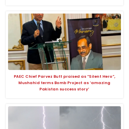
PAEC Chief Parvez Butt praised as “Silent Hero”,
Mushahid terms Bomb Project as ‘amazing
Pakistan success story’