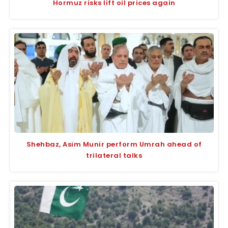
Hormuz risks lift oil prices again
Shehbaz, Asim Munir perform Umrah ahead of
trilateral talks