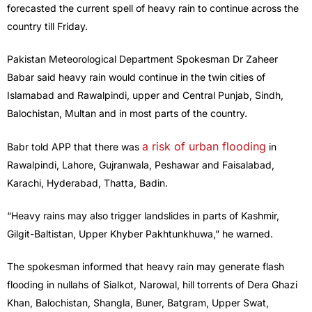
forecasted the current spell of heavy rain to continue across the
country till Friday.
Pakistan Meteorological Department Spokesman Dr Zaheer
Babar said heavy rain would continue in the twin cities of
Islamabad and Rawalpindi, upper and Central Punjab, Sindh,
Balochistan, Multan and in most parts of the country.
a risk of urban flooding
Babr told APP that there was
in
Rawalpindi, Lahore, Gujranwala, Peshawar and Faisalabad,
Karachi, Hyderabad, Thatta, Badin.
“Heavy rains may also trigger landslides in parts of Kashmir,
Gilgit-Baltistan, Upper Khyber Pakhtunkhuwa,” he warned.
The spokesman informed that heavy rain may generate flash
flooding in nullahs of Sialkot, Narowal, hill torrents of Dera Ghazi
Khan, Balochistan, Shangla, Buner, Batgram, Upper Swat,