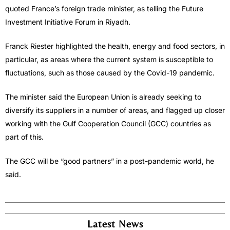
quoted France’s foreign trade minister, as telling the Future
Investment Initiative Forum in Riyadh.
Franck Riester highlighted the health, energy and food sectors, in
particular, as areas where the current system is susceptible to
fluctuations, such as those caused by the Covid-19 pandemic.
The minister said the European Union is already seeking to
diversify its suppliers in a number of areas, and flagged up closer
working with the Gulf Cooperation Council (GCC) countries as
part of this.
The GCC will be “good partners” in a post-pandemic world, he
said.
Latest News