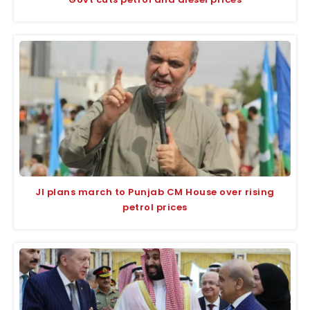
JI plans march to Punjab CM House over rising
petrol prices