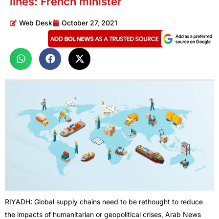
lines: French minister
Web Desk
October 27, 2021
RIYADH: Global supply chains need to be rethought to reduce
the impacts of humanitarian or geopolitical crises, Arab News