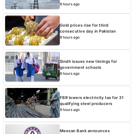
8 hours ago
Gold prices rise for third
consecutive day in Pakistan
8 hours ago
Sindh issues new timings for
government schools
8 hours ago
FBR lowers electricity tax for 31
qualifying steel producers
9 hours ago
Meezan Bank announces