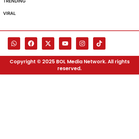
TRENDING
VIRAL
Copyright © 2025 BOL Media Network. All rights
reserved.