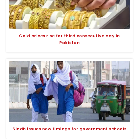
Gold prices rise for third consecutive day in
Pakistan
Sindh issues new timings for government schools