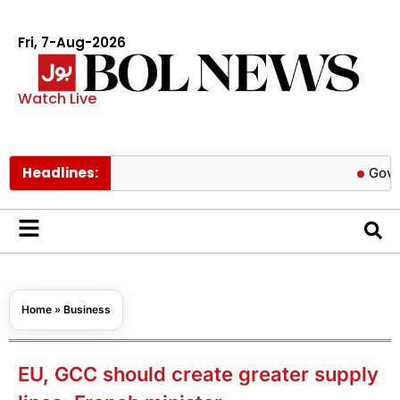
Fri, 7-Aug-2026
Watch Live
Headlines:
Govt cuts pe
Home
»
Business
EU, GCC should create greater supply