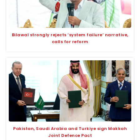
Bilawal strongly rejects ‘system failure’ narrative,
calls for reform
Pakistan, Saudi Arabia and Turkiye sign Makkah
Joint Defence Pact