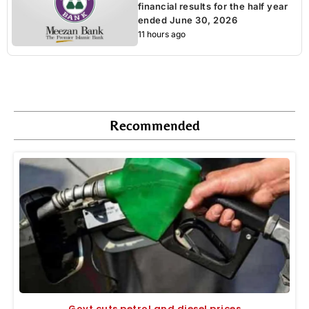
financial results for the half year
ended June 30, 2026
11 hours ago
Recommended
Govt cuts petrol and diesel prices