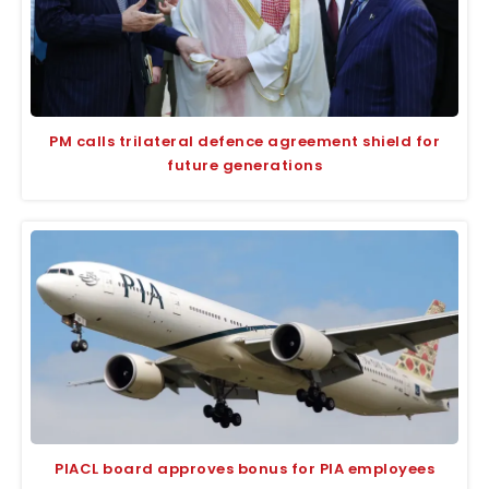
PM calls trilateral defence agreement shield for
future generations
PIACL board approves bonus for PIA employees