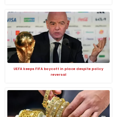
UEFA keeps FIFA boycott in place despite policy
reversal