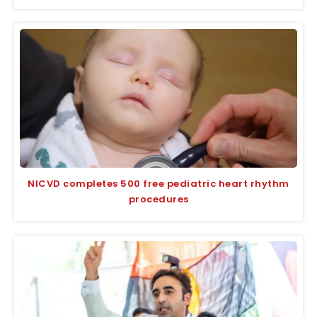
NICVD completes 500 free pediatric heart rhythm
procedures