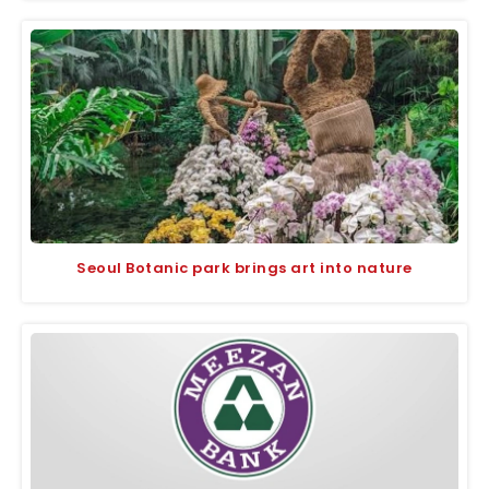
Seoul Botanic park brings art into nature