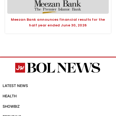
Meezan Bank announces financial results for the
half year ended June 30, 2026
LATEST NEWS
HEALTH
SHOWBIZ