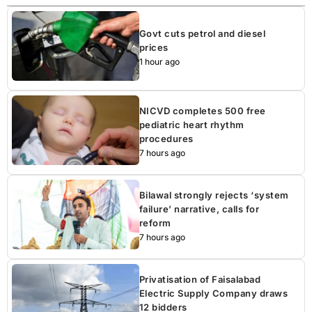
Govt cuts petrol and diesel
prices
1 hour ago
NICVD completes 500 free
pediatric heart rhythm
procedures
7 hours ago
Bilawal strongly rejects ‘system
failure’ narrative, calls for
reform
7 hours ago
Privatisation of Faisalabad
Electric Supply Company draws
12 bidders