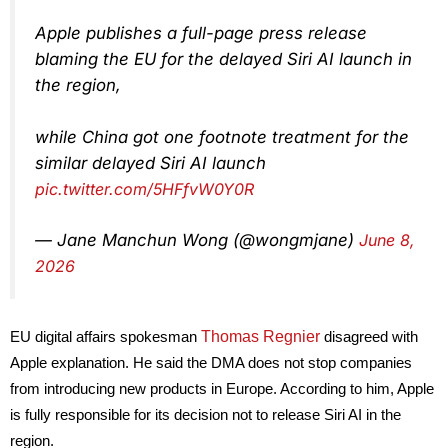
Apple publishes a full-page press release
blaming the EU for the delayed Siri AI launch in
the region,
while China got one footnote treatment for the
similar delayed Siri AI launch
pic.twitter.com/5HFfvW0Y0R
— Jane Manchun Wong (@wongmjane)
June 8,
2026
Thomas Regnier
EU digital affairs spokesman
disagreed with
Apple explanation. He said the DMA does not stop companies
from introducing new products in Europe. According to him, Apple
is fully responsible for its decision not to release Siri AI in the
region.