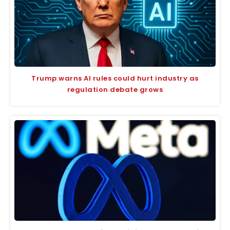
Trump warns AI rules could hurt industry as
regulation debate grows