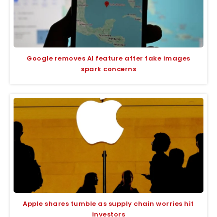
Google removes AI feature after fake images
spark concerns
Apple shares tumble as supply chain worries hit
investors