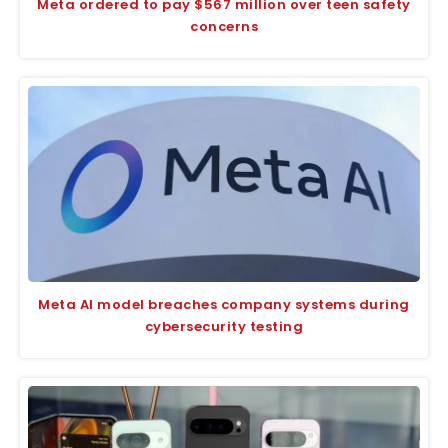
Meta ordered to pay $567 million over teen safety
concerns
Meta AI model breaches company systems during
cybersecurity testing