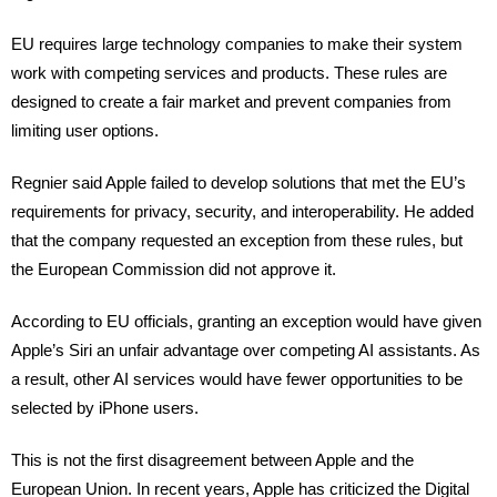
EU requires large technology companies to make their system
work with competing services and products. These rules are
designed to create a fair market and prevent companies from
limiting user options.
Regnier said Apple failed to develop solutions that met the EU’s
requirements for privacy, security, and interoperability. He added
that the company requested an exception from these rules, but
the European Commission did not approve it.
According to EU officials, granting an exception would have given
Apple’s Siri an unfair advantage over competing AI assistants. As
a result, other AI services would have fewer opportunities to be
selected by iPhone users.
This is not the first disagreement between Apple and the
European Union. In recent years, Apple has criticized the Digital