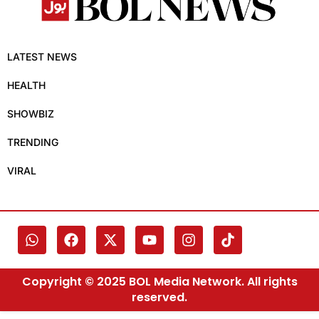
LATEST NEWS
HEALTH
SHOWBIZ
TRENDING
VIRAL
Copyright © 2025 BOL Media Network. All rights
reserved.