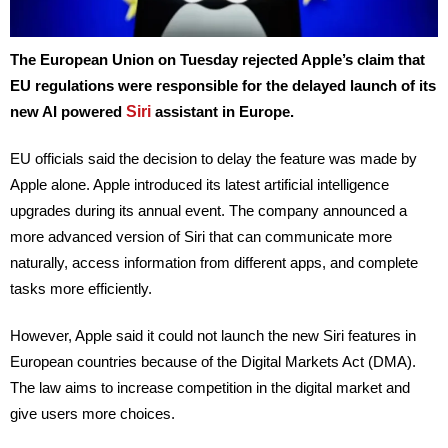
The European Union on Tuesday rejected Apple’s claim that
EU regulations were responsible for the delayed launch of its
Siri
new AI powered
assistant in Europe.
EU officials said the decision to delay the feature was made by
Apple alone. Apple introduced its latest artificial intelligence
upgrades during its annual event. The company announced a
more advanced version of Siri that can communicate more
naturally, access information from different apps, and complete
tasks more efficiently.
However, Apple said it could not launch the new Siri features in
European countries because of the Digital Markets Act (DMA).
The law aims to increase competition in the digital market and
give users more choices.