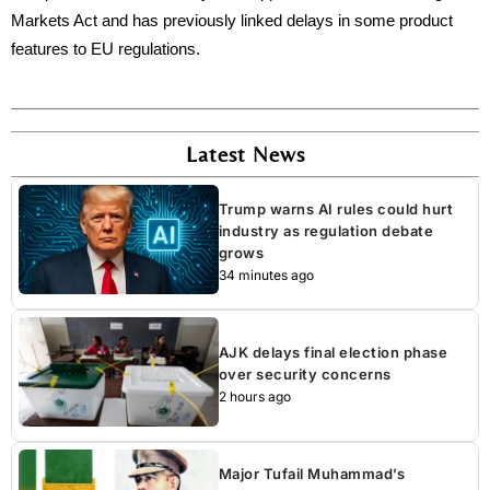
Markets Act and has previously linked delays in some product
features to EU regulations.
Latest News
Trump warns AI rules could hurt
industry as regulation debate
grows
34 minutes ago
AJK delays final election phase
over security concerns
2 hours ago
Major Tufail Muhammad’s