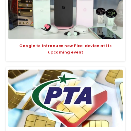
Google to introduce new Pixel device at its
upcoming event