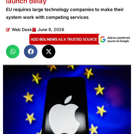
launch delay
EU requires large technology companies to make their
system work with competing services
Web Desk
June 9, 2026