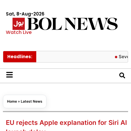
Sat, 8-Aug-2026
Watch Live
Headlines:
Severe COVID
Home
»
Latest News
EU rejects Apple explanation for Siri AI