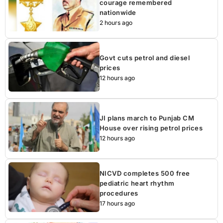
courage remembered
nationwide
2 hours ago
Govt cuts petrol and diesel
prices
12 hours ago
JI plans march to Punjab CM
House over rising petrol prices
12 hours ago
NICVD completes 500 free
pediatric heart rhythm
procedures
17 hours ago