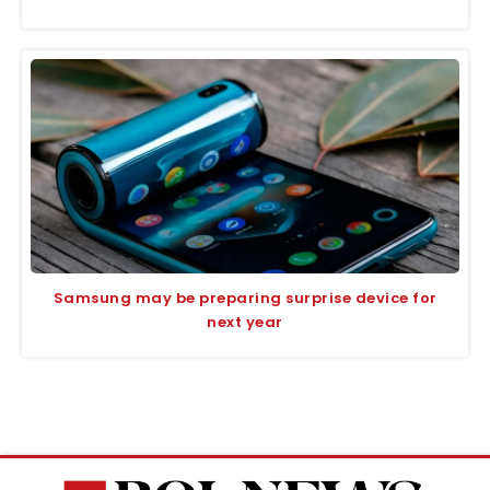
Samsung may be preparing surprise device for
next year