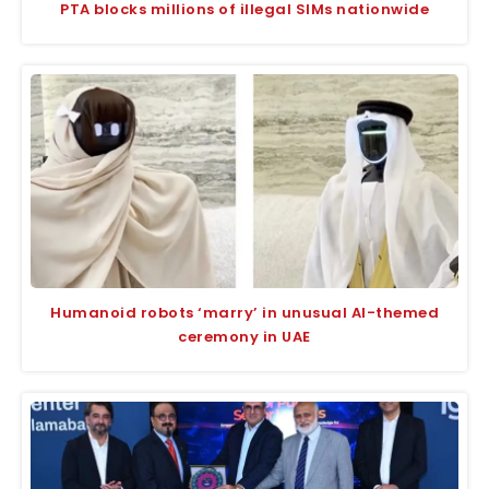
PTA blocks millions of illegal SIMs nationwide
Humanoid robots ‘marry’ in unusual AI-themed
ceremony in UAE