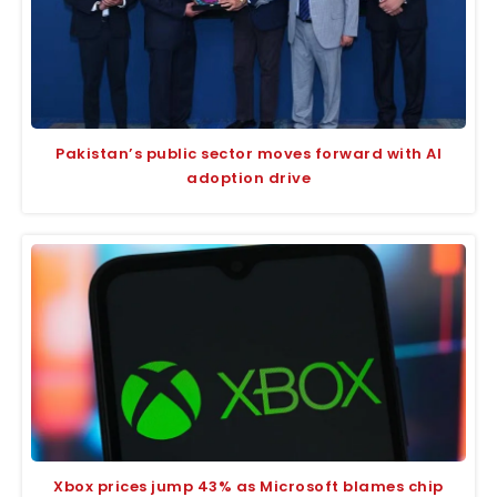
Pakistan’s public sector moves forward with AI
adoption drive
Xbox prices jump 43% as Microsoft blames chip