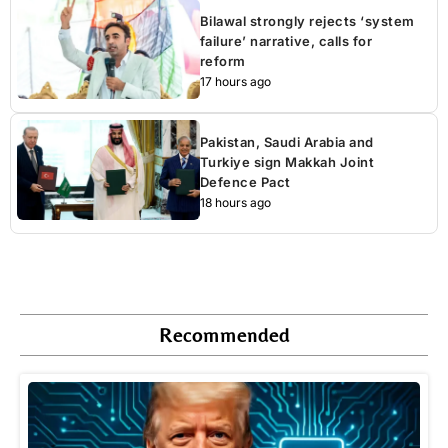
Bilawal strongly rejects ‘system
failure’ narrative, calls for
reform
17 hours ago
Pakistan, Saudi Arabia and
Turkiye sign Makkah Joint
Defence Pact
18 hours ago
Recommended