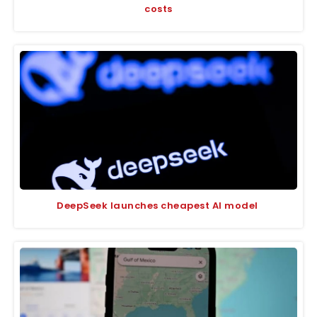
costs
DeepSeek launches cheapest AI model