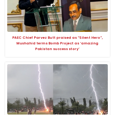
PAEC Chief Parvez Butt praised as “Silent Hero”,
Mushahid terms Bomb Project as ‘amazing
Pakistan success story’