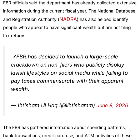
FBR officials said the department has already collected extensive
information during the current fiscal year. The National Database
NADRA
and Registration Authority (
) has also helped identify
people who appear to have significant wealth but are not filing
tax returns.
📌FBR has decided to launch a large-scale
crackdown on non-filers who publicly display
lavish lifestyles on social media while failing to
pay taxes commensurate with their apparent
wealth.
— Ihtisham Ul Haq (@iihtishamm)
June 8, 2026
The FBR has gathered information about spending patterns,
bank transactions, credit card use, and ATM activities of these