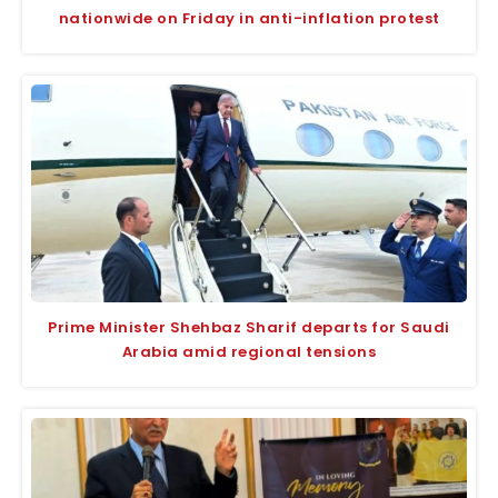
nationwide on Friday in anti-inflation protest
Prime Minister Shehbaz Sharif departs for Saudi
Arabia amid regional tensions