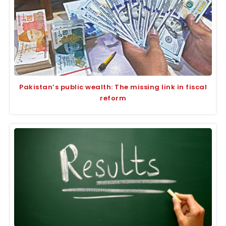
Pakistan’s public wealth: The missing link in fiscal
reform