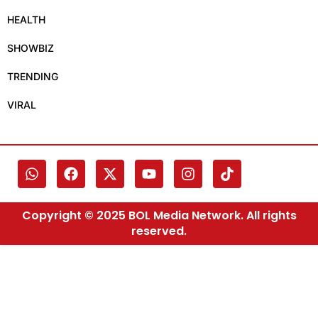
HEALTH
SHOWBIZ
TRENDING
VIRAL
Copyright © 2025 BOL Media Network. All rights
reserved.