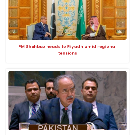
PM Shehbaz heads to Riyadh amid regional
tensions