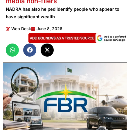
media non-filers
NADRA has also helped identify people who appear to
have significant wealth
Web Desk
June 8, 2026