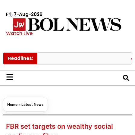
Fri, 7-Aug-2026
Watch Live
Headlines:
Pakistan
Home
»
Latest News
FBR set targets on wealthy social