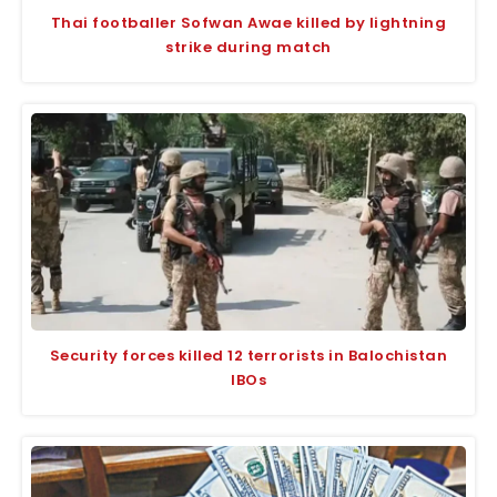
Thai footballer Sofwan Awae killed by lightning
strike during match
Security forces killed 12 terrorists in Balochistan
IBOs