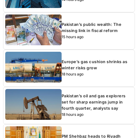
Pakistan’s public wealth: The
missing link in fiscal reform
15 hours ago
Europe’s gas cushion shrinks as
winter risks grow
18 hours ago
Pakistan’s oil and gas explorers
set for sharp earnings jump in
fourth quarter, analysts say
18 hours ago
PM Shehbaz heads to Riyadh