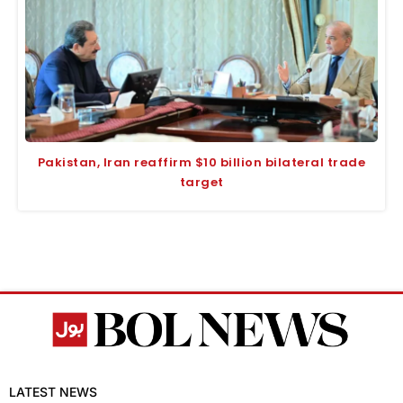
Pakistan, Iran reaffirm $10 billion bilateral trade
target
LATEST NEWS