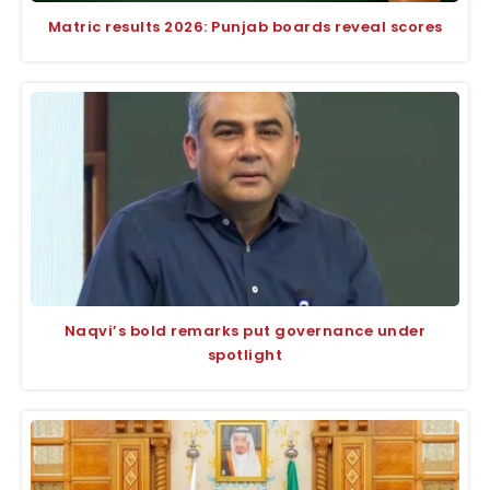
Matric results 2026: Punjab boards reveal scores
Naqvi’s bold remarks put governance under
spotlight