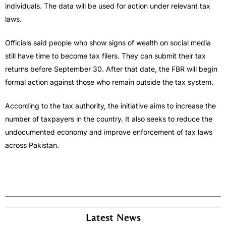
individuals. The data will be used for action under relevant tax
laws.
Officials said people who show signs of wealth on social media
still have time to become tax filers. They can submit their tax
returns before September 30. After that date, the FBR will begin
formal action against those who remain outside the tax system.
According to the tax authority, the initiative aims to increase the
number of taxpayers in the country. It also seeks to reduce the
undocumented economy and improve enforcement of tax laws
across Pakistan.
Latest News