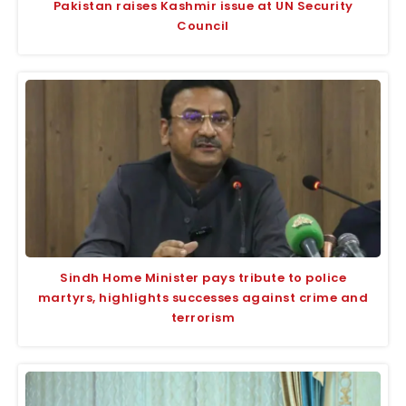
Pakistan raises Kashmir issue at UN Security
Council
Sindh Home Minister pays tribute to police
martyrs, highlights successes against crime and
terrorism