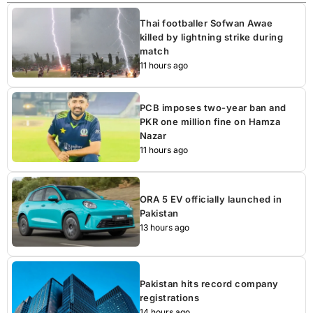
Thai footballer Sofwan Awae
killed by lightning strike during
match
11 hours ago
PCB imposes two-year ban and
PKR one million fine on Hamza
Nazar
11 hours ago
ORA 5 EV officially launched in
Pakistan
13 hours ago
Pakistan hits record company
registrations
14 hours ago