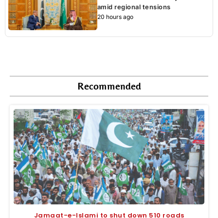
amid regional tensions
20 hours ago
Recommended
Jamaat-e-Islami to shut down 510 roads