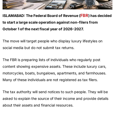
FBR
ISLAMABAD: The Federal Board of Revenue (
) has decided
to start a large scale operation against non-filers from
October 1 of the next fiscal year of 2026-2027.
The move will target people who display luxury lifestyles on
social media but do not submit tax returns.
The FBR is preparing lists of individuals who regularly post
content showing expensive assets. These include luxury cars,
motorcycles, boats, bungalows, apartments, and farmhouses.
Many of these individuals are not registered as tax filers.
The tax authority will send notices to such people. They will be
asked to explain the source of their income and provide details
about their assets and financial resources.